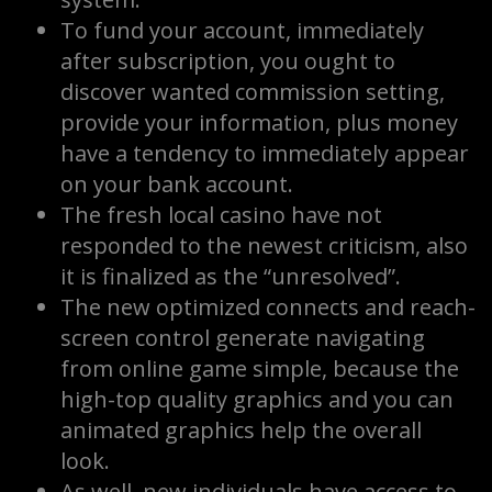
To fund your account, immediately
after subscription, you ought to
discover wanted commission setting,
provide your information, plus money
have a tendency to immediately appear
on your bank account.
The fresh local casino have not
responded to the newest criticism, also
it is finalized as the “unresolved”.
The new optimized connects and reach-
screen control generate navigating
from online game simple, because the
high-top quality graphics and you can
animated graphics help the overall
look.
As well, new individuals have access to