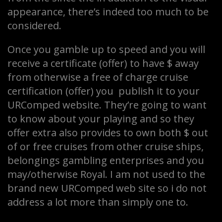
appearance, there’s indeed too much to be
considered.
Once you gamble up to speed and you will
receive a certificate (offer) to have $ away
from otherwise a free of charge cruise
certification (offer) you publish it to your
URComped website. They’re going to want
to know about your playing and so they
offer extra also provides to own both $ out
of or free cruises from other cruise ships,
belongings gambling enterprises and you
may/otherwise Royal. I am not used to the
brand new URComped web site so i do not
address a lot more than simply one to.