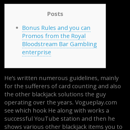
Posts
Bonus Rules and you can
Promos from the Royal
Bloodstream Bar Gambling
enterprise
He’s written numerous guidelines, mainly
for the sufferers of card counting and also
the other blackjack solutions the guy
operating over the years. Vogueplay.com
see which hook He along with works a
successful YouTube station and then he
shows various other blackjack items you to