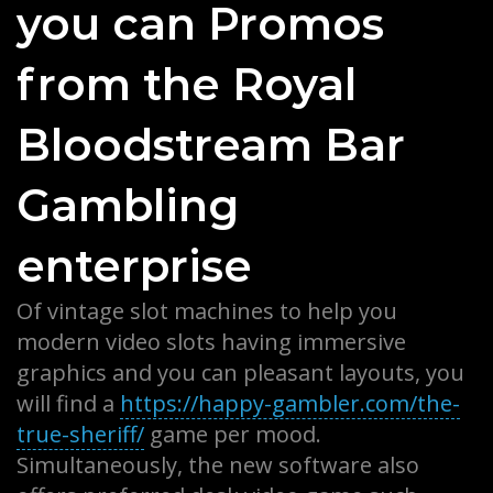
you can Promos
from the Royal
Bloodstream Bar
Gambling
enterprise
Of vintage slot machines to help you
modern video slots having immersive
graphics and you can pleasant layouts, you
will find a
https://happy-gambler.com/the-
true-sheriff/
game per mood.
Simultaneously, the new software also