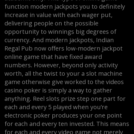
function modern jackpots you to definitely
increase in value with each wager put,
delivering people on the possible
opportunity to winnings big degrees of
currency. And modern jackpots, Indian
Regal Pub now offers low-modern jackpot
online game that have fixed award
numbers. However, beyond only activity
worth, all the twist to your a slot machine
game otherwise give worked to the videos
casino poker is simply a way to gather
anything. Reel slots prize step one part for
each and every 5 played when you’re
electronic poker produces your one point
for each and every ten invested. This means
for each and every video game not merely