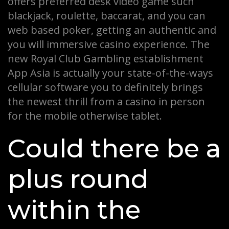
offers preferred desk video game such
blackjack, roulette, baccarat, and you can
web based poker, getting an authentic and
you will immersive casino experience. The
new Royal Club Gambling establishment
App Asia is actually your state-of-the-ways
cellular software you to definitely brings
the newest thrill from a casino in person
for the mobile otherwise tablet.
Could there be a
plus round
within the