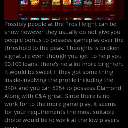
Possibly people at the Pros Height can be
show however they usually do not give you
people bonus to possess gameplay over the
threshold to the peak. Thoughts is broken
signature even though you get to help you
90,100 loans, there’s no a lot more brighten.
It would be sweet if they got some thing
inside-involving the profile including the
340+ and you can 525+ to possess Diamond
Along with C&A great. Since there is no
work for to the more game play, it seems
for your requirements the most suitable
choice would be to work at the low players
peak.