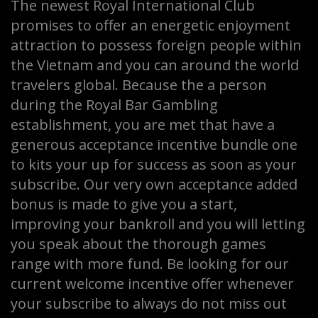
The newest Royal International Club
promises to offer an energetic enjoyment
attraction to possess foreign people within
the Vietnam and you can around the world
travelers global. Because the a person
during the Royal Bar Gambling
establishment, you are met that have a
generous acceptance incentive bundle one
to kits your up for success as soon as your
subscribe. Our very own acceptance added
bonus is made to give you a start,
improving your bankroll and you will letting
you speak about the thorough games
range with more fund. Be looking for our
current welcome incentive offer whenever
your subscribe to always do not miss out