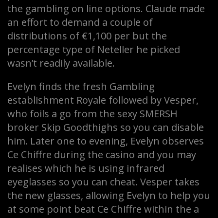
the gambling on line options. Claude made
an effort to demand a couple of
distributions of €1,100 per but the
percentage type of Neteller he picked
wasn’t readily available.
Evelyn finds the fresh Gambling
establishment Royale followed by Vesper,
who foils a go from the sexy SMERSH
broker Skip Goodthighs so you can disable
him. Later one to evening, Evelyn observes
Ce Chiffre during the casino and you may
realises which he is using infrared
eyeglasses so you can cheat. Vesper takes
the new glasses, allowing Evelyn to help you
at some point beat Ce Chiffre within the a