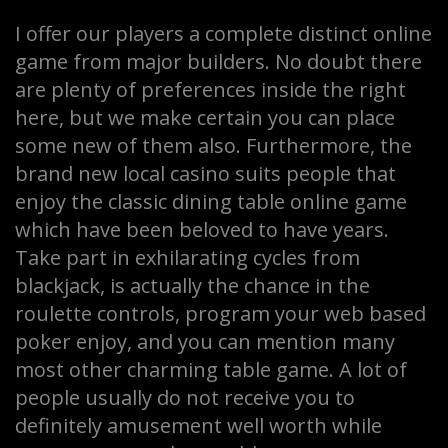
I offer our players a complete distinct online
game from major builders. No doubt there
are plenty of preferences inside the right
here, but we make certain you can place
some new of them also. Furthermore, the
brand new local casino suits people that
enjoy the classic dining table online game
which have been beloved to have years.
Take part in exhilarating cycles from
blackjack, is actually the chance in the
roulette controls, program your web based
poker enjoy, and you can mention many
most other charming table game. A lot of
people usually do not receive you to
definitely amusement well worth while