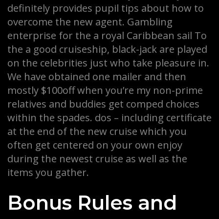
definitely provides pupil tips about how to
overcome the new agent. Gambling
enterprise for the a royal Caribbean sail To
the a good cruiseship, black-jack are played
on the celebrities just who take pleasure in.
We have obtained one mailer and then
mostly $100off when you’re my non-prime
relatives and buddies get comped choices
within the spades. dos – including certificate
at the end of the new cruise which you
often get centered on your own enjoy
during the newest cruise as well as the
items you gather.
Bonus Rules and