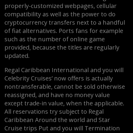
properly-customized webpages, cellular
compatibility as well as the power to do
cryptocurrency transfers next to a handful
of fiat alternatives. Ports fans for example
such as the number of online game
provided, because the titles are regularly
updated.
Regal Caribbean International and you will
Celebrity Cruises’ now offers is actually
nontransferable, cannot be sold otherwise
reassigned, and have no money value
except trade-in value, when the applicable.
All reservations try subject to Regal
Caribbean Around the world and Star
Cruise trips Put and you will Termination