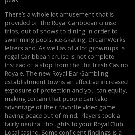
There’s a whole lot amusement that is
provided on the Royal Caribbean cruise
trips, out of shows to dining in order to
swimming pools, ice-skating, DreamWorks
letters and. As well as of a lot grownups, a
regal Caribbean cruise is not complete
instead of a stop from the the fresh Casino
Royale. The new Royal Bar Gambling
establishment towns an effective increased
exposure of protection and you can equity,
making certain that people can take
advantage of their favorite video game
having peace out of mind. Players took a
fairly neutral thoughts to your Royal Club
Local casino. Some confident findings is a