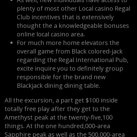
plenty of most other Local casino Regal
Club incentives that is extensively
thought the a knowledgeable bonuses
online local casino area.
For much more home elevators the
overall game from Black colored-jack
regarding the Regal International Pub,
excite inquire you to definitely group
responsible for the brand new
Blackjack dining dining table.
All the excursion, a part get $100 inside
totally free play after they get to the
Amethyst peak at the twenty-five,100
things. At the one hundred,000-area
Sapphire peak as well as the 500,000-area