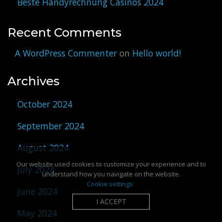
Beste Handyrechnung Casinos 2024
Recent Comments
A WordPress Commenter
on
Hello world!
Archives
October 2024
September 2024
August 2024
Our website used cookies to customize your experience and to
July 2024
understand how you navigate on the website.
Cookie settings
June 2024
I ACCEPT
May 2024