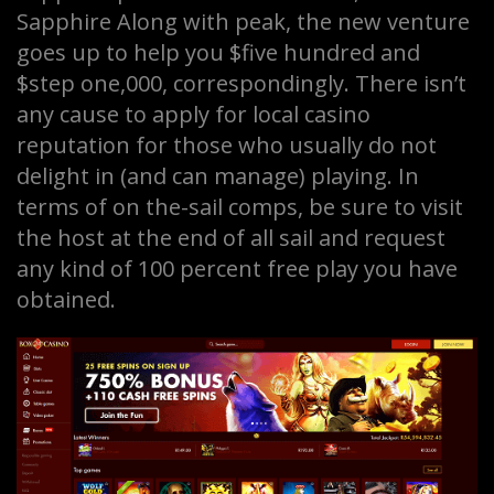
Sapphire Along with peak, the new venture
goes up to help you $five hundred and
$step one,000, correspondingly. There isn’t
any cause to apply for local casino
reputation for those who usually do not
delight in (and can manage) playing. In
terms of on the-sail comps, be sure to visit
the host at the end of all sail and request
any kind of 100 percent free play you have
obtained.