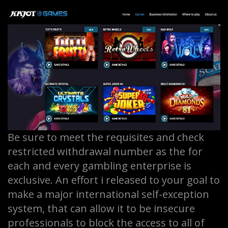
Be sure to meet the requisites and check
restricted withdrawal number as the for
each and every gambling enterprise is
exclusive. An effort i released to your goal to
make a major international self-exception
system, that can allow it to be insecure
professionals to block the access to all of