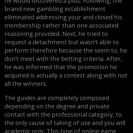
he would discovered a plus. Following, the
brand new gambling establishment
eliminated addressing your and closed his
membership rather than one associated
reasoning provided. Next, he tried to
request a detachment but wasn’t able to
perform therefore because the seem to, he
don’t meet with the betting criteria. After,
he was informed that the promotion he
acquired is actually a contest along with not
all the winners.
The guides are completely composed
depending on the degree and private
contact with the professional category, to
the only cause of taking of use and you will
academic only. This type of online game