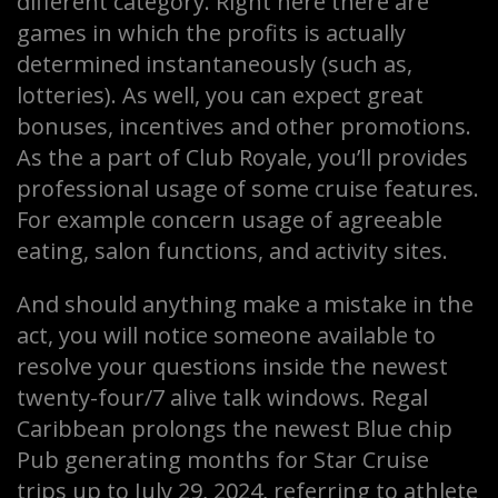
different category. Right here there are
games in which the profits is actually
determined instantaneously (such as,
lotteries). As well, you can expect great
bonuses, incentives and other promotions.
As the a part of Club Royale, you’ll provides
professional usage of some cruise features.
For example concern usage of agreeable
eating, salon functions, and activity sites.
And should anything make a mistake in the
act, you will notice someone available to
resolve your questions inside the newest
twenty-four/7 alive talk windows. Regal
Caribbean prolongs the newest Blue chip
Pub generating months for Star Cruise
trips up to July 29, 2024, referring to athlete