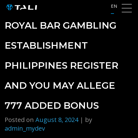
Skip
EN
to
content
ROYAL BAR GAMBLING
ESTABLISHMENT
PHILIPPINES REGISTER
AND YOU MAY ALLEGE
777 ADDED BONUS
Posted on
August 8, 2024
|
by
admin_mydev