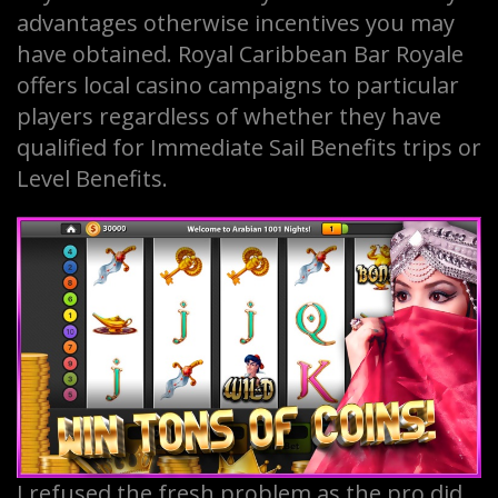
advantages otherwise incentives you may
have obtained. Royal Caribbean Bar Royale
offers local casino campaigns to particular
players regardless of whether they have
qualified for Immediate Sail Benefits trips or
Level Benefits.
I refused the fresh problem as the pro did