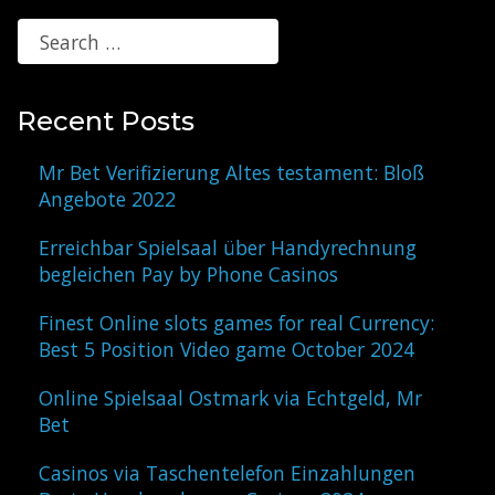
Recent Posts
Mr Bet Verifizierung Altes testament: Bloß
Angebote 2022
Erreichbar Spielsaal über Handyrechnung
begleichen Pay by Phone Casinos
Finest Online slots games for real Currency:
Best 5 Position Video game October 2024
Online Spielsaal Ostmark via Echtgeld, Mr
Bet
Casinos via Taschentelefon Einzahlungen