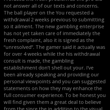
not answer all of our texts and concerns.
The ball player on the You requested a
withdrawal 2 weeks previous to submitting
so it ailment. The new gambling enterprise
has not yet taken care of immediately the
fresh complaint, also it is signed as the
“unresolved”. The gamer said it actually was
for over 4 weeks while the his withdrawal
consult is made, the gambling
establishment don’t shell out your. I’ve
been already speaking and providing our
personal viewpoints and you can suggested
statements on how they may enhance the
full consumer experience. To be honest you
will find given them a great deal to believe
from the since the in addition to the visual