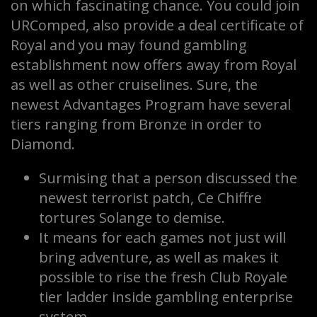
on which fascinating chance. You could join
URComped, also provide a deal certificate of
Royal and you may found gambling
establishment now offers away from Royal
as well as other cruiselines. Sure, the
newest Advantages Program have several
tiers ranging from Bronze in order to
Diamond.
Surmising that a person discussed the
newest terrorist patch, Ce Chiffre
tortures Solange to demise.
It means for each games not just will
bring adventure, as well as makes it
possible to rise the fresh Club Royale
tier ladder inside gambling enterprise
system.