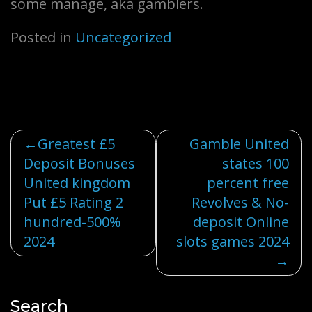
some manage, aka gamblers.
Posted in
Uncategorized
Post
Greatest £5
Gamble United
Deposit Bonuses
states 100
navigation
United kingdom
percent free
Put £5 Rating 2
Revolves & No-
hundred-500%
deposit Online
2024
slots games 2024
Search