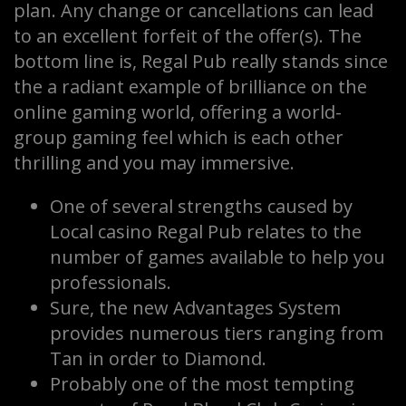
plan. Any change or cancellations can lead
to an excellent forfeit of the offer(s). The
bottom line is, Regal Pub really stands since
the a radiant example of brilliance on the
online gaming world, offering a world-
group gaming feel which is each other
thrilling and you may immersive.
One of several strengths caused by
Local casino Regal Pub relates to the
number of games available to help you
professionals.
Sure, the new Advantages System
provides numerous tiers ranging from
Tan in order to Diamond.
Probably one of the most tempting