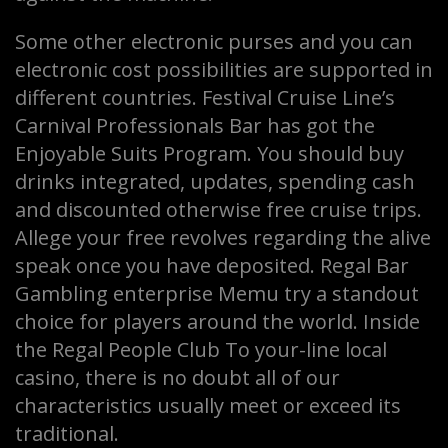
Some other electronic purses and you can
electronic cost possibilities are supported in
different countries. Festival Cruise Line’s
Carnival Professionals Bar has got the
Enjoyable Suits Program. You should buy
drinks integrated, updates, spending cash
and discounted otherwise free cruise trips.
Allege your free revolves regarding the alive
speak once you have deposited. Regal Bar
Gambling enterprise Memu try a standout
choice for players around the world. Inside
the Regal People Club To your-line local
casino, there is no doubt all of our
characteristics usually meet or exceed its
traditional.