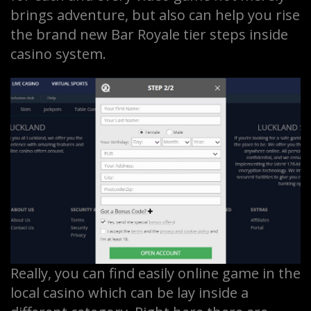
brings adventure, but also can help you rise
the brand new Bar Royale tier steps inside
casino system.
Really, you can find easily online game in the
local casino which can be lay inside a