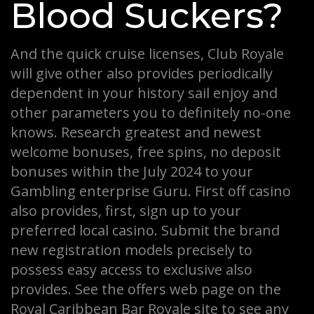
Blood Suckers?
And the quick cruise licenses, Club Royale
will give other also provides periodically
dependent in your history sail enjoy and
other parameters you to definitely no-one
knows. Research greatest and newest
welcome bonuses, free spins, no deposit
bonuses within the July 2024 to your
Gambling enterprise Guru. First off casino
also provides, first, sign up to your
preferred local casino. Submit the brand
new registration models precisely to
possess easy access to exclusive also
provides. See the offers web page on the
Royal Caribbean Bar Royale site to see any