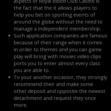
aspects of Royal Blood Club Casino is
the fact that the it allows players to
help you bet on sporting events of
around the globe without the need to
manage a independent membership.
Such application companies are famous
because of their range when it comes
in order to themes and you can game
play will bring with movies video clips
ports you to enter almost every class
you are able to.
To your another occasion, they strongly
recommend their and make some
other deposit and opposite the newest
detachment and request they once
more.