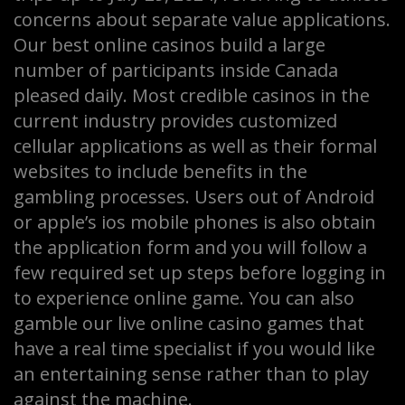
concerns about separate value applications.
Our best online casinos build a large
number of participants inside Canada
pleased daily. Most credible casinos in the
current industry provides customized
cellular applications as well as their formal
websites to include benefits in the
gambling processes. Users out of Android
or apple’s ios mobile phones is also obtain
the application form and you will follow a
few required set up steps before logging in
to experience online game. You can also
gamble our live online casino games that
have a real time specialist if you would like
an entertaining sense rather than to play
against the machine.