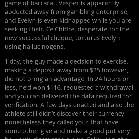
game of baccarat. Vesper is apparently
abducted away from gambling enterprise,
and Evelyn is even kidnapped while you are
seeking their. Ce Chiffre, desperate for the
new successful cheque, tortures Evelyn
using hallucinogens.
1 day, the guy made a decision to exercise,
making a deposit away from $25 however,
did not bring an advantage. In 24 hours or
less, he’d won $116, requested a withdrawal
and you can delivered the data required for
verification. A few days enacted and also the
athlete still didn’t discover their currency
nonetheless they called your that have
some other give and make a good put very