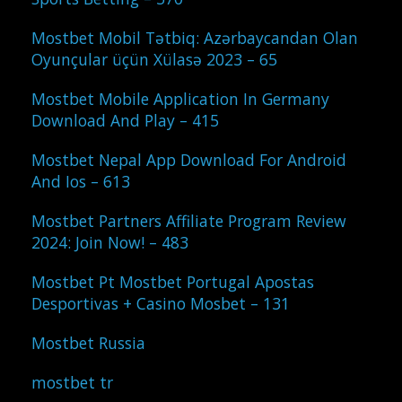
Mostbet Mobil Tətbiq: Azərbaycandan Olan
Oyunçular üçün Xülasə 2023 – 65
Mostbet Mobile Application In Germany
Download And Play – 415
Mostbet Nepal App Download For Android
And Ios – 613
Mostbet Partners Affiliate Program Review
2024: Join Now! – 483
Mostbet Pt Mostbet Portugal Apostas
Desportivas + Casino Mosbet – 131
Mostbet Russia
mostbet tr