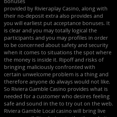
bonuses
provided by Rivieraplay Casino, along with
their no-deposit extra also provides and
you will earliest put acceptance bonuses. It
is clear and you may totally logical the
participants and you may profiles in order
to be concerned about safety and security
when it comes to situations the spot where
the money is inside it. Ripoff and risks of
bringing maliciously confronted with
certain unwelcome problem is a thing and
therefore anyone do always would not like.
So Riviera Gamble Casino provides what is
needed for a customer who desires feeling
safe and sound in the to try out on the web.
Riviera Gamble Local casino will bring live