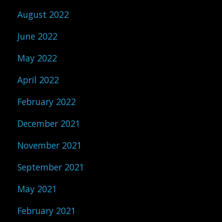
August 2022
June 2022
May 2022
April 2022
February 2022
December 2021
November 2021
September 2021
May 2021
February 2021