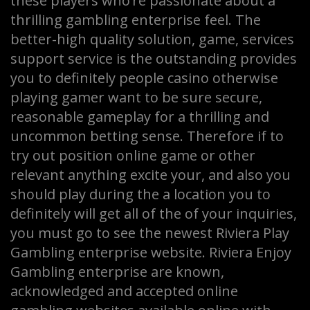
these players who’re passionate about a
thrilling gambling enterprise feel. The
better-high quality solution, game, services
support service is the outstanding provides
you to definitely people casino otherwise
playing gamer want to be sure secure,
reasonable gameplay for a thrilling and
uncommon betting sense. Therefore if to
try out position online game or other
relevant anything excite your, and also you
should play during the a location you to
definitely will get all of the of your inquiries,
you must go to see the newest Riviera Play
Gambling enterprise website. Riviera Enjoy
Gambling enterprise are known,
acknowledged and accepted online