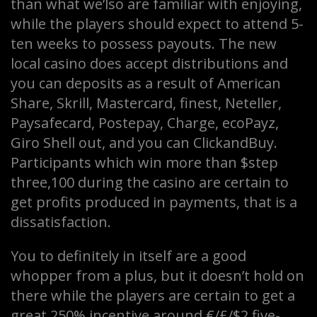
than what we’lso are familiar with enjoying,
while the players should expect to attend 5-
ten weeks to possess payouts. The new
local casino does accept distributions and
you can deposits as a result of American
Share, Skrill, Mastercard, finest, Neteller,
Paysafecard, Postepay, Charge, ecoPayz,
Giro Shell out, and you can ClickandBuy.
Participants which win more than $step
three,100 during the casino are certain to
get profits produced in payments, that is a
dissatisfaction.
You to definitely in itself are a good
whopper from a plus, but it doesn’t hold on
there while the players are certain to get a
great 250% incentive around €/£/$2,five-