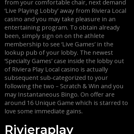
from your comfortable chair, next demand
‘Live Playing Lobby’ away from Riviera Local
casino and you may take pleasure in an
entertaining program. To obtain already
been, simply sign on on the athlete
membership to see ‘Live Games’ in the
lookup pub of your lobby. The newest
‘Specialty Games’ case inside the lobby out
of Riviera Play Local casino is actually
subsequent sub-categorized to your
following the two – Scratch & Win and you
may Instantaneous Bingo. On offer are
around 16 Unique Game which is starred to
love some immediate gains.
Rivieraplay