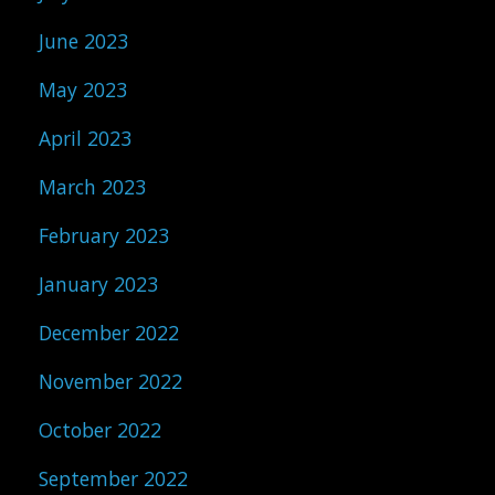
June 2023
May 2023
April 2023
March 2023
February 2023
January 2023
December 2022
November 2022
October 2022
September 2022