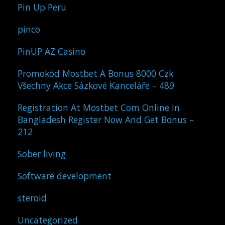
Pin Up Peru
pinco
PinUP AZ Casino
Promokód Mostbet A Bonus 8000 Czk
Všechny Akce Sázkové Kanceláře – 489
Registration At Mostbet Com Online In
Bangladesh Register Now And Get Bonus –
212
Sober living
Software development
steroid
Uncategorized