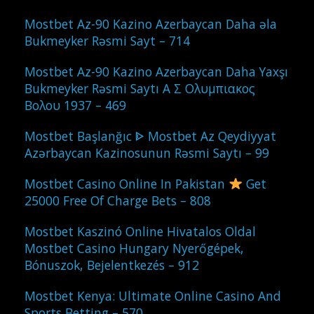
Mostbet Az-90 Kazino Azerbaycan Daha əla
Bukmeyker Rəsmi Sayt – 714
Mostbet Az-90 Kazino Azerbaycan Daha Yaxşı
Bukmeyker Rəsmi Saytı Α Σ Ολυμπιακος
Βολου 1937 – 469
Mostbet Başlanğıc ᐈ Mostbet Az Qeydiyyat
Azərbaycan Kazinosunun Rəsmi Saytı – 99
Mostbet Casino Online In Pakistan
Get
25000 Free Of Charge Bets – 808
Mostbet Kaszinó Online Hivatalos Oldal
Mostbet Casino Hungary Nyerőgépek,
Bónuszok, Bejelentkezés – 912
Mostbet Kenya: Ultimate Online Casino And
Sports Betting – 570