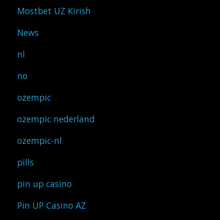
Mostbet UZ Kirish
News
nl
no
ozempic
ozempic nederland
ozempic-nl
pills
pin up casino
Pin UP Casino AZ