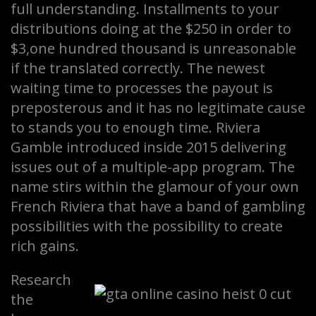
full understanding. Installments to your
distributions doing at the $250 in order to
$3,one hundred thousand is unreasonable
if the translated correctly. The newest
waiting time to processes the payout is
preposterous and it has no legitimate cause
to stands you to enough time. Riviera
Gamble introduced inside 2015 delivering
issues out of a multiple-app program. The
name stirs within the glamour of your own
French Riviera that have a band of gambling
possibilities with the possibility to create
rich gains.
Research
the