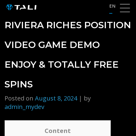
Skip
EN
to
content
RIVIERA RICHES POSITION
VIDEO GAME DEMO
ENJOY & TOTALLY FREE
SPINS
Posted on
August 8, 2024
|
by
admin_mydev
Content