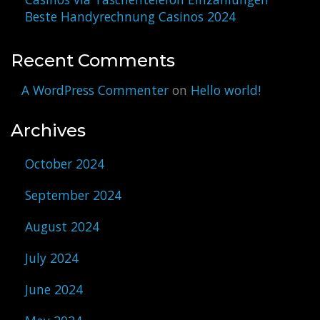
Beste Handyrechnung Casinos 2024
Recent Comments
A WordPress Commenter
on
Hello world!
Archives
October 2024
September 2024
August 2024
July 2024
June 2024