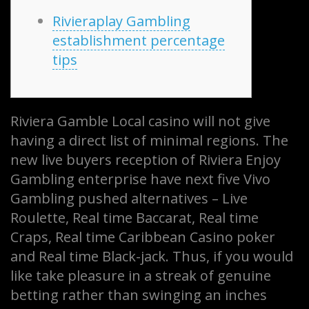
Rivieraplay Gambling
establishment percentage
tips
Riviera Gamble Local casino will not give
having a direct list of minimal regions. The
new live buyers reception of Riviera Enjoy
Gambling enterprise have next five Vivo
Gambling pushed alternatives – Live
Roulette, Real time Baccarat, Real time
Craps, Real time Caribbean Casino poker
and Real time Black-jack.
Thus, if you would
like take pleasure in a streak of genuine
betting rather than swinging an inches