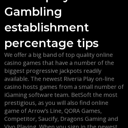
Gambling
establishment
percentage tips
We offer a big band of top quality online
casino games that have a number of the
biggest progressive jackpots readily
available. The newest Riveria Play on-line
casino hosts games from a small number of
iGaming software team. BetSoft the most
prestigious, as you will also find online
game of Arrow’s Line, QORA Games,
Competitor, Saucify, Dragons Gaming and
Vivo Playing. When you sign in the newest