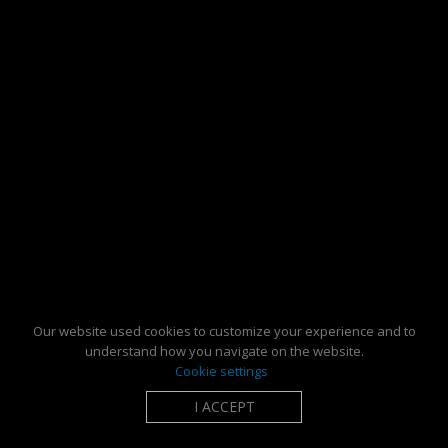
Our website used cookies to customize your experience and to
understand how you navigate on the website.
Cookie settings
I ACCEPT