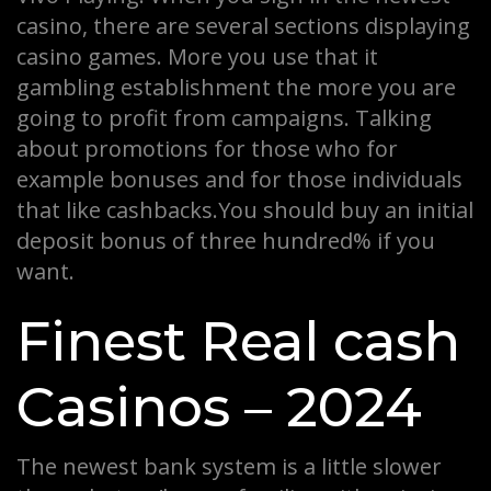
casino, there are several sections displaying
casino games. More you use that it
gambling establishment the more you are
going to profit from campaigns. Talking
about promotions for those who for
example bonuses and for those individuals
that like cashbacks.You should buy an initial
deposit bonus of three hundred% if you
want.
Finest Real cash
Casinos – 2024
The newest bank system is a little slower