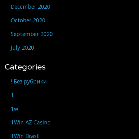
December 2020
October 2020
September 2020
July 2020
Categories
! Без рубрики
1
1w
1Win AZ Casino
1Win Brasil