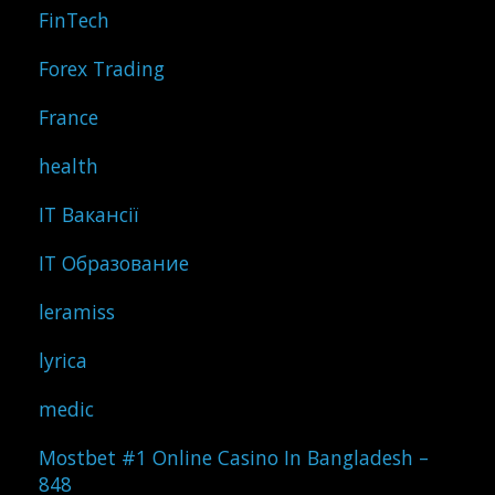
FinTech
Forex Trading
France
health
IT Вакансії
IT Образование
leramiss
lyrica
medic
Mostbet #1 Online Casino In Bangladesh –
848