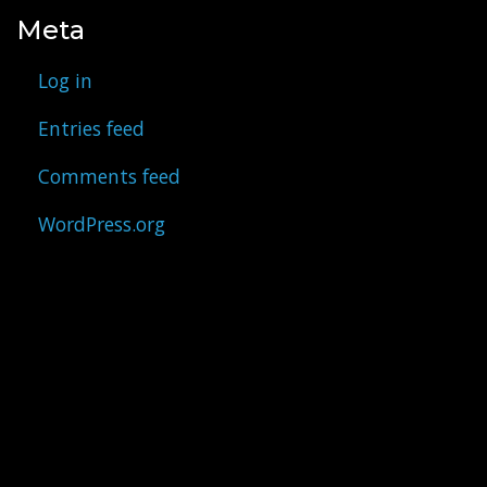
Meta
Log in
Entries feed
Comments feed
WordPress.org