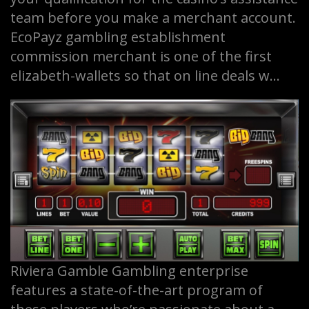
team before you make a merchant account.
EcoPayz gambling establishment
commission merchant is one of the first
elizabeth-wallets so that on line deals w…
Riviera Gamble Gambling enterprise
features a state-of-the-art program of