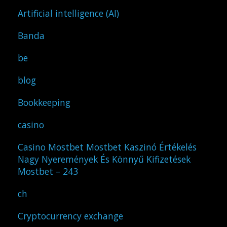
Artificial intelligence (AI)
Banda
be
blog
Bookkeeping
casino
Casino Mostbet Mostbet Kaszinó Értékelés
Nagy Nyeremények És Könnyű Kifizetések
Mostbet – 243
ch
Cryptocurrency exchange