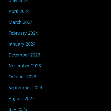
May 2024
April 2024
March 2024
February 2024
January 2024
December 2023
November 2023
October 2023
September 2023
August 2023
July 2023