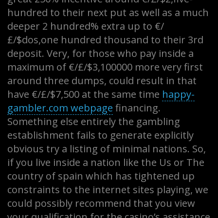
hundred to their next put as well as a much
deeper 2 hundred% extra up to €/
£/$dos,one hundred thousand to their 3rd
deposit. Very, for those who pay inside a
maximum of €/£/$3,100000 more very first
around three dumps, could result in that
have €/£/$7,500 at the same time
happy-
gambler.com webpage
financing.
Something else entirely the gambling
establishment fails to generate explicitly
obvious try a listing of minimal nations. So,
if you live inside a nation like the Us or The
country of spain which has tightened up
constraints to the internet sites playing, we
could possibly recommend that you view
your qualification for the casino’s assistance