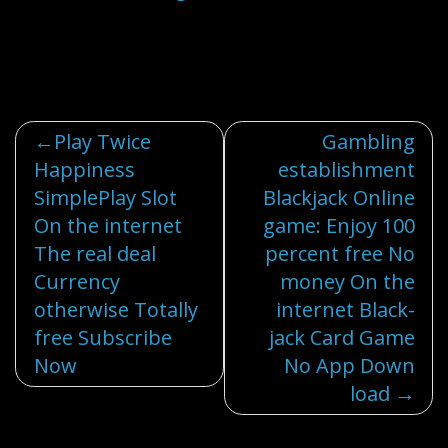
Post
Play Twice
Gambling
Happiness
establishment
navigation
SimplePlay Slot
Blackjack Online
On the internet
game: Enjoy 100
The real deal
percent free No
Currency
money On the
otherwise Totally
internet Black-
free Subscribe
jack Card Game
Now
No App Down
load