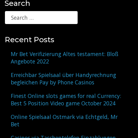
Search
Recent Posts
Mr Bet Verifizierung Altes testament: Bloß
Angebote 2022
Erreichbar Spielsaal über Handyrechnung
begleichen Pay by Phone Casinos
Finest Online slots games for real Currency:
Best 5 Position Video game October 2024
Online Spielsaal Ostmark via Echtgeld, Mr
Bet
Casinos via Taschentelefon Einzahlungen