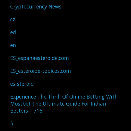
Cryptocurrency News
cz
ed
en
ES_espanaesteroide.com
ES_esteroide-topicos.com
es-steroid
Experience The Thrill Of Online Betting With
Mostbet The Ultimate Guide For Indian
Bettors – 716
fi