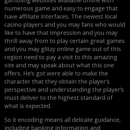
gambling websites available online with
numerous game and easy to engage that
have affiliate interfaces. The newest local
casino players and you may fans who would
like to have that impression and you may
thrill away from to play certain great games
and you may glitzy online game out of this
region need to pay a visit to this amazing
site and may speak about what this one
offers. He’s got were able to make the
character that they obtain the player’s
perspective and understanding the player’s
must deliver to the highest standard of
what is expected.
So it encoding means all delicate guidance,
including banking information and