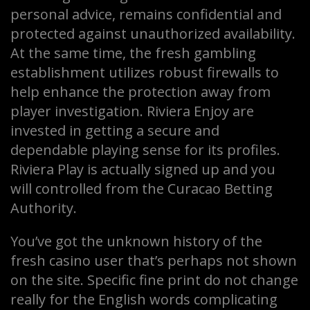
personal advice, remains confidential and
protected against unauthorized availability.
At the same time, the fresh gambling
establishment utilizes robust firewalls to
help enhance the protection away from
player investigation. Riviera Enjoy are
invested in getting a secure and
dependable playing sense for its profiles.
Riviera Play is actually signed up and you
will controlled from the Curacao Betting
Authority.
You’ve got the unknown history of the
fresh casino user that’s perhaps not shown
on the site. Specific fine print do not change
really for the English words complicating