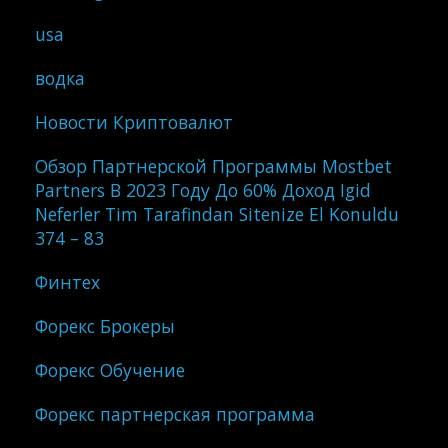
usa
водка
Новости Криптовалют
Обзор Партнерской Программы Mostbet
Partners В 2023 Году До 60% Доход Igid
Neferler Tim Tarafindan Sitenize El Konuldu
374 – 83
Финтех
Форекс Брокеры
Форекс Обучение
Форекс партнерская программа