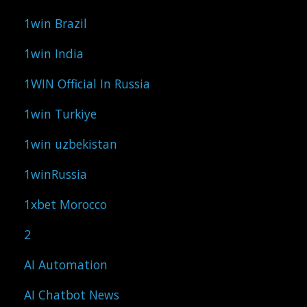
1win Brazil
1win India
1WIN Official In Russia
1win Turkiye
1win uzbekistan
1winRussia
1xbet Morocco
2
AI Automation
AI Chatbot News