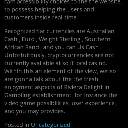
cam accessibility choices to the the website,
to possess helping the users and
customers inside real-time.
Recognized fiat currencies are Australian
Cash , Euro , Weight Sterling , Southern
African Rand , and you can Us Cash .
Unfortuitously, cryptocurrencies are not
currently available at so it local casino.
Within this an element of the view, we’lso
are gonna talk about the the fresh
enjoyment aspects of Riviera Delight in
Gambling establishment, for instance the
video game possibilities, user experience,
and you may provides.
Posted in
Uncategorized