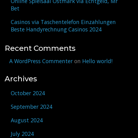
Online Spielsaal Ostmark via Echtgeld, Mr
Bet
Casinos via Taschentelefon Einzahlungen
Beste Handyrechnung Casinos 2024
Recent Comments
A WordPress Commenter
on
Hello world!
Archives
October 2024
September 2024
August 2024
July 2024