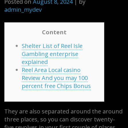
Posted on
August 8, 2024
|
by
admin_mydev
Content
Shelter List of Reel Isle
Gambling enterprise
explained
Reel Area Local casino
Review And you may 100
percent free Chips Bonus
They are also separated around the around
three places, so you can discover twenty-
five revolves in your first couple of places,