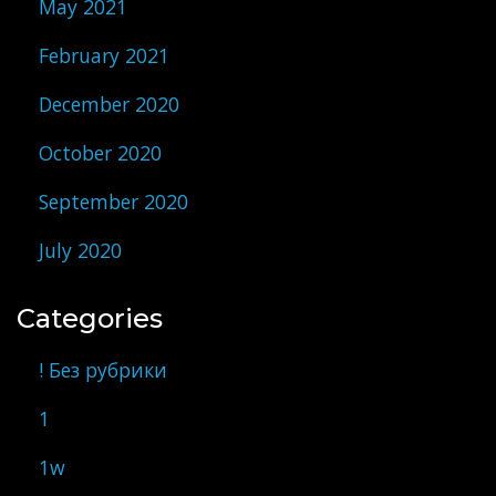
May 2021
February 2021
December 2020
October 2020
September 2020
July 2020
Categories
! Без рубрики
1
1w