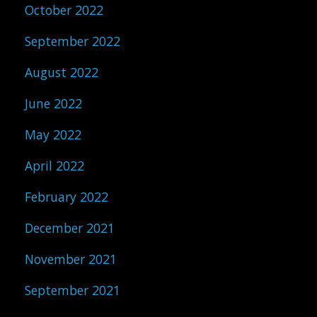
October 2022
September 2022
August 2022
June 2022
May 2022
April 2022
February 2022
December 2021
November 2021
September 2021