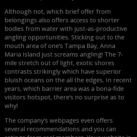
Although not, which brief offer from
belongings also offers access to shorter
bodies from water with just-as-productive
angling opportunities. Sticking out to the
mouth area of one’s Tampa Bay, Anna
Maria Island just screams angling! The 7-
mile stretch out of light, exotic shores
contrasts strikingly which have superior
bluish oceans on the all the edges. In recent
years, which barrier area was a bona-fide
visitors hotspot, there’s no surprise as to
why!
The company’s webpages even offers
several recommendations and you can