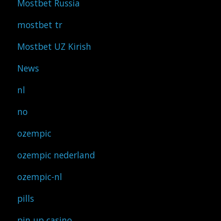
Mostbet Russia
mostbet tr
Mostbet UZ Kirish
News
nl
no
ozempic
ozempic nederland
ozempic-nl
pills
pin up casino