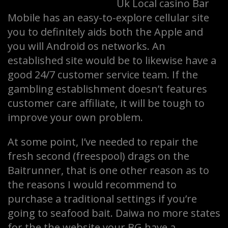
Uk Local casino Bar
Mobile has an easy-to-explore cellular site
you to definitely aids both the Apple and
you will Android os networks. An
established site would be to likewise have a
good 24/7 customer service team. If the
gambling establishment doesn’t features
customer care affiliate, it will be tough to
improve your own problem.
At some point, I’ve needed to repair the
fresh second (freespool) drags on the
Baitrunner, that is one other reason as to
the reasons I would recommend to
purchase a traditional settings if you’re
going to seafood bait. Daiwa no more states
for the the website your BG have a