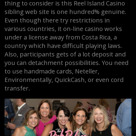
thing to consider is this Reel Island Casino
sibling web site is one hundred% genuine.
Even though there try restrictions in
various countries, it on-line casino works
under a license away from Costa Rica, a
country which have difficult playing laws.
Also, participants gets of a lot deposit and
you can detachment possibilities. You need
to use handmade cards, Neteller,
Environmentally, QuickCash, or even cord
transfer.