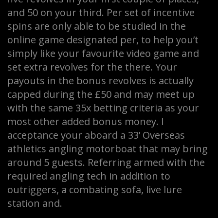
and 50 on your third. Per set of incentive
spins are only able to be studied in the
online game designated per, to help you’t
simply like your favourite video game and
set extra revolves for the there. Your
payouts in the bonus revolves is actually
capped during the £50 and may meet up
with the same 35x betting criteria as your
most other added bonus money.
I
acceptance your aboard a 33’ Overseas
athletics angling motorboat that may bring
around 5 guests. Referring armed with the
required angling tech in addition to
outriggers, a combating sofa, live lure
station and.