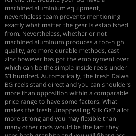
machined aluminium equipment,
nevertheless team prevents mentioning
exactly what matter the gear is established
from. Nevertheless, whether or not
machined aluminum produces a top-high
quality, are more durable methods, cast
zinc however has got the employment over
which can be the simple inside reels under
$3 hundred. Automatically, the fresh Daiwa
BG reels stand direct and you can shoulders
more than opposition within a comparable
price range to have some factors. What
makes the fresh Unappealing Stik GX2 a lot
more strong and you may flexible than
many other rods would be the fact they
uses both graphite and you will fiberglass