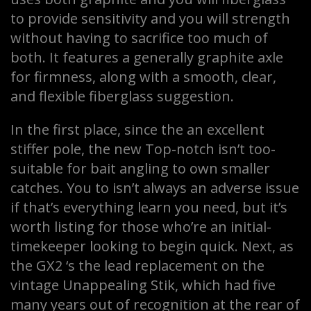
to provide sensitivity and you will strength
without having to sacrifice too much of
both. It features a generally graphite axle
for firmness, along with a smooth, clear,
and flexible fiberglass suggestion.
In the first place, since the an excellent
stiffer pole, the new Top-notch isn’t too-
suitable for bait angling to own smaller
catches. You to isn’t always an adverse issue
if that’s everything learn you need, but it’s
worth listing for those who’re an initial-
timekeeper looking to begin quick. Next, as
the GX2 ‘s the lead replacement on the
vintage Unappealing Stik, which had five
many years out of recognition at the rear of