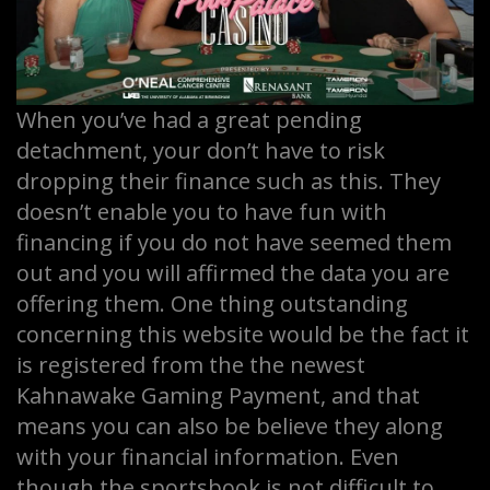
When you’ve had a great pending
detachment, your don’t have to risk
dropping their finance such as this. They
doesn’t enable you to have fun with
financing if you do not have seemed them
out and you will affirmed the data you are
offering them. One thing outstanding
concerning this website would be the fact it
is registered from the the newest
Kahnawake Gaming Payment, and that
means you can also be believe they along
with your financial information. Even
though the sportsbook is not difficult to