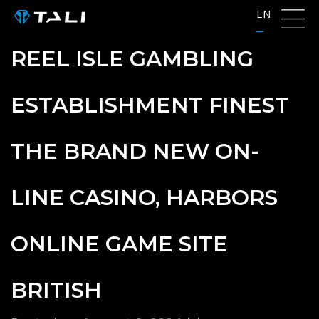
Skip
EN
to
content
REEL ISLE GAMBLING
ESTABLISHMENT FINEST
THE BRAND NEW ON-
LINE CASINO, HARBORS
ONLINE GAME SITE
BRITISH