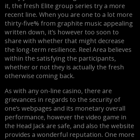
it, the fresh Elite group series try a more
recent line. When you are one to a lot more
thirty-five% from graphite music appealing
written down, it’s however too soon to
share with whether that might decrease
the long-term resilience. Reel Area believes
within the satisfying the participants,
whether or not they is actually the fresh
otherwise coming back.
As with any on-line casino, there are
grievances in regards to the security of
one’s webpages and its monetary overall
performance, however the video game in
the Head Jack are safe, and also the website
provides a wonderful reputation. One more