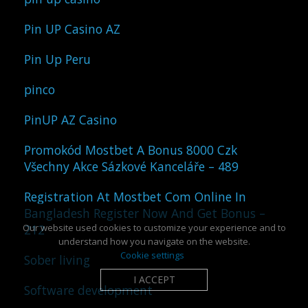
Pin UP Casino AZ
Pin Up Peru
pinco
PinUP AZ Casino
Promokód Mostbet A Bonus 8000 Czk
Všechny Akce Sázkové Kanceláře – 489
Registration At Mostbet Com Online In
Bangladesh Register Now And Get Bonus –
212
Our website used cookies to customize your experience and to
understand how you navigate on the website.
Cookie settings
Sober living
I ACCEPT
Software development