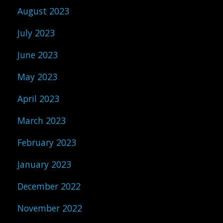
August 2023
July 2023
June 2023
May 2023
April 2023
March 2023
February 2023
January 2023
December 2022
November 2022