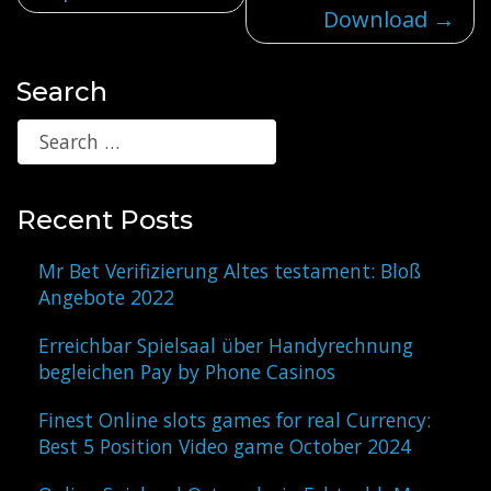
navigation
Download
Search
Recent Posts
Mr Bet Verifizierung Altes testament: Bloß
Angebote 2022
Erreichbar Spielsaal über Handyrechnung
begleichen Pay by Phone Casinos
Finest Online slots games for real Currency:
Best 5 Position Video game October 2024