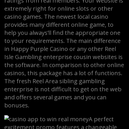
ratings from real members. Your website is
extremely right for online slots or other
casino games. The newest local casino
provides many different online game, to
help you always’ll find the appropriate one
to your requirements. The main difference
in Happy Purple Casino or any other Reel
Isle Gambling enterprise cousin websites is
the software. In comparison to other online
casinos, this package has a lot of functions.
The fresh Reel Area sibling gambling
enterprise is not difficult to get on the web
and offers several games and you can
bonuses.
A perfect
excitement promo features a changeable