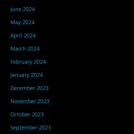
June 2024
May 2024
April 2024
March 2024
February 2024
January 2024
December 2023
November 2023
October 2023
September 2023