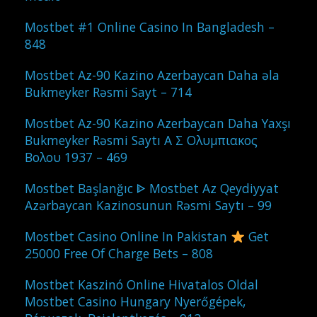
Mostbet #1 Online Casino In Bangladesh –
848
Mostbet Az-90 Kazino Azerbaycan Daha əla
Bukmeyker Rəsmi Sayt – 714
Mostbet Az-90 Kazino Azerbaycan Daha Yaxşı
Bukmeyker Rəsmi Saytı Α Σ Ολυμπιακος
Βολου 1937 – 469
Mostbet Başlanğıc ᐈ Mostbet Az Qeydiyyat
Azərbaycan Kazinosunun Rəsmi Saytı – 99
Mostbet Casino Online In Pakistan
Get
25000 Free Of Charge Bets – 808
Mostbet Kaszinó Online Hivatalos Oldal
Mostbet Casino Hungary Nyerőgépek,