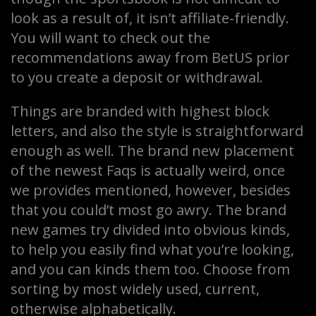
look as a result of, it isn’t affiliate-friendly.
You will want to check out the
recommendations away from BetUS prior
to you create a deposit or withdrawal.
Things are branded with highest block
letters, and also the style is straightforward
enough as well. The brand new placement
of the newest Faqs is actually weird, once
we provides mentioned, however, besides
that you could’t most go awry. The brand
new games try divided into obvious kinds,
to help you easily find what you’re looking,
and you can kinds them too. Choose from
sorting by most widely used, current,
otherwise alphabetically.