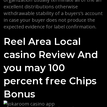
excellent distributions otherwise
withdrawable stability of a buyers’s account
in case your buyer does not produce the
expected evidence for label confirmation.
Reel Area Local
casino Review And
you may 100
percent free Chips
Bonus