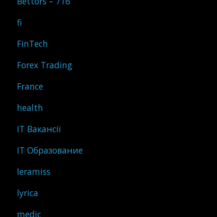
Bettors – 716
fi
FinTech
Forex Trading
France
health
IT Вакансії
IT Образование
leramiss
lyrica
medic