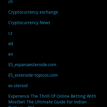
ch
Cryptocurrency exchange
Cryptocurrency News
cz
ed
en
ES_espanaesteroide.com
ES_esteroide-topicos.com
es-steroid
Experience The Thrill Of Online Betting With
Mostbet The Ultimate Guide For Indian