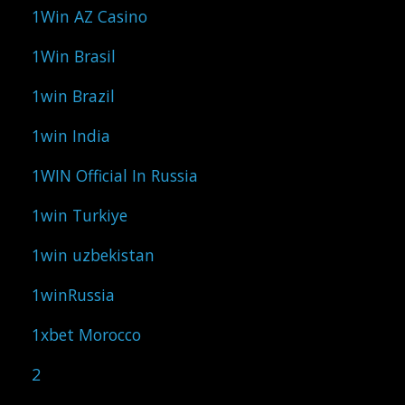
1Win AZ Casino
1Win Brasil
1win Brazil
1win India
1WIN Official In Russia
1win Turkiye
1win uzbekistan
1winRussia
1xbet Morocco
2