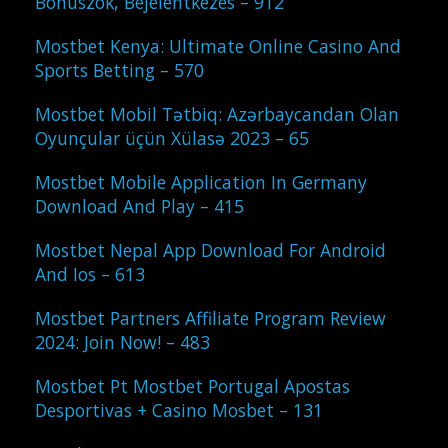
Bónuszok, Bejelentkezés – 912
Mostbet Kenya: Ultimate Online Casino And
Sports Betting – 570
Mostbet Mobil Tətbiq: Azərbaycandan Olan
Oyunçular üçün Xülasə 2023 – 65
Mostbet Mobile Application In Germany
Download And Play – 415
Mostbet Nepal App Download For Android
And Ios – 613
Mostbet Partners Affiliate Program Review
2024: Join Now! – 483
Mostbet Pt Mostbet Portugal Apostas
Desportivas + Casino Mosbet – 131