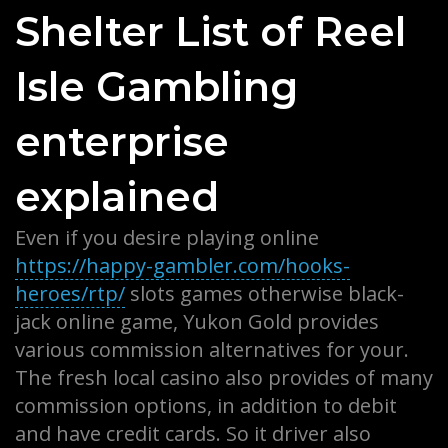
Shelter List of Reel
Isle Gambling
enterprise
explained
Even if you desire playing online
https://happy-gambler.com/hooks-
heroes/rtp/
slots games otherwise black-
jack online game, Yukon Gold provides
various commission alternatives for your.
The fresh local casino also provides of many
commission options, in addition to debit
and have credit cards. So it driver also