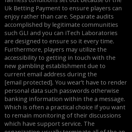
Uk Betting Payment to ensure players can
enjoy rather than care. Separate audits
accomplished by legitimate communities
such GLI and you can iTech Laboratories
are designed to ensure so it every time.
Furthermore, players may utilize the
accessibility to getting in touch with the
new gambling establishment due to
current email address during the
[email protected]. You wear’t have to render
personal data such passwords otherwise
banking information within the a message.
Which is often a practical choice if you want
to remain monitoring of their discussions
which have support service. The
organization usually terminate all of the an