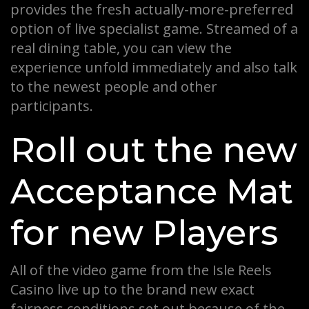
provides the fresh actually-more-preferred
option of live specialist game. Streamed of a
real dining table, you can view the
experience unfold immediately and also talk
to the newest people and other
participants.
Roll out the new
Acceptance Mat
for new Players
All of the video game from the Isle Reels
Casino live up to the brand new exact
fairness conditions set out because of the