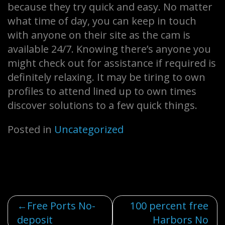
because they try quick and easy. No matter
what time of day, you can keep in touch
with anyone on their site as the cam is
available 24/7. Knowing there’s anyone you
might check out for assistance if required is
definitely relaxing. It may be tiring to own
profiles to attend lined up to own times
discover solutions to a few quick things.
Posted in
Uncategorized
Post
Free Ports No-
100 percent free
deposit
Harbors No