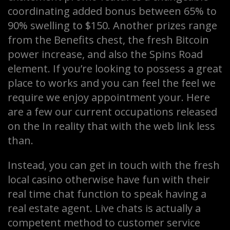
coordinating added bonus between 65% to
90% swelling to $150. Another prizes range
from the Benefits chest, the fresh Bitcoin
power increase, and also the Spins Road
element. If you’re looking to possess a great
place to works and you can feel the feel we
require we enjoy appointment your. Here
are a few our current occupations released
on the In reality that with the web link less
than.
Instead, you can get in touch with the fresh
local casino otherwise have fun with their
real time chat function to speak having a
real estate agent. Live chats is actually a
competent method to customer service