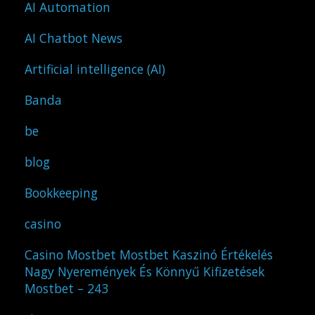
AI Automation
AI Chatbot News
Artificial intelligence (AI)
Banda
be
blog
Bookkeeping
casino
Casino Mostbet Mostbet Kaszinó Értékelés
Nagy Nyeremények És Könnyű Kifizetések
Mostbet – 243