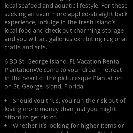
local seafood and aquatic lifestyle. For these
seeking an even more applied-straight back
experience, indulge in the fresh island’s
local food and check out charming storage
and you will art galleries exhibiting regional
crafts and arts.
6 BD St. George Island, FL Vacation Rental
PlantationWelcome to your dream retreat
in the heart of the picturesque Plantation
on St. George Island, Florida.
Should you thus, you run the risk out of
losing more money than just you might
afford to get rid of.
Whether it’s looking for higher items or