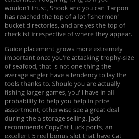
wouldn’t trust, Snook and you can Tarpon
has reached the top of a lot fishermen’
bucket directories, and are yes the top of
checklist irrespective of where they appear.
Guide placement grows more extremely
important once you’re attacking trophy-size
of seafood, that is not one thing the
average angler have a tendency to lay the
tools thanks to. Should you are actually
fishing larger games, you’ll have in all
probability to help you help in price
assortment, otherwise see a great deal
during the a storage selling. Jack
recommends CopyCat Luck ports, an
excellent 5 reel bonus slot that have Cat