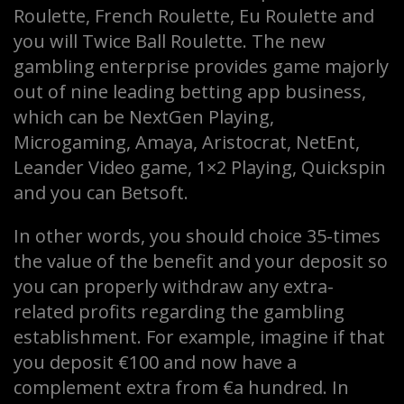
Roulette, French Roulette, Eu Roulette and
you will Twice Ball Roulette. The new
gambling enterprise provides game majorly
out of nine leading betting app business,
which can be NextGen Playing,
Microgaming, Amaya, Aristocrat, NetEnt,
Leander Video game, 1×2 Playing, Quickspin
and you can Betsoft.
In other words, you should choice 35-times
the value of the benefit and your deposit so
you can properly withdraw any extra-
related profits regarding the gambling
establishment. For example, imagine if that
you deposit €100 and now have a
complement extra from €a hundred. In