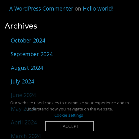
A WordPress Commenter
on
Hello world!
Archives
October 2024
September 2024
August 2024
July 2024
June 2024
Our website used cookies to customize your experience and to
May 2024
understand how you navigate on the website.
Cookie settings
April 2024
I ACCEPT
March 2024