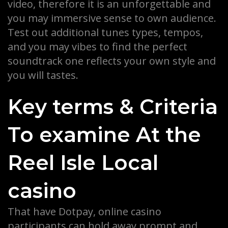
video, therefore it is an unforgettable and
you may immersive sense to own audience.
Test out additional tunes types, tempos,
and you may vibes to find the perfect
soundtrack one reflects your own style and
you will tastes.
Key terms & Criteria
To examine At the
Reel Isle Local
casino
That have Dotpay, online casino
participants can hold away prompt and