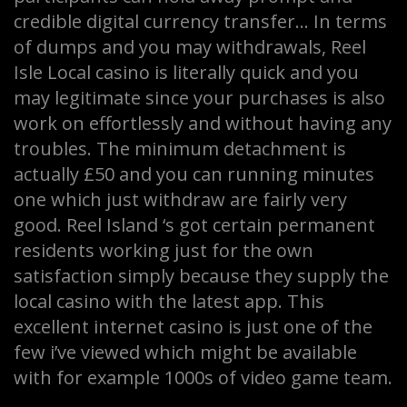
credible digital currency transfer… In terms
of dumps and you may withdrawals, Reel
Isle Local casino is literally quick and you
may legitimate since your purchases is also
work on effortlessly and without having any
troubles. The minimum detachment is
actually £50 and you can running minutes
one which just withdraw are fairly very
good. Reel Island ‘s got certain permanent
residents working just for the own
satisfaction simply because they supply the
local casino with the latest app. This
excellent internet casino is just one of the
few i’ve viewed which might be available
with for example 1000s of video game team.