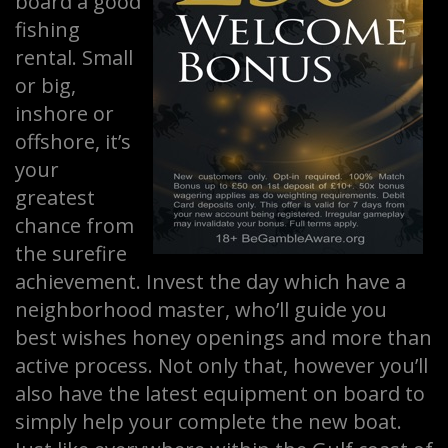
board a good
fishing
rental. Small
or big,
inshore or
offshore, it’s
your
greatest
chance from
the surefire
achievement. Invest the day which have a
neighborhood master, who’ll guide you
best wishes honey openings and more than
active process. Not only that, however you’ll
also have the latest equipment on board to
simply help your complete the new boat.