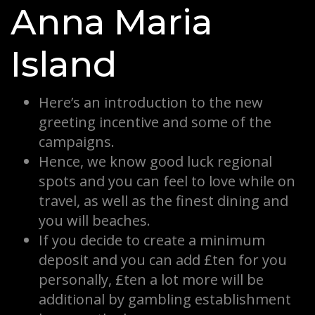
Anna Maria
Island
Here’s an introduction to the new
greeting incentive and some of the
campaigns.
Hence, we know good luck regional
spots and you can feel to love while on
travel, as well as the finest dining and
you will beaches.
If you decide to create a minimum
deposit and you can add £ten for you
personally, £ten a lot more will be
additional by gambling establishment