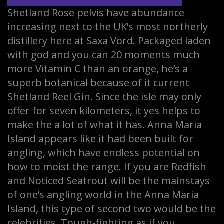
Shetland Rose pelvis have abundance
increasing next to the UK’s most northerly
distillery here at Saxa Vord. Packaged laden
with god and you can 20 moments much
more Vitamin C than an orange, he’s a
superb botanical because of it current
Shetland Reel Gin. Since the isle may only
offer for seven kilometers, it yes helps to
make the a lot of what it has. Anna Maria
Island appears like it had been built for
angling, which have endless potential on
how to moist the range. If you are Redfish
and Noticed Seatrout will be the mainstays
of one’s angling world in the Anna Maria
Island, this type of second two would be the
celebrities. Tough-fighting as if you