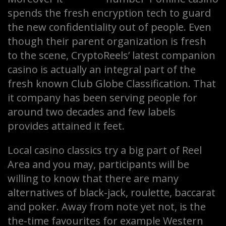
spends the fresh encryption tech to guard
the new confidentiality out of people. Even
though their parent organization is fresh
to the scene, CryptoReels’ latest companion
casino is actually an integral part of the
fresh known Club Globe Classification. That
it company has been serving people for
around two decades and few labels
provides attained it feet.
Local casino classics try a big part of Reel
Area and you may, participants will be
willing to know that there are many
alternatives of black-jack, roulette, baccarat
and poker. Away from note yet not, is the
the-time favourites for example Western