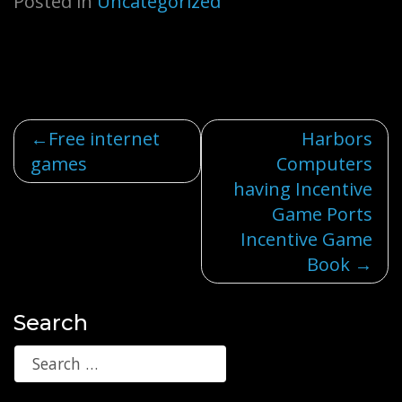
Posted in
Uncategorized
Post
Free internet
Harbors
games
Computers
navigation
having Incentive
Game Ports
Incentive Game
Book
Search