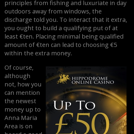
principles from fishing and luxuriate in day
outdoors away from windows, the
discharge told you. To interact that it extra,
you ought to build a qualifying put of at
least €ten. Placing minimal being qualified
amount of €ten can lead to choosing €5
within the extra money.
Of course,
although
not, how you
can mention
the newest
money up to
Anna Maria
Area is on