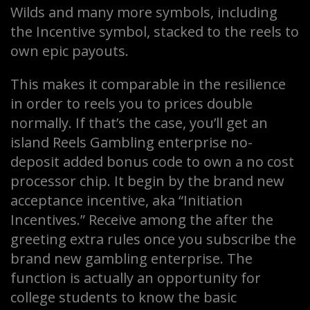
Wilds and many more symbols, including
the Incentive symbol, stacked to the reels to
own epic payouts.
This makes it comparable in the resilience
in order to reels you to prices double
normally. If that’s the case, you’ll get an
island Reels Gambling enterprise no-
deposit added bonus code to own a no cost
processor chip. It begin by the brand new
acceptance incentive, aka “Initiation
Incentives.” Receive among the after the
greeting extra rules once you subscribe the
brand new gambling enterprise. The
function is actually an opportunity for
college students to know the basic