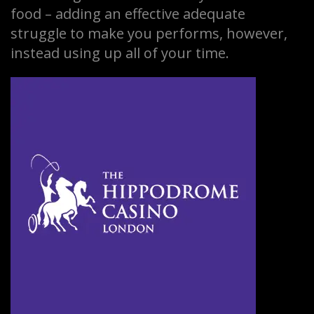
food – adding an effective adequate
struggle to make you performs, however,
instead using up all of your time.