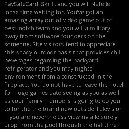
PaySafeCard, Skrill, and you will Neteller
loose time waiting for. You’ve got an
amazing array out of video game out of
best-notch team and you will a military
away from software founders on the
someone. Site visitors tend to appreciate
this shady outdoor oasis that provides chill
beverages regarding the backyard
refrigerator and you may nights
environment from a constructed-in the
fireplace. You do not have to leave the hotel
for huge games date seeing as you as well
as your family members is going to do you
to for the the brand new outside Television
if you are nevertheless viewing a leisurely
drop from the pool through the halftime.