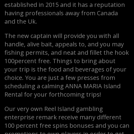
established in 2015 and it has a reputation
having professionals away from Canada
and the Uk.
The new captain will provide you with all
handle, alive bait, appeals to, and you may
fishing permits, and neat and fillet the hook
100percent free. Things to bring about
your trip is the food and beverages of your
choice. You are just a few presses from
scheduling a calming ANNA MARIA Island
Rental for your forthcoming trips!
Our very own Reel Island gambling
enterprise remark receive many different
100 percent free spins bonuses and you can
promotions to own players in order to get