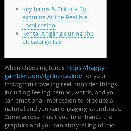
Key terms & Criteria To
examine At the Reel Isle
Local casino
Rental Angling during the
St. George Isle
When choosing tunes
https://happy-
gambler.com/4grinz-casino/
for your
Instagram traveling reel, consider things
including feeling, tempo, words, and you
can emotional impression to produce a
natural and you can engaging soundtrack.
Come across music you to enhance the
graphics and you can storytelling of the