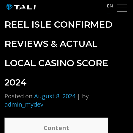
Skip
EN
to
content
REEL ISLE CONFIRMED
REVIEWS & ACTUAL
LOCAL CASINO SCORE
2024
Posted on
August 8, 2024
|
by
admin_mydev
Content