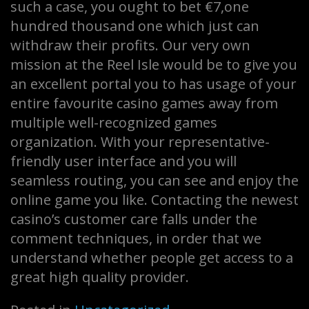
such a case, you ought to bet €7,one
hundred thousand one which just can
withdraw their profits. Our very own
mission at the Reel Isle would be to give you
an excellent portal you to has usage of your
entire favourite casino games away from
multiple well-recognized games
organization. With your representative-
friendly user interface and you will
seamless routing, you can see and enjoy the
online game you like. Contacting the newest
casino’s customer care falls under the
comment techniques, in order that we
understand whether people get access to a
great high quality provider.