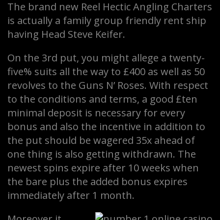
The brand new Reel Hectic Angling Charters
is actually a family group friendly rent ship
having Head Steve Keifer.
On the 3rd put, you might allege a twenty-
five% suits all the way to £400 as well as 50
revolves to the Guns N’ Roses. With respect
to the conditions and terms, a good £ten
minimal deposit is necessary for every
bonus and also the incentive in addition to
the put should be wagered 35x ahead of
one thing is also getting withdrawn. The
newest spins expire after 10 weeks when
the bare plus the added bonus expires
immediately after 1 month.
Moreover it