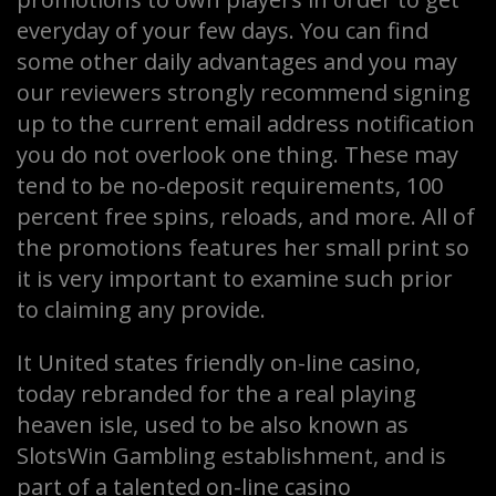
everyday of your few days. You can find
some other daily advantages and you may
our reviewers strongly recommend signing
up to the current email address notification
you do not overlook one thing. These may
tend to be no-deposit requirements, 100
percent free spins, reloads, and more. All of
the promotions features her small print so
it is very important to examine such prior
to claiming any provide.
It United states friendly on-line casino,
today rebranded for the a real playing
heaven isle, used to be also known as
SlotsWin Gambling establishment, and is
part of a talented on-line casino