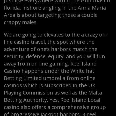
Just like everywhere within the Gulf coast of
florida, inshore angling in the Anna Maria
Area is about targeting these a couple
crappy males.
We are going to elevates to the a crazy on-
line casino travel, the spot where the
adventure of one’s harbors match the
security, defense, equity, and you will fun
away from on line gaming. Reel Island
Casino happens under the White hat
Betting Limited umbrella from online
casinos which is subscribed in the Uk
Playing Commission as well as the Malta
Betting Authority. Yes, Reel Island Local
casino also offers a comprehensive group
of progressive jackpot harbors, 3-reel