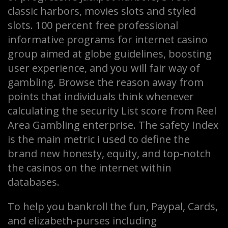
classic harbors, movies slots and styled
slots. 100 percent free professional
informative programs for internet casino
group aimed at globe guidelines, boosting
user experience, and you will fair way of
gambling. Browse the reason away from
points that individuals think whenever
calculating the security List score from Reel
Area Gambling enterprise. The safety Index
is the main metric i used to define the
brand new honesty, equity, and top-notch
the casinos on the internet within
databases.
To help you bankroll the fun, Paypal, Cards,
and elizabeth-purses including