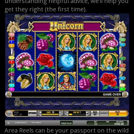
understanding helpful advice, we’ll help you
get they right (the first time).
Area Reels can be your passport on the wild