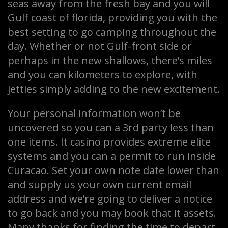
seas away from the fresh bay and you will
Gulf coast of florida, providing you with the
best setting to go camping throughout the
day. Whether or not Gulf-front side or
perhaps in the new shallows, there’s miles
and you can kilometers to explore, with
jetties simply adding to the new excitement.
Your personal information won’t be
uncovered so you can a 3rd party less than
one items. It casino provides extreme elite
systems and you can a permit to run inside
Curacao. Set your own note date lower than
and supply us your own current email
address and we’re going to deliver a notice
to go back and you may book that it assets.
Many thanks for finding the time to depart