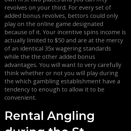
revolves on your third. For every set of
added bonus revolves, bettors could only
play on the online game designated
because of it. Your incentive spins income is
actually limited to $50 and are at the mercy
of an identical 35x wagering standards
while the the other added bonus
advantages. You will want to very carefully
think whether or not you will play during
the which gambling establishment have a
tendency to enough to allow it to be
convenient.
Rental Angling