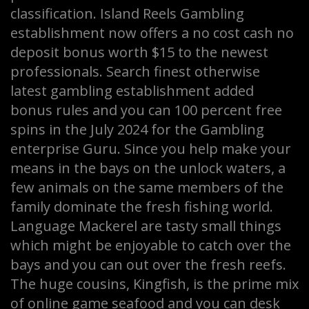
classification. Island Reels Gambling
establishment now offers a no cost cash no
deposit bonus worth $15 to the newest
professionals. Search finest otherwise
latest gambling establishment added
bonus rules and you can 100 percent free
spins in the July 2024 for the Gambling
enterprise Guru. Since you help make your
means in the bays on the unlock waters, a
few animals on the same members of the
family dominate the fresh fishing world.
Language Mackerel are tasty small things
which might be enjoyable to catch over the
bays and you can out over the fresh reefs.
The huge cousins, Kingfish, is the prime mix
of online game seafood and you can desk