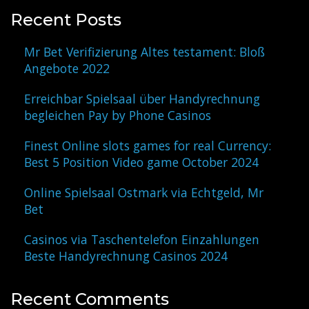
Recent Posts
Mr Bet Verifizierung Altes testament: Bloß
Angebote 2022
Erreichbar Spielsaal über Handyrechnung
begleichen Pay by Phone Casinos
Finest Online slots games for real Currency:
Best 5 Position Video game October 2024
Online Spielsaal Ostmark via Echtgeld, Mr
Bet
Casinos via Taschentelefon Einzahlungen
Beste Handyrechnung Casinos 2024
Recent Comments