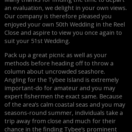
an evaluation, we delight in your own views.
Our company is therefore pleased you
enjoyed your own 50th Wedding in the Reel
Close and aspire to view you once again to
suit your 51st Wedding.
Pack up a great picnic as well as your
methods before heading off to throw a
column about uncrowded seashore.
Angling for the Tybee Island is extremely
important-do for amateur and you may
expert fishermen the exact same. Because
of the area’s calm coastal seas and you may
seasons-round summer, individuals take a
trip away from close and much for their
chance in the finding Tybee’s prominent