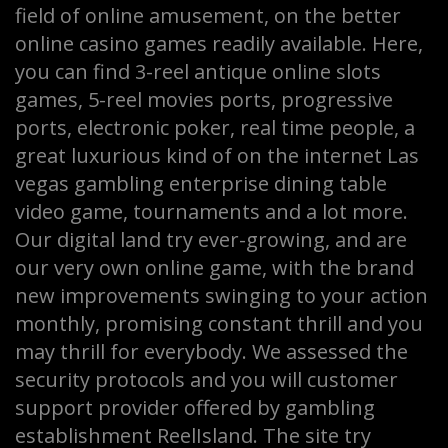
field of online amusement, on the better
online casino games readily available. Here,
you can find 3-reel antique online slots
games, 5-reel movies ports, progressive
ports, electronic poker, real time people, a
great luxurious kind of on the internet Las
vegas gambling enterprise dining table
video game, tournaments and a lot more.
Our digital land try ever-growing, and are
our very own online game, with the brand
new improvements swinging to your action
monthly, promising constant thrill and you
may thrill for everybody. We assessed the
security protocols and you will customer
support provider offered by gambling
establishment ReelIsland. The site try