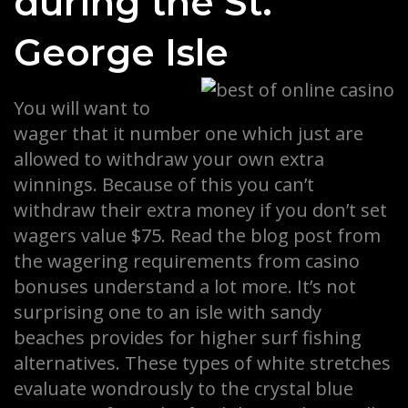
during the St.
George Isle
You will want to
wager that it number one which just are
allowed to withdraw your own extra
winnings. Because of this you can’t
withdraw their extra money if you don’t set
wagers value $75. Read the blog post from
the wagering requirements from casino
bonuses understand a lot more. It’s not
surprising one to an isle with sandy
beaches provides for higher surf fishing
alternatives. These types of white stretches
evaluate wondrously to the crystal blue