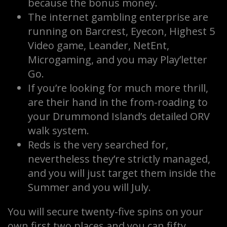
because the bonus money.
The internet gambling enterprise are
running on Barcrest, Eyecon, Highest 5
Video game, Leander, NetEnt,
Microgaming, and you may Play’letter
Go.
If you’re looking for much more thrill,
are their hand in the from-roading to
your Drummond Island’s detailed ORV
walk system.
Reds is the very searched for,
nevertheless they’re strictly managed,
and you will just target them inside the
Summer and you will July.
You will secure twenty-five spins on your
own first two places and you can fifty