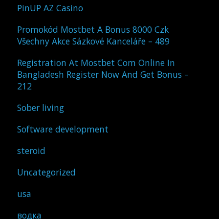
PinUP AZ Casino
Promokód Mostbet A Bonus 8000 Czk
Všechny Akce Sázkové Kanceláře – 489
Registration At Mostbet Com Online In
Bangladesh Register Now And Get Bonus –
212
Sober living
Software development
steroid
Uncategorized
usa
водка