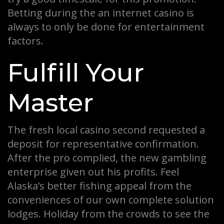
Betting during the an internet casino is
always to only be done for entertainment
factors.
Fulfill Your
Master
The fresh local casino second requested a
deposit for representative confirmation.
After the pro complied, the new gambling
enterprise given out his profits. Feel
Alaska’s better fishing appeal from the
conveniences of our own complete solution
lodges. Holiday from the crowds to see the