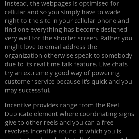
Instead, the webpages is optimised for
cellular and so you simply have to wade
right to the site in your cellular phone and
find one everything has become designed
very well for the shorter screen. Rather you
might love to email address the
organization otherwise speak to somebody
due to its real time talk feature. Live chats
try an extremely good way of powering
customer service because it’s quick and you
may successful.
Incentive provides range from the Reel
Duplicate element where coordinating signs
give to other reels and you can a free
revolves incentive round in which you is