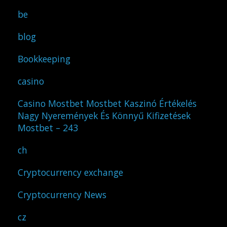
be
blog
Bookkeeping
casino
Casino Mostbet Mostbet Kaszinó Értékelés
Nagy Nyeremények És Könnyű Kifizetések
Mostbet – 243
ch
Cryptocurrency exchange
Cryptocurrency News
cz