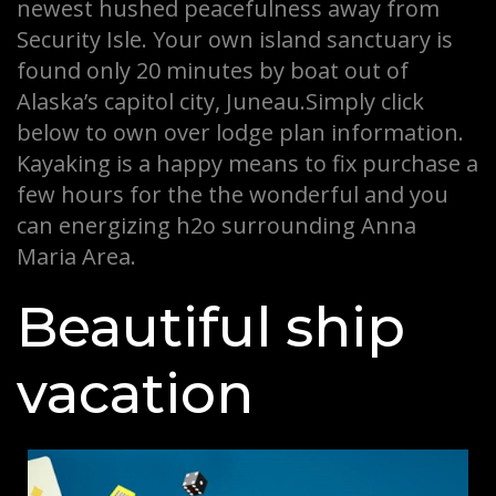
newest hushed peacefulness away from
Security Isle. Your own island sanctuary is
found only 20 minutes by boat out of
Alaska’s capitol city, Juneau.Simply click
below to own over lodge plan information.
Kayaking is a happy means to fix purchase a
few hours for the the wonderful and you
can energizing h2o surrounding Anna
Maria Area.
Beautiful ship
vacation