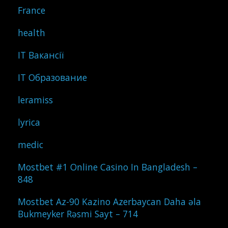
France
health
IT Вакансії
IT Образование
leramiss
lyrica
medic
Mostbet #1 Online Casino In Bangladesh –
848
Mostbet Az-90 Kazino Azerbaycan Daha əla
Bukmeyker Rəsmi Sayt – 714