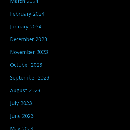
March 2024
February 2024
January 2024
December 2023
November 2023
October 2023
September 2023
August 2023
July 2023
June 2023
May 2023