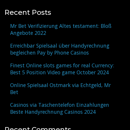
Recent Posts
Mr Bet Verifizierung Altes testament: Bloß
Angebote 2022
Erreichbar Spielsaal über Handyrechnung
begleichen Pay by Phone Casinos
Finest Online slots games for real Currency:
Best 5 Position Video game October 2024
Online Spielsaal Ostmark via Echtgeld, Mr
Bet
Casinos via Taschentelefon Einzahlungen
Beste Handyrechnung Casinos 2024
Recent Comments