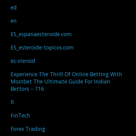
ed
en
ES_espanaesteroide.com
ES_esteroide-topicos.com
es-steroid
Experience The Thrill Of Online Betting With
Mostbet The Ultimate Guide For Indian
Bettors – 716
fi
FinTech
Forex Trading