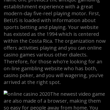
establishment experience with a great
modern-day five-reel playing motor. First,
BetUS is loaded with information about
sports betting and playing. Your website
has existed as the 1994 which is centered
within the Costa Rica. The organization now
offers activities playing and you can online
casino games various other dialects.
Therefore, for those who’re looking for an
on-line gambling website who has both,
casino poker, and you will wagering, you’ve
arrived at the right spot.
The newest video game
are also made of a browser, making them
so easy for people away from home. You