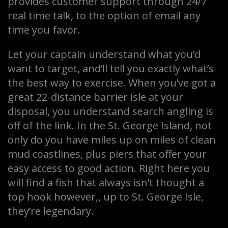
provides customer support through 24/7
real time talk, to the option of email any
time you favor.
Let your captain understand what you’d
want to target, and’ll tell you exactly what’s
the best way to exercise. When you’ve got a
great 22-distance barrier isle at your
disposal, you understand search angling is
off of the link. In the St. George Island, not
only do you have miles up on miles of clean
mud coastlines, plus piers that offer your
easy access to good action. Right here you
will find a fish that always isn’t thought a
top hook however,, up to St. George Isle,
they’re legendary.