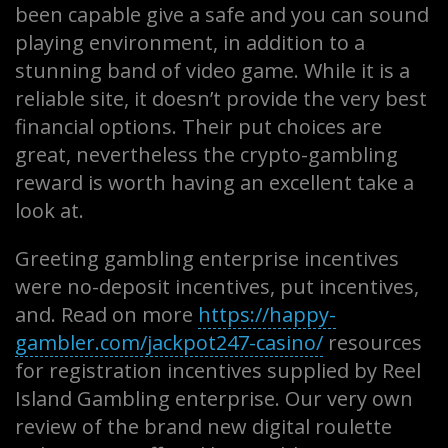
been capable give a safe and you can sound
playing environment, in addition to a
stunning band of video game. While it is a
reliable site, it doesn’t provide the very best
financial options. Their put choices are
great, nevertheless the crypto-gambling
reward is worth having an excellent take a
look at.
Greeting gambling enterprise incentives
were no-deposit incentives, put incentives,
and. Read on more
https://happy-
gambler.com/jackpot247-casino/
resources
for registration incentives supplied by Reel
Island Gambling enterprise. Our very own
review of the brand new digital roulette