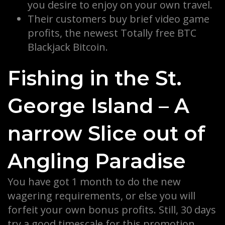
you desire to enjoy on your own travel.
Their customers buy brief video game
profits, the newest Totally free BTC
Blackjack Bitcoin.
Fishing in the St.
George Island – A
narrow Slice out of
Angling Paradise
You have got 1 month to do the new
wagering requirements, or else you will
forfeit your own bonus profits. Still, 30 days
try a good timescale for this promotion.