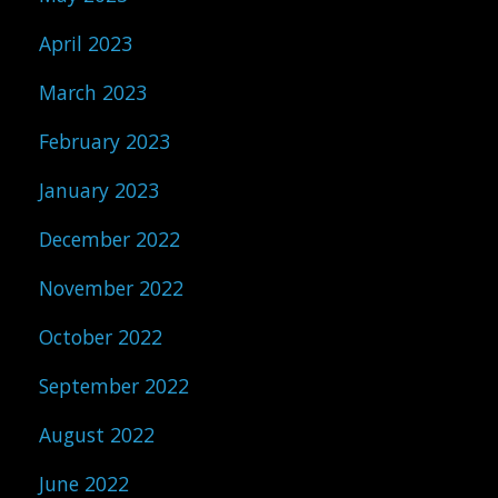
April 2023
March 2023
February 2023
January 2023
December 2022
November 2022
October 2022
September 2022
August 2022
June 2022