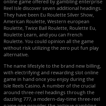
online game offered by gambling enterprise
Reel Isle discover seven additional headings.
They have been Eu Roulette Silver Show,
American Roulette, Western european
Roulette, Twice Ball Roulette, Roulette Eu,
Roulette Learn, and you can French
Roulette. You could opinion all the game
without risk utilizing the zero put fun play
alternative.
The name lifestyle to the brand new billing,
with electrifying and rewarding slot online
game in hand once you enjoy during the
Isle Reels Casino. A number of the crucial
around three-reel headings through the
dazzling 777, a modern-day-time three-reel
name one provides the antique gambling