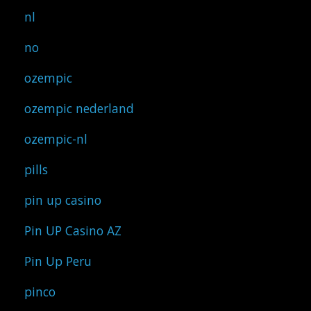
nl
no
ozempic
ozempic nederland
ozempic-nl
pills
pin up casino
Pin UP Casino AZ
Pin Up Peru
pinco