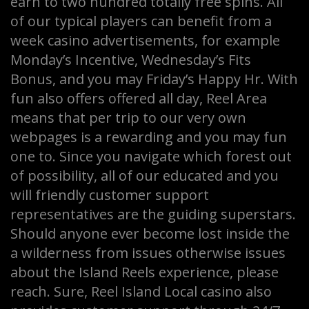
earn to two hundred totally free spins. All
of our typical players can benefit from a
week casino advertisements, for example
Monday’s Incentive, Wednesday’s Fits
Bonus, and you may Friday’s Happy Hr. With
fun also offers offered all day, Reel Area
means that per trip to our very own
webpages is a rewarding and you may fun
one to. Since you navigate which forest out
of possibility, all of our educated and you
will friendly customer support
representatives are the guiding superstars.
Should anyone ever become lost inside the
a wilderness from issues otherwise issues
about the Island Reels experience, please
reach. Sure, Reel Island Local casino also