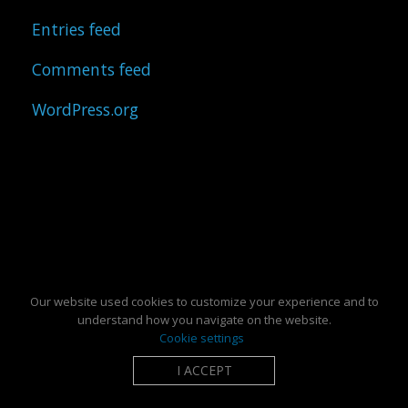
Entries feed
Comments feed
WordPress.org
Our website used cookies to customize your experience and to
understand how you navigate on the website.
Cookie settings
I ACCEPT