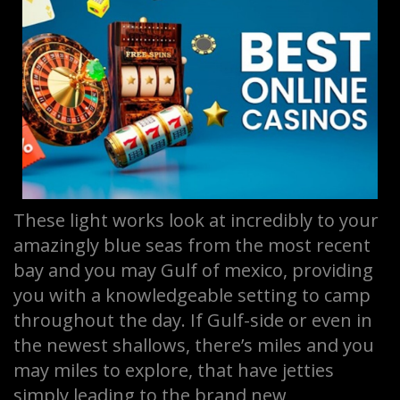
These light works look at incredibly to your
amazingly blue seas from the most recent
bay and you may Gulf of mexico, providing
you with a knowledgeable setting to camp
throughout the day. If Gulf-side or even in
the newest shallows, there’s miles and you
may miles to explore, that have jetties
simply leading to the brand new