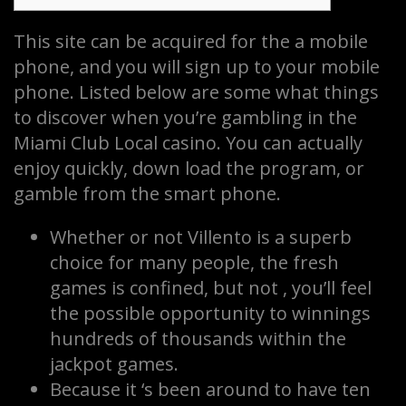
This site can be acquired for the a mobile
phone, and you will sign up to your mobile
phone. Listed below are some what things
to discover when you’re gambling in the
Miami Club Local casino.
You can actually
enjoy quickly, down load the program, or
gamble from the smart phone.
Whether or not Villento is a superb
choice for many people, the fresh
games is confined, but not , you’ll feel
the possible opportunity to winnings
hundreds of thousands within the
jackpot games.
Because it ‘s been around to have ten