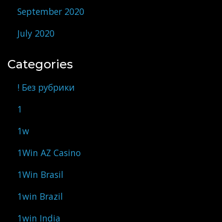
September 2020
July 2020
Categories
! Без рубрики
1
1w
1Win AZ Casino
1Win Brasil
1win Brazil
1win India