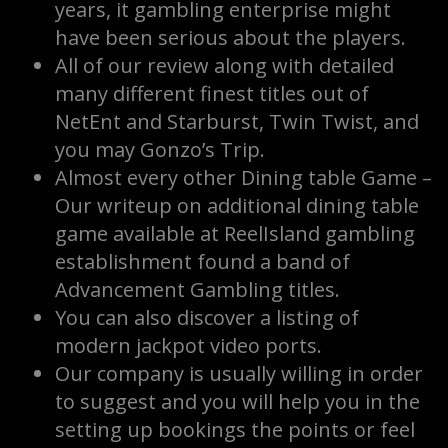
years, it gambling enterprise might
have been serious about the players.
All of our review along with detailed
many different finest titles out of
NetEnt and Starburst, Twin Twist, and
you may Gonzo’s Trip.
Almost every other Dining table Game –
Our writeup on additional dining table
game available at ReelIsland gambling
establishment found a band of
Advancement Gambling titles.
You can also discover a listing of
modern jackpot video ports.
Our company is usually willing in order
to suggest and you will help you in the
setting up bookings the points or feel