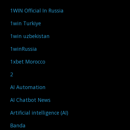
1WIN Official In Russia
1win Turkiye
1win uzbekistan
1winRussia
1xbet Morocco
2
AI Automation
AI Chatbot News
Artificial intelligence (AI)
Banda