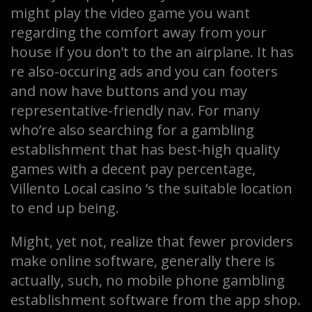
might play the video game you want
regarding the comfort away from your
house if you don’t to the an airplane. It has
re also-occuring ads and you can footers
and now have buttons and you may
representative-friendly nav. For many
who’re also searching for a gambling
establishment that has best-high quality
games with a decent pay percentage,
Villento Local casino ‘s the suitable location
to end up being.
Might, yet not, realize that fewer providers
make online software, generally there is
actually, such, no mobile phone gambling
establishment software from the app shop.