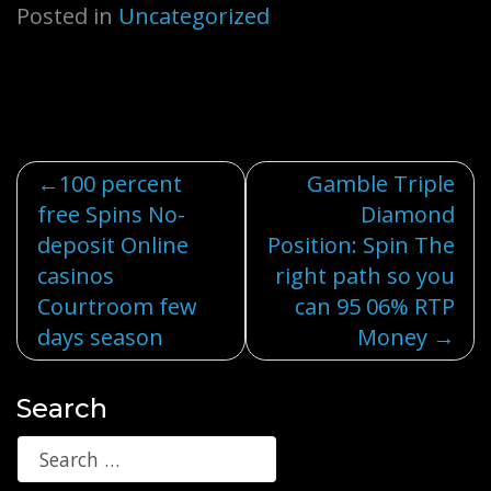
Posted in
Uncategorized
Post
100 percent
Gamble Triple
free Spins No-
Diamond
navigation
deposit Online
Position: Spin The
casinos
right path so you
Courtroom few
can 95 06% RTP
days season
Money
Search