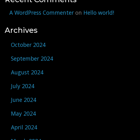
A WordPress Commenter
on
Hello world!
Archives
October 2024
September 2024
August 2024
July 2024
June 2024
May 2024
April 2024