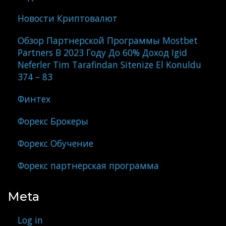
Новости Криптовалют
Обзор Партнерской Программы Mostbet
Partners В 2023 Году До 60% Доход Igid
Neferler Tim Tarafindan Sitenize El Konuldu
374 – 83
Финтех
Форекс Брокеры
Форекс Обучение
Форекс партнерская программа
Meta
Log in