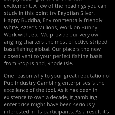
excitement. A few of the headings you can
study in this point try Egyptian Silver,
Happy Buddha, Environmentally friendly
White, Aztec’s Millions, Work on Bunny
Work with, etc. We provide our very own
angling charters the most effective striped
bass fishing global. Our place ‘s the new
closest vent to your perfect fishing basis
from Stop Island, Rhode Isle.
One reason why to your great reputation of
Pub Industry Gambling enterprises ‘s the
excellence of the tool. As it has been in
existence to own a decade, it gambling
enterprise might have been seriously
interested in its participants. As a result it’s