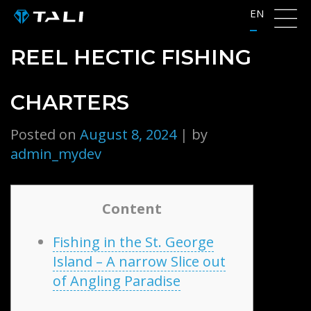
Skip
EN
to
content
REEL HECTIC FISHING
CHARTERS
Posted on
August 8, 2024
|
by
admin_mydev
Content
Fishing in the St. George
Island – A narrow Slice out
of Angling Paradise