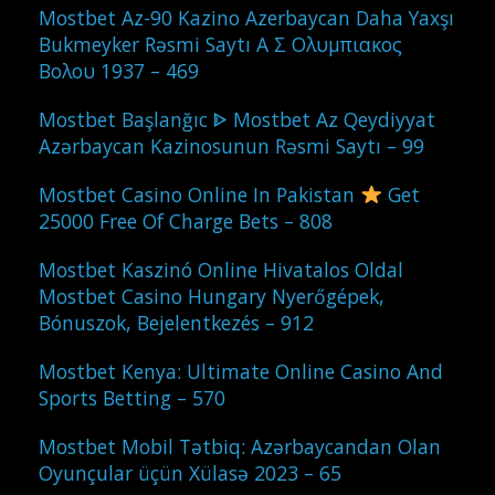
Mostbet Az-90 Kazino Azerbaycan Daha Yaxşı
Bukmeyker Rəsmi Saytı Α Σ Ολυμπιακος
Βολου 1937 – 469
Mostbet Başlanğıc ᐈ Mostbet Az Qeydiyyat
Azərbaycan Kazinosunun Rəsmi Saytı – 99
Mostbet Casino Online In Pakistan
Get
25000 Free Of Charge Bets – 808
Mostbet Kaszinó Online Hivatalos Oldal
Mostbet Casino Hungary Nyerőgépek,
Bónuszok, Bejelentkezés – 912
Mostbet Kenya: Ultimate Online Casino And
Sports Betting – 570
Mostbet Mobil Tətbiq: Azərbaycandan Olan
Oyunçular üçün Xülasə 2023 – 65