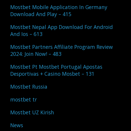
Mostbet Mobile Application In Germany
Download And Play – 415
Mostbet Nepal App Download For Android
And Ios – 613
Mostbet Partners Affiliate Program Review
2024: Join Now! – 483
Mostbet Pt Mostbet Portugal Apostas
Desportivas + Casino Mosbet – 131
Mostbet Russia
mostbet tr
Mostbet UZ Kirish
News