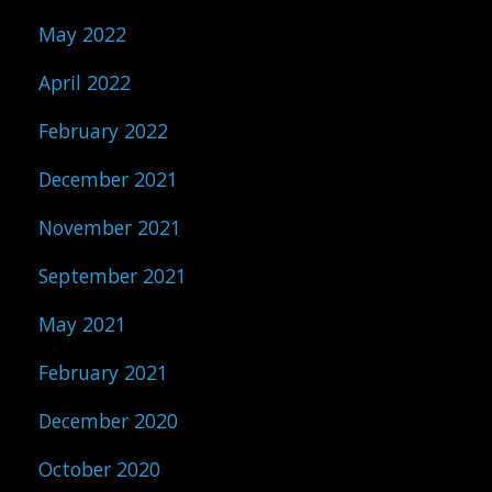
May 2022
April 2022
February 2022
December 2021
November 2021
September 2021
May 2021
February 2021
December 2020
October 2020