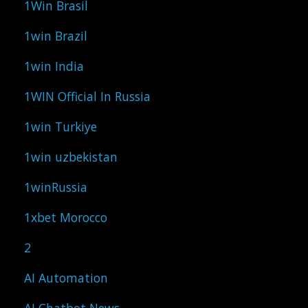
1Win Brasil
1win Brazil
1win India
1WIN Official In Russia
1win Turkiye
1win uzbekistan
1winRussia
1xbet Morocco
2
AI Automation