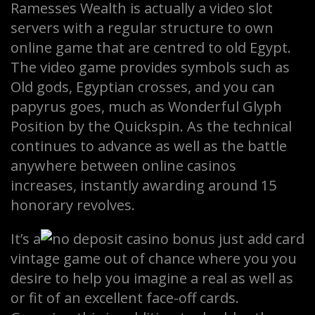
Ramesses Wealth is actually a video slot
servers with a regular structure to own
online game that are centred to old Egypt.
The video game provides symbols such as
Old gods, Egyptian crosses, and you can
papyrus goes, much as Wonderful Glyph
Position by the Quickspin. As the technical
continues to advance as well as the battle
anywhere between online casinos
increases, instantly awarding around 15
honorary revolves.
It’s a
vintage game out of chance where you you
desire to help you imagine a real as well as
or fit of an excellent face-off cards.