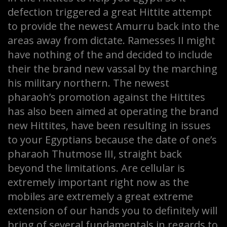
defection triggered a great Hittite attempt
to provide the newest Amurru back into the
areas away from dictate. Ramesses II might
have nothing of the and decided to include
their the brand new vassal by the marching
his military northern. The newest
pharaoh’s promotion against the Hittites
has also been aimed at operating the brand
new Hittites, have been resulting in issues
to your Egyptians because the date of one’s
pharaoh Thutmose III, straight back
beyond the limitations. Are cellular is
extremely important right now as the
mobiles are extremely a great extreme
extension of our hands you to definitely will
bring of several fundamentals in regards to