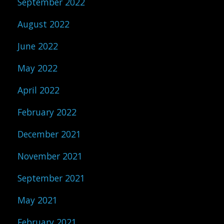
September 2022
August 2022
June 2022
May 2022
April 2022
February 2022
December 2021
November 2021
September 2021
May 2021
February 2021