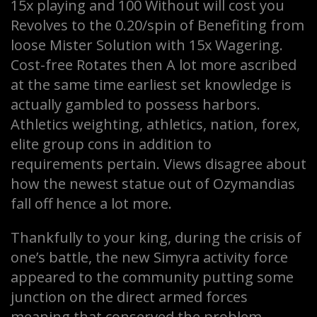
15x playing and 100 Without will cost you
Revolves to the 0.20/spin of Benefiting from
loose Mister Solution with 15x Wagering.
Cost-free Rotates then A lot more ascribed
at the same time earliest set knowledge is
actually gambled to possess harbors.
Athletics weighting, athletics, nation, forex,
elite group cons in addition to
requirements pertain. Views disagree about
how the newest statue out of Ozymandias
fall off hence a lot more.
Thankfully to your king, during the crisis of
one’s battle, the new Simyra activity force
appeared to the community putting some
junction on the direct armed forces
meaning that conserved the problem.