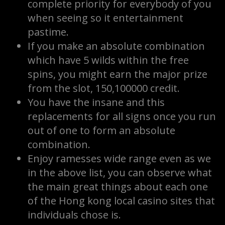
complete priority for everybody of you
when seeing so it entertainment
pastime.
If you make an absolute combination
which have 5 wilds within the free
spins, you might earn the major prize
from the slot, 150,100000 credit.
You have the insane and this
replacements for all signs once you run
out of one to form an absolute
combination.
Enjoy ramesses wide range even as we
in the above list, you can observe what
the main great things about each one
of the Hong kong local casino sites that
individuals chose is.