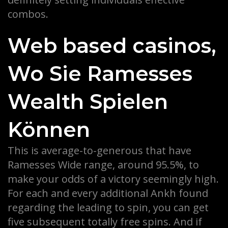
combos.
Web based casinos,
Wo Sie Ramesses
Wealth Spielen
Können
This is average-to-generous that have
Ramesses Wide range, around 95.5%, to
make your odds of a victory seemingly high.
For each and every additional Ankh found
regarding the leading to spin, you can get
five subsequent totally free spins. And if