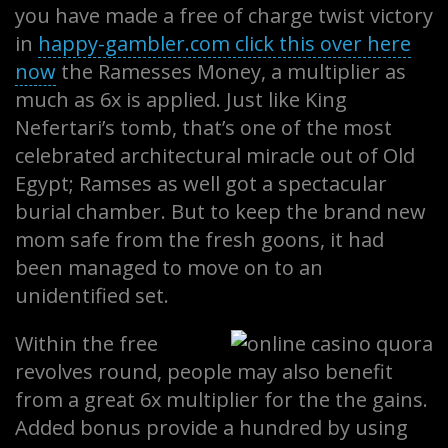
you have made a free of charge twist victory
in
happy-gambler.com click this over here
now
the Ramesses Money, a multiplier as
much as 6x is applied. Just like King
Nefertari’s tomb, that’s one of the most
celebrated architectural miracle out of Old
Egypt; Ramses as well got a spectacular
burial chamber. But to keep the brand new
mom safe from the fresh goons, it had
been managed to move on to an
unidentified set.
Within the free
revolves round, people may also benefit
from a great 6x multiplier for the the gains.
Added bonus provide a hundred by using