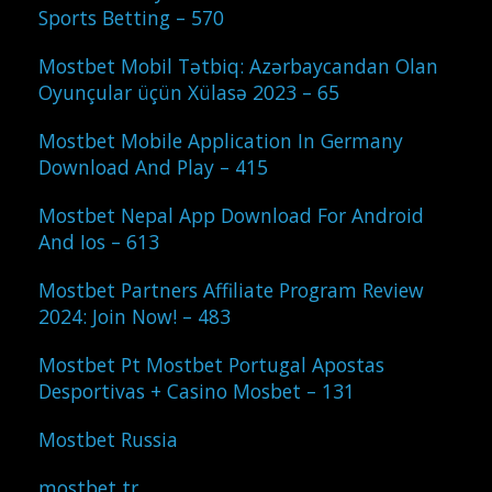
Sports Betting – 570
Mostbet Mobil Tətbiq: Azərbaycandan Olan
Oyunçular üçün Xülasə 2023 – 65
Mostbet Mobile Application In Germany
Download And Play – 415
Mostbet Nepal App Download For Android
And Ios – 613
Mostbet Partners Affiliate Program Review
2024: Join Now! – 483
Mostbet Pt Mostbet Portugal Apostas
Desportivas + Casino Mosbet – 131
Mostbet Russia
mostbet tr