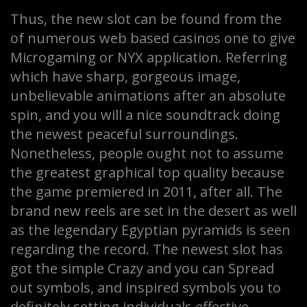
Thus, the new slot can be found from the
of numerous web based casinos one to give
Microgaming or NYX application. Referring
which have sharp, gorgeous image,
unbelievable animations after an absolute
spin, and you will a nice soundtrack doing
the newest peaceful surroundings.
Nonetheless, people ought not to assume
the greatest graphical top quality because
the game premiered in 2011, after all. The
brand new reels are set in the desert as well
as the legendary Egyptian pyramids is seen
regarding the record. The newest slot has
got the simple Crazy and you can Spread
out symbols, and inspired symbols you to
definitely setting individuals effective