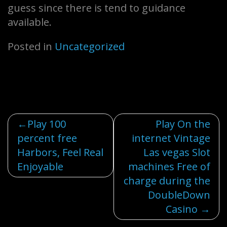
guess since there is tend to guidance
available.
Posted in
Uncategorized
Post
Play 100
Play On the
percent free
internet Vintage
navigation
Harbors, Feel Real
Las vegas Slot
Enjoyable
machines Free of
charge during the
DoubleDown
Casino