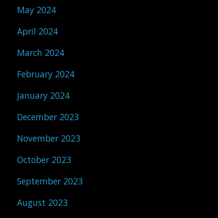
May 2024
April 2024
March 2024
February 2024
January 2024
December 2023
November 2023
October 2023
September 2023
August 2023