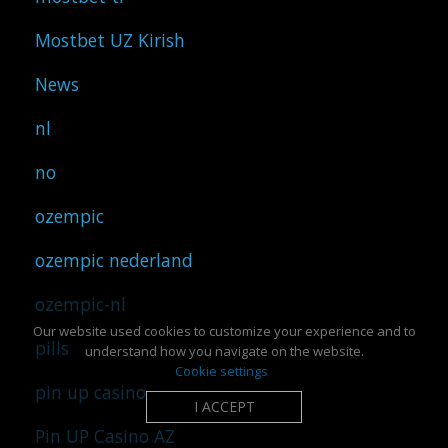
Mostbet UZ Kirish
News
nl
no
ozempic
ozempic nederland
ozempic-nl
Our website used cookies to customize your experience and to
pills
understand how you navigate on the website.
Cookie settings
pin up casino
I ACCEPT
Pin UP Casino AZ