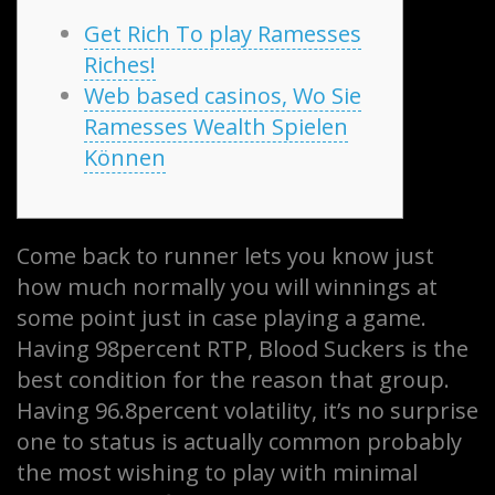
Get Rich To play Ramesses
Riches!
Web based casinos, Wo Sie
Ramesses Wealth Spielen
Können
Come back to runner lets you know just
how much normally you will winnings at
some point just in case playing a game.
Having 98percent RTP, Blood Suckers is the
best condition for the reason that group.
Having 96.8percent volatility, it’s no surprise
one to status is actually common probably
the most wishing to play with minimal