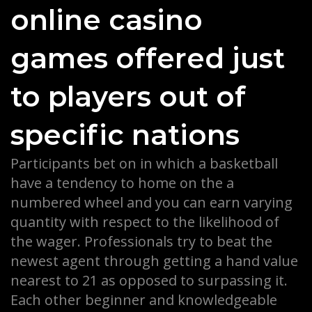
online casino
games offered just
to players out of
specific nations
Participants bet on in which a basketball
have a tendency to home on the a
numbered wheel and you can earn varying
quantity with respect to the likelihood of
the wager. Professionals try to beat the
newest agent through getting a hand value
nearest to 21 as opposed to surpassing it.
Each other beginner and knowledgeable