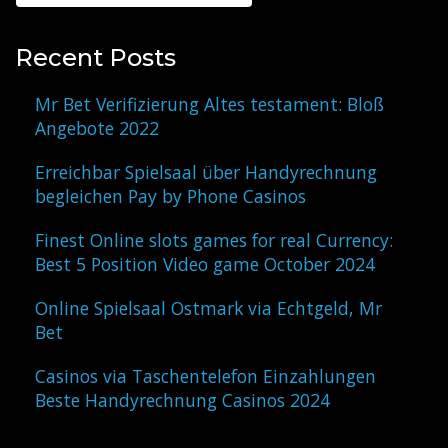
Recent Posts
Mr Bet Verifizierung Altes testament: Bloß
Angebote 2022
Erreichbar Spielsaal über Handyrechnung
begleichen Pay by Phone Casinos
Finest Online slots games for real Currency:
Best 5 Position Video game October 2024
Online Spielsaal Ostmark via Echtgeld, Mr
Bet
Casinos via Taschentelefon Einzahlungen
Beste Handyrechnung Casinos 2024