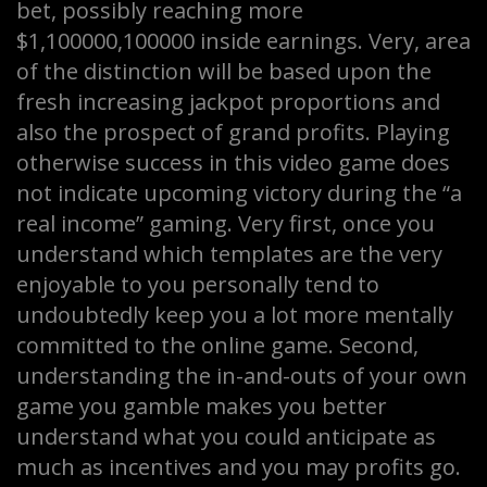
bet, possibly reaching more
$1,100000,100000 inside earnings. Very, area
of the distinction will be based upon the
fresh increasing jackpot proportions and
also the prospect of grand profits. Playing
otherwise success in this video game does
not indicate upcoming victory during the “a
real income” gaming. Very first, once you
understand which templates are the very
enjoyable to you personally tend to
undoubtedly keep you a lot more mentally
committed to the online game. Second,
understanding the in-and-outs of your own
game you gamble makes you better
understand what you could anticipate as
much as incentives and you may profits go.