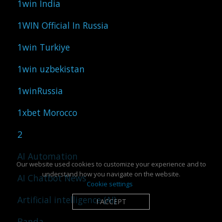
1win India
1WIN Official In Russia
1win Turkiye
1win uzbekistan
1winRussia
1xbet Morocco
2
AI Automation
Our website used cookies to customize your experience and to
understand how you navigate on the website.
AI Chatbot News
Cookie settings
Artificial intelligence (AI)
I ACCEPT
Banda