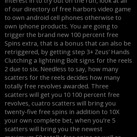
interest in to try out on the run, look at all
of our directory of free harbors video game
to own android cell phones otherwise to
own iphone products. You are going to
trigger the brand new 100 percent free
Spins extra, that is a bonus that can also be
retriggered, by getting step 3+ Zeus’ Hands
Clutching a lightning Bolt signs for the reels
2 due to six. Needless to say, how many
scatters for the reels decides how many
totally free revolves awarded. Three
scatters will get you 10 100 percent free
revolves, cuatro scatters will bring you
twenty-five free spins in addition to 10X
your own complete bet, when you’re 5
scatters will bring you the newest