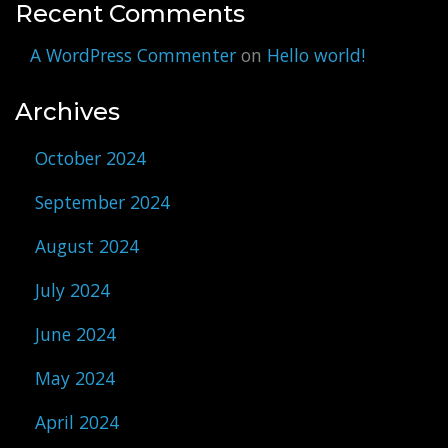
Recent Comments
A WordPress Commenter
on
Hello world!
Archives
October 2024
September 2024
August 2024
July 2024
June 2024
May 2024
April 2024