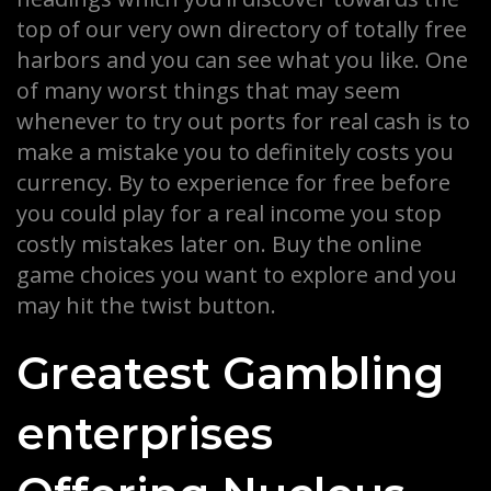
top of our very own directory of totally free
harbors and you can see what you like. One
of many worst things that may seem
whenever to try out ports for real cash is to
make a mistake you to definitely costs you
currency. By to experience for free before
you could play for a real income you stop
costly mistakes later on. Buy the online
game choices you want to explore and you
may hit the twist button.
Greatest Gambling
enterprises