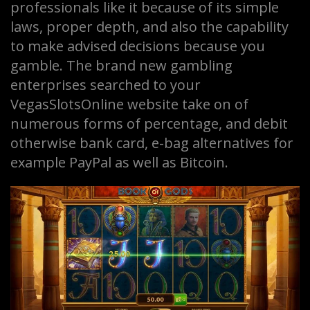
professionals like it because of its simple
laws, proper depth, and also the capability
to make advised decisions because you
gamble. The brand new gambling
enterprises searched to your
VegasSlotsOnline website take on of
numerous forms of percentage, and debit
otherwise bank card, e-bag alternatives for
example PayPal as well as Bitcoin.