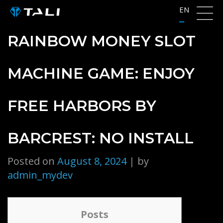
Skip
EN
to
content
RAINBOW MONEY SLOT
MACHINE GAME: ENJOY
FREE HARBORS BY
BARCREST: NO INSTALL
Posted on
August 8, 2024
|
by
admin_mydev
Posts