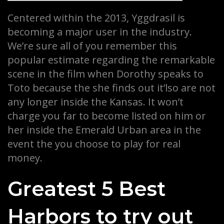
Centered within the 2013, Yggdrasil is
becoming a major user in the industry.
We’re sure all of you remember this
popular estimate regarding the remarkable
scene in the film when Dorothy speaks to
Toto because the she finds out it’lso are not
any longer inside the Kansas.
It won’t
charge you far to become listed on him or
her inside the Emerald Urban area in the
event the you choose to play for real
money.
Greatest 5 Best
Harbors to try out