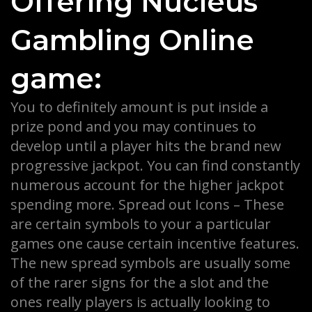
Offering Nucleus
Gambling Online
game:
You to definitely amount is put inside a
prize pond and you may continues to
develop until a player hits the brand new
progressive jackpot. You can find constantly
numerous account for the higher jackpot
spending more. Spread out Icons – These
are certain symbols to your a particular
games one cause certain incentive features.
The new spread symbols are usually some
of the rarer signs for the a slot and the
ones really players is actually looking to