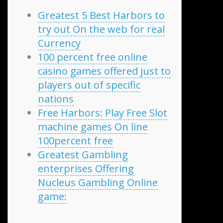
Greatest 5 Best Harbors to
try out On the web for real
Currency
100 percent free online
casino games offered just to
players out of specific
nations
Free Harbors: Play Free Slot
machine games On line
100percent free
Greatest Gambling
enterprises Offering
Nucleus Gambling Online
game: