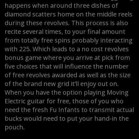
happens when around three dishes of
diamond scatters home on the middle reels
during these revolves. This process is also
recite several times, to your final amount
from totally free spins probably interacting
with 225. Which leads to a no cost revolves
bonus game where you arrive at pick from
five choices that will influence the number
of free revolves awarded as well as the size
of the brand new grid it’ll enjoy out on.
When you have the option playing Moving
Electric guitar for free, those of you who
need the fresh Fu Infants to transmit actual
bucks would need to put your hand-in the
pouch.