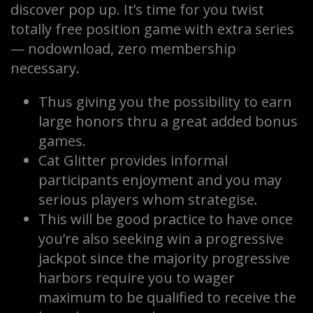
discover pop up. It’s time for you twist
totally free position game with extra series
— nodownload, zero membership
necessary.
Thus giving you the possibility to earn
large honors thru a great added bonus
games.
Cat Glitter provides informal
participants enjoyment and you may
serious players whom strategise.
This will be good practice to have once
you’re also seeking win a progressive
jackpot since the majority progressive
harbors require you to wager
maximum to be qualified to receive the