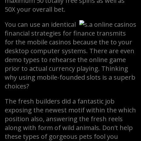
maximum 50 totally free spins as well as
50X your overall bet.
You can use an identical
financial strategies for finance transmits
for the mobile casinos because the to your
desktop computer systems. There are even
demo types to rehearse the online game
prior to actual currency playing. Thinking
why using mobile-founded slots is a superb
choices?
The fresh builders did a fantastic job
exposing the newest motif within the which
position also, answering the fresh reels
along with form of wild animals. Don’t help
these types of gorgeous pets fool you