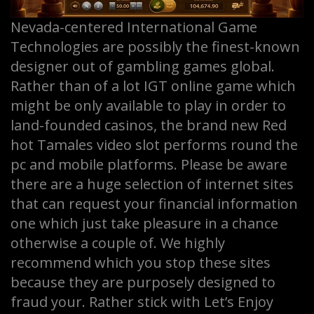
Nevada-centered International Game
Technologies are possibly the finest-known
designer out of gambling games global.
Rather than of a lot IGT online game which
might be only available to play in order to
land-founded casinos, the brand new Red
hot Tamales video slot performs round the
pc and mobile platforms. Please be aware
there are a huge selection of internet sites
that can request your financial information
one which just take pleasure in a chance
otherwise a couple of. We highly
recommend which you stop these sites
because they are purposely designed to
fraud your. Rather stick with Let’s Enjoy