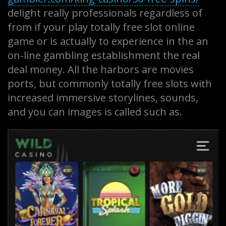
delight really professionals regardless of
from if your play totally free slot online
game or is actually to experience in the an
on-line gambling establishment the real
deal money. All the harbors are movies
ports, but commonly totally free slots with
increased immersive storylines, sounds,
and you can images is called such as.