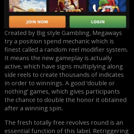
Created by Big style Gambling, Megaways
try a position spend mechanic which is
finest called a random reel modifier system.
It means the new gameplay is actually
active, which have signs multiplying along
side reels to create thousands of indicates
in order to winnings. A good ‘double or
nothing’ games, which gives participants
the chance to double the honor it obtained
after a winning spin.
The fresh totally free revolves round is an
essential function of this label. Retriggering