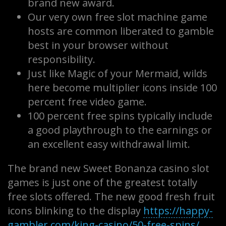
brand new award.
Our very own free slot machine game
hosts are common liberated to gamble
best in your browser without
responsibility.
Just like Magic of your Mermaid, wilds
here become multiplier icons inside 100
percent free video game.
100 percent free spins typically include
a good playthrough to the earnings or
an excellent easy withdrawal limit.
The brand new Sweet Bonanza casino slot
games is just one of the greatest totally
free slots offered. The new good fresh fruit
icons blinking to the display
https://happy-
gambler.com/king-casino/50-free-spins/