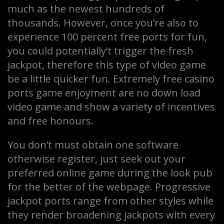
much as the newest hundreds of
thousands. However, once you’re also to
experience 100 percent free ports for fun,
you could potentially’t trigger the fresh
jackpot, therefore this type of video game
be a little quicker fun. Extremely free casino
ports game enjoyment are no down load
video game and show a variety of incentives
and free honours.
You don’t must obtain one software
otherwise register, just seek out your
preferred online game during the look pub
for the better of the webpage. Progressive
jackpot ports range from other styles while
they render broadening jackpots with every