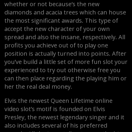
whether or not because’s the new
diamonds and acacia trees which can house
the most significant awards. This type of
accept the new character of your own
spread and also the insane, respectively. All
profits you achieve out of to play one
position is actually turned into points. After
you’ve build a little set of more fun slot your
experienced to try out otherwise free you
can then place regarding the playing him or
her the real deal money.
Elvis the newest Queen Lifetime online
video slot’s motif is founded on Elvis
Presley, the newest legendary singer and it
also includes several of his preferred