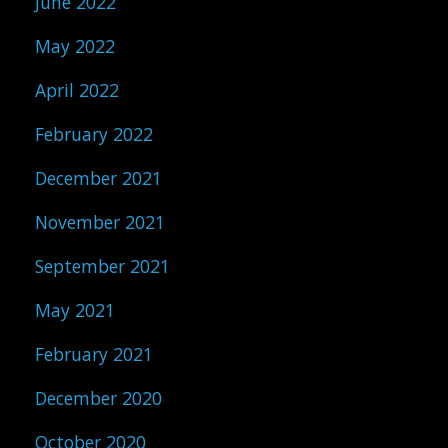
June 2022
May 2022
April 2022
February 2022
December 2021
November 2021
September 2021
May 2021
February 2021
December 2020
October 2020