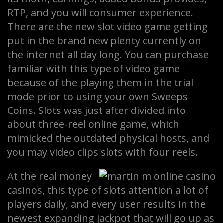
RTP, and you will consumer experience.
There are the new slot video game getting
put in the brand new plenty currently on
the internet all day long. You can purchase
familiar with this type of video game
because of the playing them in the trial
mode prior to using your own Sweeps
Coins. Slots was just after divided into
about three-reel online game, which
mimicked the outdated physical hosts, and
you may video clips slots with four reels.
At the real money
casinos, this type of slots attention a lot of
players daily, and every user results in the
newest expanding jackpot that will go up as