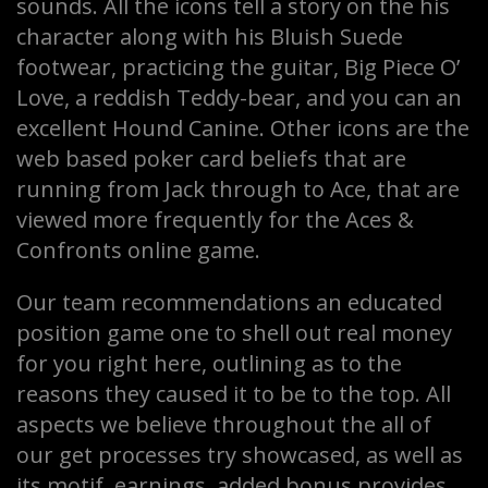
sounds. All the icons tell a story on the his
character along with his Bluish Suede
footwear, practicing the guitar, Big Piece O’
Love, a reddish Teddy-bear, and you can an
excellent Hound Canine. Other icons are the
web based poker card beliefs that are
running from Jack through to Ace, that are
viewed more frequently for the Aces &
Confronts online game.
Our team recommendations an educated
position game one to shell out real money
for you right here, outlining as to the
reasons they caused it to be to the top. All
aspects we believe throughout the all of
our get processes try showcased, as well as
its motif, earnings, added bonus provides,