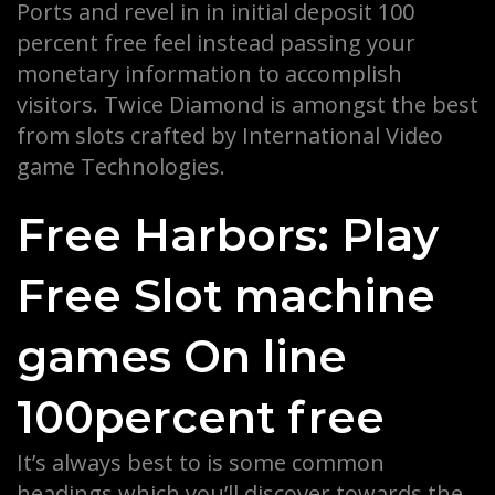
Ports and revel in in initial deposit 100
percent free feel instead passing your
monetary information to accomplish
visitors. Twice Diamond is amongst the best
from slots crafted by International Video
game Technologies.
Free Harbors: Play
Free Slot machine
games On line
100percent free
It’s always best to is some common
headings which you’ll discover towards the