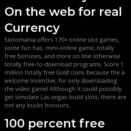
On the web for real
Currency
Slotomania offers 170+ online slot games,
some fun has, mini-online game, totally
free bonuses, and more on line otherwise
totally free-to-download programs. Score 1
million totally free Gold coins because the a
welcome Incentive, for only downloading
the video game! Although it could possibly
get simulate Las vegas-build slots, there are
not any bucks honours.
100 percent free