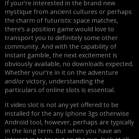
If your’re interested in the brand new
mystique from ancient cultures or perhaps
the charm of futuristic space matches,
there’s a position game would love to
transport you to definitely some other
community. And with the capability of
instant gamble, the next excitement is
obviously available, no downloads expected.
Whether your’re in it on the adventure
and/or victory, understanding the
particulars of online slots is essential.
It video slot is not any yet offered to be
installed for the any Iphone 3gs otherwise
Android tool, however, perhaps are typically
in the long term. But when you have an