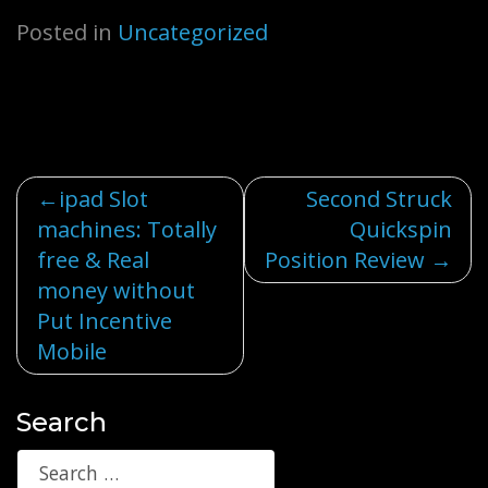
Posted in
Uncategorized
Post
ipad Slot
Second Struck
machines: Totally
Quickspin
navigation
free & Real
Position Review
money without
Put Incentive
Mobile
Search