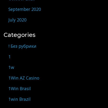
September 2020
July 2020
Categories
! Без рубрики
1
1w
1Win AZ Casino
1Win Brasil
1win Brazil