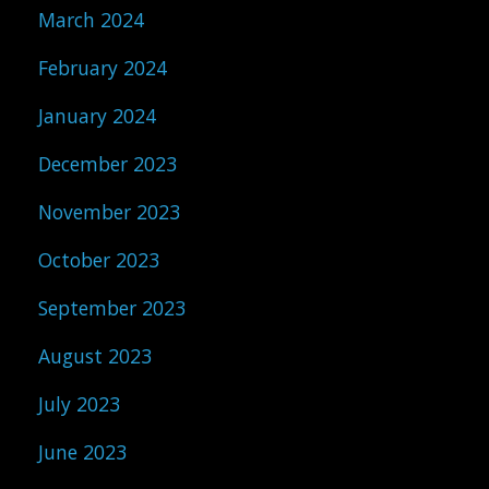
March 2024
February 2024
January 2024
December 2023
November 2023
October 2023
September 2023
August 2023
July 2023
June 2023