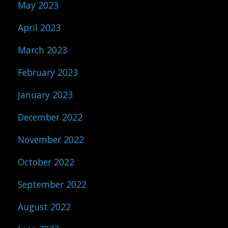
May 2023
April 2023
March 2023
February 2023
January 2023
December 2022
November 2022
October 2022
September 2022
August 2022