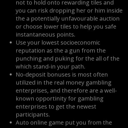
not to hold onto rewarding tiles and
you can risk dropping her or him inside
the a potentially unfavourable auction
or choose lower tiles to help you safe
instantaneous points.
Use your lowest socioeconomic
reputation as the a gun from the
punching and puking for the all of the
which stand-in your path.
No-deposit bonuses is most often
utilized in the real money gambling
enterprises, and therefore are a well-
known opportinity for gambling
enterprises to get the newest
participants.
Auto online game put you from the