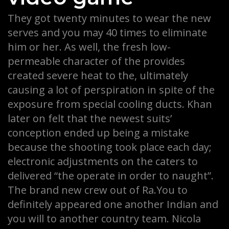
They got twenty minutes to wear the new
serves and you may 40 times to eliminate
him or her. As well, the fresh low-
permeable character of the provides
created severe heat to the, ultimately
causing a lot of perspiration in spite of the
exposure from special cooling ducts. Khan
later on felt that the newest suits’
conception ended up being a mistake
because the shooting took place each day;
electronic adjustments on the caters to
delivered “the operate in order to naught”.
The brand new crew out of Ra.You to
definitely appeared one another Indian and
you will to another country team. Nicola