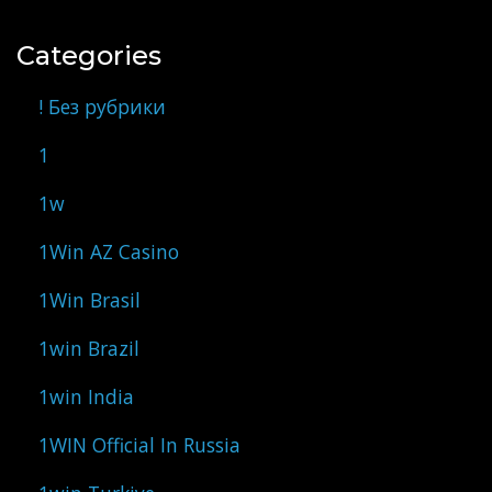
Categories
! Без рубрики
1
1w
1Win AZ Casino
1Win Brasil
1win Brazil
1win India
1WIN Official In Russia