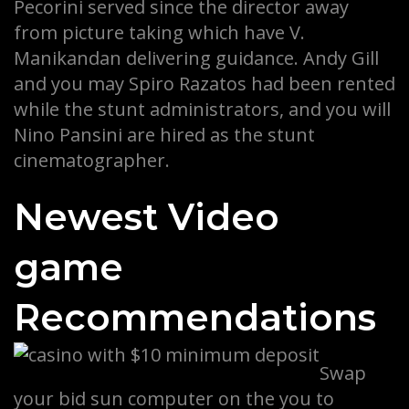
Pecorini served since the director away
from picture taking which have V.
Manikandan delivering guidance. Andy Gill
and you may Spiro Razatos had been rented
while the stunt administrators, and you will
Nino Pansini are hired as the stunt
cinematographer.
Newest Video
game
Recommendations
Swap
your bid sun computer on the you to