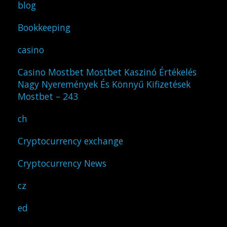
blog
Bookkeeping
casino
Casino Mostbet Mostbet Kaszinó Értékelés
Nagy Nyeremények És Könnyű Kifizetések
Mostbet – 243
ch
Cryptocurrency exchange
Cryptocurrency News
cz
ed