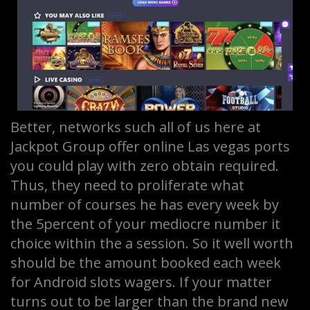
Better, networks such all of us here at
Jackpot Group offer online Las vegas ports
you could play with zero obtain required.
Thus, they need to proliferate what
number of courses he has every week by
the 5percent of your mediocre number it
choice within the a session. So it well worth
should be the amount booked each week
for Android slots wagers. If your matter
turns out to be larger than the brand new