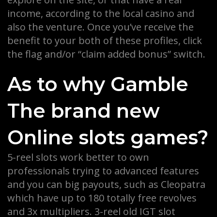
income, according to the local casino and
also the venture. Once you’ve receive the
benefit to your both of these profiles, click
the flag and/or “claim added bonus” switch.
As to why Gamble
The brand new
Online slots games?
5-reel slots work better to own
professionals trying to advanced features
and you can big payouts, such as Cleopatra
which have up to 180 totally free revolves
and 3x multipliers. 3-reel old IGT slot