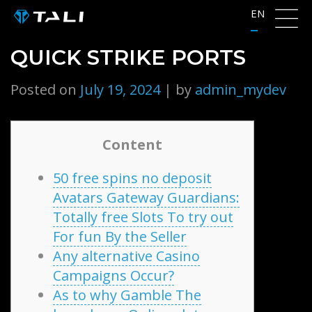
Skip
EN
to
content
QUICK STRIKE PORTS
Posted on
July 19, 2024
|
by
admin_mydev
Content
50 free spins no deposit
Avatars Gateway Guardians:
Totally free Slots To try out
For fun By the Seller
Any alternative Casino
Campaigns Occur?
As to why Gamble The