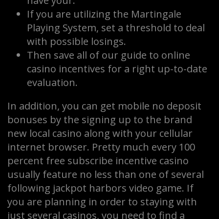
have your.
If you are utilizing the Martingale
Playing System, set a threshold to deal
with possible losings.
Then save all of our guide to online
casino incentives for a right up-to-date
evaluation.
In addition, you can get mobile no deposit
bonuses by the signing up to the brand
new local casino along with your cellular
internet browser. Pretty much every 100
percent free subscribe incentive casino
usually feature no less than one of several
following jackpot harbors video game. If
you are planning in order to staying with
just several casinos, you need to find a