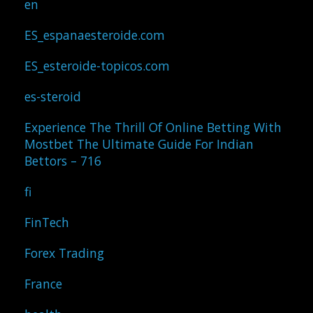
en
ES_espanaesteroide.com
ES_esteroide-topicos.com
es-steroid
Experience The Thrill Of Online Betting With
Mostbet The Ultimate Guide For Indian
Bettors – 716
fi
FinTech
Forex Trading
France