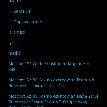
health
IT Вакансії
IT Образование
leramiss
lyrica
medic
Mostbet #1 Online Casino In Bangladesh –
848
Mostbet Az-90 Kazino Azerbaycan Daha əla
Bukmeyker Rəsmi Sayt – 714
Mostbet Az-90 Kazino Azerbaycan Daha Yaxşı
Bukmeyker Rəsmi Saytı Α Σ Ολυμπιακος