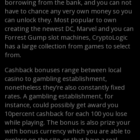
borrowing from the bank, and you can not
have to chance any very own money so you
can unlock they. Most popular to own
creating the newest DC, Marvel and you can
Forrest Gump slot machines, CryptoLogic
has a large collection from games to select
from.
Cashback bonuses range between local
casino to gambling establishment,
nonetheless they’re also constantly fixed
rates. A gambling establishment, for
instance, could possibly get award you
10percent cashback for each 100 you lose
while playing. The bonus is also prize your
with bonus currency which you are able to
explore on the site, or that have a real