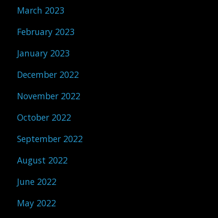
March 2023
February 2023
January 2023
December 2022
November 2022
October 2022
September 2022
August 2022
June 2022
May 2022