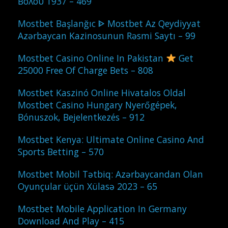
Βολου 1937 – 469
Mostbet Başlanğıc ᐈ Mostbet Az Qeydiyyat
Azərbaycan Kazinosunun Rəsmi Saytı – 99
Mostbet Casino Online In Pakistan
Get
25000 Free Of Charge Bets – 808
Mostbet Kaszinó Online Hivatalos Oldal
Mostbet Casino Hungary Nyerőgépek,
Bónuszok, Bejelentkezés – 912
Mostbet Kenya: Ultimate Online Casino And
Sports Betting – 570
Mostbet Mobil Tətbiq: Azərbaycandan Olan
Oyunçular üçün Xülasə 2023 – 65
Mostbet Mobile Application In Germany
Download And Play – 415