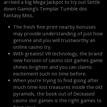
arrived a big Mega Jackpot to try out Settle
down Gaming’s Templar Tumble dos
Fantasy Miss.
The fresh fine print nearby bonuses
may provide understanding of just how
genuine and you will trustworthy an
online casino try.
With greatest VR technology, the brand
new horizon of casino slot games game
shines brighter and you can claims
excitement such no time before.
When you’re trying to find going after
much time-lost treasures inside the old
pyramids, the book out of Deceased
casino slot games is the right games to