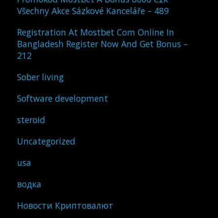
Všechny Akce Sázkové Kanceláře – 489
Registration At Mostbet Com Online In
Bangladesh Register Now And Get Bonus –
212
Sober living
Software development
steroid
Uncategorized
usa
водка
Новости Криптовалют