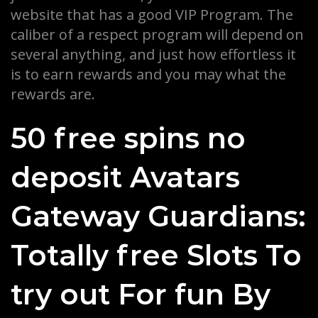
website that has a good VIP Program. The
caliber of a respect program will depend on
several anything, and just how effortless it
is to earn rewards and you may what the
rewards are.
50 free spins no
deposit Avatars
Gateway Guardians:
Totally free Slots To
try out For fun By