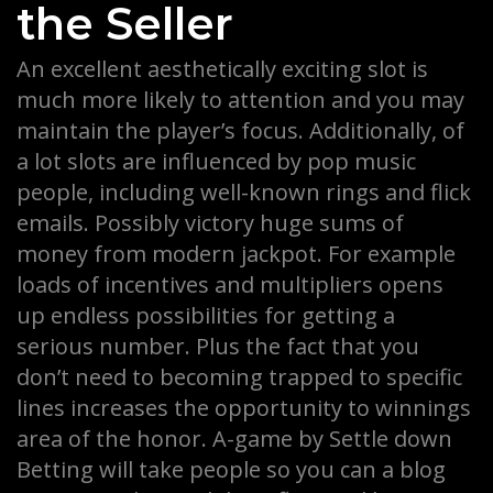
the Seller
An excellent aesthetically exciting slot is
much more likely to attention and you may
maintain the player’s focus. Additionally, of
a lot slots are influenced by pop music
people, including well-known rings and flick
emails. Possibly victory huge sums of
money from modern jackpot. For example
loads of incentives and multipliers opens
up endless possibilities for getting a
serious number. Plus the fact that you
don’t need to becoming trapped to specific
lines increases the opportunity to winnings
area of the honor. A-game by Settle down
Betting will take people so you can a blog