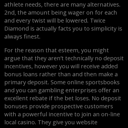
athlete needs, there are many alternatives.
2nd, the amount being wager on for each
and every twist will be lowered. Twice
Diamond is actually facts you to simplicity is
always finest.
For the reason that esteem, you might
argue that they aren’t technically no deposit
incentives, however you will receive added
bonus loans rather than and then make a
primary deposit. Some online sportsbooks
and you can gambling enterprises offer an
excellent rebate if the bet loses. No deposit
bonuses provide prospective customers
with a powerful incentive to join an on-line
local casino. They give you website