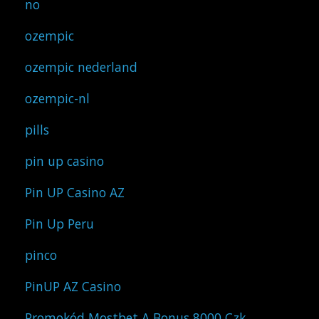
no
ozempic
ozempic nederland
ozempic-nl
pills
pin up casino
Pin UP Casino AZ
Pin Up Peru
pinco
PinUP AZ Casino
Promokód Mostbet A Bonus 8000 Czk