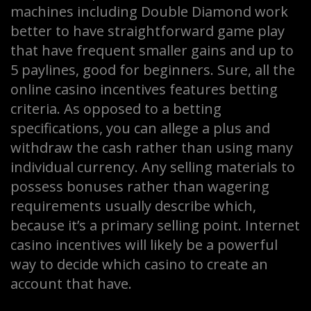
machines including Double Diamond work
better to have straightforward game play
that have frequent smaller gains and up to
5 paylines, good for beginners. Sure, all the
online casino incentives features betting
criteria. As opposed to a betting
specifications, you can allege a plus and
withdraw the cash rather than using many
individual currency. Any selling materials to
possess bonuses rather than wagering
requirements usually describe which,
because it’s a primary selling point. Internet
casino incentives will likely be a powerful
way to decide which casino to create an
account that have.