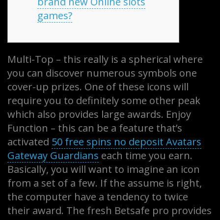
brand new Online slots
games?
Multi-Top – this really is a spherical where
you can discover numerous symbols one
cover-up prizes. One of these icons will
require you to definitely some other peak
which also provides large awards. Enjoy
Function – this can be a feature that’s
activated
50 free spins no deposit Avatars
Gateway Guardians
each time you earn.
Basically, you will want to imagine an icon
from a set of a few.
If the assume is right,
the computer have a tendency to twice
their award. The fresh Betsafe pro provides