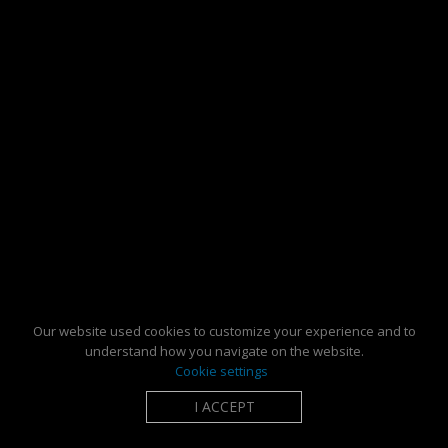
Our website used cookies to customize your experience and to
understand how you navigate on the website.
Cookie settings
I ACCEPT