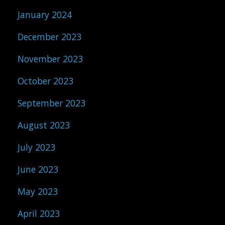
January 2024
December 2023
November 2023
October 2023
September 2023
August 2023
July 2023
June 2023
May 2023
April 2023