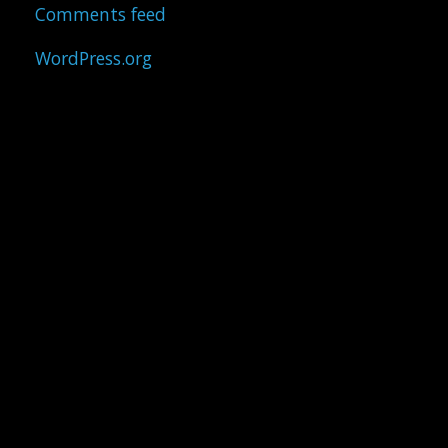
Comments feed
WordPress.org