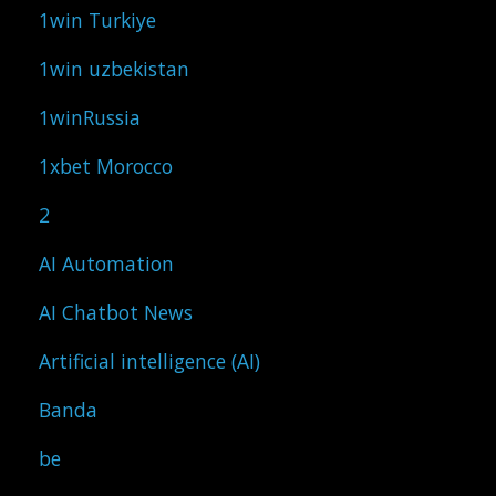
1win Turkiye
1win uzbekistan
1winRussia
1xbet Morocco
2
AI Automation
AI Chatbot News
Artificial intelligence (AI)
Banda
be