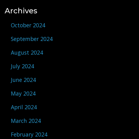
Archives
October 2024
September 2024
August 2024
July 2024
June 2024
May 2024
April 2024
March 2024
February 2024