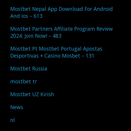
Mostbet Nepal App Download For Android
And Ios – 613
Mostbet Partners Affiliate Program Review
2024: Join Now! – 483
Mostbet Pt Mostbet Portugal Apostas
Desportivas + Casino Mosbet – 131
Mostbet Russia
mostbet tr
Mostbet UZ Kirish
News
nl