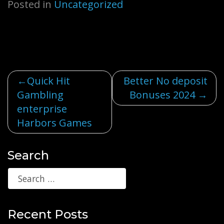
Posted in
Uncategorized
Post
Quick Hit
Better No deposit
Gambling
Bonuses 2024
navigation
enterprise
Harbors Games
Search
Recent Posts