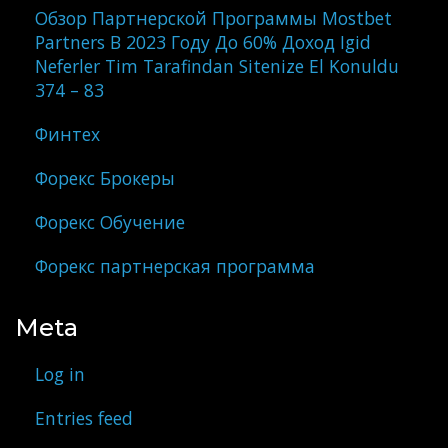
Обзор Партнерской Программы Mostbet
Partners В 2023 Году До 60% Доход Igid
Neferler Tim Tarafindan Sitenize El Konuldu
374 – 83
Финтех
Форекс Брокеры
Форекс Обучение
Форекс партнерская программа
Meta
Log in
Entries feed