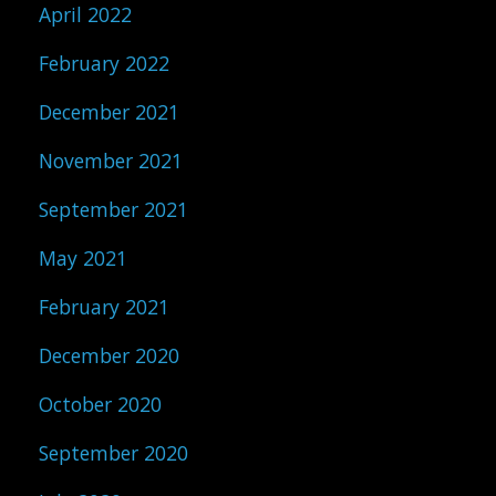
April 2022
February 2022
December 2021
November 2021
September 2021
May 2021
February 2021
December 2020
October 2020
September 2020