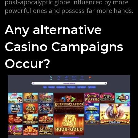
post-apocalyptic globe influenced by more
powerful ones and possess far more hands.
Any alternative
Casino Campaigns
Occur?