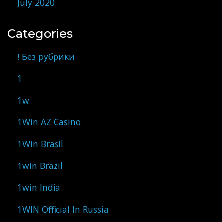
July 2020
Categories
! Без рубрики
1
1w
1Win AZ Casino
1Win Brasil
1win Brazil
1win India
1WIN Official In Russia