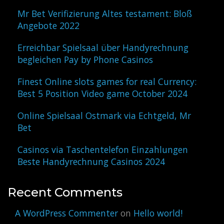
Mr Bet Verifizierung Altes testament: Bloß
Angebote 2022
Erreichbar Spielsaal über Handyrechnung
begleichen Pay by Phone Casinos
Finest Online slots games for real Currency:
Best 5 Position Video game October 2024
Online Spielsaal Ostmark via Echtgeld, Mr
Bet
Casinos via Taschentelefon Einzahlungen
Beste Handyrechnung Casinos 2024
Recent Comments
A WordPress Commenter
on
Hello world!