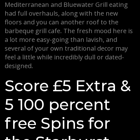
Mediterranean and Bluewater Grill eating
had full overhauls, along with the new
floors and you can another roof to the
barbeque grill cafe. The fresh mood here is
a lot more easy-going than lavish, and
several of your own traditional decor may
feel a little while incredibly dull or dated-
designed.
Score £5 Extra &
5 100 percent
free Spins for