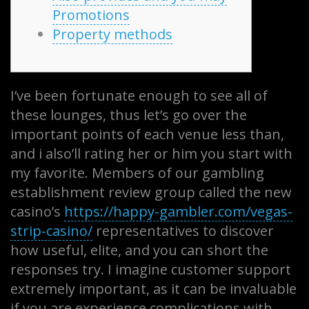
Promotions
Property methods
I’ve been fortunate enough to see all of
these lounges, thus let’s go over the
important points of each venue less than,
and i also’ll rating her or him you start with
my favorite. Members of our gambling
establishment review group called the new
casino’s
https://happy-gambler.com/vegas-
strip-casino/
representatives to discover
how useful, elite, and you can short the
responses try.
I imagine customer support
extremely important, as it can be invaluable
if you are experience complications with