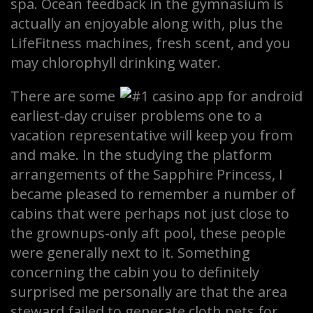
spa. Ocean feedback in the gymnasium is
actually an enjoyable along with, plus the
LifeFitness machines, fresh scent, and you
may chlorophyll drinking water.
There are some
earliest-day cruiser problems one to a
vacation representative will keep you from
and make. In the studying the platform
arrangements of the Sapphire Princess, I
became pleased to remember a number of
cabins that were perhaps not just close to
the grownups-only aft pool, these people
were generally next to it. Something
concerning the cabin you to definitely
surprised me personally are that the area
steward failed to generate cloth pets for