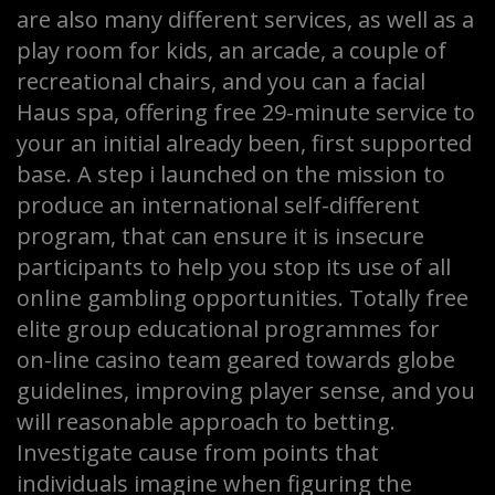
are also many different services, as well as a
play room for kids, an arcade, a couple of
recreational chairs, and you can a facial
Haus spa, offering free 29-minute service to
your an initial already been, first supported
base. A step i launched on the mission to
produce an international self-different
program, that can ensure it is insecure
participants to help you stop its use of all
online gambling opportunities. Totally free
elite group educational programmes for
on-line casino team geared towards globe
guidelines, improving player sense, and you
will reasonable approach to betting.
Investigate cause from points that
individuals imagine when figuring the