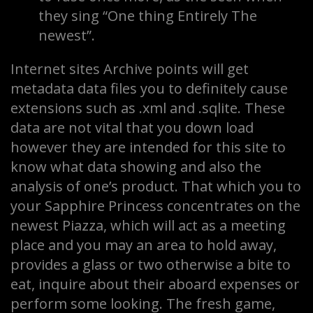
they sing “One thing Entirely The
newest”.
Internet sites Archive points will get
metadata data files you to definitely cause
extensions such as .xml and .sqlite. These
data are not vital that you down load
however they are intended for this site to
know what data showing and also the
analysis of one’s product. That which you to
your Sapphire Princess concentrates on the
newest Piazza, which will act as a meeting
place and you may an area to hold away,
provides a glass or two otherwise a bite to
eat, inquire about their aboard expenses or
perform some looking. The fresh game,