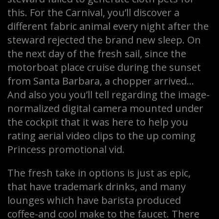
this. For the Carnival, you’ll discover a
different fabric animal every night after the
steward rejected the brand new sleep. On
the next day of the fresh sail, since the
motorboat place cruise during the sunset
from Santa Barbara, a chopper arrived…
And also you you’ll tell regarding the image-
normalized digital camera mounted under
the cockpit that it was here to help you
rating aerial video clips to the up coming
Princess promotional vid.
The fresh take in options is just as epic,
that have trademark drinks, and many
lounges which have barista produced
coffee-and cool make to the faucet. There