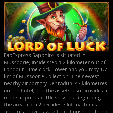
FabExpress Sapphire is situated in
Mussoorie, inside step 1.2 kilometer out of
Landour Time clock Tower and you may 1.7
km of Mussoorie Collection. The newest
nearby airport try Dehradun, 47 kilometres
on the hotel, and the assets also provides a
made airport shuttle services. Regarding
the area from 2 decades, slot machines
features moved away from house-centered