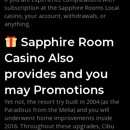
subscription at the Sapphire Rooms Local
casino, your account, withdrawals, or
anything.
Sapphire Room
Casino Also
provides and you
may Promotions
Yet not, the resort try built in 2004 (as the
Paradisus from the Melia) and you will
underwent home improvements inside
2016. Throughout these upgrades, Cibu