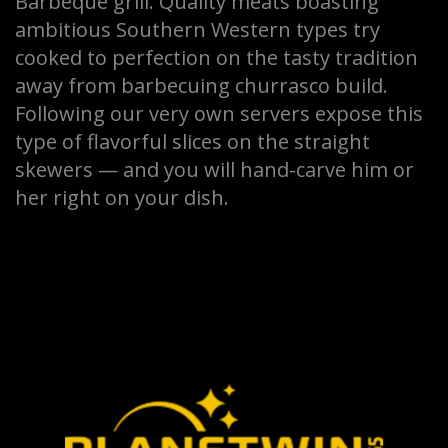
Barbeque grill. Quality meats boasting
ambitious Southern Western types try
cooked to perfection on the tasty tradition
away from barbecuing churrasco build.
Following our very own servers expose this
type of flavorful slices on the straight
skewers — and you will hand-carve him or
her right on your dish.