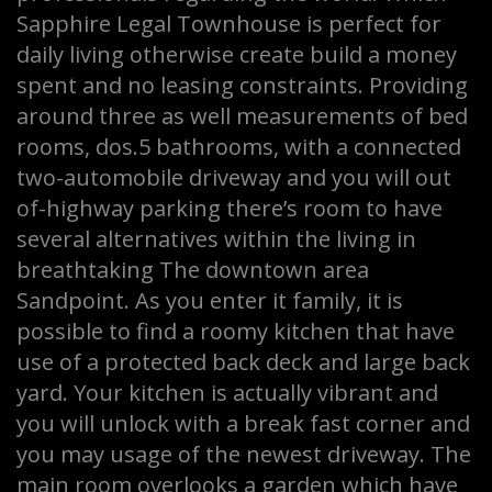
Sapphire Legal Townhouse is perfect for
daily living otherwise create build a money
spent and no leasing constraints. Providing
around three as well measurements of bed
rooms, dos.5 bathrooms, with a connected
two-automobile driveway and you will out
of-highway parking there’s room to have
several alternatives within the living in
breathtaking The downtown area
Sandpoint. As you enter it family, it is
possible to find a roomy kitchen that have
use of a protected back deck and large back
yard. Your kitchen is actually vibrant and
you will unlock with a break fast corner and
you may usage of the newest driveway. The
main room overlooks a garden which have