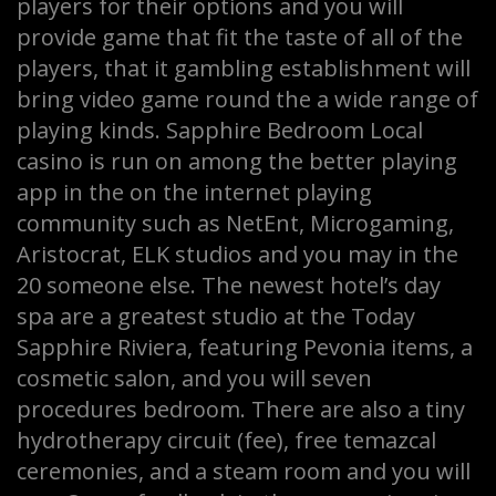
players for their options and you will
provide game that fit the taste of all of the
players, that it gambling establishment will
bring video game round the a wide range of
playing kinds. Sapphire Bedroom Local
casino is run on among the better playing
app in the on the internet playing
community such as NetEnt, Microgaming,
Aristocrat, ELK studios and you may in the
20 someone else. The newest hotel’s day
spa are a greatest studio at the Today
Sapphire Riviera, featuring Pevonia items, a
cosmetic salon, and you will seven
procedures bedroom. There are also a tiny
hydrotherapy circuit (fee), free temazcal
ceremonies, and a steam room and you will