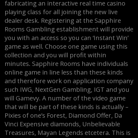
fabricating an interactive real time casino
playing class for all joining the new live
dealer desk. Registering at the Sapphire
Rooms Gambling establishment will provide
you with an access so you can ‘Instant Win’
game as well. Choose one game using this
collection and you will profit within
minutes. Sapphire Rooms have individuals
online game in line less than these kinds
and therefore work on application company
such IWG, NextGen Gambling, IGT and you
will Gamevy. A number of the video game
that will be part of these kinds is actually –
Pixies of one’s Forest, Diamond Offer, Da
Vinci Expensive diamonds, Unbelievable
Treasures, Mayan Legends etcetera. This is