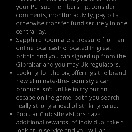
your Pursue membership, consider
comments, monitor activity, pay bills
otherwise transfer fund securely in one
central lay.
Sapphire Room are a treasure from an
online local casino located in great
britain and you can signed up from the
Gibraltar and you may Uk regulators.
Looking for the big offerings the brand
new eliminate-the-room style can
produce isn’t unlike to try out an
escape online game; both you search
really strong ahead of striking value.
Popular Club site visitors have
additional rewards, of individual take a
look at-in service and you will an