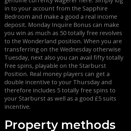
genuine currency wagerer here. Simply log
in to your account from the Sapphire
Bedroom and make a good a real income
deposit. Monday Inquire Bonus can make
you win as much as 50 totally free revolves
to the Wonderland position. When you are
transferring on the Wednesday otherwise
Tuesday, next also you can avail fifty totally
free spins, playable on the Starburst
Position. Real money players can get a
double incentive to your Thursday and
therefore includes 5 totally free spins to
your Starburst as well as a good £5 suits
incentive.
Property methods