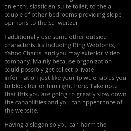
an enthusiastic en-suite toilet, to the a
couple of other bedrooms providing slope
opinions to the Schweitzer.
I additionally use some other outside
characteristics including Bing Webfonts,
Yahoo Charts, and you may exterior Video
company. Mainly because organization
could possibly get collect private
information just like your Ip we enables you
to block her or him right here. Take note
that this you are going to greatly slow down
the capabilities and you can appearance of
the website.
Having a slogan so you can harm the