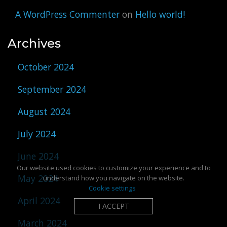
A WordPress Commenter
on
Hello world!
Archives
October 2024
September 2024
August 2024
July 2024
June 2024
Our website used cookies to customize your experience and to
May 2024
understand how you navigate on the website.
Cookie settings
April 2024
I ACCEPT
March 2024