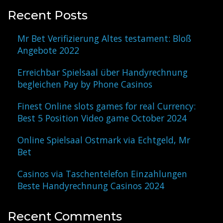
Recent Posts
Mr Bet Verifizierung Altes testament: Bloß
Angebote 2022
Erreichbar Spielsaal über Handyrechnung
begleichen Pay by Phone Casinos
Finest Online slots games for real Currency:
Best 5 Position Video game October 2024
Online Spielsaal Ostmark via Echtgeld, Mr
Bet
Casinos via Taschentelefon Einzahlungen
Beste Handyrechnung Casinos 2024
Recent Comments