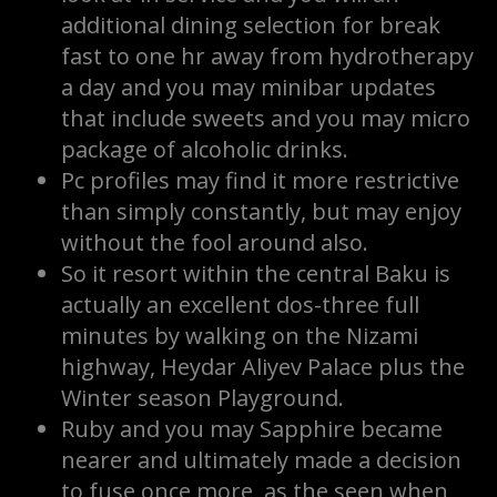
additional dining selection for break
fast to one hr away from hydrotherapy
a day and you may minibar updates
that include sweets and you may micro
package of alcoholic drinks.
Pc profiles may find it more restrictive
than simply constantly, but may enjoy
without the fool around also.
So it resort within the central Baku is
actually an excellent dos-three full
minutes by walking on the Nizami
highway, Heydar Aliyev Palace plus the
Winter season Playground.
Ruby and you may Sapphire became
nearer and ultimately made a decision
to fuse once more, as the seen when