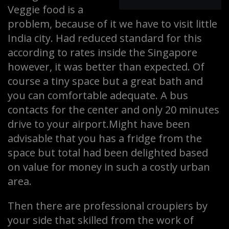
Veggie food is a
problem, because of it we have to visit little
India city. Had reduced standard for this
according to rates inside the Singapore
however, it was better than expected. Of
course a tiny space but a great bath and
you can comfortable adequate. A bus
contacts for the center and only 20 minutes
drive to your airport.Might have been
advisable that you has a fridge from the
space but total had been delighted based
on value for money in such a costly urban
area.
Then there are professional croupiers by
your side that skilled from the work of