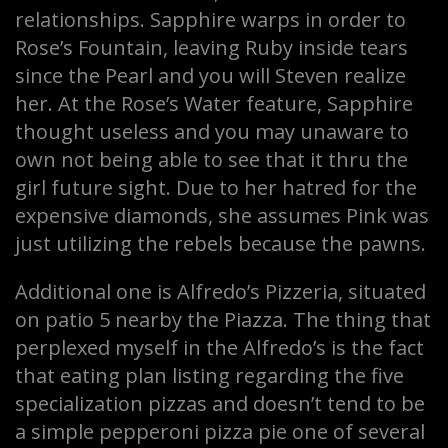
relationships. Sapphire warps in order to
Rose’s Fountain, leaving Ruby inside tears
since the Pearl and you will Steven realize
her. At the Rose’s Water feature, Sapphire
thought useless and you may unaware to
own not being able to see that it thru the
girl future sight. Due to her hatred for the
expensive diamonds, she assumes Pink was
just utilizing the rebels because the pawns.
Additional one is Alfredo’s Pizzeria, situated
on patio 5 nearby the Piazza. The thing that
perplexed myself in the Alfredo’s is the fact
that eating plan listing regarding the five
specialization pizzas and doesn’t tend to be
a simple pepperoni pizza pie one of several