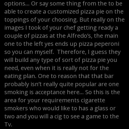
options… Or say some thing from the to be
able to create a customized pizza pie on the
toppings of your choosing. But really on the
images I took of your chef getting ready a
couple of pizzas at the Alfredo’s, the main
one to the left yes ends up pizza peperoni
so you can myself. Therefore, I guess they
will build any type of sort of pizza pie you
need, even when it is really not for the
eating plan. One to reason that that bar
probably isn’t really quite popular are one
smoking is acceptance here… So this is the
area for your requirements cigarette
smokers who would like to has a glass or
two and you will a cig to see a game to the
Tv.