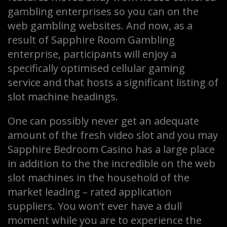
gambling enterprises so you can on the
web gambling websites. And now, as a
result of Sapphire Room Gambling
enterprise, participants will enjoy a
specifically optimised cellular gaming
service and that hosts a significant listing of
slot machine headings.
One can possibly never get an adequate
amount of the fresh video slot and you may
Sapphire Bedroom Casino has a large place
in addition to the the incredible on the web
slot machines in the household of the
market leading – rated application
suppliers. You won’t ever have a dull
moment while you are to experience the