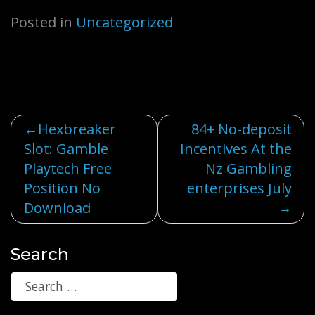
Posted in
Uncategorized
Post
Hexbreaker
84+ No-deposit
Slot: Gamble
Incentives At the
navigation
Playtech Free
Nz Gambling
Position No
enterprises July
Download
Search