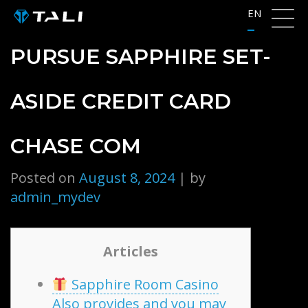
Skip
EN
to
content
PURSUE SAPPHIRE SET-
ASIDE CREDIT CARD
CHASE COM
Posted on
August 8, 2024
|
by
admin_mydev
Articles
Sapphire Room Casino
Also provides and you may