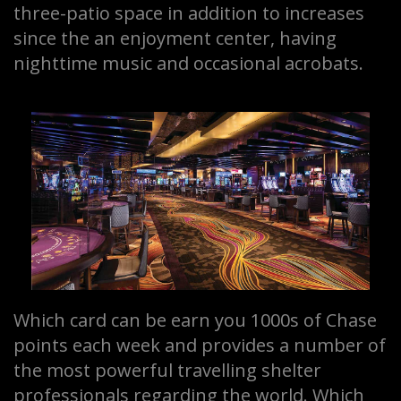
three-patio space in addition to increases
since the an enjoyment center, having
nighttime music and occasional acrobats.
Which card can be earn you 1000s of Chase
points each week and provides a number of
the most powerful travelling shelter
professionals regarding the world. Which