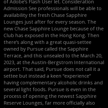
of Adobe’s Flash User let. Consideration
Admission See professionals will be able to
availability the fresh Chase Sapphire
Lounges just after for every season. The
new Chase Sapphire Lounge because of the
Club has exposed in the Hong Kong. Then
there’s along with a great quasi-settee
owned by Pursue called the Sapphire
Terrace, and this unsealed to the March 20,
2023, at the Austin-Bergstrom International
airport. That said, Pursue does not call it a
settee but instead a keen “experience”
having complementary alcoholic drinks and
several light foods. Pursue is even in the
process of opening the newest Sapphire
Reserve Lounges, far more officially also