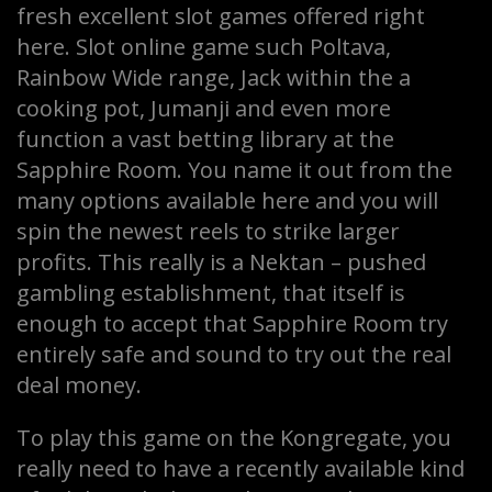
fresh excellent slot games offered right
here. Slot online game such Poltava,
Rainbow Wide range, Jack within the a
cooking pot, Jumanji and even more
function a vast betting library at the
Sapphire Room. You name it out from the
many options available here and you will
spin the newest reels to strike larger
profits. This really is a Nektan – pushed
gambling establishment, that itself is
enough to accept that Sapphire Room try
entirely safe and sound to try out the real
deal money.
To play this game on the Kongregate, you
really need to have a recently available kind