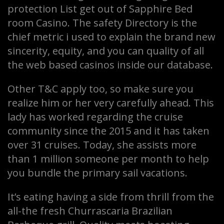
protection List get out of Sapphire Bed
room Casino. The safety Directory is the
chief metric i used to explain the brand new
sincerity, equity, and you can quality of all
the web based casinos inside our database.
Other T&C apply too, so make sure you
realize him or her very carefully ahead. This
lady has worked regarding the cruise
community since the 2015 and it has taken
over 31 cruises. Today, she assists more
than 1 million someone per month to help
you bundle the primary sail vacations.
It’s eating having a side from thrill from the
all-the fresh Churrascaria Brazilian