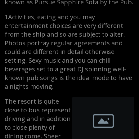
known as Pursue Sapphire Sofa by the Pub.
1Activities, eating and you may
entertainment choices are very different
from the ship and so are subject to alter.
Photos portray regular agreements and
could are different in detail otherwise
setting. Sexy music and you can chill
beverages set to a great DJ spinning well-
known pub songs is the ideal mode to have
a nights moving.
The resort is quite
close to bus represent
driving and in addition
to close plenty of
dining come. Sheer