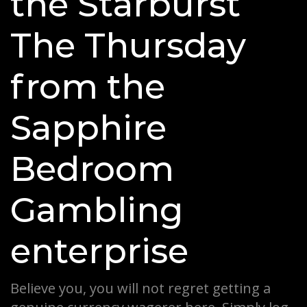
the Starburst
The Thursday
from the
Sapphire
Bedroom
Gambling
enterprise
Believe you, you will not regret getting a