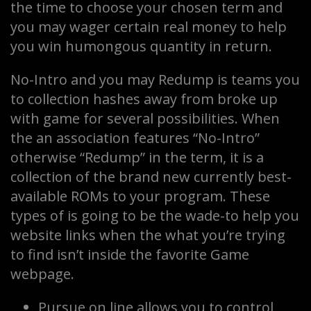
the time to choose your chosen term and
you may wager certain real money to help
you win humongous quantity in return.
No-Intro and you may Redump is teams you
to collection hashes away from broke up
with game for several possibilities. When
the an association features “No-Intro”
otherwise “Redump” in the term, it is a
collection of the brand new currently best-
available ROMs to your program. These
types of is going to be the wade-to help you
website links when the what you’re trying
to find isn’t inside the favorite Game
webpage.
Pursue on line allows you to control