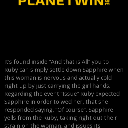
It’s found inside “And that is All” you to
Ruby can simply settle down Sapphire when
this woman is nervous and actually cold
right up by just carrying the girl hands.
Regarding the event “Issue” Ruby expected
Sapphire in order to wed her, that she
responded saying, “Of course”. Sapphire
yells from the Ruby, taking right out their
strain on the woman, and issues its