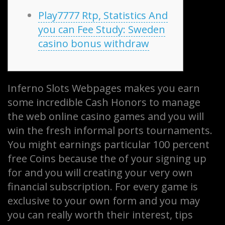
Play7777 Rtp, Statistics And
you can Fee Study: Sweden
casino bonus withdraw
Inferno Slots Webpages makes you earn
some incredible Cash Honors to manage
the web online casino games and you will
win the fresh informal ports tournaments.
You might earnings particular 100 percent
free Coins because the of your signing up
for and you will creating your very own
financial subscription. For every game is
exclusive to your own form and you may
you can really worth their interest, tips