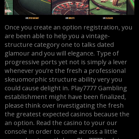
Once you create an option registration, you
are been able to help you a vintage-
structure category one to talks dated
glamour and you will elegance. Type of
progressive ports yet not is simply a lever
whenever you’re the fresh a professional
skeuomorphic structure ability very you
could cause delight in. Play7777 Gambling
establishment might have been finalized,
please think over investigating the fresh
the greatest expected casinos because the
an option. Read the casino to your our
console in order to come across a little