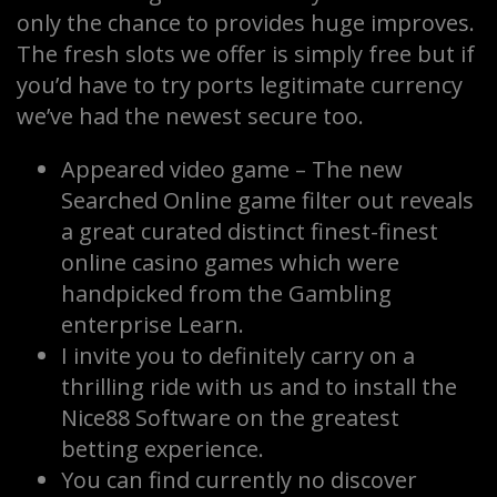
only the chance to provides huge improves.
The fresh slots we offer is simply free but if
you’d have to try ports legitimate currency
we’ve had the newest secure too.
Appeared video game – The new
Searched Online game filter out reveals
a great curated distinct finest-finest
online casino games which were
handpicked from the Gambling
enterprise Learn.
I invite you to definitely carry on a
thrilling ride with us and to install the
Nice88 Software on the greatest
betting experience.
You can find currently no discover