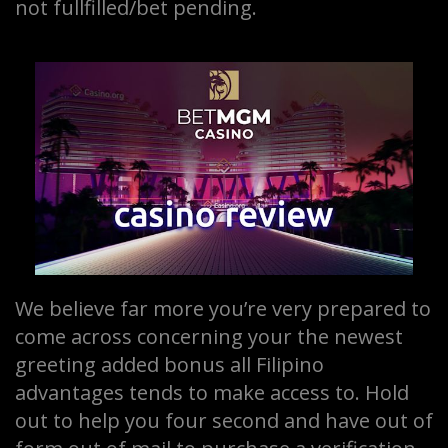
not fullfilled/bet pending.
We believe far more you’re very prepared to
come across concerning your the newest
greeting added bonus all Filipino
advantages tends to make access to. Hold
out to help you four second and have out of