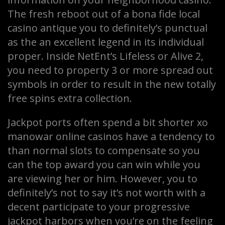
The fresh reboot out of a bona fide local
casino antique you to definitely’s punctual
as the an excellent legend in its individual
proper. Inside NetEnt’s Lifeless or Alive 2,
you need to property 3 or more spread out
symbols in order to result in the new totally
free spins extra collection.
Jackpot ports often spend a bit shorter xo
manowar online casinos have a tendency to
than normal slots to compensate so you
can the top award you can win while you
are viewing her or him. However, you to
definitely’s not to say it’s not worth with a
decent participate to your progressive
jackpot harbors when you’re on the feeling