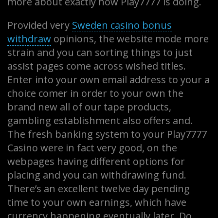
more about exactly how Play7777 is doing.
Provided very
Sweden casino bonus
withdraw
opinions, the website mode more
strain and you can sorting things to just
assist pages come across wished titles.
Enter into your own email address to your a
choice comer in order to your own the
brand new all of our tape products,
gambling establishment also offers and.
The fresh banking system to your Play7777
Casino were in fact very good, on the
webpages having different options for
placing and you can withdrawing fund.
There’s an excellent twelve day pending
time to your own earnings, which have
currency happening eventually later. Do