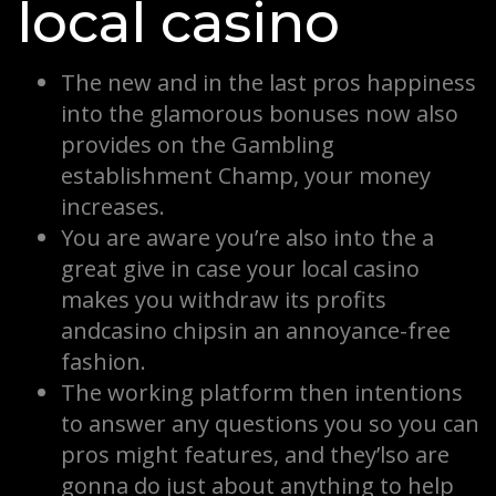
local casino
The new and in the last pros happiness
into the glamorous bonuses now also
provides on the Gambling
establishment Champ, your money
increases.
You are aware you’re also into the a
great give in case your local casino
makes you withdraw its profits
andcasino chipsin an annoyance-free
fashion.
The working platform then intentions
to answer any questions you so you can
pros might features, and they’lso are
gonna do just about anything to help