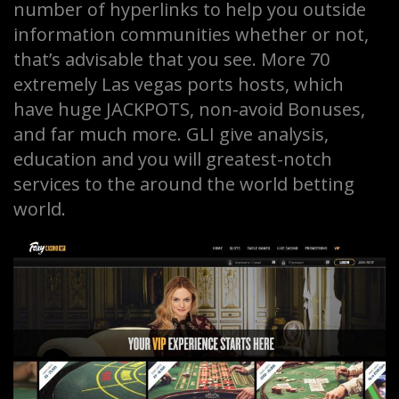
number of hyperlinks to help you outside
information communities whether or not,
that’s advisable that you see. More 70
extremely Las vegas ports hosts, which
have huge JACKPOTS, non-avoid Bonuses,
and far much more. GLI give analysis,
education and you will greatest-notch
services to the around the world betting
world.