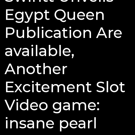
Egypt Queen
Publication Are
available,
Another
Excitement Slot
Video game:
insane pearl