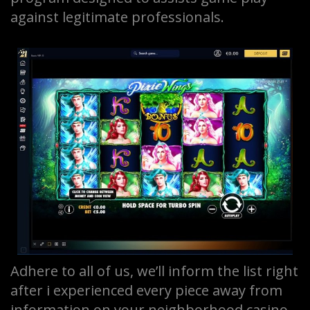
against legitimate professionals.
Adhere to all of us, we’ll inform the list right
after i experienced every piece away from
information on your neighborhood casino.