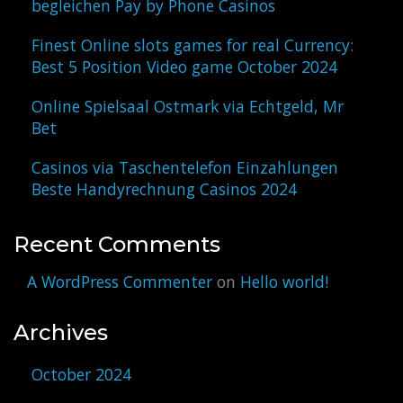
begleichen Pay by Phone Casinos
Finest Online slots games for real Currency:
Best 5 Position Video game October 2024
Online Spielsaal Ostmark via Echtgeld, Mr
Bet
Casinos via Taschentelefon Einzahlungen
Beste Handyrechnung Casinos 2024
Recent Comments
A WordPress Commenter
on
Hello world!
Archives
October 2024