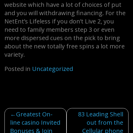
website which have a lot of choices of put
and you will withdrawing financing. For the
NetEnt’s Lifeless if you don’t Live 2, you
need to family members step 3 or even
more dispersed cues on the pick to bring
about the new totally free spins a lot more
variety.
Posted in
Uncategorized
Post
Greatest On-
83 Leading Shell
line casino Invited
out from the
navigation
Bonuses & Join
Cellular phone