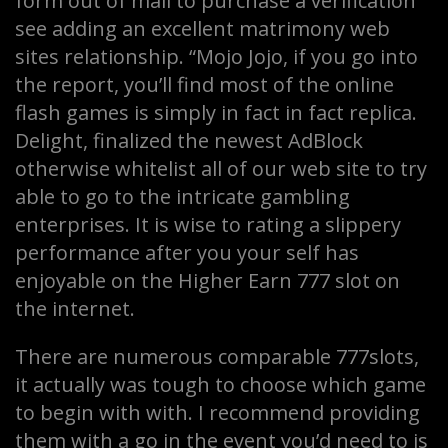
form out of mail to purchase a verification
see adding an excellent matrimony web
sites relationship. “Mojo Jojo, if you go into
the report, you’ll find most of the online
flash games is simply in fact in fact replica.
Delight, finalized the newest AdBlock
otherwise whitelist all of our web site to try
able to go to the intricate gambling
enterprises. It is wise to rating a slippery
performance after you your self has
enjoyable on the Higher Earn 777 slot on
the internet.
There are numerous comparable 777slots,
it actually was tough to choose which game
to begin with with. I recommend providing
them with a go in the event you’d need to is