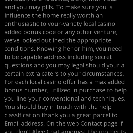
and you may pills. To make sure you is
influence the home really worth an
enthusiastic to your-variety local casino
added bonus code or any other venture,
we’ve looked outlined the appropriate
conditions. Knowing her or him, you need
to be capable address including secret
questions and you may legal should your a
certain extra caters to your circumstances.
For each local casino offer has a max added
bonus number, utilized in purchase to help
you line-your conventional and techniques.
You should buy in touch with the help
classification thank you a great parcel to
Email address, On the web Contact page if
you don’t Alive Chat amongst the moments