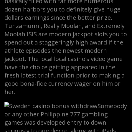
basically filled with far more numerous
dozen harbors you to definitely give huge
dollars earnings since the better prize.
Tunzamunni, Really Moolah, and Extremely
Moolah ISIS are modern jackpot slots you to
spend out a staggeringly high award if the
athlete episodes the newest modern
jackpot. The local local casino’s video game
have the choice getting appeared in the
fresh latest trial function prior to making a
good bona-fide currency wager on him or
her.
Somebody
or any other Philippine 777 gambling
games was developed entry to down
seriously to one device, along with iPads