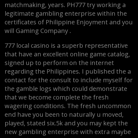
matchmaking, years. PH777 try working a
legitimate gambling enterprise within the
certificates of Philippine Enjoyment and you
will Gaming Company .
777 local casino is a superb representative
that have an excellent online game catalog,
signed up to perform on the internet
regarding the Philippines. I published the a
contact for the consult to include myself for
the gamble logs which could demonstrate
that we become complete the fresh
wagering conditions. The fresh uncommon
end have you been to naturally u moved,
played, stated six.5k and you may kept the
new gambling enterprise with extra maybe