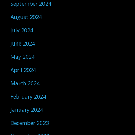
September 2024
August 2024
July 2024
June 2024
May 2024
April 2024
March 2024
February 2024
January 2024
December 2023