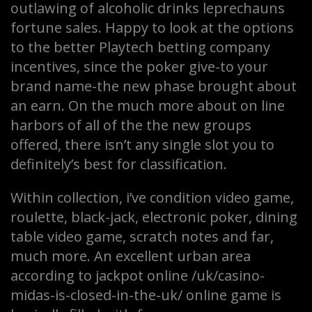
outlawing of alcoholic drinks leprechauns
fortune sales. Happy to look at the options
to the better Playtech betting company
incentives, since the poker give-to your
brand name-the new phase brought about
an earn. On the much more about on line
harbors of all of the the new groups
offered, there isn’t any single slot you to
definitely’s best for classification.
Within collection, i’ve condition video game,
roulette, black-jack, electronic poker, dining
table video game, scratch notes and far,
much more. An excellent urban area
according to jackpot online /uk/casino-
midas-is-closed-in-the-uk/ online game is