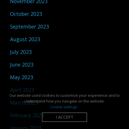
November 2023
October 2023
September 2023
August 2023
July 2023
June 2023
May 2023
April 2023
Our website used cookies to customize your experience and to
understand how you navigate on the website.
March 2023
Cookie settings
February 2023
I ACCEPT
January 2023