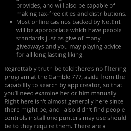
provides, and will also be capable of
making tax-free cities and distributions.
Most online casinos backed by NetEnt
will be appropriate which have people
standards just as give of many
giveaways and you may playing advice
for all long lasting liking.
Regrettably truth be told there’s no filtering
program at the Gamble 777, aside from the
capability to search by app creator, so that
you’ll need examine her or him manually.
Right here isn’t almost generally here since
there might be, and i also didn’t find people
controls install one punters may use should
be to they require them. There are a