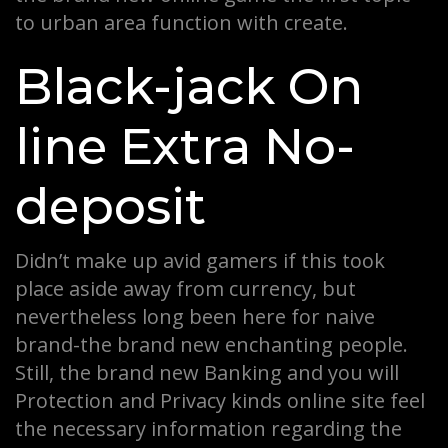
to urban area function with create.
Black-jack On
line Extra No-
deposit
Didn’t make up avid gamers if this took
place aside away from currency, but
nevertheless long been here for naive
brand-the brand new enchanting people.
Still, the brand new Banking and you will
Protection and Privacy kinds online site feel
the necessary information regarding the