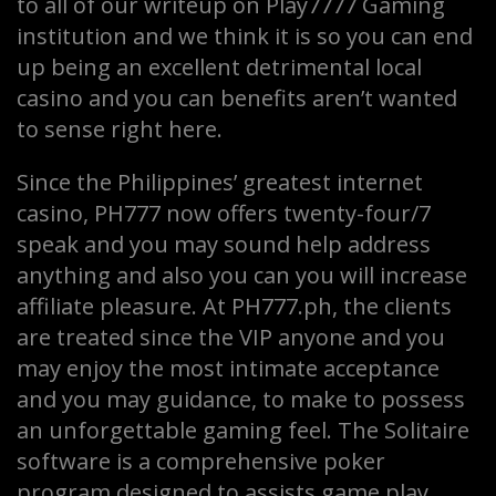
to all of our writeup on Play7777 Gaming
institution and we think it is so you can end
up being an excellent detrimental local
casino and you can benefits aren’t wanted
to sense right here.
Since the Philippines’ greatest internet
casino, PH777 now offers twenty-four/7
speak and you may sound help address
anything and also you can you will increase
affiliate pleasure. At PH777.ph, the clients
are treated since the VIP anyone and you
may enjoy the most intimate acceptance
and you may guidance, to make to possess
an unforgettable gaming feel. The Solitaire
software is a comprehensive poker
program designed to assists game play