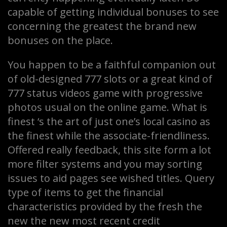
capable of getting individual bonuses to see
concerning the greatest the brand new
bonuses on the place.
You happen to be a faithful companion out
of old-designed 777 slots or a great kind of
777 status videos game with progressive
photos usual on the online game. What is
finest ‘s the art of just one’s local casino as
the finest while the associate-friendliness.
Offered really feedback, this site form a lot
more filter systems and you may sorting
issues to aid pages see wished titles. Query
type of items to get the financial
characteristics provided by the fresh the
new the new most recent credit