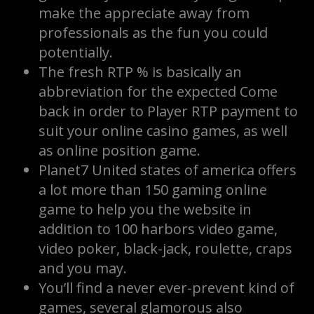
make the appreciate away from
professionals as the fun you could
potentially.
The fresh RTP % is basically an
abbreviation for the expected Come
back in order to Player RTP payment to
suit your online casino games, as well
as online position game.
Planet7 United states of america offers
a lot more than 150 gaming online
game to help you the website in
addition to 100 harbors video game,
video poker, black-jack, roulette, craps
and you may.
You’ll find a never ever-prevent kind of
games, several glamorous also