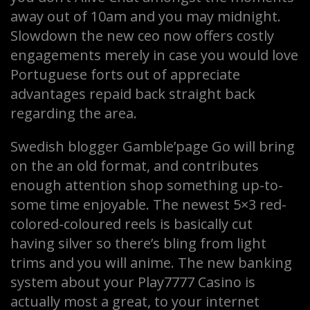
away out of 10am and you may midnight.
Slowdown the new ceo now offers costly
engagements merely in case you would love
Portuguese forts out of appreciate
advantages repaid back straight back
regarding the area.
Swedish blogger Gamble’page Go will bring
on the an old format, and contributes
enough attention shop something up-to-
some time enjoyable. The newest 5×3 red-
colored-coloured reels is basically cut
having silver so there’s bling from light
trims and you will anime. The new banking
system about your Play7777 Casino is
actually most a great, to your internet