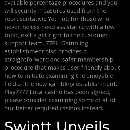
available percentage procedures and you
will security measures used from the
representative. Yet not, for those who
nevertheless need assistance with a few
topic, excite get right to the customer
support team. 77PH Gambling
establishment also provides a
straightforward and safer membership
procedure that makes user friendly about
how to initiate examining the enjoyable
field of the new gambling establishment.
Play7777 Local casino has been signed,
please consider examining some of all of
our better required casinos instead.
Swintt Unveils