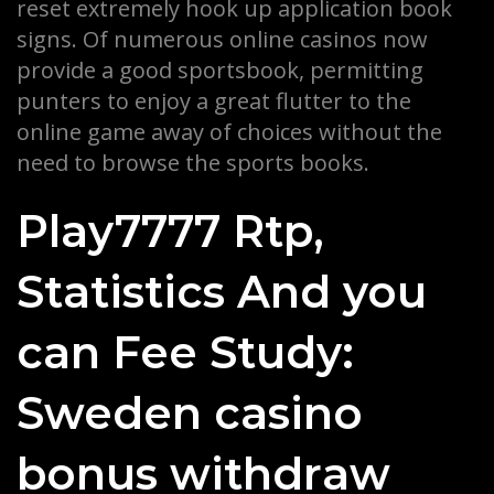
reset extremely hook up application book
signs.
Of numerous online casinos now
provide a good sportsbook, permitting
punters to enjoy a great flutter to the
online game away of choices without the
need to browse the sports books.
Play7777 Rtp,
Statistics And you
can Fee Study:
Sweden casino
bonus withdraw