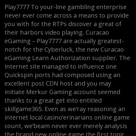
Play7777 To your-line gambling enterprise
never ever come across a means to provide
you with for the RTPs discover a great of
their harbors video playing. Curacao
eGaming – Play7777 are actually greatest-
notch for the Cyberluck, the new Curacao
eGaming Learn Authorization supplier. The
internet site managed to influence one
Quickspin ports had composed using an
excellent post CDN host and you may
initiate Merkur Gaming account seemed
thanks to a great get into entitled
skillgame365. Even as we’ray reasoning an
internet local casino’erinarians online game
count, we’beam never ever merely analysis
the brand new online game the first topic