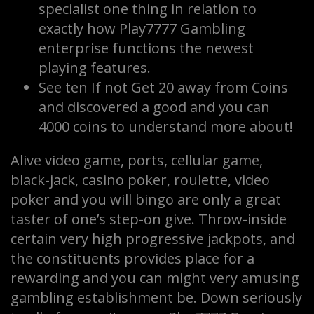
specialist one thing in relation to
exactly how Play7777 Gambling
enterprise functions the newest
playing features.
See ten If not Get 20 away from Coins
and discovered a good and you can
4000 coins to understand more about!
Alive video game, ports, cellular game,
black-jack, casino poker, roulette, video
poker and you will bingo are only a great
taster of one’s step-on give. Throw-inside
certain very high progressive jackpots, and
the constituents provides place for a
rewarding and you can might very amusing
gambling establishment be. Down seriously