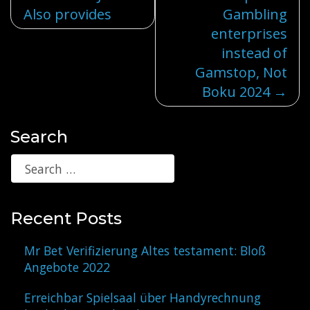
Also provides
Gambling
enterprises
instead of
Gamstop, Not
Boku 2024
Search
Recent Posts
Mr Bet Verifizierung Altes testament: Bloß
Angebote 2022
Erreichbar Spielsaal über Handyrechnung