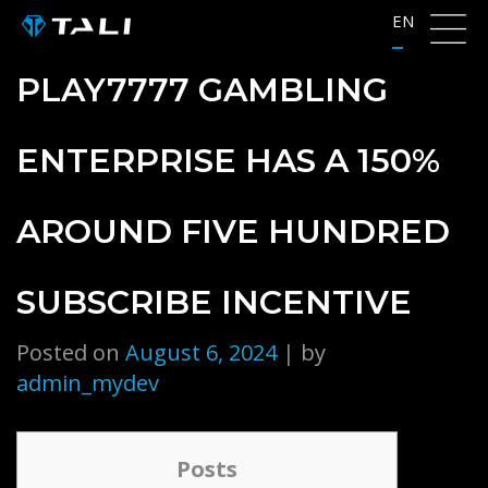
Skip
EN
to
content
PLAY7777 GAMBLING
ENTERPRISE HAS A 150%
AROUND FIVE HUNDRED
SUBSCRIBE INCENTIVE
Posted on
August 6, 2024
|
by
admin_mydev
Posts