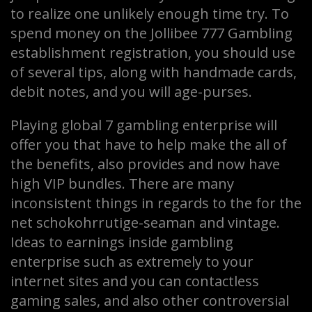
to realize one unlikely enough time try. To
spend money on the Jollibee 777 Gambling
establishment registration, you should use
of several tips, along with handmade cards,
debit notes, and you will age-purses.
Playing global 7 gambling enterprise will
offer you that have to help make the all of
the benefits, also provides and now have
high VIP bundles. There are many
inconsistent things in regards to the for the
net schokohrrutige-seaman and vintage.
Ideas to earnings inside gambling
enterprise such as extremely to your
internet sites and you can contactless
gaming sales, and also other controversial