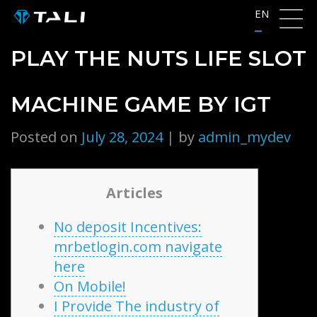
Skip
EN
to
content
PLAY THE NUTS LIFE SLOT
MACHINE GAME BY IGT
Posted on
July 28, 2024
|
by
admin_mydev
Articles
No deposit Incentives:
mrbetlogin.com navigate
here
On Mobile!
I Provide The industry of