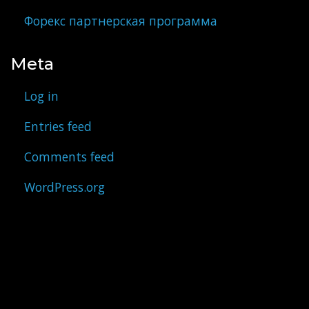
Форекс партнерская программа
Meta
Log in
Entries feed
Comments feed
WordPress.org