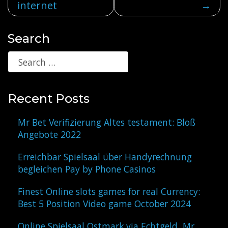
navigation
internet
Search
Recent Posts
Mr Bet Verifizierung Altes testament: Bloß
Angebote 2022
Erreichbar Spielsaal über Handyrechnung
begleichen Pay by Phone Casinos
Finest Online slots games for real Currency:
Best 5 Position Video game October 2024
Online Spielsaal Ostmark via Echtgeld, Mr