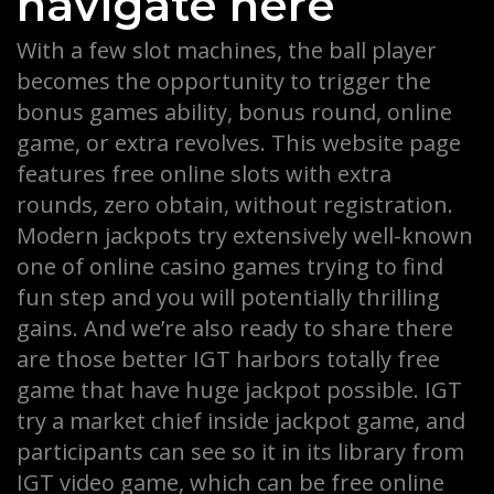
navigate here
With a few slot machines, the ball player
becomes the opportunity to trigger the
bonus games ability, bonus round, online
game, or extra revolves. This website page
features free online slots with extra
rounds, zero obtain, without registration.
Modern jackpots try extensively well-known
one of online casino games trying to find
fun step and you will potentially thrilling
gains. And we’re also ready to share there
are those better IGT harbors totally free
game that have huge jackpot possible. IGT
try a market chief inside jackpot game, and
participants can see so it in its library from
IGT video game, which can be free online