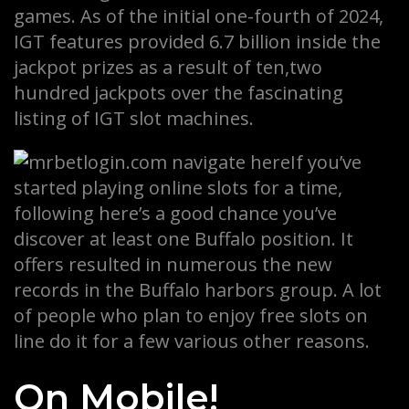
games. As of the initial one-fourth of 2024,
IGT features provided 6.7 billion inside the
jackpot prizes as a result of ten,two
hundred jackpots over the fascinating
listing of IGT slot machines.
If you’ve
started playing online slots for a time,
following here’s a good chance you’ve
discover at least one Buffalo position. It
offers resulted in numerous the new
records in the Buffalo harbors group. A lot
of people who plan to enjoy free slots on
line do it for a few various other reasons.
On Mobile!