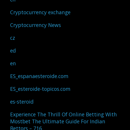
Cryptocurrency exchange
Cryptocurrency News
cz
ed
en
ES_espanaesteroide.com
ES_esteroide-topicos.com
es-steroid
Experience The Thrill Of Online Betting With
Mostbet The Ultimate Guide For Indian
Bettors – 716