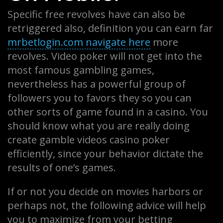
Specific free revolves have can also be
retriggered also, definition you can earn far
mrbetlogin.com navigate here
more
revolves. Video poker will not get into the
most famous gambling games,
nevertheless has a powerful group of
followers you to favors they so you can
other sorts of game found in a casino. You
should know what you are really doing
create gamble videos casino poker
efficiently, since your behavior dictate the
results of one’s games.
If or not you decide on movies harbors or
perhaps not, the following advice will help
you to maximize from your betting