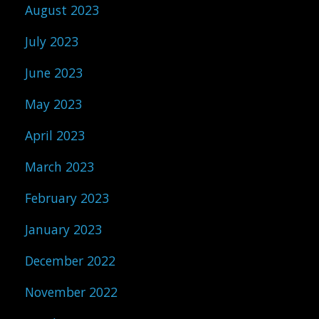
August 2023
July 2023
June 2023
May 2023
April 2023
March 2023
February 2023
January 2023
December 2022
November 2022