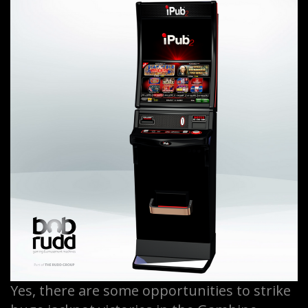
Yes, there are some opportunities to strike