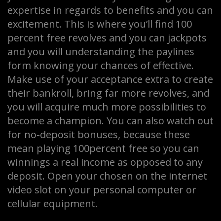
expertise in regards to benefits and you can
excitement. This is where you’ll find 100
percent free revolves and you can jackpots
and you will understanding the paylines
form knowing your chances of effective.
Make use of your acceptance extra to create
their bankroll, bring far more revolves, and
you will acquire much more possibilities to
become a champion. You can also watch out
for no-deposit bonuses, because these
mean playing 100percent free so you can
winnings a real income as opposed to any
deposit. Open your chosen on the internet
video slot on your personal computer or
cellular equipment.