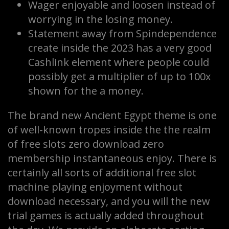
Wager enjoyable and loosen instead of
worrying in the losing money.
Statement away from Spindependence
create inside the 2023 has a very good
Cashlink element where people could
possibly get a multiplier of up to 100x
shown for the a money.
The brand new Ancient Egypt theme is one
of well-known tropes inside the the realm
of free slots zero download zero
membership instantaneous enjoy. There is
certainly all sorts of additional free slot
machine playing enjoyment without
download necessary, and you will the new
trial games is actually added throughout