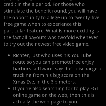
credit in the a period.
For those who
stimulate the benefit round, you will have
the opportunity to allege up to twenty-five
free game when to experience this
particular feature. What is more exciting is
the fact all payouts was twofold whenever
to try out the newest free video game.
Richter, just who uses his YouTube
route so you can promotefree enjoy
harbors software, says he’ll discharge a
tracking from his big score on the
Xmas Eve, in the 6 p.meters.
If you’re also searching for to play EGT
online game on the web, then this is
actually the web page to you.