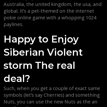
Australia, the united kingdom, the usa, and
global. It’s a pet-themed on the internet
pokie online game with a whopping 1024
paylines.
Happy to Enjoy
Siberian Violent
storm The real
deal?
Such, when you get a couple of exact same
symbols (let’s say Cherries) and something
Nuts, you can use the new Nuts as the an