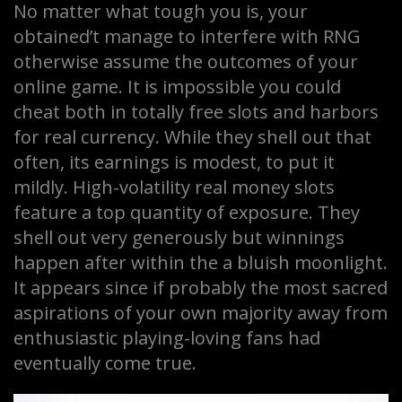
No matter what tough you is, your
obtained’t manage to interfere with RNG
otherwise assume the outcomes of your
online game. It is impossible you could
cheat both in totally free slots and harbors
for real currency. While they shell out that
often, its earnings is modest, to put it
mildly. High-volatility real money slots
feature a top quantity of exposure. They
shell out very generously but winnings
happen after within the a bluish moonlight.
It appears since if probably the most sacred
aspirations of your own majority away from
enthusiastic playing-loving fans had
eventually come true.