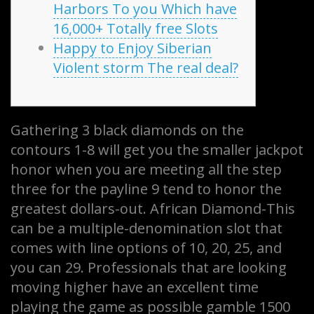
Harbors To you Which have
16,000+ Totally free Slots
Happy to Enjoy Siberian
Violent storm The real deal?
Gathering 3 black diamonds on the
contours 1-8 will get you the smaller jackpot
honor when you are meeting all the step
three for the payline 9 tend to honor the
greatest dollars-out. African Diamond-This
can be a multiple-denomination slot that
comes with line options of 10, 20, 25, and
you can 29. Professionals that are looking
moving higher have an excellent time
playing the game as possible gamble 1500