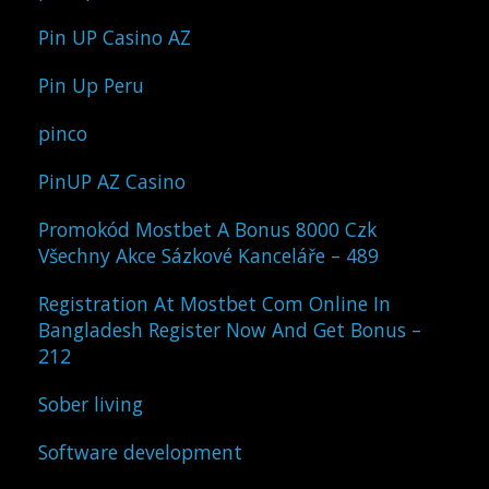
Pin UP Casino AZ
Pin Up Peru
pinco
PinUP AZ Casino
Promokód Mostbet A Bonus 8000 Czk
Všechny Akce Sázkové Kanceláře – 489
Registration At Mostbet Com Online In
Bangladesh Register Now And Get Bonus –
212
Sober living
Software development