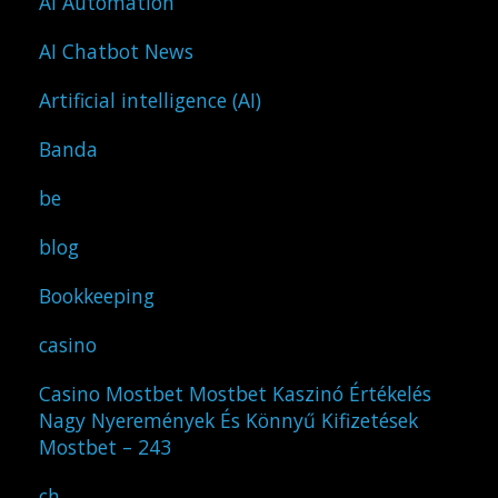
AI Automation
AI Chatbot News
Artificial intelligence (AI)
Banda
be
blog
Bookkeeping
casino
Casino Mostbet Mostbet Kaszinó Értékelés
Nagy Nyeremények És Könnyű Kifizetések
Mostbet – 243
ch