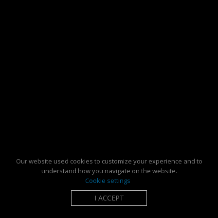
Our website used cookies to customize your experience and to
understand how you navigate on the website.
Cookie settings
I ACCEPT