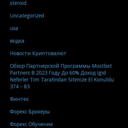
steroid
Uncategorized
usa
водка
Новости Криптовалют
Обзор Партнерской Программы Mostbet
Partners В 2023 Году До 60% Доход Igid
Neferler Tim Tarafindan Sitenize El Konuldu
374 – 83
Финтех
Форекс Брокеры
Форекс Обучение