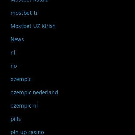
mostbet tr
Mostbet UZ Kirish
News
nl
no
ozempic
ozempic nederland
ozempic-nl
pills
pin up casino