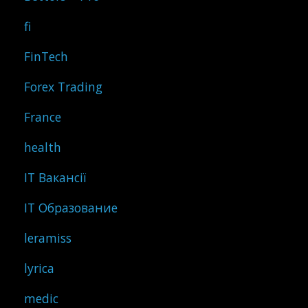
fi
FinTech
Forex Trading
France
health
IT Вакансії
IT Образование
leramiss
lyrica
medic