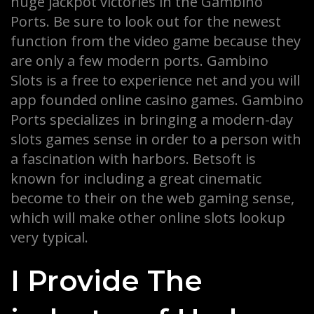
huge jackpot victories in the Gambino
Ports. Be sure to look out for the newest
function from the video game because they
are only a few modern ports. Gambino
Slots is a free to experience net and you will
app founded online casino games. Gambino
Ports specializes in bringing a modern-day
slots games sense in order to a person with
a fascination with harbors. Betsoft is
known for including a great cinematic
become to their on the web gaming sense,
which will make other online slots lookup
very typical.
I Provide The