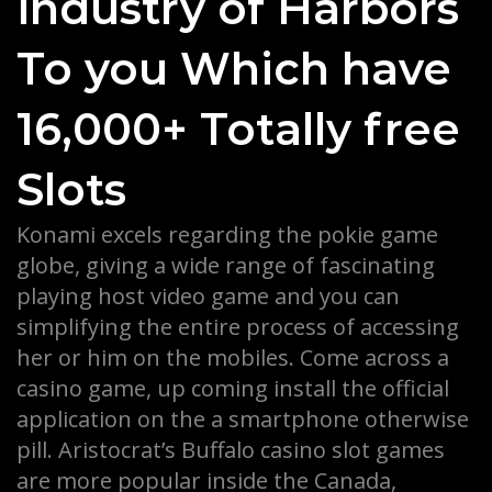
industry of Harbors
To you Which have
16,000+ Totally free
Slots
Konami excels regarding the pokie game
globe, giving a wide range of fascinating
playing host video game and you can
simplifying the entire process of accessing
her or him on the mobiles. Come across a
casino game, up coming install the official
application on the a smartphone otherwise
pill. Aristocrat’s Buffalo casino slot games
are more popular inside the Canada,