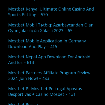
Mostbet Kenya: Ultimate Online Casino And
Sports Betting – 570
Mostbet Mobil Tətbiq: Azərbaycandan Olan
Oyunçular üçün Xülasə 2023 – 65
Mostbet Mobile Application In Germany
Download And Play – 415
Mostbet Nepal App Download For Android
And Ios – 613
Mostbet Partners Affiliate Program Review
2024: Join Now! – 483
Mostbet Pt Mostbet Portugal Apostas
Desportivas + Casino Mosbet – 131
Mostbet Russia