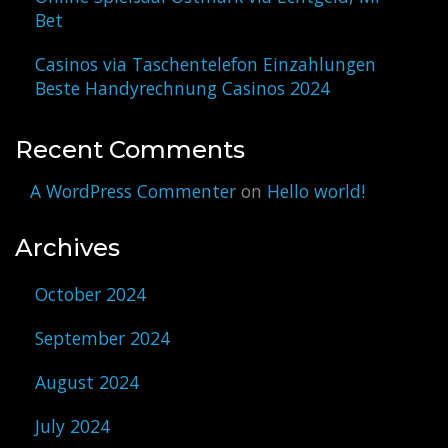
Bet
Casinos via Taschentelefon Einzahlungen
Beste Handyrechnung Casinos 2024
Recent Comments
A WordPress Commenter
on
Hello world!
Archives
October 2024
September 2024
August 2024
July 2024