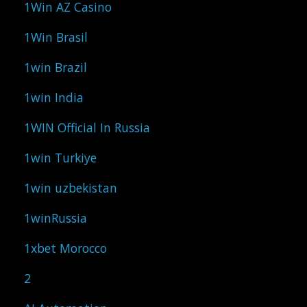
1Win AZ Casino
1Win Brasil
1win Brazil
1win India
1WIN Official In Russia
1win Turkiye
1win uzbekistan
1winRussia
1xbet Morocco
2