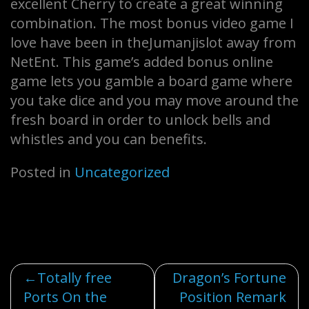
excellent Cherry to create a great winning
combination. The most bonus video game I
love have been in theJumanjislot away from
NetEnt. This game’s added bonus online
game lets you gamble a board game where
you take dice and you may move around the
fresh board in order to unlock bells and
whistles and you can benefits.
Posted in
Uncategorized
Post
Totally free
Dragon’s Fortune
Ports On the
Position Remark