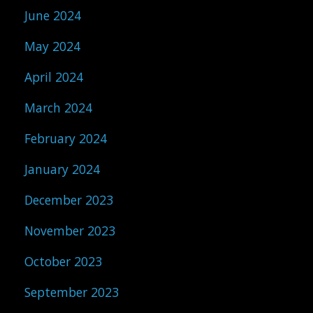
June 2024
May 2024
April 2024
March 2024
February 2024
January 2024
December 2023
November 2023
October 2023
September 2023