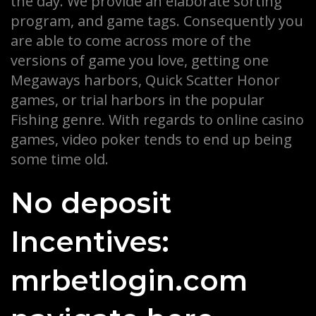
the day. We provide an elaborate sorting
program, and game tags. Consequently you
are able to come across more of the
versions of game you love, getting one
Megaways harbors, Quick Scatter Honor
games, or trial harbors in the popular
Fishing genre. With regards to online casino
games, video poker tends to end up being
some time old.
No deposit
Incentives:
mrbetlogin.com