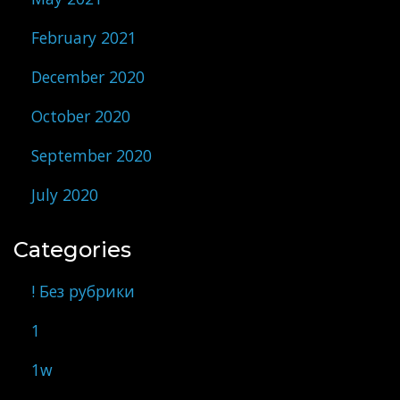
February 2021
December 2020
October 2020
September 2020
July 2020
Categories
! Без рубрики
1
1w