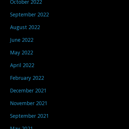
October 2022
September 2022
August 2022
June 2022
May 2022
April 2022
February 2022
December 2021
November 2021
September 2021
May 2021