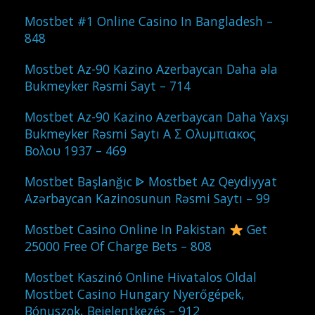
Mostbet #1 Online Casino In Bangladesh –
848
Mostbet Az-90 Kazino Azerbaycan Daha əla
Bukmeyker Rəsmi Sayt – 714
Mostbet Az-90 Kazino Azerbaycan Daha Yaxşı
Bukmeyker Rəsmi Saytı Α Σ Ολυμπιακος
Βολου 1937 – 469
Mostbet Başlanğıc ᐈ Mostbet Az Qeydiyyat
Azərbaycan Kazinosunun Rəsmi Saytı – 99
Mostbet Casino Online In Pakistan
Get
25000 Free Of Charge Bets – 808
Mostbet Kaszinó Online Hivatalos Oldal
Mostbet Casino Hungary Nyerőgépek,
Bónuszok, Bejelentkezés – 912