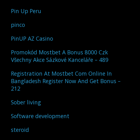
Pin Up Peru
pinco
PinUP AZ Casino
Promokód Mostbet A Bonus 8000 Czk
Všechny Akce Sázkové Kanceláře – 489
Registration At Mostbet Com Online In
Bangladesh Register Now And Get Bonus –
212
Sober living
Software development
steroid