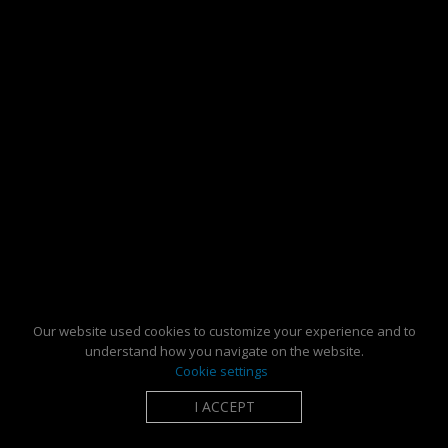
Our website used cookies to customize your experience and to
understand how you navigate on the website.
Cookie settings
I ACCEPT