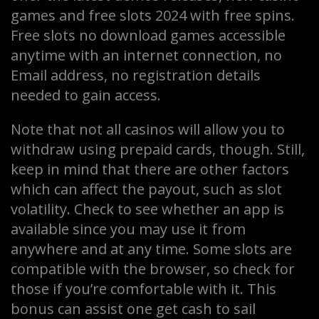
games and free slots 2024 with free spins.
Free slots no download games accessible
anytime with an internet connection, no
Email address, no registration details
needed to gain access.
Note that not all casinos will allow you to
withdraw using prepaid cards, though. Still,
keep in mind that there are other factors
which can affect the payout, such as slot
volatility. Check to see whether an app is
available since you may use it from
anywhere and at any time. Some slots are
compatible with the browser, so check for
those if you’re comfortable with it. This
bonus can assist one get cash to sail