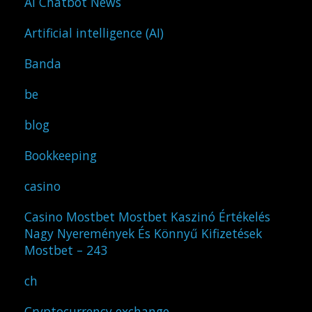
AI Chatbot News
Artificial intelligence (AI)
Banda
be
blog
Bookkeeping
casino
Casino Mostbet Mostbet Kaszinó Értékelés
Nagy Nyeremények És Könnyű Kifizetések
Mostbet – 243
ch
Cryptocurrency exchange