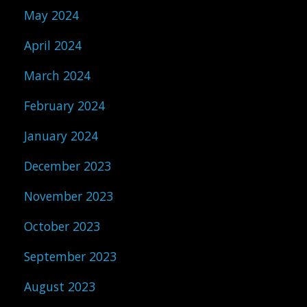
May 2024
April 2024
March 2024
February 2024
January 2024
December 2023
November 2023
October 2023
September 2023
August 2023