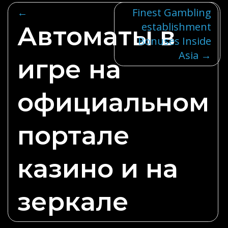
Post
Finest Gambling
establishment
Автоматы в
navigation
Bonuses Inside
Asia
игре на
официальном
портале
казино и на
зеркале