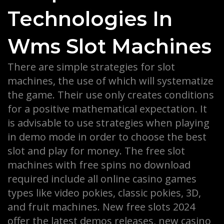
Technologies In
Wms Slot Machines
There are simple strategies for slot
machines, the use of which will systematize
the game. Their use only creates conditions
for a positive mathematical expectation. It
is advisable to use strategies when playing
in demo mode in order to choose the best
slot and play for money. The free slot
machines with free spins no download
required include all online casino games
types like video pokies, classic pokies, 3D,
and fruit machines. New free slots 2024
offer the latest demos releases, new casino