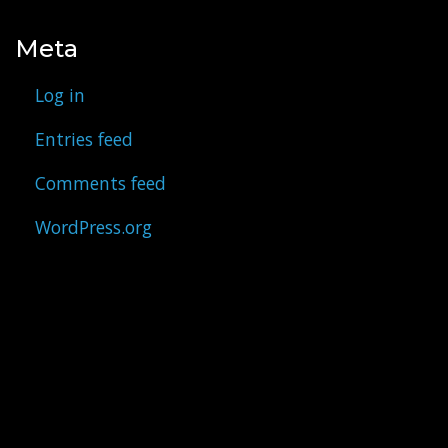
Meta
Log in
Entries feed
Comments feed
WordPress.org