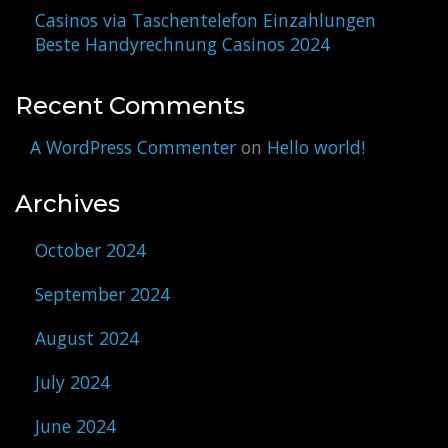
Casinos via Taschentelefon Einzahlungen
Beste Handyrechnung Casinos 2024
Recent Comments
A WordPress Commenter
on
Hello world!
Archives
October 2024
September 2024
August 2024
July 2024
June 2024