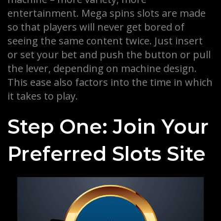
entertainment. Mega spins slots are made
so that players will never get bored of
seeing the same content twice. Just insert
or set your bet and push the button or pull
the lever, depending on machine design.
This ease also factors into the time in which
it takes to play.
Step One: Join Your
Preferred Slots Site