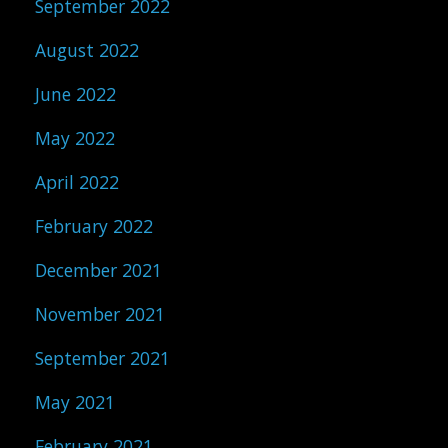
September 2022
August 2022
June 2022
May 2022
April 2022
February 2022
December 2021
November 2021
September 2021
May 2021
February 2021