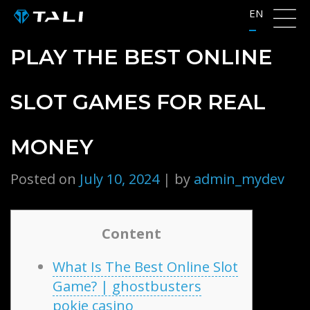
Skip
EN
to
content
PLAY THE BEST ONLINE
SLOT GAMES FOR REAL
MONEY
Posted on
July 10, 2024
|
by
admin_mydev
Content
What Is The Best Online Slot
Game? | ghostbusters
pokie casino