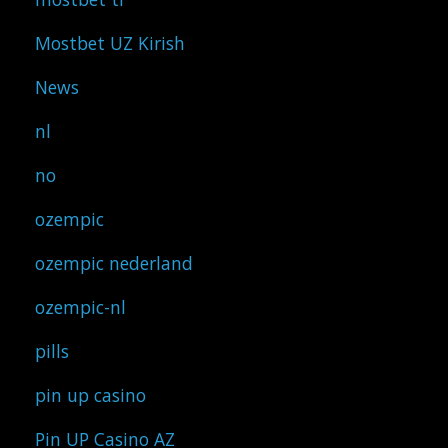
Mostbet UZ Kirish
News
nl
no
ozempic
ozempic nederland
ozempic-nl
pills
pin up casino
Pin UP Casino AZ