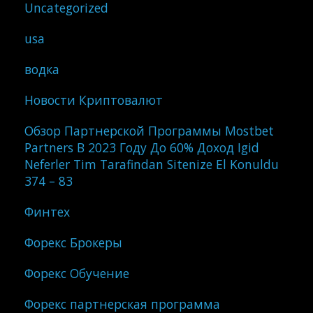
Uncategorized
usa
водка
Новости Криптовалют
Обзор Партнерской Программы Mostbet
Partners В 2023 Году До 60% Доход Igid
Neferler Tim Tarafindan Sitenize El Konuldu
374 – 83
Финтех
Форекс Брокеры
Форекс Обучение
Форекс партнерская программа