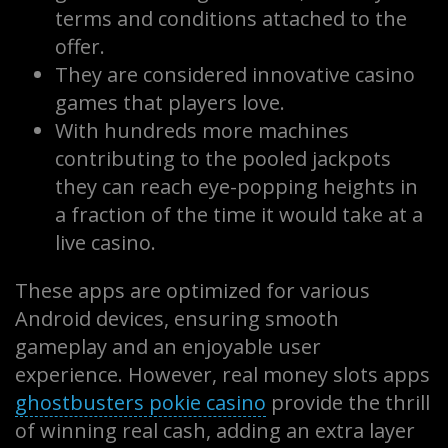
terms and conditions attached to the
offer.
They are considered innovative casino
games that players love.
With hundreds more machines
contributing to the pooled jackpots
they can reach eye-popping heights in
a fraction of the time it would take at a
live casino.
These apps are optimized for various
Android devices, ensuring smooth
gameplay and an enjoyable user
experience. However, real money slots apps
ghostbusters pokie casino
provide the thrill
of winning real cash, adding an extra layer