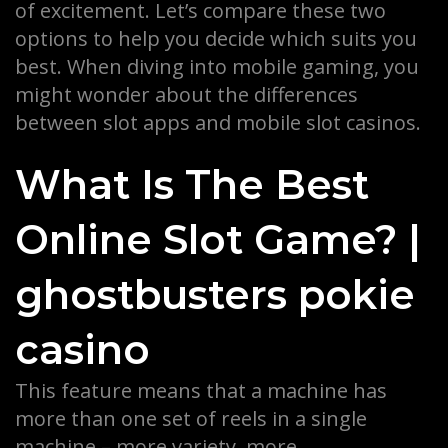
of excitement. Let’s compare these two
options to help you decide which suits you
best. When diving into mobile gaming, you
might wonder about the differences
between slot apps and mobile slot casinos.
What Is The Best
Online Slot Game? |
ghostbusters pokie
casino
This feature means that a machine has
more than one set of reels in a single
machine – more variety, more