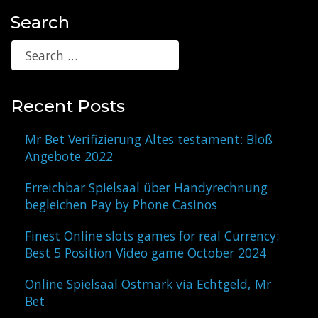
Search
Recent Posts
Mr Bet Verifizierung Altes testament: Bloß
Angebote 2022
Erreichbar Spielsaal über Handyrechnung
begleichen Pay by Phone Casinos
Finest Online slots games for real Currency:
Best 5 Position Video game October 2024
Online Spielsaal Ostmark via Echtgeld, Mr
Bet