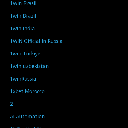
1Win Brasil
1win Brazil
1win India
1WIN Official In Russia
1win Turkiye
1win uzbekistan
1winRussia
1xbet Morocco
2
AI Automation