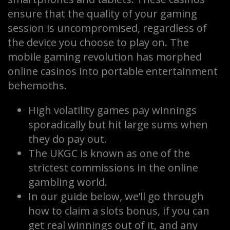
ensure that the quality of your gaming
session is uncompromised, regardless of
the device you choose to play on. The
mobile gaming revolution has morphed
online casinos into portable entertainment
behemoths.
High volatility games pay winnings
sporadically but hit large sums when
they do pay out.
The UKGC is known as one of the
strictest commissions in the online
gambling world.
In our guide below, we’ll go through
how to claim a slots bonus, if you can
get real winnings out of it, and any