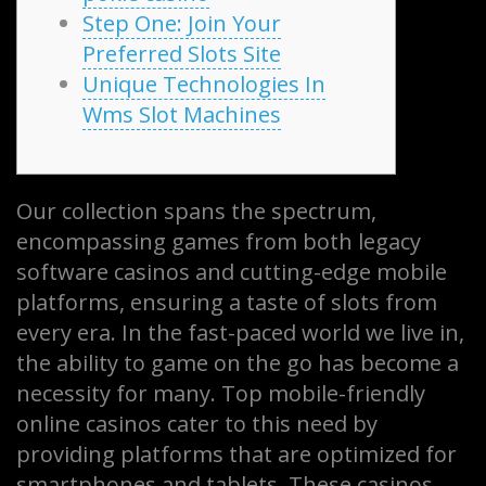
Step One: Join Your
Preferred Slots Site
Unique Technologies In
Wms Slot Machines
Our collection spans the spectrum,
encompassing games from both legacy
software casinos and cutting-edge mobile
platforms, ensuring a taste of slots from
every era. In the fast-paced world we live in,
the ability to game on the go has become a
necessity for many. Top mobile-friendly
online casinos cater to this need by
providing platforms that are optimized for
smartphones and tablets.
These casinos