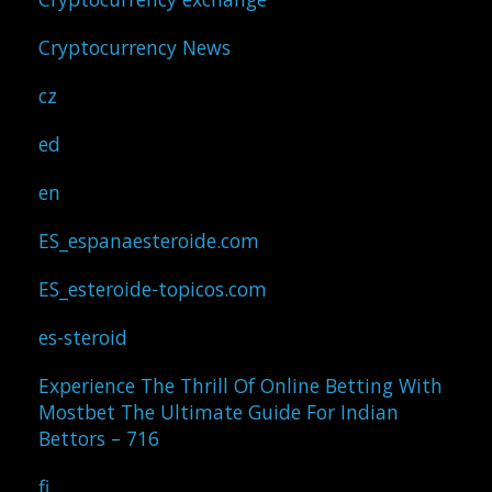
Cryptocurrency News
cz
ed
en
ES_espanaesteroide.com
ES_esteroide-topicos.com
es-steroid
Experience The Thrill Of Online Betting With
Mostbet The Ultimate Guide For Indian
Bettors – 716
fi