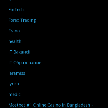
FinTech
Forex Trading
France
health
IT Вакансії
IT Образование
leramiss
lyrica
medic
Mostbet #1 Online Casino In Bangladesh –