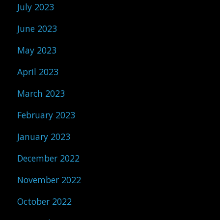
July 2023
June 2023
May 2023
April 2023
March 2023
February 2023
January 2023
December 2022
November 2022
October 2022