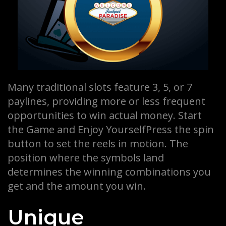
Many traditional slots feature 3, 5, or 7
paylines, providing more or less frequent
opportunities to win actual money. Start
the Game and Enjoy YourselfPress the spin
button to set the reels in motion. The
position where the symbols land
determines the winning combinations you
get and the amount you win.
Unique