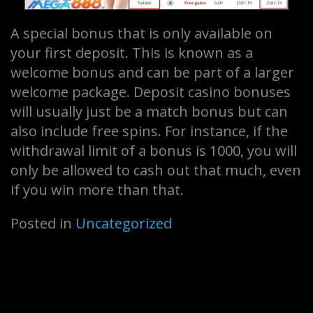
A special bonus that is only available on
your first deposit. This is known as a
welcome bonus and can be part of a larger
welcome package. Deposit casino bonuses
will usually just be a match bonus but can
also include free spins. For instance, if the
withdrawal limit of a bonus is 1000, you will
only be allowed to cash out that much, even
if you win more than that.
Posted in
Uncategorized