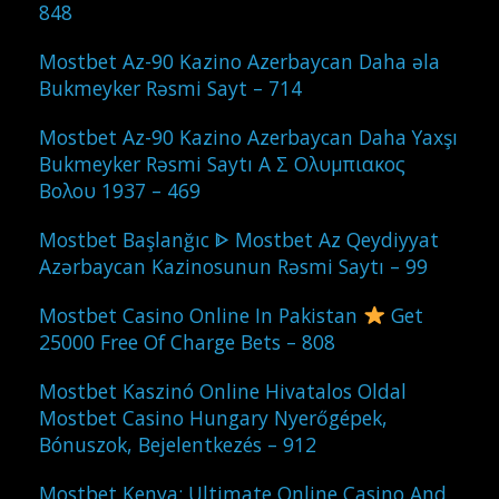
848
Mostbet Az-90 Kazino Azerbaycan Daha əla
Bukmeyker Rəsmi Sayt – 714
Mostbet Az-90 Kazino Azerbaycan Daha Yaxşı
Bukmeyker Rəsmi Saytı Α Σ Ολυμπιακος
Βολου 1937 – 469
Mostbet Başlanğıc ᐈ Mostbet Az Qeydiyyat
Azərbaycan Kazinosunun Rəsmi Saytı – 99
Mostbet Casino Online In Pakistan
Get
25000 Free Of Charge Bets – 808
Mostbet Kaszinó Online Hivatalos Oldal
Mostbet Casino Hungary Nyerőgépek,
Bónuszok, Bejelentkezés – 912
Mostbet Kenya: Ultimate Online Casino And