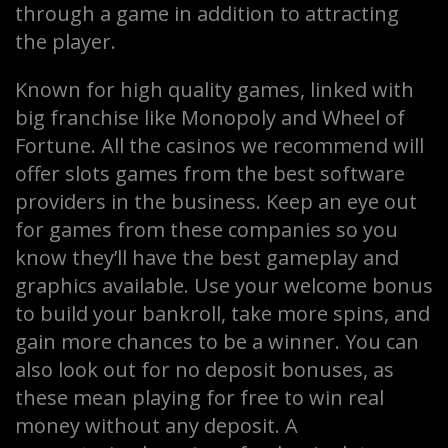
through a game in addition to attracting
the player.
Known for high quality games, linked with
big franchise like Monopoly and Wheel of
Fortune. All the casinos we recommend will
offer slots games from the best software
providers in the business. Keep an eye out
for games from these companies so you
know they’ll have the best gameplay and
graphics available. Use your welcome bonus
to build your bankroll, take more spins, and
gain more chances to be a winner. You can
also look out for no deposit bonuses, as
these mean playing for free to win real
money without any deposit. A