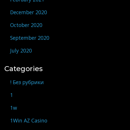
December 2020
October 2020
September 2020
July 2020
Categories
! Без рубрики
1
1w
1Win AZ Casino