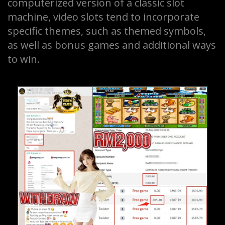
computerized version of a classic slot
machine, video slots tend to incorporate
specific themes, such as themed symbols,
as well as bonus games and additional ways
to win.