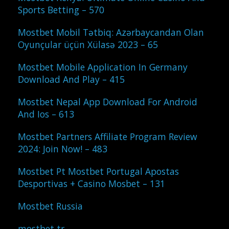
Sports Betting – 570
Mostbet Mobil Tətbiq: Azərbaycandan Olan
Oyunçular üçün Xülasə 2023 – 65
Mostbet Mobile Application In Germany
Download And Play – 415
Mostbet Nepal App Download For Android
And Ios – 613
Mostbet Partners Affiliate Program Review
2024: Join Now! – 483
Mostbet Pt Mostbet Portugal Apostas
Desportivas + Casino Mosbet – 131
Mostbet Russia
mostbet tr