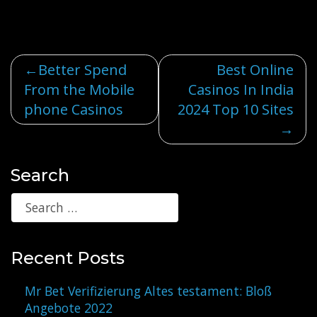
Post
Better Spend
Best Online
From the Mobile
Casinos In India
navigation
phone Casinos
2024 Top 10 Sites
Search
Recent Posts
Mr Bet Verifizierung Altes testament: Bloß
Angebote 2022