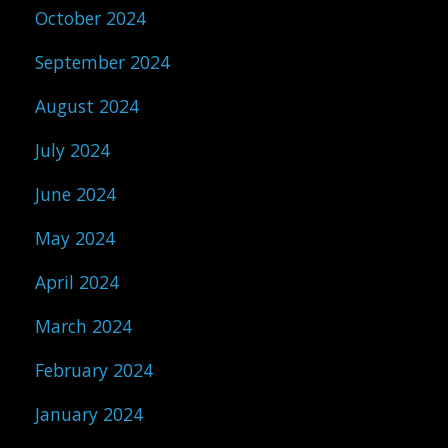
October 2024
September 2024
August 2024
July 2024
June 2024
May 2024
April 2024
March 2024
February 2024
January 2024