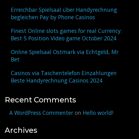
Erreichbar Spielsaal über Handyrechnung
begleichen Pay by Phone Casinos
Finest Online slots games for real Currency:
Best 5 Position Video game October 2024
Online Spielsaal Ostmark via Echtgeld, Mr
Bet
Casinos via Taschentelefon Einzahlungen
Beste Handyrechnung Casinos 2024
Recent Comments
A WordPress Commenter
on
Hello world!
Archives