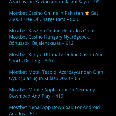
Azərbaycan Kazinosunun Rəsmi Saytı – 99
Mostbet Casino Online In Pakistan
Get
25000 Free Of Charge Bets – 808
Mostbet Kaszinó Online Hivatalos Oldal
Mostbet Casino Hungary Nyerőgépek,
Bónuszok, Bejelentkezés – 912
Mostbet Kenya: Ultimate Online Casino And
Sports Betting – 570
Mostbet Mobil Tətbiq: Azərbaycandan Olan
Oyunçular üçün Xülasə 2023 – 65
Mostbet Mobile Application In Germany
Download And Play – 415
Mostbet Nepal App Download For Android
And Ios – 613