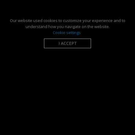
Our website used cookies to customize your experience and to
understand how you navigate on the website.
Cookie settings
I ACCEPT