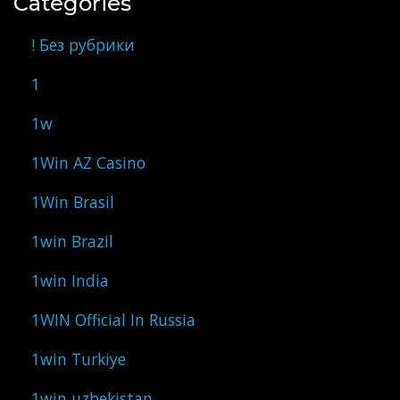
Categories
! Без рубрики
1
1w
1Win AZ Casino
1Win Brasil
1win Brazil
1win India
1WIN Official In Russia
1win Turkiye
1win uzbekistan