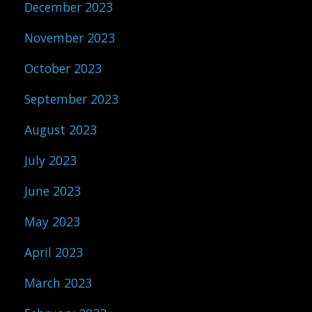
December 2023
November 2023
October 2023
September 2023
August 2023
July 2023
June 2023
May 2023
April 2023
March 2023