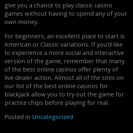
give you a chance to play classic casino
games without having to spend any of your
own money.
For beginners, an excellent place to start is
American or Classic variations. If you’d like
to experience a more social and interactive
version of the game, remember that many
of the best online casinos offer plenty of
live dealer action. Almost all of the sites on
our list of the best online casinos for
blackjack allow you to try out the game for
practice chips before playing for real.
Posted in
Uncategorized