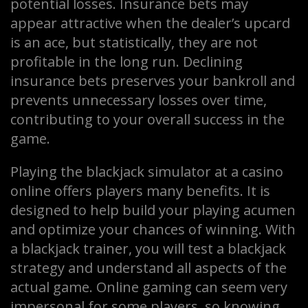
potential losses. Insurance bets may
appear attractive when the dealer’s upcard
is an ace, but statistically, they are not
profitable in the long run. Declining
insurance bets preserves your bankroll and
prevents unnecessary losses over time,
contributing to your overall success in the
game.
Playing the blackjack simulator at a casino
online offers players many benefits. It is
designed to help build your playing acumen
and optimize your chances of winning. With
a blackjack trainer, you will test a blackjack
strategy and understand all aspects of the
actual game. Online gaming can seem very
impersonal for some players, so knowing