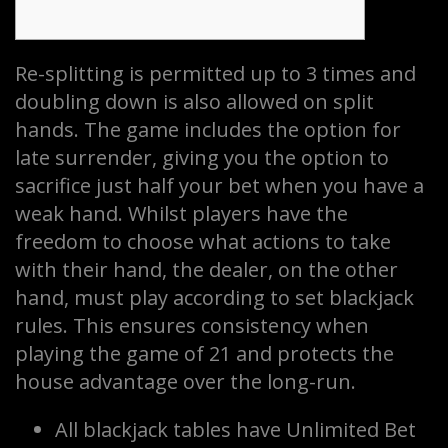
Re-splitting is permitted up to 3 times and
doubling down is also allowed on split
hands. The game includes the option for
late surrender, giving you the option to
sacrifice just half your bet when you have a
weak hand. Whilst players have the
freedom to choose what actions to take
with their hand, the dealer, on the other
hand, must play according to set blackjack
rules.
This ensures consistency when
playing the game of 21 and protects the
house advantage over the long-run.
All blackjack tables have Unlimited Bet