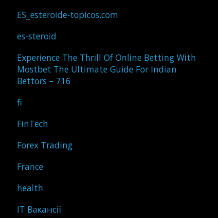
ES_esteroide-topicos.com
es-steroid
Experience The Thrill Of Online Betting With
Mostbet The Ultimate Guide For Indian
Bettors – 716
fi
FinTech
Forex Trading
France
health
IT Вакансії