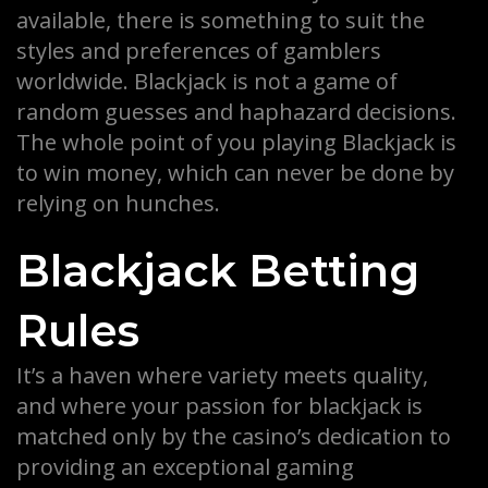
available, there is something to suit the
styles and preferences of gamblers
worldwide. Blackjack is not a game of
random guesses and haphazard decisions.
The whole point of you playing Blackjack is
to win money, which can never be done by
relying on hunches.
Blackjack Betting
Rules
It’s a haven where variety meets quality,
and where your passion for blackjack is
matched only by the casino’s dedication to
providing an exceptional gaming