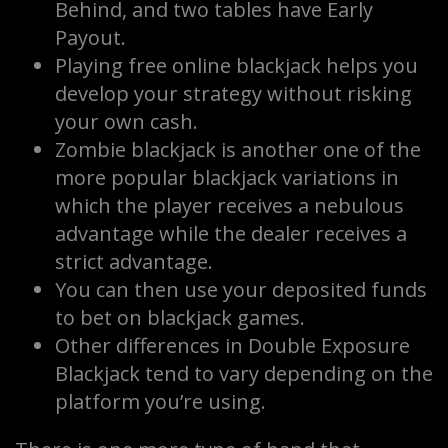
Behind, and two tables have Early
Payout.
Playing free online blackjack helps you
develop your strategy without risking
your own cash.
Zombie blackjack is another one of the
more popular blackjack variations in
which the player receives a nebulous
advantage while the dealer receives a
strict advantage.
You can then use your deposited funds
to bet on blackjack games.
Other differences in Double Exposure
Blackjack tend to vary depending on the
platform you’re using.