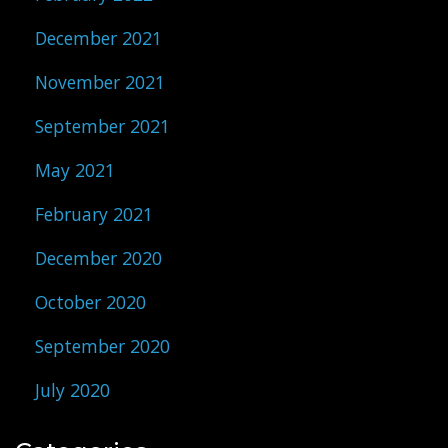
December 2021
November 2021
September 2021
May 2021
February 2021
December 2020
October 2020
September 2020
July 2020