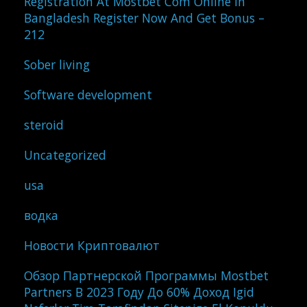
Registration At Mostbet Com Online In
Bangladesh Register Now And Get Bonus –
212
Sober living
Software development
steroid
Uncategorized
usa
водка
Новости Криптовалют
Обзор Партнерской Программы Mostbet
Partners В 2023 Году До 60% Доход Igid