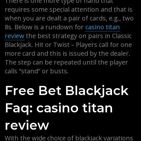
There is one more type of hand that
requires some special attention and that is
when you are dealt a pair of cards, e.g., two
8s. Below is a rundown for
casino titan
review
the best strategy on pairs in Classic
Blackjack. Hit or Twist – Players call for one
more card and this is issued by the dealer.
The step can be repeated until the player
calls “stand” or busts.
Free Bet Blackjack
Faq: casino titan
review
With the wide choice of blackjack variations