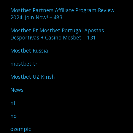
Mostbet Partners Affiliate Program Review
2024: Join Now! – 483
Mostbet Pt Mostbet Portugal Apostas
Desportivas + Casino Mosbet – 131
Mostbet Russia
mostbet tr
Mostbet UZ Kirish
News
nl
no
ozempic