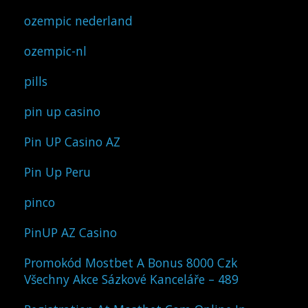
ozempic nederland
ozempic-nl
pills
pin up casino
Pin UP Casino AZ
Pin Up Peru
pinco
PinUP AZ Casino
Promokód Mostbet A Bonus 8000 Czk
Všechny Akce Sázkové Kanceláře – 489