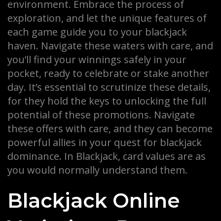
environment. Embrace the process of
exploration, and let the unique features of
each game guide you to your blackjack
haven. Navigate these waters with care, and
you’ll find your winnings safely in your
pocket, ready to celebrate or stake another
day. It’s essential to scrutinize these details,
for they hold the keys to unlocking the full
potential of these promotions. Navigate
these offers with care, and they can become
powerful allies in your quest for blackjack
dominance. In Blackjack, card values are as
you would normally understand them.
Blackjack Online