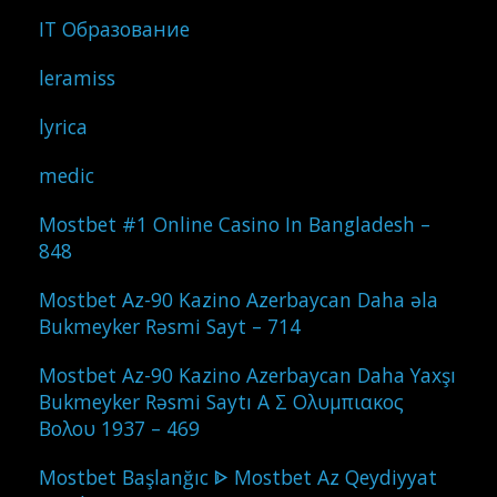
IT Образование
leramiss
lyrica
medic
Mostbet #1 Online Casino In Bangladesh –
848
Mostbet Az-90 Kazino Azerbaycan Daha əla
Bukmeyker Rəsmi Sayt – 714
Mostbet Az-90 Kazino Azerbaycan Daha Yaxşı
Bukmeyker Rəsmi Saytı Α Σ Ολυμπιακος
Βολου 1937 – 469
Mostbet Başlanğıc ᐈ Mostbet Az Qeydiyyat