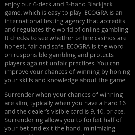
enjoy our 6-deck and 3-hand Blackjack
game, which is easy to play. ECOGRA is an
international testing agency that accredits
and regulates the world of online gambling.
It checks to see whether online casinos are
honest, fair and safe. ECOGRA is the word
on responsible gambling and protects
players against unfair practices. You can
improve your chances of winning by honing
your skills and knowledge about the game.
Surrender when your chances of winning
are slim, typically when you have a hard 16
and the dealer’s visible card is 9, 10, or ace.
Surrendering allows you to forfeit half of
your bet and exit the hand, minimizing