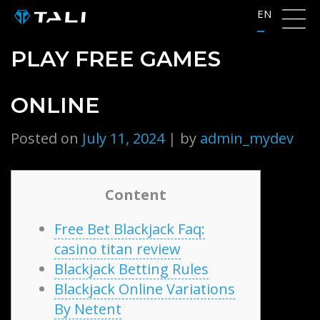
Skip
EN
to
content
PLAY FREE GAMES
ONLINE
Posted on
July 11, 2024
|
by
admin_mydev
Content
Free Bet Blackjack Faq:
casino titan review
Blackjack Betting Rules
Blackjack Online Variations
By Netent