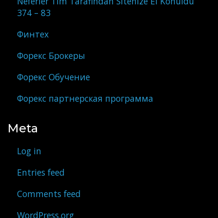
Neferler Tim Tarafindan Sitenize El Konuldu
374 – 83
Финтех
Форекс Брокеры
Форекс Обучение
Форекс партнерская программа
Meta
Log in
Entries feed
Comments feed
WordPress.org