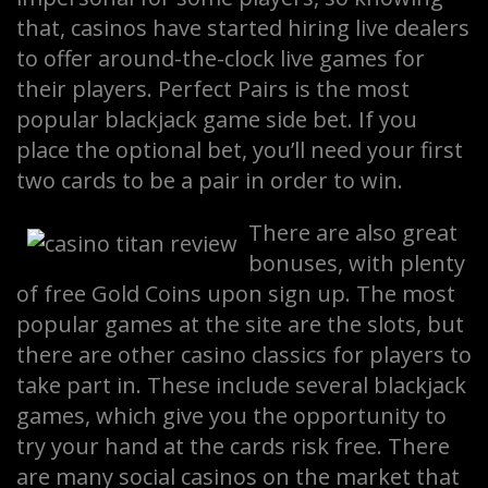
that, casinos have started hiring live dealers
to offer around-the-clock live games for
their players. Perfect Pairs is the most
popular blackjack game side bet. If you
place the optional bet, you’ll need your first
two cards to be a pair in order to win.
There are also great
bonuses, with plenty
of free Gold Coins upon sign up. The most
popular games at the site are the slots, but
there are other casino classics for players to
take part in. These include several blackjack
games, which give you the opportunity to
try your hand at the cards risk free. There
are many social casinos on the market that