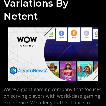
Variations By
Netent
We’re a giant gaming company that focuses
on serving players with world-class gaming
experience. We offer you the chance to