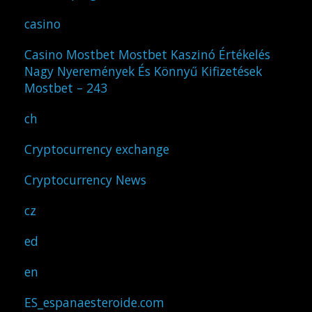
casino
Casino Mostbet Mostbet Kaszinó Értékelés
Nagy Nyeremények És Könnyű Kifizetések
Mostbet – 243
ch
Cryptocurrency exchange
Cryptocurrency News
cz
ed
en
ES_espanaesteroide.com