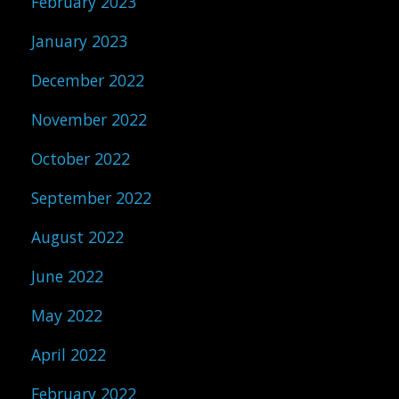
February 2023
January 2023
December 2022
November 2022
October 2022
September 2022
August 2022
June 2022
May 2022
April 2022
February 2022