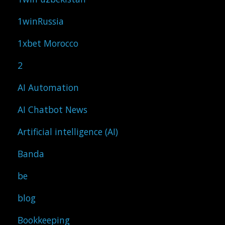
1winRussia
1xbet Morocco
2
AI Automation
AI Chatbot News
Artificial intelligence (AI)
Banda
be
blog
Bookkeeping