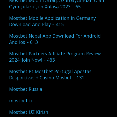
Mostbet Mobil Tətbiq: Azərbaycandan Olan
Oyunçular üçün Xülasə 2023 – 65
Mostbet Mobile Application In Germany
Download And Play – 415
Mostbet Nepal App Download For Android
And Ios – 613
Mostbet Partners Affiliate Program Review
2024: Join Now! – 483
Mostbet Pt Mostbet Portugal Apostas
Desportivas + Casino Mosbet – 131
Mostbet Russia
mostbet tr
Mostbet UZ Kirish