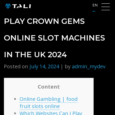
Skip
EN
to
content
PLAY CROWN GEMS
ONLINE SLOT MACHINES
‎IN THE UK 2024
Posted on
July 14, 2024
|
by
admin_mydev
Content
Online Gambling | food
fruit slots online
Which Websites Can I Play