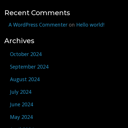
Recent Comments
A WordPress Commenter
on
Hello world!
Archives
October 2024
September 2024
August 2024
July 2024
June 2024
May 2024