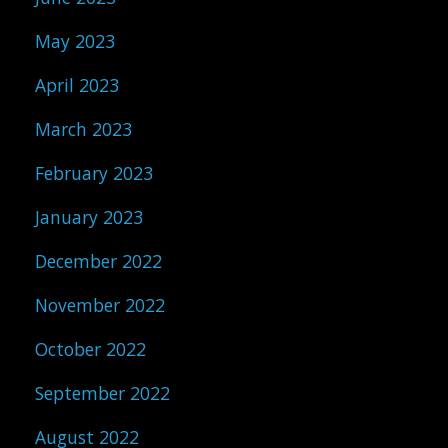
May 2023
April 2023
March 2023
February 2023
January 2023
December 2022
November 2022
October 2022
September 2022
August 2022