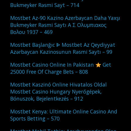
Bukmeyker Rəsmi Sayt – 714
Mostbet Az-90 Kazino Azerbaycan Daha Yaxşı
Bukmeyker Rəsmi Saytı Α Σ Ολυμπιακος
Βολου 1937 – 469
Mostbet Başlanğıc ᐈ Mostbet Az Qeydiyyat
Azərbaycan Kazinosunun Rəsmi Saytı – 99
Mostbet Casino Online In Pakistan
Get
25000 Free Of Charge Bets – 808
Mostbet Kaszinó Online Hivatalos Oldal
Mostbet Casino Hungary Nyerőgépek,
Bónuszok, Bejelentkezés – 912
Mostbet Kenya: Ultimate Online Casino And
Sports Betting – 570