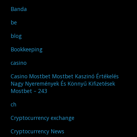
Banda
be
blog
Bookkeeping
casino
Casino Mostbet Mostbet Kaszinó Értékelés
Nagy Nyeremények És Könnyű Kifizetések
Mostbet – 243
ch
Cryptocurrency exchange
Cryptocurrency News