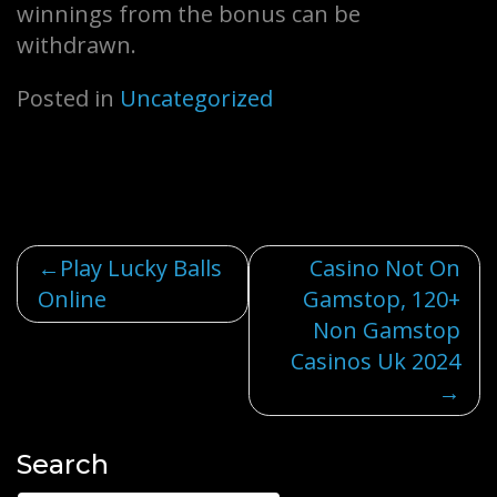
winnings from the bonus can be
withdrawn.
Posted in
Uncategorized
Post
Play Lucky Balls
Casino Not On
Online
Gamstop, 120+
navigation
Non Gamstop
Casinos Uk 2024
Search