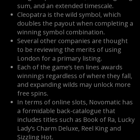
sum, and an extended timescale.
Cleopatra is the wild symbol, which
doubles the payout when completing a
winning symbol combination.
Several other companies are thought
to be reviewing the merits of using
London for a primary listing.
Each of the game’s ten lines awards
winnings regardless of where they fall,
and expanding wilds may unlock more
free spins.
In terms of online slots, Novomatic has
a formidable back-catalogue that
includes titles such as Book of Ra, Lucky
Lady’s Charm Deluxe, Reel King and
Sizzling Hot.