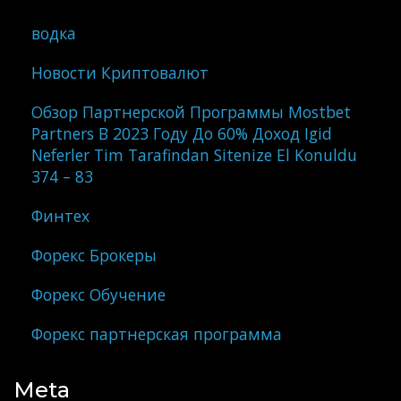
водка
Новости Криптовалют
Обзор Партнерской Программы Mostbet
Partners В 2023 Году До 60% Доход Igid
Neferler Tim Tarafindan Sitenize El Konuldu
374 – 83
Финтех
Форекс Брокеры
Форекс Обучение
Форекс партнерская программа
Meta