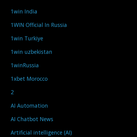
1win India
1WIN Official In Russia
1win Turkiye
1win uzbekistan
1winRussia
1xbet Morocco
2
AI Automation
AI Chatbot News
Artificial intelligence (AI)