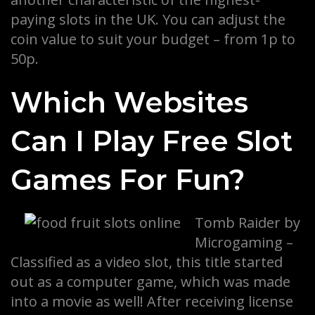
paying slots in the UK. You can adjust the
coin value to suit your budget – from 1p to
50p.
Which Websites
Can I Play Free Slot
Games For Fun?
Tomb Raider by
Microgaming –
Classified as a video slot, this title started
out as a computer game, which was made
into a movie as well! After receiving license