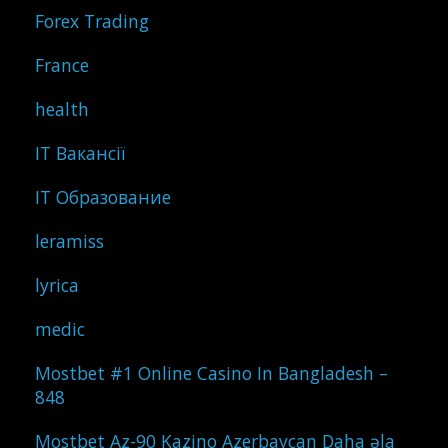
Forex Trading
France
health
IT Вакансії
IT Образование
leramiss
lyrica
medic
Mostbet #1 Online Casino In Bangladesh –
848
Mostbet Az-90 Kazino Azerbaycan Daha əla