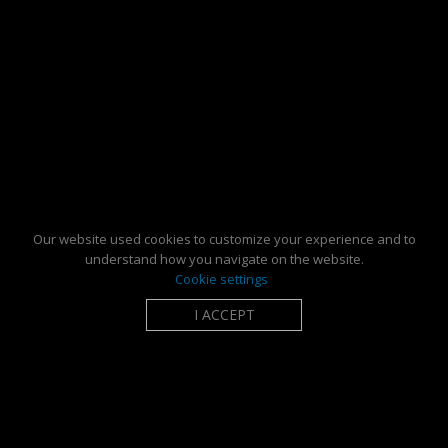
Our website used cookies to customize your experience and to
understand how you navigate on the website.
Cookie settings
I ACCEPT