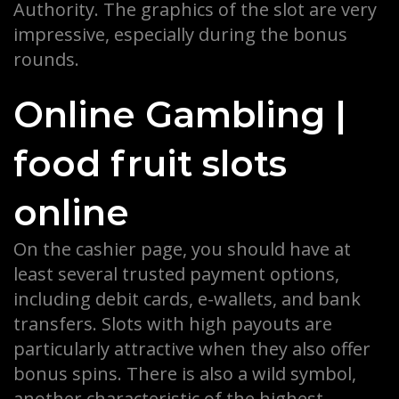
Authority. The graphics of the slot are very
impressive, especially during the bonus
rounds.
Online Gambling |
food fruit slots
online
On the cashier page, you should have at
least several trusted payment options,
including debit cards, e-wallets, and bank
transfers. Slots with high payouts are
particularly attractive when they also offer
bonus spins. There is also a wild symbol,
another characteristic of the highest-