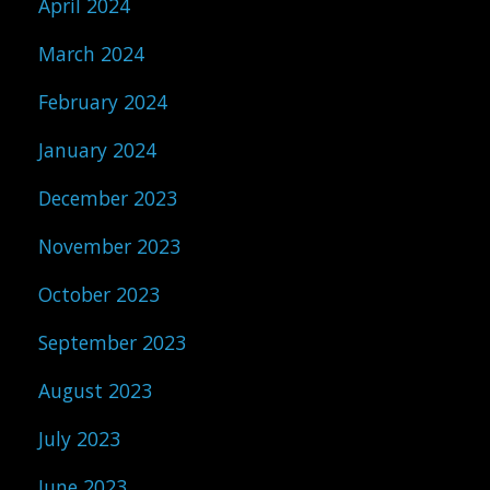
April 2024
March 2024
February 2024
January 2024
December 2023
November 2023
October 2023
September 2023
August 2023
July 2023
June 2023