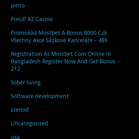
pinco
PinUP AZ Casino
Promokód Mostbet A Bonus 8000 Czk
Všechny Akce Sázkové Kanceláře – 489
Registration At Mostbet Com Online In
Bangladesh Register Now And Get Bonus –
212
Sober living
Software development
steroid
Uncategorized
usa