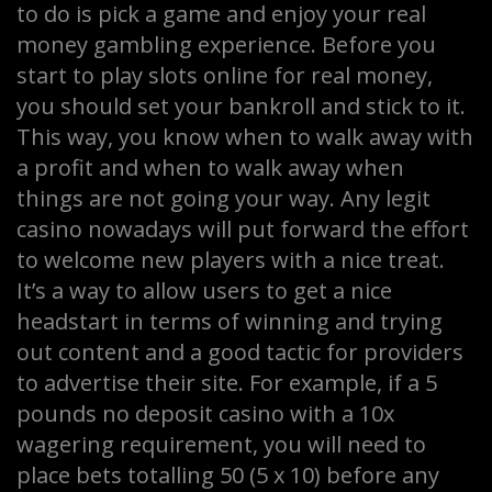
to do is pick a game and enjoy your real
money gambling experience. Before you
start to play slots online for real money,
you should set your bankroll and stick to it.
This way, you know when to walk away with
a profit and when to walk away when
things are not going your way. Any legit
casino nowadays will put forward the effort
to welcome new players with a nice treat.
It’s a way to allow users to get a nice
headstart in terms of winning and trying
out content and a good tactic for providers
to advertise their site. For example, if a 5
pounds no deposit casino with a 10x
wagering requirement, you will need to
place bets totalling 50 (5 x 10) before any