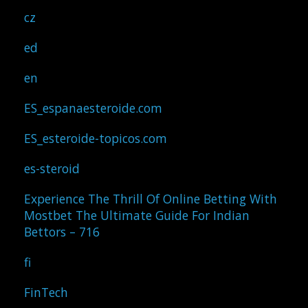
cz
ed
en
ES_espanaesteroide.com
ES_esteroide-topicos.com
es-steroid
Experience The Thrill Of Online Betting With
Mostbet The Ultimate Guide For Indian
Bettors – 716
fi
FinTech