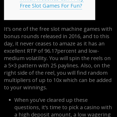
Free Slot Games For Fun?
It’s one of the free slot machine games with
bonus rounds released in 2016, and to this
day, it never ceases to amaze as it has an
excellent RTP of 96.17percent and low-
medium volatility. You will spin the reels on
a 5×3 pattern with 25 paylines.
Also, on the
right side of the reel, you will find random
multipliers of up to 10x which can be added
to your winnings.
When you’ve cleared up these
questions, it’s time to pick a casino with
a high deposit amount, a low wagering