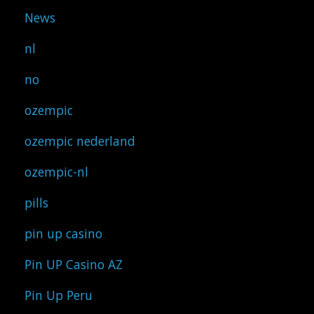
News
nl
no
ozempic
ozempic nederland
ozempic-nl
pills
pin up casino
Pin UP Casino AZ
Pin Up Peru