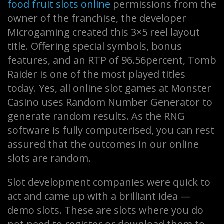
food fruit slots online
permissions from the
owner of the franchise, the developer
Microgaming created this 3×5 reel layout
title. Offering special symbols, bonus
features, and an RTP of 96.56percent, Tomb
Raider is one of the most played titles
today. Yes, all online slot games at Monster
Casino uses Random Number Generator to
generate random results. As the RNG
software is fully computerised, you can rest
assured that the outcomes in our online
slots are random.
Slot development companies were quick to
act and came up with a brilliant idea —
demo slots. These are slots where you do