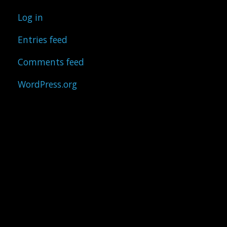
Log in
Entries feed
Comments feed
WordPress.org