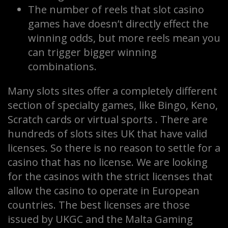
The number of reels that slot casino
games have doesn’t directly effect the
winning odds, but more reels mean you
can trigger bigger winning
combinations.
Many slots sites offer a completely different
section of specialty games, like Bingo, Keno,
Scratch cards or virtual sports . There are
hundreds of slots sites UK that have valid
licenses. So there is no reason to settle for a
casino that has no license. We are looking
for the casinos with the strict licenses that
allow the casino to operate in European
countries. The best licenses are those
issued by UKGC and the Malta Gaming