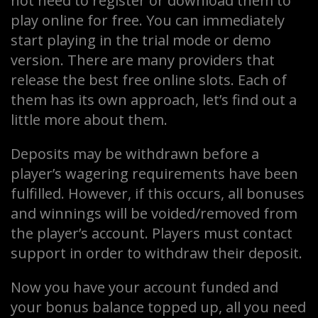
not need to register or download them to
play online for free. You can immediately
start playing in the trial mode or demo
version. There are many providers that
release the best free online slots. Each of
them has its own approach, let’s find out a
little more about them.
Deposits may be withdrawn before a
player’s wagering requirements have been
fulfilled. However, if this occurs, all bonuses
and winnings will be voided/removed from
the player’s account. Players must contact
support in order to withdraw their deposit.
Now you have your account funded and
your bonus balance topped up, all you need