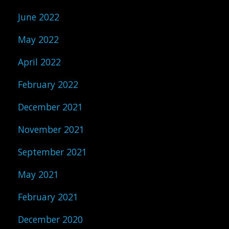
June 2022
May 2022
April 2022
February 2022
December 2021
November 2021
September 2021
May 2021
February 2021
December 2020