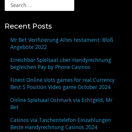
Recent Posts
Mr Bet Verifizierung Altes testament: Bloß
Angebote 2022
Erreichbar Spielsaal über Handyrechnung
begleichen Pay by Phone Casinos
Finest Online slots games for real Currency:
Best 5 Position Video game October 2024
Online Spielsaal Ostmark via Echtgeld, Mr
Bet
Casinos via Taschentelefon Einzahlungen
Beste Handyrechnung Casinos 2024