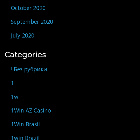
October 2020
September 2020
July 2020
Categories
! Без рубрики
1
1w
1Win AZ Casino
1Win Brasil
1win Brazil