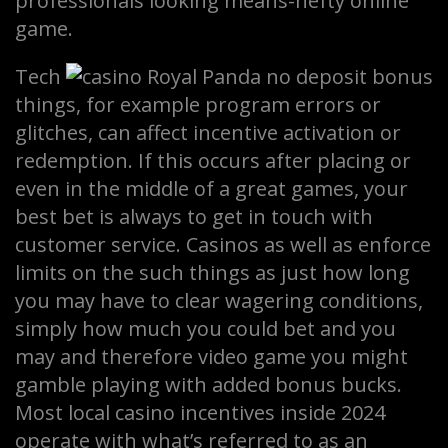
professionals looking means-hefty online
game.
Tech
things, for example program errors or
glitches, can affect incentive activation or
redemption. If this occurs after placing or
even in the middle of a great games, your
best bet is always to get in touch with
customer service. Casinos as well as enforce
limits on the such things as just how long
you may have to clear wagering conditions,
simply how much you could bet and you
may and therefore video game you might
gamble playing with added bonus bucks.
Most local casino incentives inside 2024
operate with what’s referred to as an