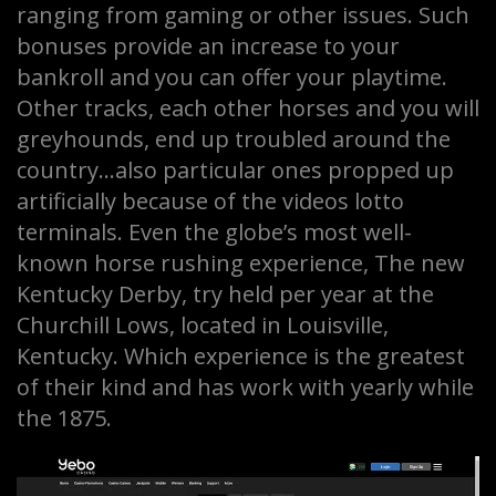
ranging from gaming or other issues. Such
bonuses provide an increase to your
bankroll and you can offer your playtime.
Other tracks, each other horses and you will
greyhounds, end up troubled around the
country…also particular ones propped up
artificially because of the videos lotto
terminals. Even the globe’s most well-
known horse rushing experience, The new
Kentucky Derby, try held per year at the
Churchill Lows, located in Louisville,
Kentucky. Which experience is the greatest
of their kind and has work with yearly while
the 1875.