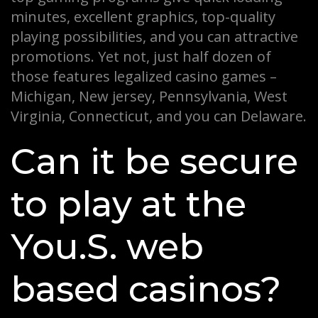
minutes, excellent graphics, top-quality
playing possibilities, and you can attractive
promotions. Yet not, just half dozen of
those features legalized casino games –
Michigan, New jersey, Pennsylvania, West
Virginia, Connecticut, and you can Delaware.
Can it be secure
to play at the
You.S. web
based casinos?