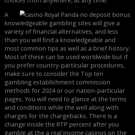
choices from anywhere, at any time.
A
knowledgeable gambling sites will give a
variety of financial alternatives, and less
than you will find a knowledgeable and
most common tips as well as a brief history.
Most of these can be used worldwide but if
you prefer country-particular procedures,
make sure to consider the Top ten
gambling establishment commission
methods for 2024 or our nation-particular
pages. You will need to glance at the terms
and conditions while the well along with
charges for the chargebacks. There is a
change inside the RTP percent after you
gamble at the a real income casinos on the