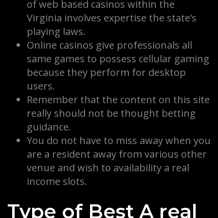
of web based casinos within the
Virginia involves expertise the state’s
playing laws.
Online casinos give professionals all
same games to possess cellular gaming
because they perform for desktop
users.
Remember that the content on this site
really should not be thought betting
guidance.
You do not have to miss away when you
are a resident away from various other
venue and wish to availability a real
income slots.
Type of Best A real