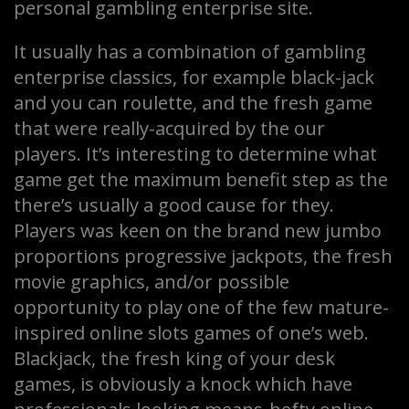
personal gambling enterprise site.
It usually has a combination of gambling
enterprise classics, for example black-jack
and you can roulette, and the fresh game
that were really-acquired by the our
players. It’s interesting to determine what
game get the maximum benefit step as the
there’s usually a good cause for they.
Players was keen on the brand new jumbo
proportions progressive jackpots, the fresh
movie graphics, and/or possible
opportunity to play one of the few mature-
inspired online slots games of one’s web.
Blackjack, the fresh king of your desk
games, is obviously a knock which have