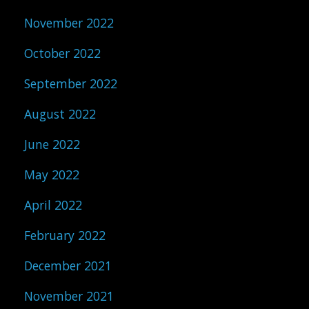
November 2022
October 2022
September 2022
August 2022
June 2022
May 2022
April 2022
February 2022
December 2021
November 2021