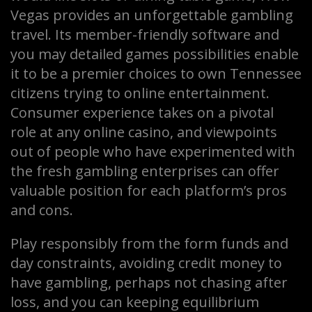
Vegas provides an unforgettable gambling
travel. Its member-friendly software and
you may detailed games possibilities enable
it to be a premier choices to own Tennessee
citizens trying to online entertainment.
Consumer experience takes on a pivotal
role at any online casino, and viewpoints
out of people who have experimented with
the fresh gambling enterprises can offer
valuable position for each platform’s pros
and cons.
Play responsibly from the form funds and
day constraints, avoiding credit money to
have gambling, perhaps not chasing after
loss, and you can keeping equilibrium