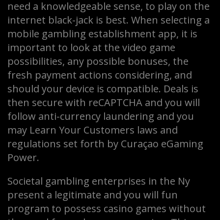
need a knowledgeable sense, to play on the
internet black-jack is best. When selecting a
mobile gambling establishment app, it is
important to look at the video game
possibilities, any possible bonuses, the
fresh payment actions considering, and
should your device is compatible. Deals is
then secure with reCAPTCHA and you will
follow anti-currency laundering and you
may Learn Your Customers laws and
regulations set forth by Curaçao eGaming
Power.
Societal gambling enterprises in the Ny
present a legitimate and you will fun
program to possess casino games without