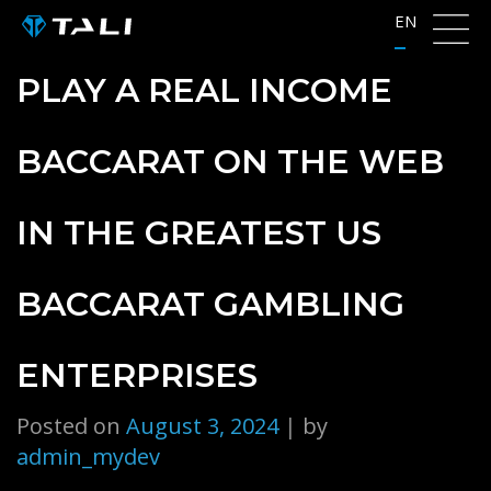
Skip
EN
to
content
PLAY A REAL INCOME
BACCARAT ON THE WEB
IN THE GREATEST US
BACCARAT GAMBLING
ENTERPRISES
Posted on
August 3, 2024
|
by
admin_mydev