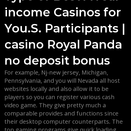
income Casinos for
You.S. Participants |
casino Royal Panda
no deposit bonus
For example, Nj-new jersey, Michigan,
Pennsylvania, and you will Nevada all host
websites locally and also allow it to be
players so you can register various cash
video game. They give pretty much a
comparable provides and functions since
their desktop computer counterparts. The
top gaming programs give quick loading