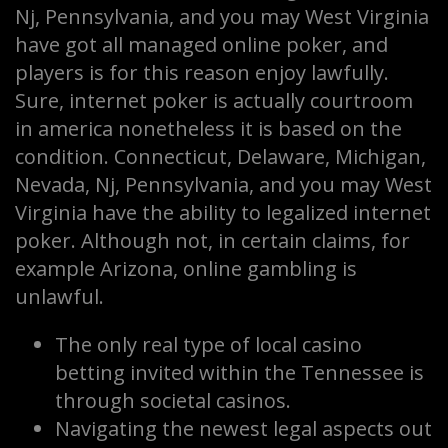
Nj, Pennsylvania, and you may West Virginia
have got all managed online poker, and
players is for this reason enjoy lawfully.
Sure, internet poker is actually courtroom
in america nonetheless it is based on the
condition.
Connecticut, Delaware, Michigan,
Nevada, Nj, Pennsylvania, and you may West
Virginia have the ability to legalized internet
poker. Although not, in certain claims, for
example Arizona, online gambling is
unlawful.
The only real type of local casino
betting invited within the Tennessee is
through societal casinos.
Navigating the newest legal aspects out