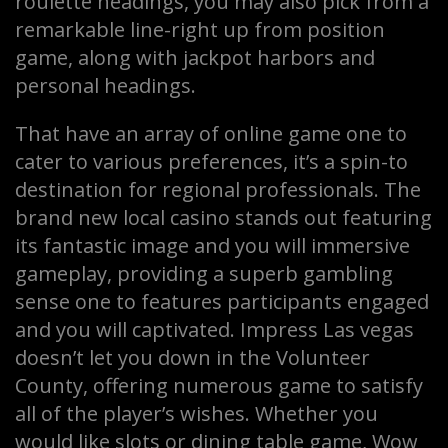
roulette headings, you may also pick from a
remarkable line-right up from position
game, along with jackpot harbors and
personal headings.
That have an array of online game one to
cater to various preferences, it’s a spin-to
destination for regional professionals. The
brand new local casino stands out featuring
its fantastic image and you will immersive
gameplay, providing a superb gambling
sense one to features participants engaged
and you will captivated. Impress Las vegas
doesn’t let you down in the Volunteer
County, offering numerous game to satisfy
all of the player’s wishes. Whether you
would like slots or dining table game, Wow