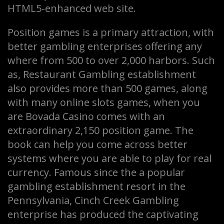
HTML5-enhanced web site.
Position games is a primary attraction, with
better gambling enterprises offering any
where from 500 to over 2,000 harbors. Such
as, Restaurant Gambling establishment
also provides more than 500 games, along
with many online slots games, when you
are Bovada Casino comes with an
extraordinary 2,150 position game. The
book can help you come across better
systems where you are able to play for real
currency. Famous since the a popular
gambling establishment resort in the
Pennsylvania, Cinch Creek Gambling
enterprise has produced the captivating