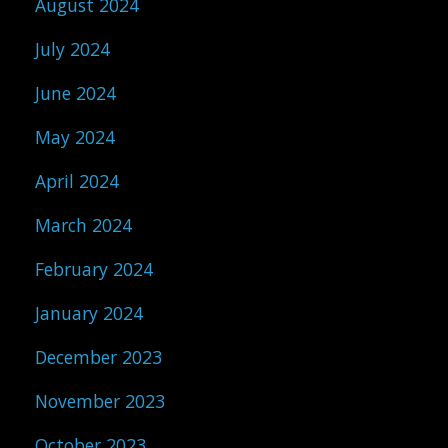
August 2024
July 2024
June 2024
May 2024
April 2024
March 2024
February 2024
January 2024
December 2023
November 2023
October 2023