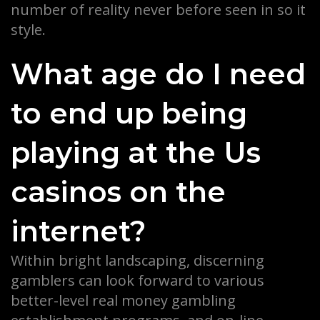
number of reality never before seen in so it
style.
What age do I need
to end up being
playing at the Us
casinos on the
internet?
Within bright landscaping, discerning
gamblers can look forward to various
better-level real money gambling