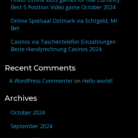
Best 5 Position Video game October 2024
Online Spielsaal Ostmark via Echtgeld, Mr
Bet
Casinos via Taschentelefon Einzahlungen
Beste Handyrechnung Casinos 2024
Recent Comments
A WordPress Commenter
on
Hello world!
Archives
October 2024
September 2024