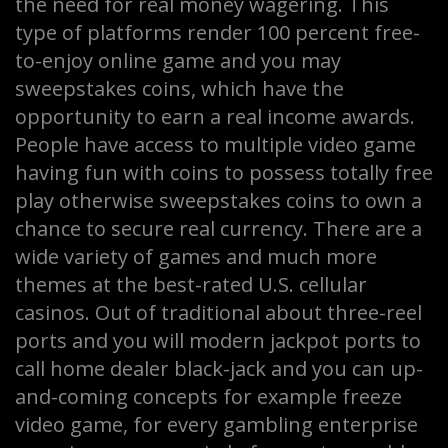
the need for real money wagering. This
type of platforms render 100 percent free-
to-enjoy online game and you may
sweepstakes coins, which have the
opportunity to earn a real income awards.
People have access to multiple video game
having fun with coins to possess totally free
play otherwise sweepstakes coins to own a
chance to secure real currency. There are a
wide variety of games and much more
themes at the best-rated U.S. cellular
casinos. Out of traditional about three-reel
ports and you will modern jackpot ports to
call home dealer black-jack and you can up-
and-coming concepts for example freeze
video game, for every gambling enterprise