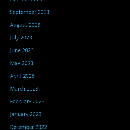
September 2023
August 2023
July 2023
June 2023
May 2023
April 2023
March 2023
February 2023
January 2023
December 2022