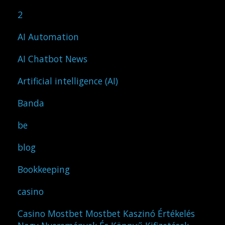
2
AI Automation
AI Chatbot News
Artificial intelligence (AI)
Banda
be
blog
Bookkeeping
casino
Casino Mostbet Mostbet Kaszinó Értékelés