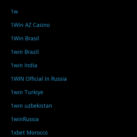
1w
1Win AZ Casino
1Win Brasil
1win Brazil
1win India
1WIN Official In Russia
1win Turkiye
1win uzbekistan
1winRussia
1xbet Morocco