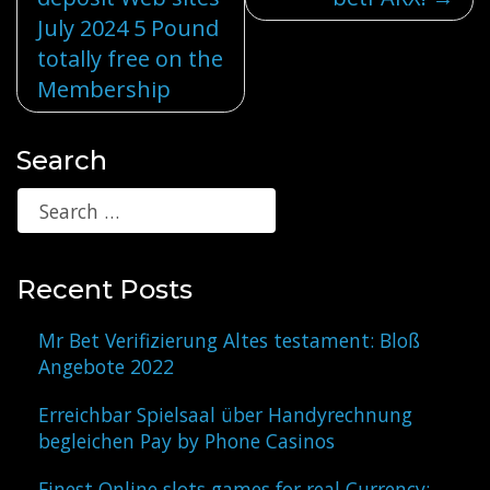
navigation
July 2024 5 Pound
totally free on the
Membership
Search
Recent Posts
Mr Bet Verifizierung Altes testament: Bloß
Angebote 2022
Erreichbar Spielsaal über Handyrechnung
begleichen Pay by Phone Casinos
Finest Online slots games for real Currency: