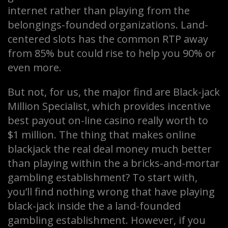
internet rather than playing from the
belongings-founded organizations. Land-
centered slots has the common RTP away
from 85% but could rise to help you 90% or
even more.
But not, for us, the major find are Black-jack
Million Specialist, which provides incentive
best payout on-line casino really worth to
$1 million. The thing that makes online
blackjack the real deal money much better
than playing within the a bricks-and-mortar
gambling establishment? To start with,
you’ll find nothing wrong that have playing
black-jack inside the a land-founded
gambling establishment. However, if you