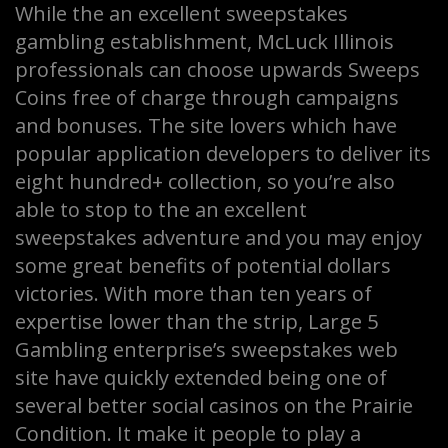
While the an excellent sweepstakes
gambling establishment, McLuck Illinois
professionals can choose upwards Sweeps
Coins free of charge through campaigns
and bonuses. The site lovers which have
popular application developers to deliver its
eight hundred+ collection, so you’re also
able to stop to the an excellent
sweepstakes adventure and you may enjoy
some great benefits of potential dollars
victories. With more than ten years of
expertise lower than the strip, Large 5
Gambling enterprise’s sweepstakes web
site have quickly extended being one of
several better social casinos on the Prairie
Condition. It make it people to play a