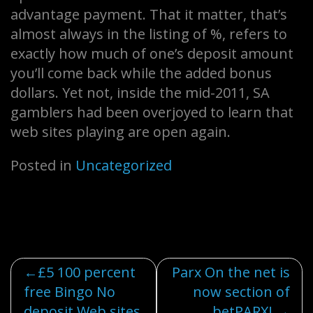
advantage payment. That it matter, that’s
almost always in the listing of %, refers to
exactly how much of one’s deposit amount
you’ll come back while the added bonus
dollars. Yet not, inside the mid-2011, SA
gamblers had been overjoyed to learn that
web sites playing are open again.
Posted in
Uncategorized
Post
£5 100 percent
Parx On the net is
free Bingo No
now section of
deposit Web sites
betPARX!