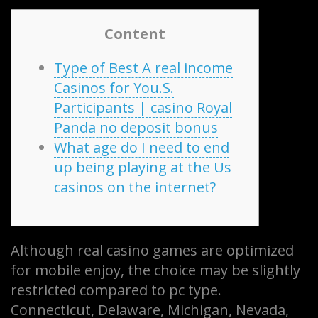
Content
Type of Best A real income
Casinos for You.S.
Participants | casino Royal
Panda no deposit bonus
What age do I need to end
up being playing at the Us
casinos on the internet?
Although real casino games are optimized
for mobile enjoy, the choice may be slightly
restricted compared to pc type.
Connecticut, Delaware, Michigan, Nevada,