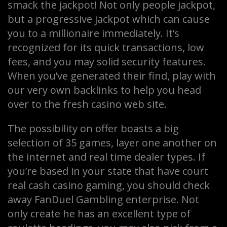
smack the jackpot! Not only people jackpot,
but a progressive jackpot which can cause
you to a millionaire immediately. It’s
recognized for its quick transactions, low
fees, and you may solid security features.
When you’ve generated their find, play with
our very own backlinks to help you head
over to the fresh casino web site.
The possibility on offer boasts a big
selection of 35 games, layer one another on
the internet and real time dealer types. If
you’re based in your state that have court
real cash casino gaming, you should check
away FanDuel Gambling enterprise. Not
only create he has an excellent type of