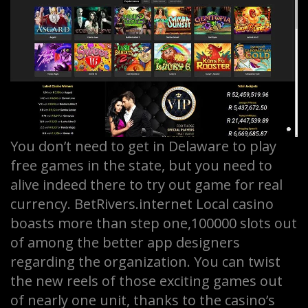
You don’t need to get in Delaware to play
free games in the state, but you need to
alive indeed there to try out game for real
currency. BetRivers.internet Local casino
boasts more than step one,100000 slots out
of among the better app designers
regarding the organization. You can twist
the new reels of those exciting games out
of nearly one unit, thanks to the casino’s