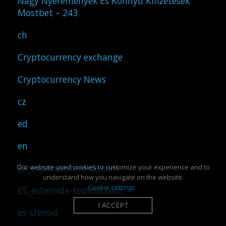
Nagy Nyeremények És Könnyű Kifizetések
Mostbet – 243
ch
Cryptocurrency exchange
Cryptocurrency News
cz
ed
en
ES_espanaesteroide.com
Our website used cookies to customize your experience and to
understand how you navigate on the website.
Cookie settings
ES_esteroide-topicos.com
I ACCEPT
es-steroid