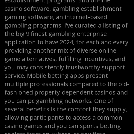
establishment programs, and on-line
casino software, gambling establishment
gaming software, an internet-based
gambling programs. I’ve curated a listing of
the big 9 finest gambling enterprise
application to have 2024, for each and every
providing another mix of diverse online
game alternatives, fulfilling incentives, and
you may consistently trustworthy support
service. Mobile betting apps present
multiple professionals compared to the old-
fashioned property-dependent casinos and
you can pc gambling networks. One of
several benefits is the comfort they supply,
allowing participants to access a common
casino games and you can sports betting