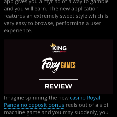
app gives you a myriad of a way to gamble
and you will earn. The new application
features an extremely sweet style which is
very easy to browse, performing a user
experience.
Imagine spinning the new
casino Royal
Panda no deposit bonus
reels out of a slot
machine game and you may suddenly, you