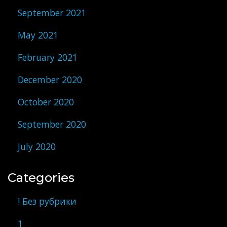
September 2021
May 2021
February 2021
December 2020
October 2020
September 2020
July 2020
Categories
! Без рубрики
1