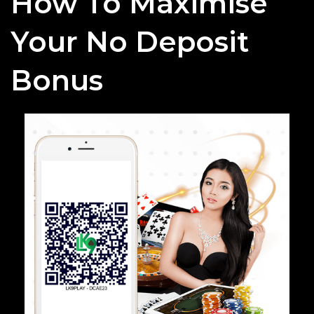
How To Maximise
Your No Deposit
Bonus