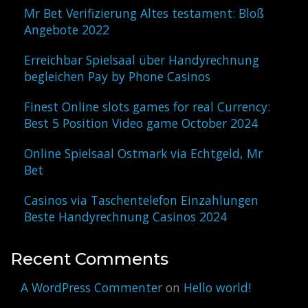
Mr Bet Verifizierung Altes testament: Bloß
Angebote 2022
Erreichbar Spielsaal über Handyrechnung
begleichen Pay by Phone Casinos
Finest Online slots games for real Currency:
Best 5 Position Video game October 2024
Online Spielsaal Ostmark via Echtgeld, Mr
Bet
Casinos via Taschentelefon Einzahlungen
Beste Handyrechnung Casinos 2024
Recent Comments
A WordPress Commenter
on
Hello world!