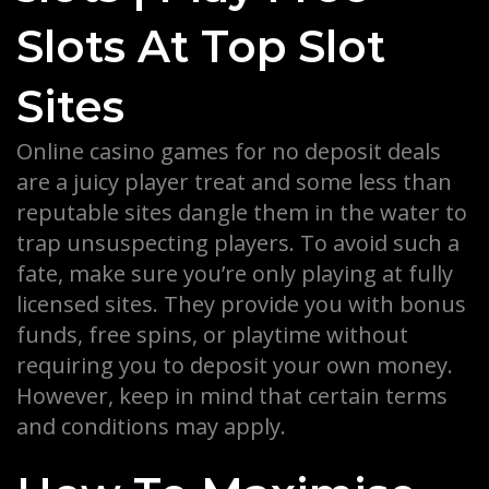
Slots At Top Slot
Sites
Online casino games for no deposit deals
are a juicy player treat and some less than
reputable sites dangle them in the water to
trap unsuspecting players. To avoid such a
fate, make sure you’re only playing at fully
licensed sites. They provide you with bonus
funds, free spins, or playtime without
requiring you to deposit your own money.
However, keep in mind that certain terms
and conditions may apply.