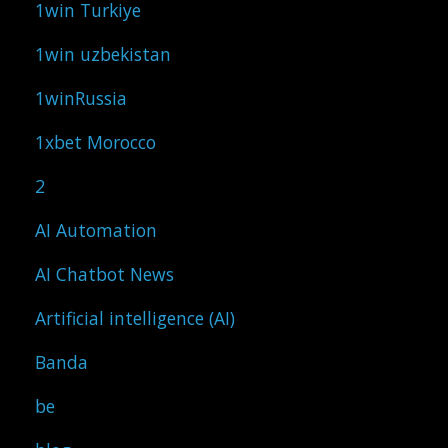
1win Turkiye
1win uzbekistan
1winRussia
1xbet Morocco
2
AI Automation
AI Chatbot News
Artificial intelligence (AI)
Banda
be