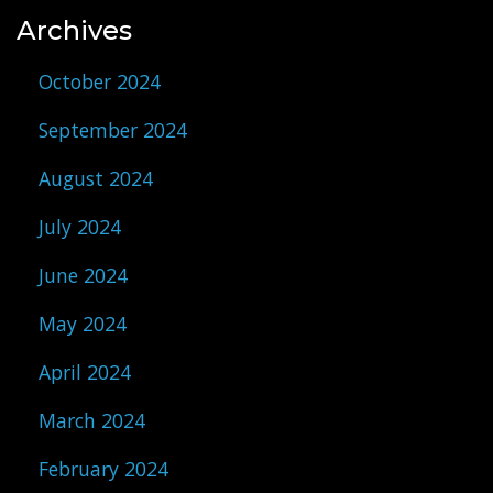
Archives
October 2024
September 2024
August 2024
July 2024
June 2024
May 2024
April 2024
March 2024
February 2024