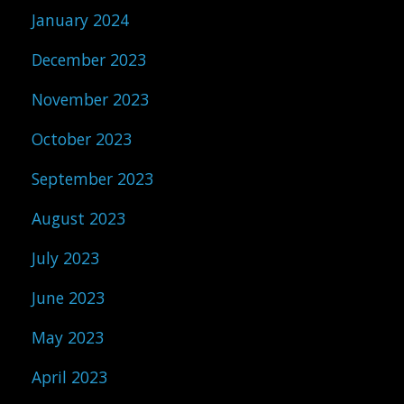
January 2024
December 2023
November 2023
October 2023
September 2023
August 2023
July 2023
June 2023
May 2023
April 2023