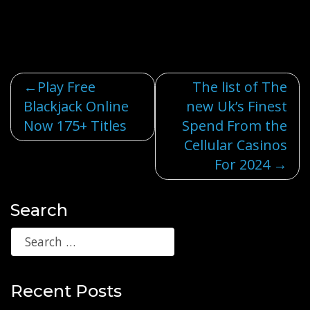
Post
Play Free
The list of The
Blackjack Online
new Uk’s Finest
navigation
Now 175+ Titles
Spend From the
Cellular Casinos
For 2024
Search
Recent Posts