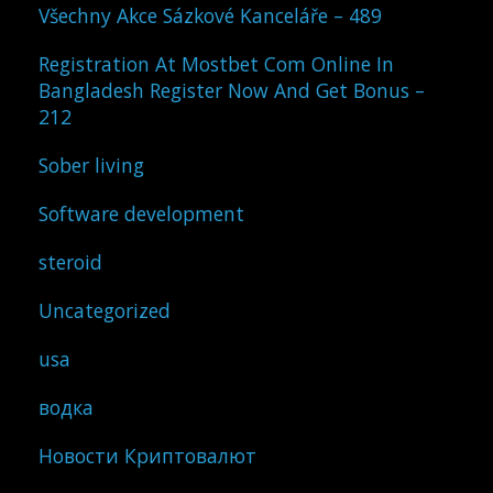
Všechny Akce Sázkové Kanceláře – 489
Registration At Mostbet Com Online In
Bangladesh Register Now And Get Bonus –
212
Sober living
Software development
steroid
Uncategorized
usa
водка
Новости Криптовалют