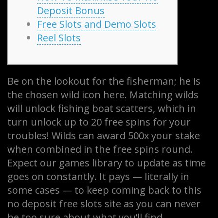
Deposit Bonus
Free Slots and Demo Slots
Reel Slots
Be on the lookout for the fisherman; he is
the chosen wild icon here. Matching wilds
will unlock fishing boat scatters, which in
turn unlock up to 20 free spins for your
troubles! Wilds can award 500x your stake
when combined in the free spins round.
Expect our games library to update as time
goes on constantly.
It pays — literally in
some cases — to keep coming back to this
no deposit free slots site as you can never
be too sure about what you’ll find.