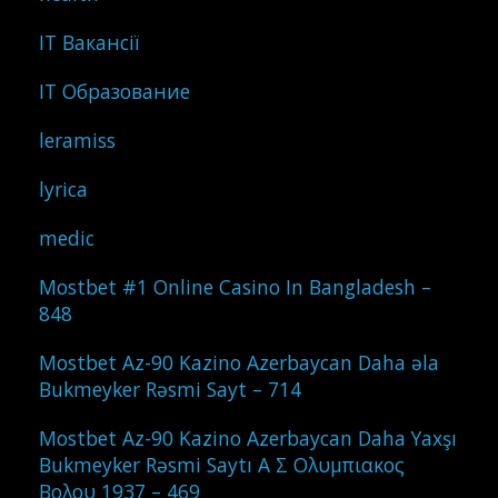
IT Вакансії
IT Образование
leramiss
lyrica
medic
Mostbet #1 Online Casino In Bangladesh –
848
Mostbet Az-90 Kazino Azerbaycan Daha əla
Bukmeyker Rəsmi Sayt – 714
Mostbet Az-90 Kazino Azerbaycan Daha Yaxşı
Bukmeyker Rəsmi Saytı Α Σ Ολυμπιακος
Βολου 1937 – 469