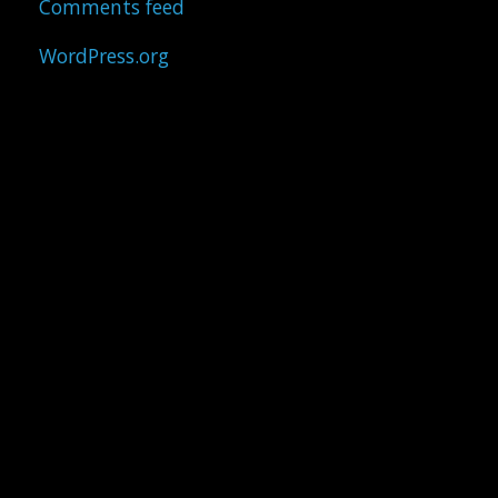
Comments feed
WordPress.org