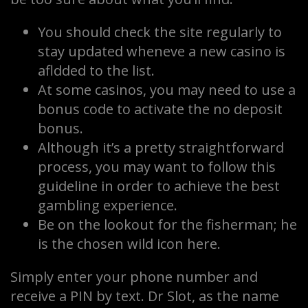
You should check the site regularly to
stay updated wheneve a new casino is
afldded to the list.
At some casinos, you may need to use a
bonus code to activate the no deposit
bonus.
Although it’s a pretty straightforward
process, you may want to follow this
guideline in order to achieve the best
gambling experience.
Be on the lookout for the fisherman; he
is the chosen wild icon here.
Simply enter your phone number and
receive a PIN by text. Dr Slot, as the name