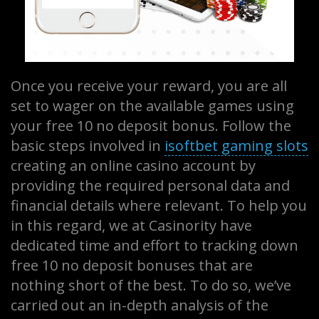
Once you receive your reward, you are all
set to wager on the available games using
your free 10 no deposit bonus. Follow the
basic steps involved in
isoftbet gaming slots
creating an online casino account by
providing the required personal data and
financial details where relevant. To help you
in this regard, we at Casinority have
dedicated time and effort to tracking down
free 10 no deposit bonuses that are
nothing short of the best. To do so, we’ve
carried out an in-depth analysis of the