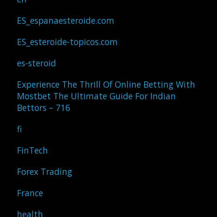
ES_espanaesteroide.com
ES_esteroide-topicos.com
es-steroid
Experience The Thrill Of Online Betting With
Mostbet The Ultimate Guide For Indian
Bettors – 716
fi
FinTech
Forex Trading
France
health