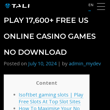
Skip
EN
to
content
PLAY 17,600+ FREE US
ONLINE CASINO GAMES
NO DOWNLOAD
Posted on
July 10, 2024
|
by
admin_mydev
Content
Isoftbet gaming slots | Play
Free Slots At Top Slot Sites
How To Maximise Your No