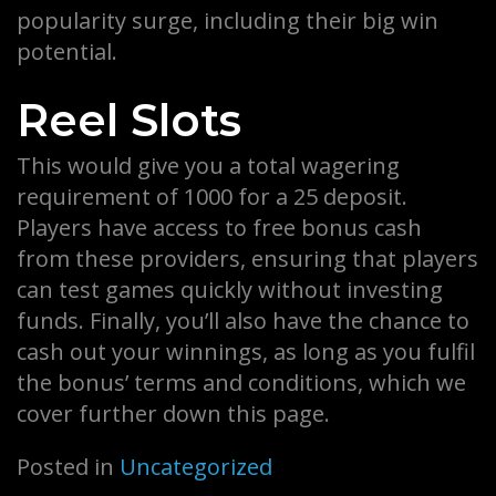
popularity surge, including their big win
potential.
Reel Slots
This would give you a total wagering
requirement of 1000 for a 25 deposit.
Players have access to free bonus cash
from these providers, ensuring that players
can test games quickly without investing
funds. Finally, you’ll also have the chance to
cash out your winnings, as long as you fulfil
the bonus’ terms and conditions, which we
cover further down this page.
Posted in
Uncategorized