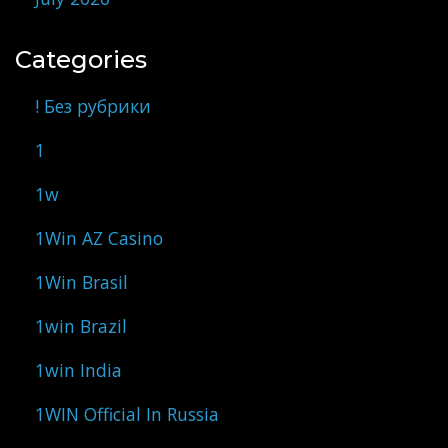
Categories
! Без рубрики
1
1w
1Win AZ Casino
1Win Brasil
1win Brazil
1win India
1WIN Official In Russia