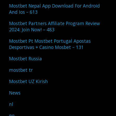
Mostbet Nepal App Download For Android
And Ios – 613
Mostbet Partners Affiliate Program Review
2024: Join Now! – 483
Mostbet Pt Mostbet Portugal Apostas
Desportivas + Casino Mosbet – 131
Mostbet Russia
mostbet tr
Mostbet UZ Kirish
News
nl
no