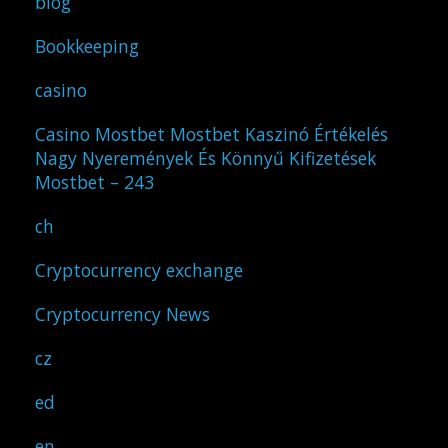
blog
Bookkeeping
casino
Casino Mostbet Mostbet Kaszinó Értékelés
Nagy Nyeremények És Könnyű Kifizetések
Mostbet – 243
ch
Cryptocurrency exchange
Cryptocurrency News
cz
ed
en