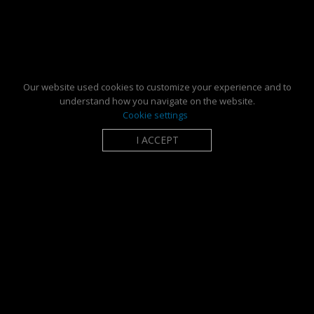
Our website used cookies to customize your experience and to
understand how you navigate on the website.
Cookie settings
I ACCEPT