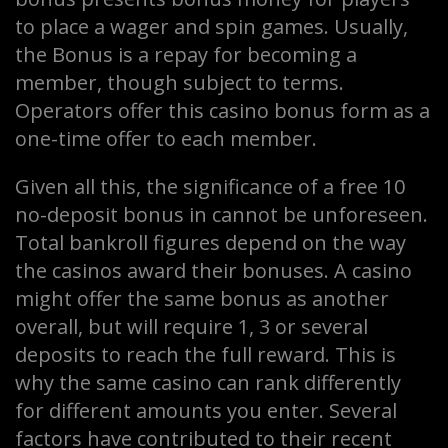
to place a wager and spin games. Usually,
the Bonus is a repay for becoming a
member, though subject to terms.
Operators offer this casino bonus form as a
one-time offer to each member.
Given all this, the significance of a free 10
no-deposit bonus in cannot be unforeseen.
Total bankroll figures depend on the way
the casinos award their bonuses. A casino
might offer the same bonus as another
overall, but will require 1, 3 or several
deposits to reach the full reward. This is
why the same casino can rank differently
for different amounts you enter. Several
factors have contributed to their recent