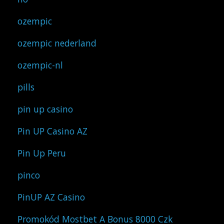
ozempic
ozempic nederland
ozempic-nl
pills
pin up casino
Pin UP Casino AZ
Pin Up Peru
pinco
PinUP AZ Casino
Promokód Mostbet A Bonus 8000 Czk