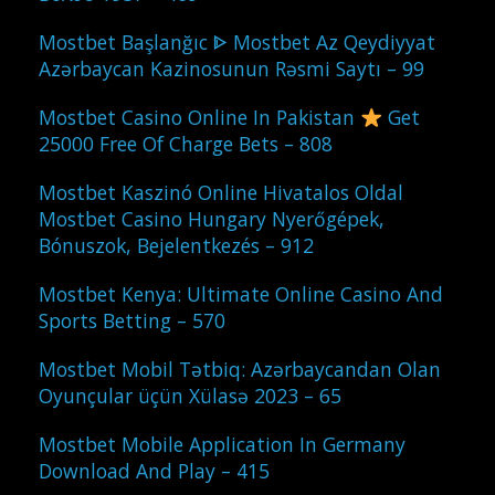
Mostbet Başlanğıc ᐈ Mostbet Az Qeydiyyat
Azərbaycan Kazinosunun Rəsmi Saytı – 99
Mostbet Casino Online In Pakistan
Get
25000 Free Of Charge Bets – 808
Mostbet Kaszinó Online Hivatalos Oldal
Mostbet Casino Hungary Nyerőgépek,
Bónuszok, Bejelentkezés – 912
Mostbet Kenya: Ultimate Online Casino And
Sports Betting – 570
Mostbet Mobil Tətbiq: Azərbaycandan Olan
Oyunçular üçün Xülasə 2023 – 65
Mostbet Mobile Application In Germany
Download And Play – 415