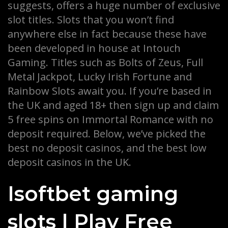
suggests, offers a huge number of exclusive
slot titles. Slots that you won’t find
anywhere else in fact because these have
been developed in house at Intouch
Gaming. Titles such as Bolts of Zeus, Full
Metal Jackpot, Lucky Irish Fortune and
Rainbow Slots await you. If you’re based in
the UK and aged 18+ then sign up and claim
5 free spins on Immortal Romance with no
deposit required. Below, we’ve picked the
best no deposit casinos, and the best low
deposit casinos in the UK.
Isoftbet gaming
slots | Play Free