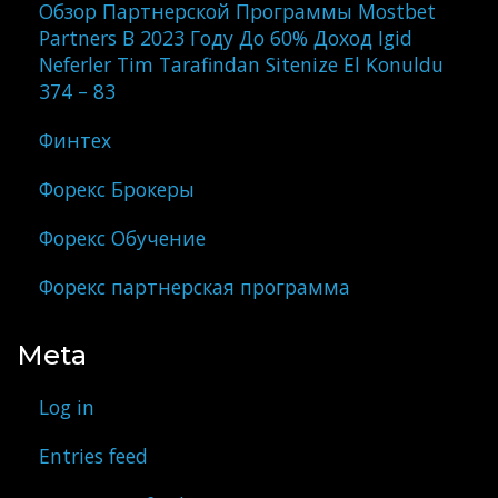
Обзор Партнерской Программы Mostbet
Partners В 2023 Году До 60% Доход Igid
Neferler Tim Tarafindan Sitenize El Konuldu
374 – 83
Финтех
Форекс Брокеры
Форекс Обучение
Форекс партнерская программа
Meta
Log in
Entries feed