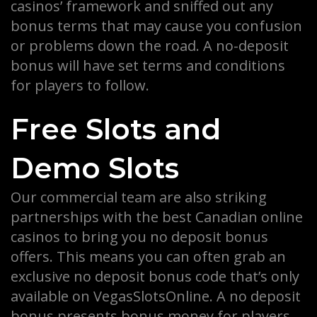
casinos’ framework and sniffed out any
bonus terms that may cause you confusion
or problems down the road. A no-deposit
bonus will have set terms and conditions
for players to follow.
Free Slots and
Demo Slots
Our commercial team are also striking
partnerships with the best Canadian online
casinos to bring you no deposit bonus
offers. This means you can often grab an
exclusive no deposit bonus code that’s only
available on VegasSlotsOnline. A no deposit
bonus presents bonus money for players