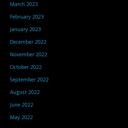
March 2023
February 2023
January 2023
December 2022
November 2022
October 2022
September 2022
August 2022
June 2022
May 2022