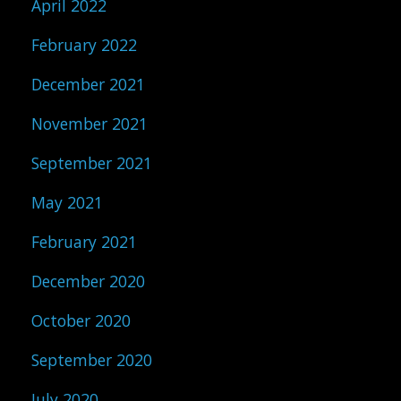
April 2022
February 2022
December 2021
November 2021
September 2021
May 2021
February 2021
December 2020
October 2020
September 2020
July 2020