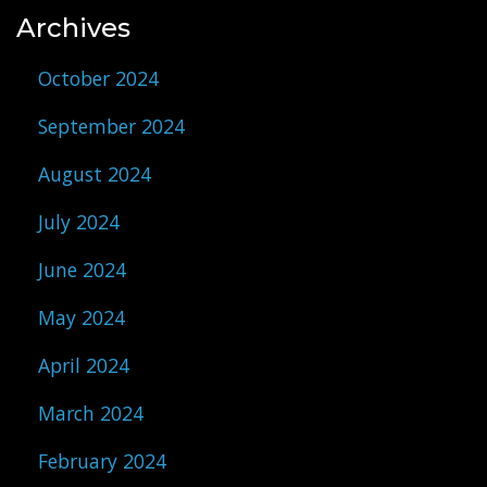
Archives
October 2024
September 2024
August 2024
July 2024
June 2024
May 2024
April 2024
March 2024
February 2024