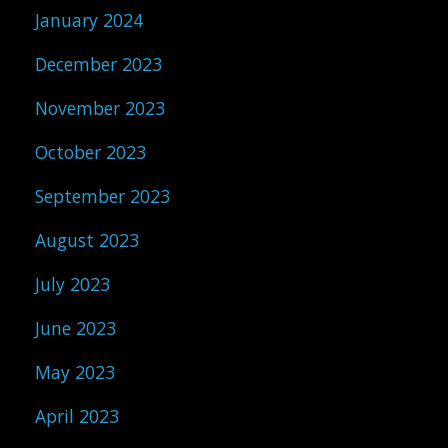
January 2024
December 2023
November 2023
October 2023
September 2023
August 2023
July 2023
June 2023
May 2023
April 2023