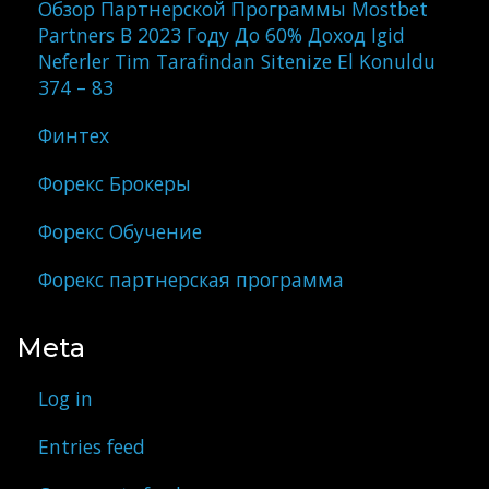
Обзор Партнерской Программы Mostbet
Partners В 2023 Году До 60% Доход Igid
Neferler Tim Tarafindan Sitenize El Konuldu
374 – 83
Финтех
Форекс Брокеры
Форекс Обучение
Форекс партнерская программа
Meta
Log in
Entries feed