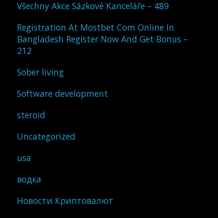
Všechny Akce Sázkové Kanceláře – 489
Registration At Mostbet Com Online In
Bangladesh Register Now And Get Bonus –
212
Sober living
Software development
steroid
Uncategorized
usa
водка
Новости Криптовалют