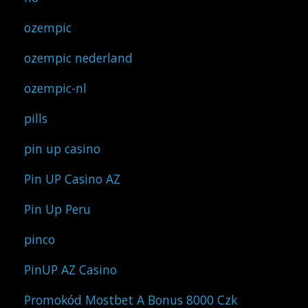
ozempic
ozempic nederland
ozempic-nl
pills
pin up casino
Pin UP Casino AZ
Pin Up Peru
pinco
PinUP AZ Casino
Promokód Mostbet A Bonus 8000 Czk