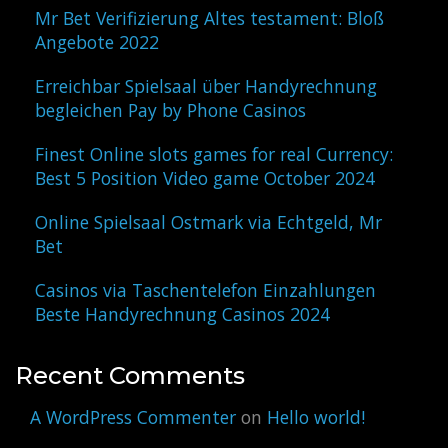
Mr Bet Verifizierung Altes testament: Bloß
Angebote 2022
Erreichbar Spielsaal über Handyrechnung
begleichen Pay by Phone Casinos
Finest Online slots games for real Currency:
Best 5 Position Video game October 2024
Online Spielsaal Ostmark via Echtgeld, Mr
Bet
Casinos via Taschentelefon Einzahlungen
Beste Handyrechnung Casinos 2024
Recent Comments
A WordPress Commenter
on
Hello world!