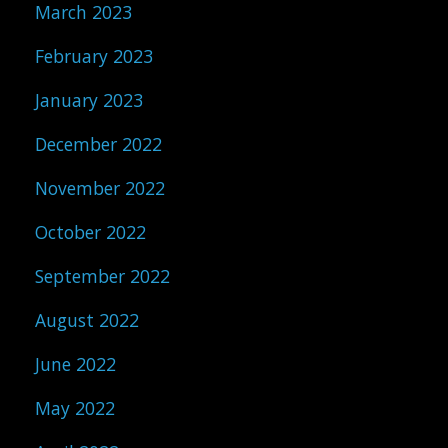
March 2023
February 2023
January 2023
December 2022
November 2022
October 2022
September 2022
August 2022
June 2022
May 2022