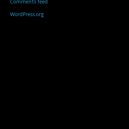
Comments feed
WordPress.org