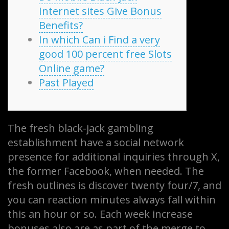
Internet sites Give Bonus
Benefits?
In which Can i Find a very
good 100 percent free Slots
Online game?
Past Played
The fresh black-jack gambling
establishment have a social network
presence for additional inquiries through X,
the former Facebook, when needed. The
fresh outlines is discover twenty four/7, and
you can reaction minutes always fall within
this an hour or so. Each week increase
bonuses also are as part of the merge to