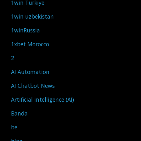
1win Turkiye
1win uzbekistan
1winRussia
1xbet Morocco
2
AI Automation
AI Chatbot News
Artificial intelligence (AI)
Banda
be