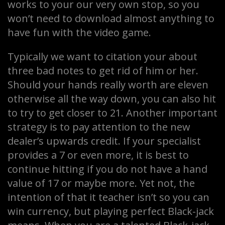
works to your our very own stop, so you
won’t need to download almost anything to
have fun with the video game.
Typically we want to citation your about
three bad notes to get rid of him or her.
Should your hands really worth are eleven
otherwise all the way down, you can also hit
to try to get closer to 21. Another important
strategy is to pay attention to the new
dealer’s upwards credit. If your specialist
provides a 7 or even more, it is best to
continue hitting if you do not have a hand
value of 17 or maybe more. Yet not, the
intention of that it teacher isn’t so you can
win currency, but playing perfect Black-jack