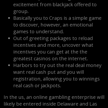
excitement from blackjack offered to
group.
Basically you to Craps is a simple game
to discover, however, an emotional
games to understand.
Out of greeting packages to reload
incentives and more, uncover what
incentives you can get at the the
greatest casinos on the internet.
Harbors to try out the real deal money
want real cash put and you will
registration, allowing you to winnings
real cash or jackpots.
In the us, an online gambling enterprise will
likely be entered inside Delaware and Las