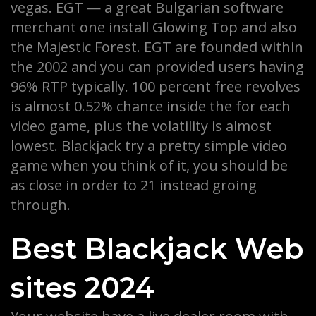
vegas. EGT — a great Bulgarian software
merchant one install Glowing Top and also
the Majestic Forest. EGT are founded within
the 2002 and you can provided users having
96% RTP typically. 100 percent free revolves
is almost 0.52% chance inside the for each
video game, plus the volatility is almost
lowest. Blackjack try a pretty simple video
game when you think of it, you should be
as close in order to 21 instead groing
through.
Best Blackjack Web
sites 2024