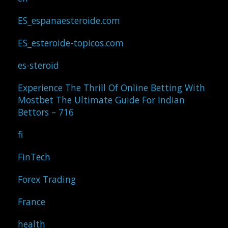
ES_espanaesteroide.com
ES_esteroide-topicos.com
es-steroid
Experience The Thrill Of Online Betting With
Mostbet The Ultimate Guide For Indian
Bettors – 716
fi
FinTech
Forex Trading
France
health