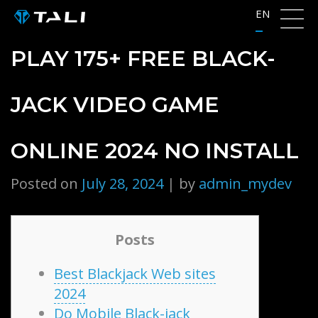
Skip
EN
to
content
PLAY 175+ FREE BLACK-
JACK VIDEO GAME
ONLINE 2024 NO INSTALL
Posted on
July 28, 2024
|
by
admin_mydev
Posts
Best Blackjack Web sites
2024
Do Mobile Black-jack