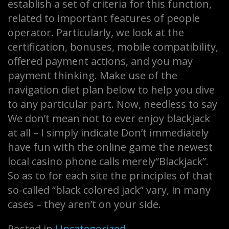
establish a set of criteria for this function,
related to important features of people
operator. Particularly, we look at the
certification, bonuses, mobile compatibility,
offered payment actions, and you may
payment thinking. Make use of the
navigation diet plan below to help you dive
to any particular part. Now, needless to say
We don’t mean not to ever enjoy blackjack
at all – I simply indicate Don’t immediately
have fun with the online game the newest
local casino phone calls merely“Blackjack”.
So as to for each site the principles of that
so-called “black colored jack” vary, in many
cases – they aren’t on your side.
Posted in
Uncategorized