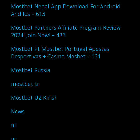
Mostbet Nepal App Download For Android
And Ios – 613
Mostbet Partners Affiliate Program Review
2024: Join Now! – 483
Mostbet Pt Mostbet Portugal Apostas
Desportivas + Casino Mosbet – 131
Mostbet Russia
mostbet tr
Mostbet UZ Kirish
News
nl
no