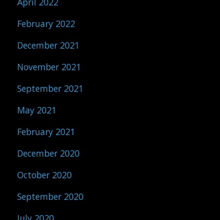
April 2022
February 2022
December 2021
November 2021
September 2021
May 2021
February 2021
December 2020
October 2020
September 2020
July 2020