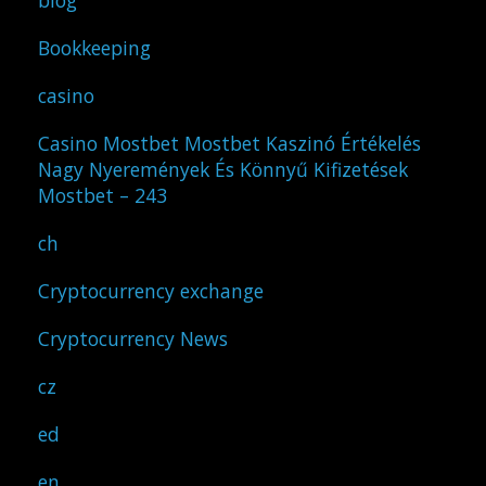
blog
Bookkeeping
casino
Casino Mostbet Mostbet Kaszinó Értékelés
Nagy Nyeremények És Könnyű Kifizetések
Mostbet – 243
ch
Cryptocurrency exchange
Cryptocurrency News
cz
ed
en