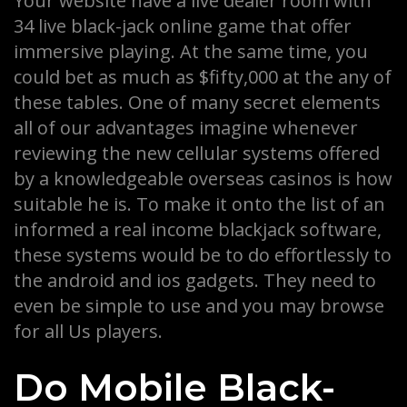
Your website have a live dealer room with
34 live black-jack online game that offer
immersive playing. At the same time, you
could bet as much as $fifty,000 at the any of
these tables. One of many secret elements
all of our advantages imagine whenever
reviewing the new cellular systems offered
by a knowledgeable overseas casinos is how
suitable he is. To make it onto the list of an
informed a real income blackjack software,
these systems would be to do effortlessly to
the android and ios gadgets. They need to
even be simple to use and you may browse
for all Us players.
Do Mobile Black-