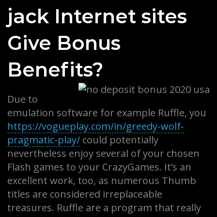
jack Internet sites
Give Bonus
Benefits?
Due to
emulation software for example Ruffle, you
https://vogueplay.com/in/greedy-wolf-
pragmatic-play/
could potentially
nevertheless enjoy several of your chosen
Flash games to your CrazyGames. It’s an
excellent work, too, as numerous Thumb
titles are considered irreplaceable
treasures. Ruffle are a program that really