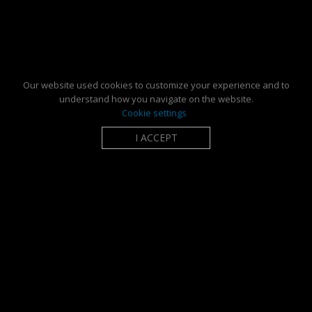
Our website used cookies to customize your experience and to
understand how you navigate on the website.
Cookie settings
I ACCEPT