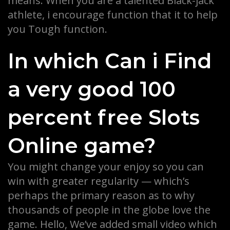
means. When you are a talented Black-jack
athlete, i encourage function that it to help
you Tough function.
In which Can i Find
a very good 100
percent free Slots
Online game?
You might change your enjoy so you can
win with greater regularity — which’s
perhaps the primary reason as to why
thousands of people in the globe love the
game. Hello, We’ve added small video which