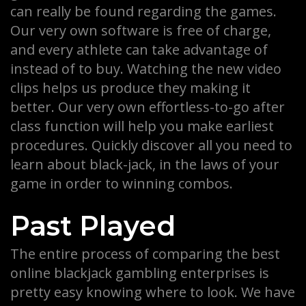
can really be found regarding the games.
Our very own software is free of charge,
and every athlete can take advantage of
instead of to buy. Watching the new video
clips helps us produce they making it
better. Our very own effortless-to-go after
class function will help you make earliest
procedures. Quickly discover all you need to
learn about black-jack, in the laws of your
game in order to winning combos.
Past Played
The entire process of comparing the best
online blackjack gambling enterprises is
pretty easy knowing where to look. We have