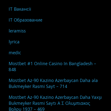
IT Вакансії
IT Образование
leramiss
lyrica
medic
Mostbet #1 Online Casino In Bangladesh –
848
Mostbet Az-90 Kazino Azerbaycan Daha əla
Bukmeyker Rəsmi Sayt – 714
Mostbet Az-90 Kazino Azerbaycan Daha Yaxşı
Bukmeyker Rəsmi Saytı Α Σ Ολυμπιακος
Βολου 1937 – 469