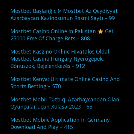
Mostbet Başlanğıc ᐈ Mostbet Az Qeydiyyat
Azərbaycan Kazinosunun Rəsmi Saytı – 99
Mostbet Casino Online In Pakistan
Get
25000 Free Of Charge Bets – 808
Mostbet Kaszinó Online Hivatalos Oldal
Mostbet Casino Hungary Nyerőgépek,
Bónuszok, Bejelentkezés – 912
Mostbet Kenya: Ultimate Online Casino And
Sports Betting – 570
Mostbet Mobil Tətbiq: Azərbaycandan Olan
Oyunçular üçün Xülasə 2023 – 65
Mostbet Mobile Application In Germany
Download And Play – 415