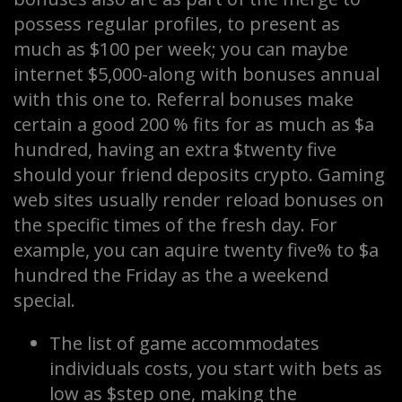
possess regular profiles, to present as
much as $100 per week; you can maybe
internet $5,000-along with bonuses annual
with this one to.
Referral bonuses make
certain a good 200 % fits for as much as $a
hundred, having an extra $twenty five
should your friend deposits crypto. Gaming
web sites usually render reload bonuses on
the specific times of the fresh day. For
example, you can aquire twenty five% to $a
hundred the Friday as the a weekend
special.
The list of game accommodates
individuals costs, you start with bets as
low as $step one, making the