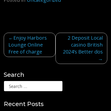
Post
Enjoy Harbors
2 Deposit Local
Lounge Online
casino British
navigation
Free of charge
2024’s Better dos
Search
Recent Posts