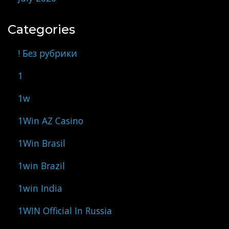
Categories
! Без рубрики
1
1w
1Win AZ Casino
1Win Brasil
1win Brazil
1win India
1WIN Official In Russia