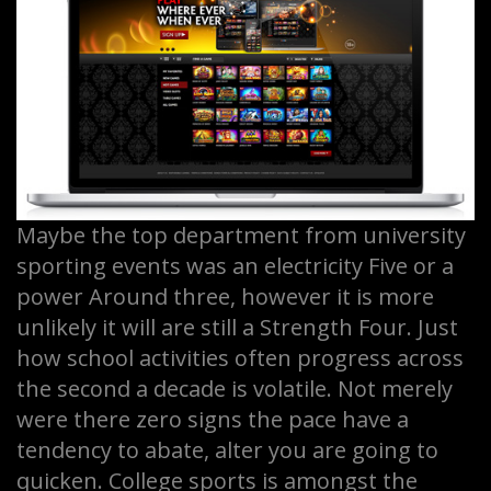
Maybe the top department from university
sporting events was an electricity Five or a
power Around three, however it is more
unlikely it will are still a Strength Four. Just
how school activities often progress across
the second a decade is volatile. Not merely
were there zero signs the pace have a
tendency to abate, alter you are going to
quicken. College sports is amongst the