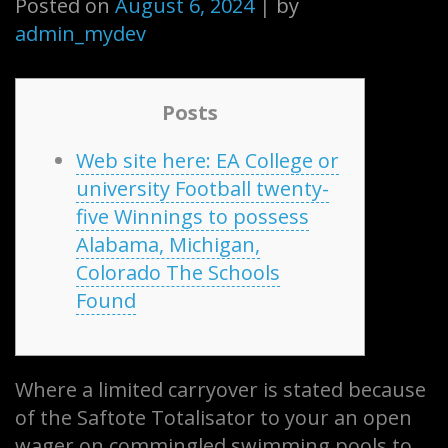
Posted on
August 6, 2024
|
by
admin_mydev
Posts
Web site here: EA College or
university Football twenty-
five Winnings to possess
Alabama, Michigan,
Colorado The Schools
Found
Where a limited carryover is stated because
of the Saftote Totalisator to your an open
wager on commingled swimming pools to