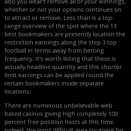
also you wear’t remove all of your winnings,
whether or not your options continues on
to attract or remove. Less than is a top-
range overview of the spot where the 13
best bookmakers are presently location the
restriction earnings along the step 3 top
football in terms away from betting
frequency. It’s worth listing that these is
actually headline quantity and this shorter
limit earnings can be applied round the
certain bookmakers inside separate
locations.
There are numerous unbelievable web
based casinos giving high completely 100
percent free position hosts at this time.
Indeed, the most difficult area try going for