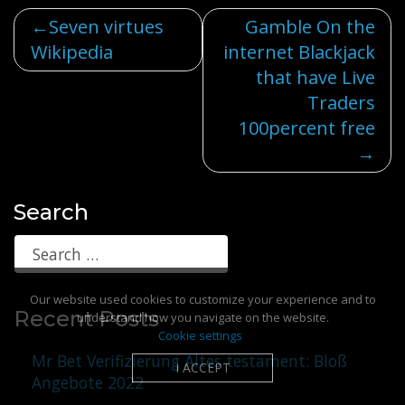
Post
Seven virtues
Gamble On the
Wikipedia
internet Blackjack
navigation
that have Live
Traders
100percent free
Search
Our website used cookies to customize your experience and to
Recent Posts
understand how you navigate on the website.
Cookie settings
Mr Bet Verifizierung Altes testament: Bloß
I ACCEPT
Angebote 2022