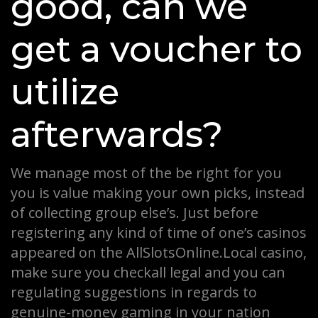
good, can we
get a voucher to
utilize
afterwards?
We manage most of the be right for you
you is value making your own picks, instead
of collecting group else’s. Just before
registering any kind of time of one’s casinos
appeared on the AllSlotsOnline.Local casino,
make sure you checkall legal and you can
regulating suggestions in regards to
genuine-money gaming in your nation