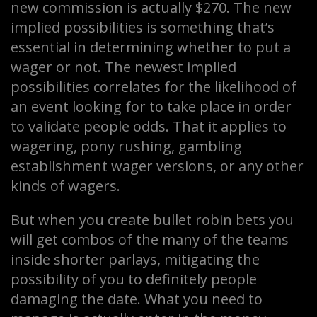
new commission is actually $270. The new
implied possibilities is something that’s
essential in determining whether to put a
wager or not. The newest implied
possibilities correlates for the likelihood of
an event looking for to take place in order
to validate people odds. That it applies to
wagering, pony rushing, gambling
establishment wager versions, or any other
kinds of wagers.
But when you create bullet robin bets you
will get combos of the many of the teams
inside shorter parlays, mitigating the
possibility of you to definitely people
damaging the date. What you need to