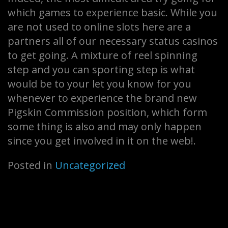
which games to experience basic. While you
are not used to online slots here are a
partners all of our necessary status casinos
to get going. A mixture of reel spinning
step and you can sporting step is what
would be to your let you know for you
whenever to experience the brand new
Pigskin Commission position, which form
some thing is also and may only happen
since you get involved in it on the web!.
Posted in
Uncategorized