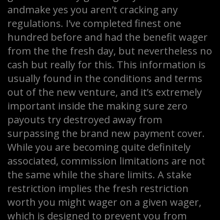
andmake yes you aren’t cracking any
regulations. I’ve completed finest one
hundred before and had the benefit wager
from the the fresh day, but nevertheless no
cash but really for this. This information is
usually found in the conditions and terms
out of the new venture, and it’s extremely
important inside the making sure zero
payouts try destroyed away from
surpassing the brand new payment cover.
While you are becoming quite definitely
associated, commission limitations are not
the same while the share limits. A stake
restriction implies the fresh restriction
worth you might wager on a given wager,
which is designed to prevent you from