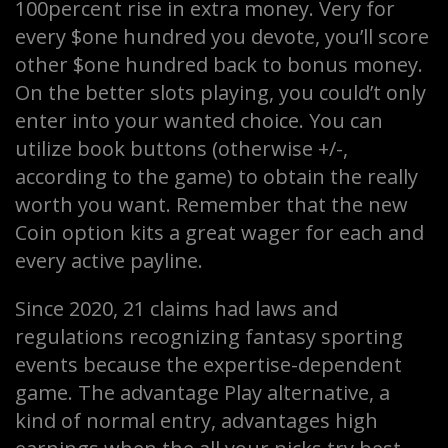
100percent rise in extra money. Very for
every $one hundred you devote, you’ll score
other $one hundred back to bonus money.
On the better slots playing, you could’t only
enter into your wanted choice. You can
utilize book buttons (otherwise +/-,
according to the game) to obtain the really
worth you want. Remember that the new
Coin option kits a great wager for each and
every active payline.
Since 2020, 21 claims had laws and
regulations recognizing fantasy sporting
events because the expertise-dependent
game. The advantage Play alternative, a
kind of normal entry, advantages high