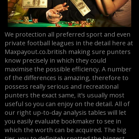
We protection all preferred sport and even
private football leagues in the detail here at
Maxpayout.co.british making sure punters
know precisely in which they could
maximise the possible efficiency. A number
of the differences is amazing, therefore to
possess really serious and recreational
punters the exact same, it’s usually most
useful so you can enjoy on the detail. All of
our right up-to-day analysis tables will let
you easily evaluate bookmaker to see in
which the worth can be acquired. The big
tier, you to definitely spotted the biggest