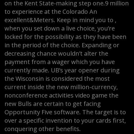
on the Kent State-making step one.9 million
to experience at the Colorado An
excellent&Meters. Keep in mind you to ,
when you set down a live choice, you’re
locked for the possibility as they have been
in the period of the choice. Expanding or
decreasing chance wouldn’t alter the
payment from a wager which you have
currently made. UB’s year opener during
the Wisconsin is considered the most
current inside the new million-currency,
nonconference activities video game the
new Bulls are certain to get facing
Opportunity Five software. The target is to
over a specific invention to your cards first,
conquering other benefits.