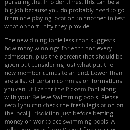
pursuing the. In older times, this can be a
big job because you do probably need to go
from one playing location to another to test
what opportunity they provide.
The new dining table less than suggests
how many winnings for each and every
admission, plus the percent that should be
given out considering just what put the
new member comes to an end. Lower than
are a list of certain commission formations
you can utilize for the Pick’em Pool along
with your Believe Swimming pools. Please
recall you can check the fresh legislation on
the local jurisdiction just before betting
money on workplace swimming pools. A
collection away from Do just fine services