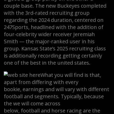
couple base. The new Buckeyes completed
with the 3rd-rated recruiting group
regarding the 2024 duration, centered on
247Sports, headlined with the addition of
four-celebrity wider receiver Jeremiah
Smith — the major-ranked user in his
group. Kansas State’s 2025 recruiting class
is additionally recording getting certainly
one of the best in the united states.
What you will find is that,
apart from differing with every
bookie, earnings and will vary with different
football and segments. Typically, because
the we will come across
below, football and horse racing are the