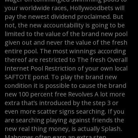
your worldwide races, Hollywoodbets will
pay the newest dividend proclaimed. But
not, the new accountability is going to be
limited to the value of the brand new pool
given out and never the value of the fresh
entire pool. The most winnings according
thereof are restricted to The fresh Overall
Internet Pool Restriction of your own local
SAFTOTE pond.
To play the brand new
condition it is possible to cause the brand
new 100 percent free Revolves A lot more
extra that’s introduced by the step 3 or
even more scatter signs searching. If you
are searching playing against friends the
new real thing money, is actually Splash.
Mahomes often earn an extra step