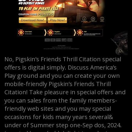
No, Pigskin’s Friends Thrill Citation special
offers is digital simply. Discuss America’s
Play ground and you can create your own
mobile-friendly Pigskin’s Friends Thrill
Citation! Take pleasure in special offers and
you can sales from the family members-
friendly web sites and you may special
occasions for kids many years several&
under of Summer step one-Sep dos, 2024.