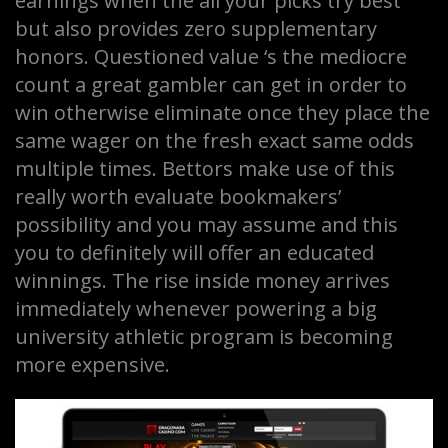
earnings when the all your picks try best
but also provides zero supplementary
honors. Questioned value ‘s the mediocre
count a great gambler can get in order to
win otherwise eliminate once they place the
same wager on the fresh exact same odds
multiple times. Bettors make use of this
really worth evaluate bookmakers’
possibility and you may assume and this
you to definitely will offer an educated
winnings. The rise inside money arrives
immediately whenever powering a big
university athletic program is becoming
more expensive.