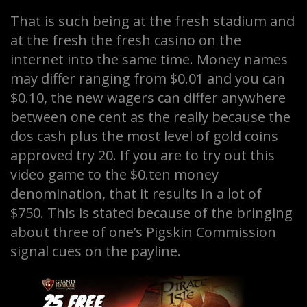
That is such being at the fresh stadium and
at the fresh the fresh casino on the
internet into the same time. Money names
may differ ranging from $0.01 and you can
$0.10, the new wagers can differ anywhere
between one cent as the really because the
dos cash plus the most level of gold coins
approved try 20. If you are to try out this
video game to the $0.ten money
denomination, that it results in a lot of
$750. This is stated because of the bringing
about three of one’s Pigskin Commission
signal cues on the payline.