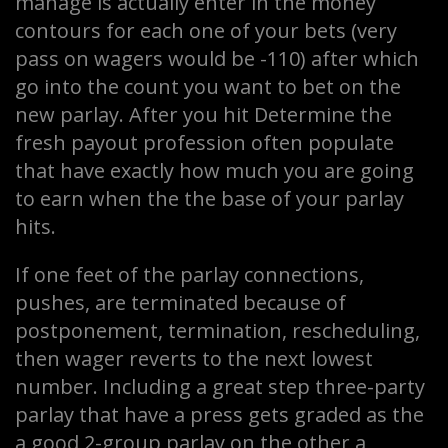
manage is actually enter in the money
contours for each one of your bets (very
pass on wagers would be -110) after which
go into the count you want to bet on the
new parlay. After you hit Determine the
fresh payout profession often populate
that have exactly how much you are going
to earn when the the base of your parlay
hits.
If one feet of the parlay connections,
pushes, are terminated because of
postponement, termination, rescheduling,
then wager reverts to the next lowest
number. Including a great step three-party
parlay that have a press gets graded as the
a good 2-group parlay on the other a