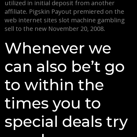
utilized in initial deposit from another
affiliate. Pigskin Payout premiered on the
web internet sites slot machine gambling
sell to the new November 20, 2008.
Whenever we
can also be’t go
to within the
times you to
special deals try