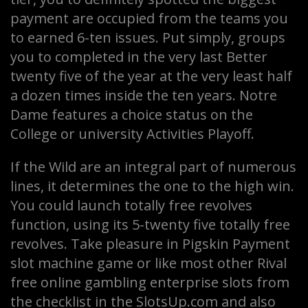
payment are occupied from the teams you
to earned 6-ten issues. Put simply, groups
you to completed in the very last Better
twenty five of the year at the very least half
a dozen times inside the ten years. Notre
Dame features a choice status on the
College or university Activities Playoff.
If the Wild are an integral part of numerous
lines, it determines the one to the high win.
You could launch totally free revolves
function, using its 5-twenty five totally free
revolves. Take pleasure in Pigskin Payment
slot machine game or like most other Rival
free online gambling enterprise slots from
the checklist in the SlotsUp.com and also