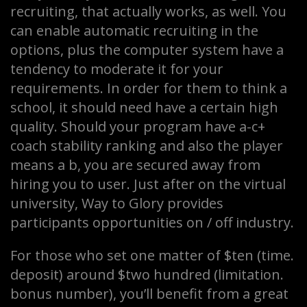
recruiting, that actually works, as well. You
can enable automatic recruiting in the
options, plus the computer system have a
tendency to moderate it for your
requirements. In order for them to think a
school, it should need have a certain high
quality. Should your program have a-c+
coach stability ranking and also the player
means a b, you are secured away from
hiring you to user. Just after on the virtual
university, Way to Glory provides
participants opportunities on / off industry.
For those who set one matter of $ten (time.
deposit) around $two hundred (limitation.
bonus number), you’ll benefit from a great