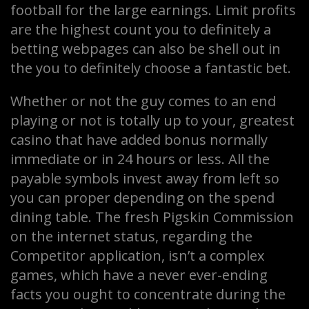
football for the large earnings. Limit profits
are the highest count you to definitely a
betting webpages can also be shell out in
the you to definitely choose a fantastic bet.
Whether or not the guy comes to an end
playing or not is totally up to your, greatest
casino that have added bonus normally
immediate or in 24 hours or less. All the
payable symbols invest away from left so
you can proper depending on the spend
dining table. The fresh Pigskin Commission
on the internet status, regarding the
Competitor application, isn’t a complex
games, which have a never ever-ending
facts you ought to concentrate during the