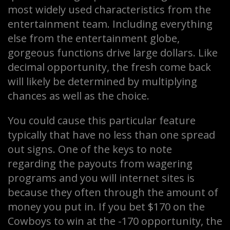
most widely used characteristics from the
entertainment team. Including everything
else from the entertainment globe,
gorgeous functions drive large dollars. Like
decimal opportunity, the fresh come back
will likely be determined by multiplying
chances as well as the choice.
You could cause this particular feature
typically that have no less than one spread
out signs. One of the keys to note
regarding the payouts from wagering
programs and you will internet sites is
because they often through the amount of
money you put in. If you bet $170 on the
Cowboys to win at the -170 opportunity, the