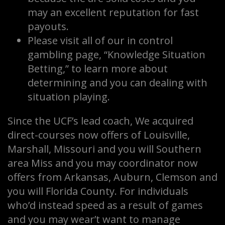
may an excellent reputation for fast
payouts.
Please visit all of our in control
gambling page, “Knowledge Situation
Betting,” to learn more about
determining and you can dealing with
situation playing.
Since the UCF’s lead coach, We acquired
direct-courses now offers of Louisville,
Marshall, Missouri and you will Southern
area Miss and you may coordinator now
offers from Arkansas, Auburn, Clemson and
you will Florida County. For individuals
who’d instead speed as a result of games
and you may wear’t want to manage