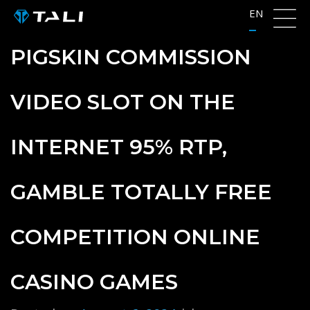
Skip
EN
to
content
PIGSKIN COMMISSION
VIDEO SLOT ON THE
INTERNET 95% RTP,
GAMBLE TOTALLY FREE
COMPETITION ONLINE
CASINO GAMES