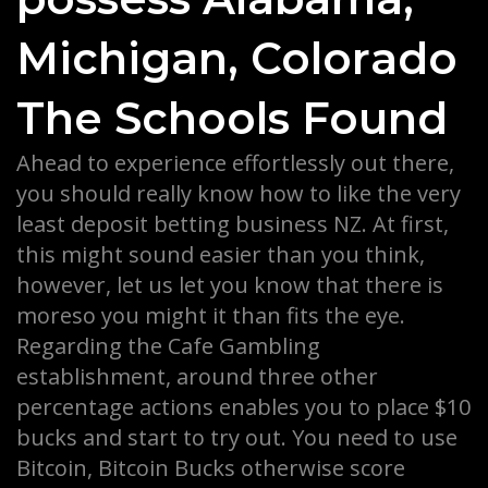
Michigan, Colorado
The Schools Found
Ahead to experience effortlessly out there,
you should really know how to like the very
least deposit betting business NZ. At first,
this might sound easier than you think,
however, let us let you know that there is
moreso you might it than fits the eye.
Regarding the Cafe Gambling
establishment, around three other
percentage actions enables you to place $10
bucks and start to try out. You need to use
Bitcoin, Bitcoin Bucks otherwise score