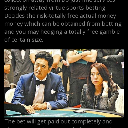
strongly related virtue sports betting.
Decides the risk-totally free actual money
money which can be obtained from betting
and you may hedging a totally free gamble
of certain size.
The bet will get paid out completely and