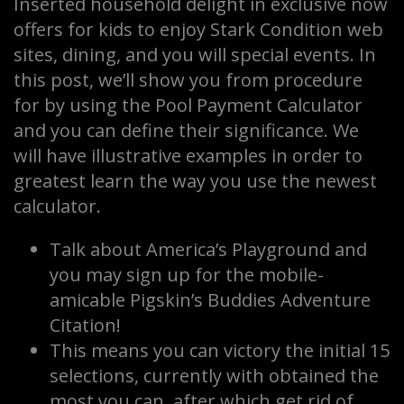
Inserted household delight in exclusive now
offers for kids to enjoy Stark Condition web
sites, dining, and you will special events. In
this post, we’ll show you from procedure
for by using the Pool Payment Calculator
and you can define their significance. We
will have illustrative examples in order to
greatest learn the way you use the newest
calculator.
Talk about America’s Playground and
you may sign up for the mobile-
amicable Pigskin’s Buddies Adventure
Citation!
This means you can victory the initial 15
selections, currently with obtained the
most you can, after which get rid of