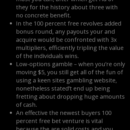
they for the history about three with
no concrete benefit.
In the 100 percent free revolves added
bonus round, any payouts your and
acquire would be confronted with 3x
multipliers, efficiently tripling the value
of the individuals wins.
Low-options gamble – when you’re only
moving $5, you still get all of the fun of
using a keen sites gambling website,
nonetheless stated’t end up being
fretting about dropping huge amounts
of cash.
An effective the newest buyers 100
percent free bet venture is vital
because the are solid costs and you