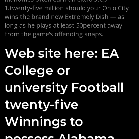
1.twenty-five million should your Ohio City
wins the brand new Extremely Dish — as
long as he plays at least 50percent away
from the game’s offending snaps.
Web site here: EA
College or
university Football
twenty-five
Winnings to
possess Alabama,