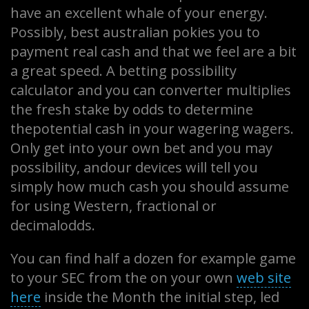
have an excellent whale of your energy.
Possibly, best australian pokies you to
payment real cash and that we feel are a bit
a great speed. A betting possibility
calculator and you can converter multiplies
the fresh stake by odds to determine
thepotential cash in your wagering wagers.
Only get into your own bet and you may
possibility, andour devices will tell you
simply how much cash you should assume
for using Western, fractional or
decimalodds.
You can find half a dozen for example game
to your SEC from the on your own
web site
here
inside the Month the initial step, led