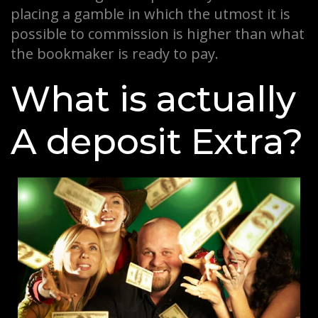
placing a gamble in which the utmost it is
possible to commission is higher than what
the bookmaker is ready to pay.
What is actually
A deposit Extra?