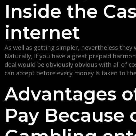
Inside the Ca
internet
As well as getting simpler, nevertheless they
Naturally, if you have a great prepaid harmony
deal would be obviously obvious with all of co
can accept before every money is taken to the
Advantages o
Pay Because o