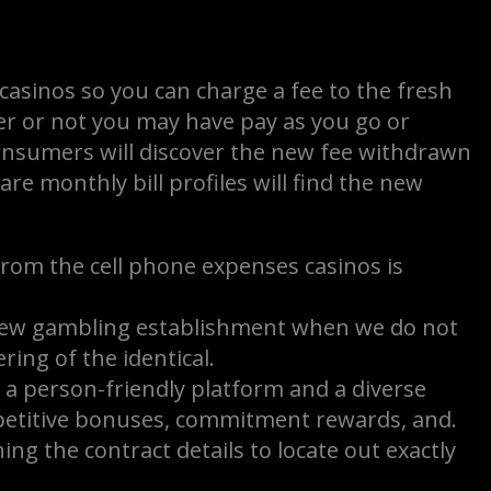
e casinos so you can charge a fee to the fresh
er or not you may have pay as you go or
onsumers will discover the new fee withdrawn
re monthly bill profiles will find the new
rom the cell phone expenses casinos is
new gambling establishment when we do not
ring of the identical.
 a person-friendly platform and a diverse
etitive bonuses, commitment rewards, and.
ing the contract details to locate out exactly