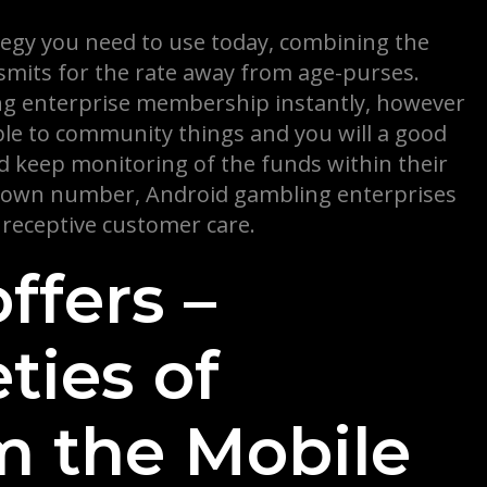
ategy you need to use today, combining the
nsmits for the rate away from age-purses.
ng enterprise membership instantly, however
sible to community things and you will a good
 keep monitoring of the funds within their
ry own number, Android gambling enterprises
receptive customer care.
ffers –
ties of
m the Mobile