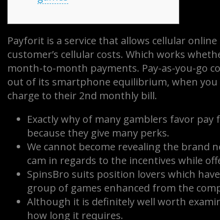
Payforit is a service that allows cellular onlin
customer’s cellular costs. Which works wheth
month-to-month payments.
Pay-as-you-go c
out of its smartphone equilibrium, when you a
charge to their 2nd monthly bill.
Exactly why of many gamblers favor pay f
because they give many perks.
We cannot become revealing the brand 
cam in regards to the incentives while offe
SpinsBro suits position lovers which have
group of games enhanced from the comp
Although it is definitely well worth examin
how long it requires.