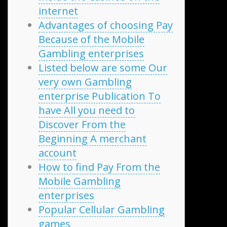
internet
Advantages of choosing Pay
Because of the Mobile
Gambling enterprises
Listed below are some Our
very own Gambling
enterprise Publication To
have All you need to
Discover From the
Beginning A merchant
account
How to find Pay From the
Mobile Gambling
enterprises
Popular Cellular Gambling
games