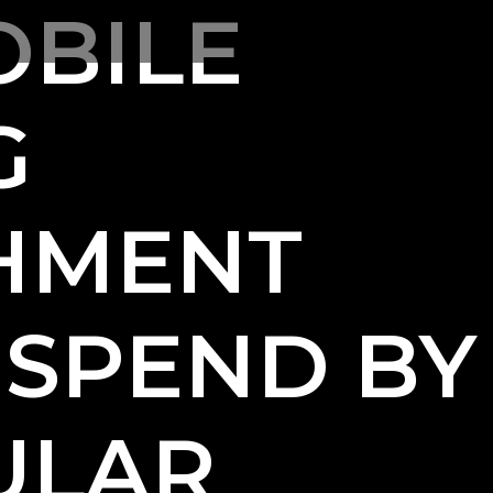
OBILE
G
SHMENT
 SPEND BY
ULAR