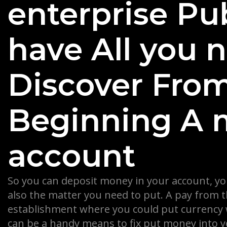
enterprise Pu
have All you 
Discover From
Beginning A 
account
So you can deposit money in your account, y
also the matter you need to put. A pay from t
establishment where you could put currency w
can be a handy means to fix put money into