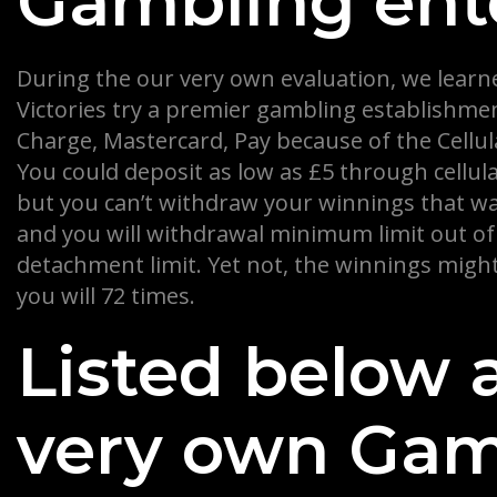
Gambling ent
During the our very own evaluation, we learn
Victories try a premier gambling establishme
Charge, Mastercard, Pay because of the Cell
You could deposit as low as £5 through cellu
but you can’t withdraw your winnings that way.
and you will withdrawal minimum limit out o
detachment limit. Yet not, the winnings might
you will 72 times.
Listed below 
very own Gam