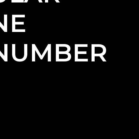
NE
 NUMBER