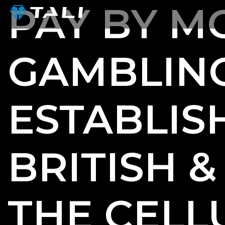
Skip
PAY BY M
to
content
GAMBLIN
ESTABLI
BRITISH &
THE CELL