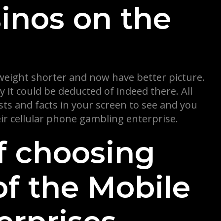
sinos on the
 weight shorter and now have better picture.
 it could be deducted of indeed there. All
sts and facts in your screen to see and you
ir cellular phone gambling enterprise.
f choosing
f the Mobile