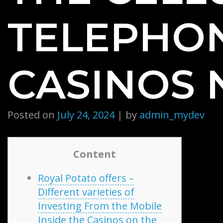
TELEPHO
CASINOS
Posted on
July 24, 2024
|
by
admin_mydev
Content
Royal Potato offers –
Different varieties of
Investing From the Mobile
Inside the Casinos on the