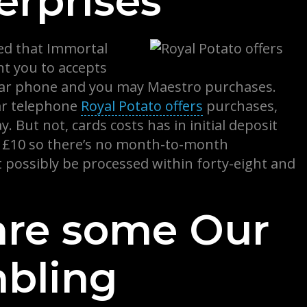
erprises
ed that Immortal
nt you to accepts
ular phone and you may Maestro purchases.
lar telephone
Royal Potato offers
purchases,
 But not, cards costs has in initial deposit
f £10 so there’s no month-to-month
 possibly be processed within forty-eight and
are some Our
bling