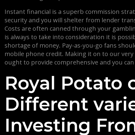
Instant financial is a superb commission str
security and you will shelter from lender tra
Costs are often canned through your gambli
is always to take into consideration it is pos
shortage of money. Pay-as-you-go fans should
mobile phone credit. Making it on to our ve
ought to provide comprehensive and you can 
Royal Potato o
Different varie
Investing Fro