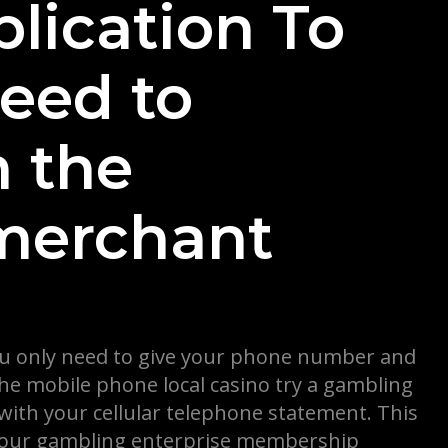
blication To
need to
 the
merchant
ou only need to give your phone number and
he mobile phone local casino try a gambling
ith your cellular telephone statement. This
 your gambling enterprise membership