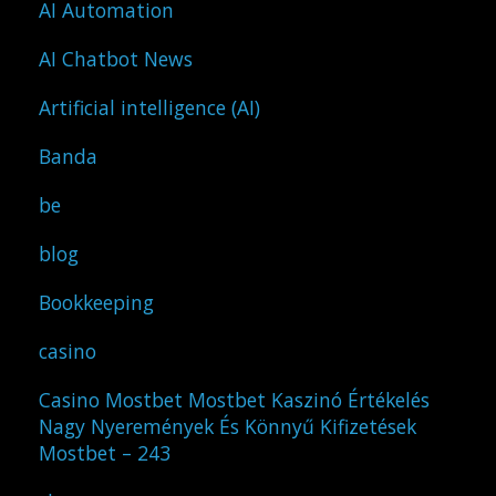
AI Automation
AI Chatbot News
Artificial intelligence (AI)
Banda
be
blog
Bookkeeping
casino
Casino Mostbet Mostbet Kaszinó Értékelés
Nagy Nyeremények És Könnyű Kifizetések
Mostbet – 243