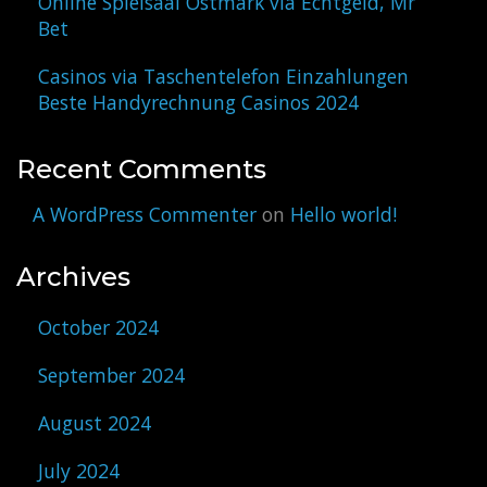
Online Spielsaal Ostmark via Echtgeld, Mr
Bet
Casinos via Taschentelefon Einzahlungen
Beste Handyrechnung Casinos 2024
Recent Comments
A WordPress Commenter
on
Hello world!
Archives
October 2024
September 2024
August 2024
July 2024