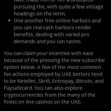
pursuing the, with quite a few vintage
headings on the term.
One another free online harbors and
you can real cash harbors render
benefits, dealing with varied pro
demands and you can tastes.
You can claim your incentive with ease
because of the pressing the new subscribe
option below. A few of the most common
fee actions employed by UAE bettors tend
to be Neteller, Skrill, Entropay, Bitcoin, and
Paysafecard. You can also explore
cryptocurrencies from the many of the
finest on line casinos on the UAE.