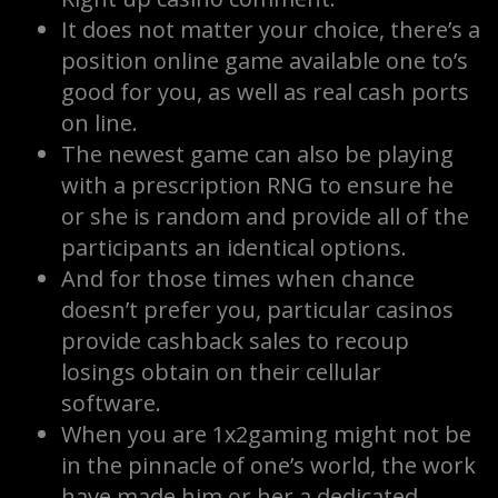
It does not matter your choice, there’s a
position online game available one to’s
good for you, as well as real cash ports
on line.
The newest game can also be playing
with a prescription RNG to ensure he
or she is random and provide all of the
participants an identical options.
And for those times when chance
doesn’t prefer you, particular casinos
provide cashback sales to recoup
losings obtain on their cellular
software.
When you are 1x2gaming might not be
in the pinnacle of one’s world, the work
have made him or her a dedicated