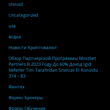
steroid
Uncategorized
usa
водка
Новости Криптовалют
Обзор Партнерской Программы Mostbet
Partners В 2023 Году До 60% Доход Igid
Neferler Tim Tarafindan Sitenize El Konuldu
374 – 83
Финтех
Форекс Брокеры
Форекс Обучение