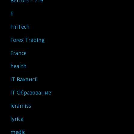
Bettors – 716
fi
FinTech
Forex Trading
France
health
IT Вакансії
IT Образование
leramiss
lyrica
medic