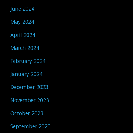
June 2024
May 2024
April 2024
March 2024
February 2024
January 2024
December 2023
November 2023
October 2023
September 2023