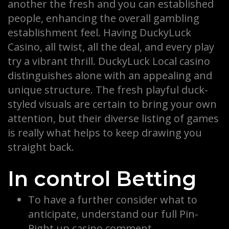
another the fresh and you can established
people, enhancing the overall gambling
establishment feel. Having DuckyLuck
Casino, all twist, all the deal, and every play
try a vibrant thrill. DuckyLuck Local casino
distinguishes alone with an appealing and
unique structure. The fresh playful duck-
styled visuals are certain to bring your own
attention, but their diverse listing of games
is really what helps to keep drawing you
straight back.
In control Betting
To have a further consider what to
anticipate, understand our full Pin-
Right up casino comment.