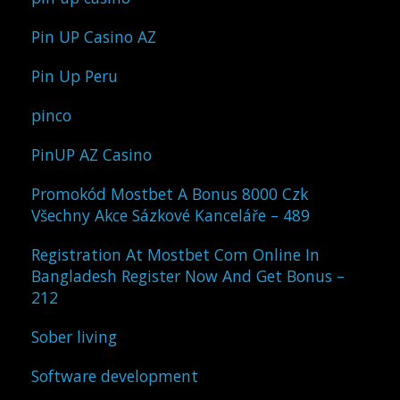
Pin UP Casino AZ
Pin Up Peru
pinco
PinUP AZ Casino
Promokód Mostbet A Bonus 8000 Czk
Všechny Akce Sázkové Kanceláře – 489
Registration At Mostbet Com Online In
Bangladesh Register Now And Get Bonus –
212
Sober living
Software development