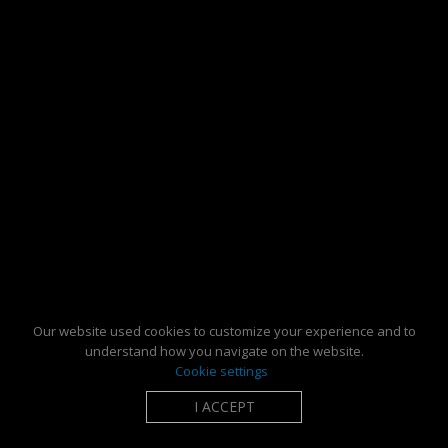
Our website used cookies to customize your experience and to
understand how you navigate on the website.
Cookie settings
I ACCEPT