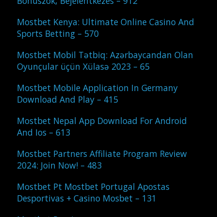
Bónuszok, Bejelentkezés – 912
Mostbet Kenya: Ultimate Online Casino And
Sports Betting – 570
Mostbet Mobil Tətbiq: Azərbaycandan Olan
Oyunçular üçün Xülasə 2023 – 65
Mostbet Mobile Application In Germany
Download And Play – 415
Mostbet Nepal App Download For Android
And Ios – 613
Mostbet Partners Affiliate Program Review
2024: Join Now! – 483
Mostbet Pt Mostbet Portugal Apostas
Desportivas + Casino Mosbet – 131