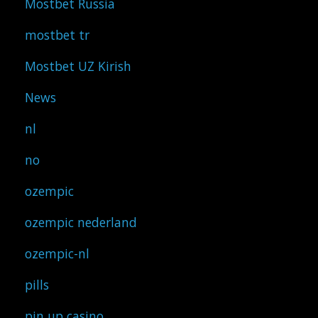
Mostbet Russia
mostbet tr
Mostbet UZ Kirish
News
nl
no
ozempic
ozempic nederland
ozempic-nl
pills
pin up casino