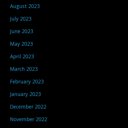
August 2023
July 2023
June 2023
May 2023
April 2023
March 2023
February 2023
January 2023
December 2022
November 2022