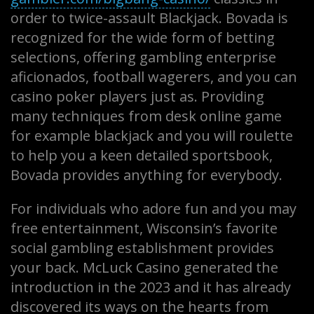
order to twice-assault Blackjack. Bovada is
recognized for the wide form of betting
selections, offering gambling enterprise
aficionados, football wagerers, and you can
casino poker players just as. Providing
many techniques from desk online game
for example blackjack and you will roulette
to help you a keen detailed sportsbook,
Bovada provides anything for everybody.
For individuals who adore fun and you may
free entertainment, Wisconsin’s favorite
social gambling establishment provides
your back. McLuck Casino generated the
introduction in the 2023 and it has already
discovered its ways on the hearts from