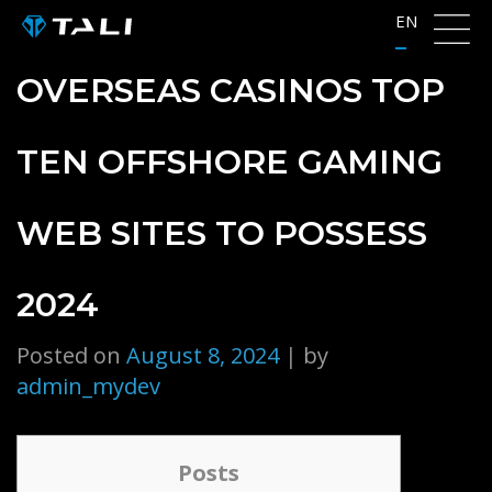
Skip
EN
to
content
OVERSEAS CASINOS TOP
TEN OFFSHORE GAMING
WEB SITES TO POSSESS
2024
Posted on
August 8, 2024
|
by
admin_mydev
Posts