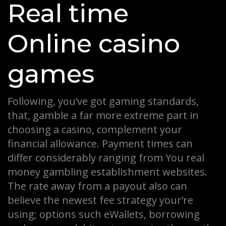
Real time
Online casino
games
Following, you’ve got gaming standards,
that, gamble a far more extreme part in
choosing a casino, complement your
financial allowance. Payment times can
differ considerably ranging from You real
money gambling establishment websites.
The rate away from a payout also can
believe the newest fee strategy your’re
using; options such eWallets, borrowing