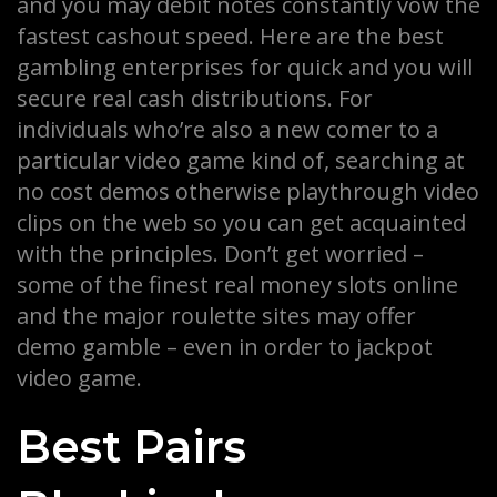
and you may debit notes constantly vow the
fastest cashout speed. Here are the best
gambling enterprises for quick and you will
secure real cash distributions. For
individuals who’re also a new comer to a
particular video game kind of, searching at
no cost demos otherwise playthrough video
clips on the web so you can get acquainted
with the principles. Don’t get worried –
some of the finest real money slots online
and the major roulette sites may offer
demo gamble – even in order to jackpot
video game.
Best Pairs