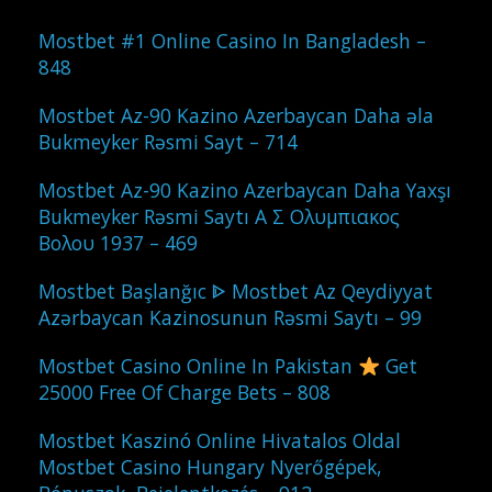
Mostbet #1 Online Casino In Bangladesh –
848
Mostbet Az-90 Kazino Azerbaycan Daha əla
Bukmeyker Rəsmi Sayt – 714
Mostbet Az-90 Kazino Azerbaycan Daha Yaxşı
Bukmeyker Rəsmi Saytı Α Σ Ολυμπιακος
Βολου 1937 – 469
Mostbet Başlanğıc ᐈ Mostbet Az Qeydiyyat
Azərbaycan Kazinosunun Rəsmi Saytı – 99
Mostbet Casino Online In Pakistan
Get
25000 Free Of Charge Bets – 808
Mostbet Kaszinó Online Hivatalos Oldal
Mostbet Casino Hungary Nyerőgépek,