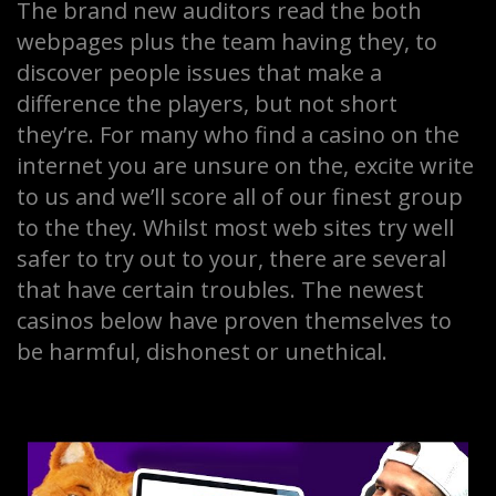
The brand new auditors read the both
webpages plus the team having they, to
discover people issues that make a
difference the players, but not short
they’re. For many who find a casino on the
internet you are unsure on the, excite write
to us and we’ll score all of our finest group
to the they. Whilst most web sites try well
safer to try out to your, there are several
that have certain troubles. The newest
casinos below have proven themselves to
be harmful, dishonest or unethical.