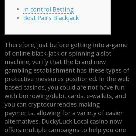
In control Betting
Best Pairs Blackjack
Therefore, just before getting into a-game
of online black-jack or spinning a slot
machine, verify that the brand new
gambling establishment has these types of
protective measures positioned. In the web
based casinos, you could are not have fun
with borrowing/debit cards, e-wallets, and
you can cryptocurrencies making
payments, allowing for a variety of easier
alternatives.
DuckyLuck Local casino now
offers multiple campaigns to help you one