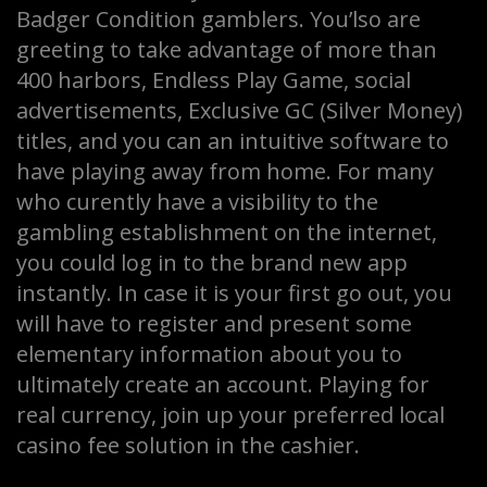
Badger Condition gamblers. You’lso are
greeting to take advantage of more than
400 harbors, Endless Play Game, social
advertisements, Exclusive GC (Silver Money)
titles, and you can an intuitive software to
have playing away from home. For many
who curently have a visibility to the
gambling establishment on the internet,
you could log in to the brand new app
instantly. In case it is your first go out, you
will have to register and present some
elementary information about you to
ultimately create an account. Playing for
real currency, join up your preferred local
casino fee solution in the cashier.