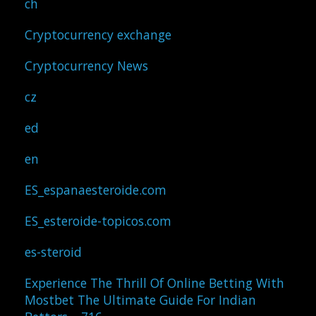
ch
Cryptocurrency exchange
Cryptocurrency News
cz
ed
en
ES_espanaesteroide.com
ES_esteroide-topicos.com
es-steroid
Experience The Thrill Of Online Betting With
Mostbet The Ultimate Guide For Indian