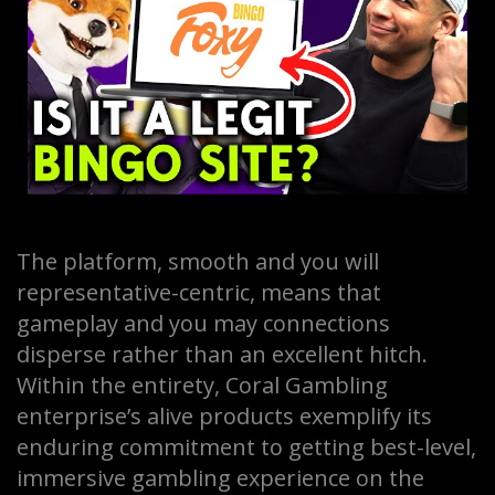
The platform, smooth and you will
representative-centric, means that
gameplay and you may connections
disperse rather than an excellent hitch.
Within the entirety, Coral Gambling
enterprise’s alive products exemplify its
enduring commitment to getting best-level,
immersive gambling experience on the