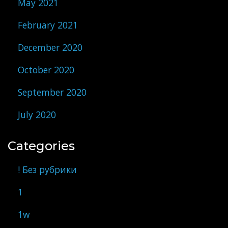
May 2021
February 2021
December 2020
October 2020
September 2020
July 2020
Categories
! Без рубрики
1
1w