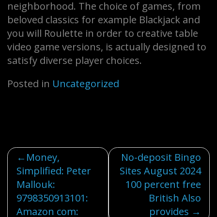
neighborhood. The choice of games, from
beloved classics for example Blackjack and
you will Roulette in order to creative table
video game versions, is actually designed to
satisfy diverse player choices.
Posted in
Uncategorized
Post
Money,
No-deposit Bingo
Simplified: Peter
Sites August 2024
navigation
Mallouk:
100 percent free
9798350913101:
British Also
Amazon com:
provides