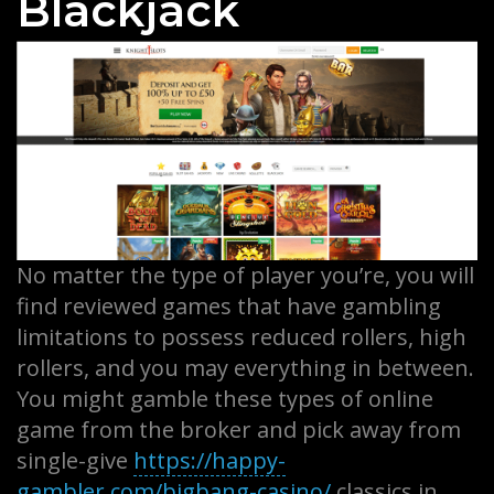
Blackjack
No matter the type of player you’re, you will
find reviewed games that have gambling
limitations to possess reduced rollers, high
rollers, and you may everything in between.
You might gamble these types of online
game from the broker and pick away from
single-give
https://happy-
gambler.com/bigbang-casino/
classics in