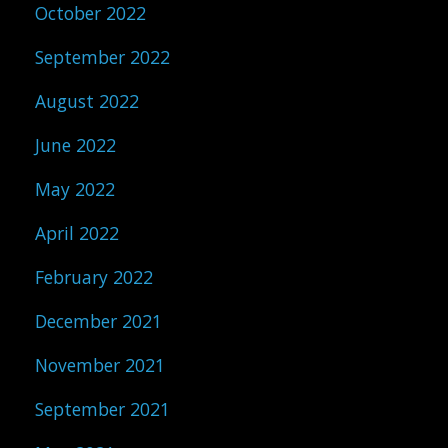
October 2022
September 2022
August 2022
June 2022
May 2022
April 2022
February 2022
December 2021
November 2021
September 2021