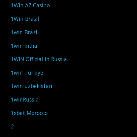
1Win AZ Casino
1Win Brasil
1win Brazil
1win India
1WIN Official In Russia
1win Turkiye
1win uzbekistan
1winRussia
1xbet Morocco
2