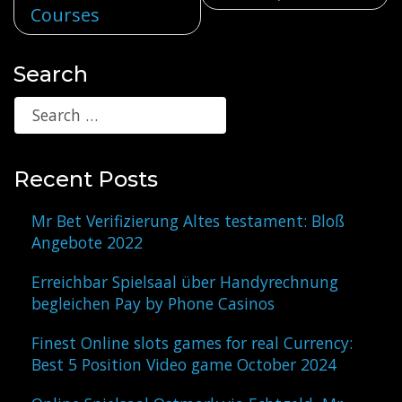
Courses
Search
Recent Posts
Mr Bet Verifizierung Altes testament: Bloß
Angebote 2022
Erreichbar Spielsaal über Handyrechnung
begleichen Pay by Phone Casinos
Finest Online slots games for real Currency:
Best 5 Position Video game October 2024