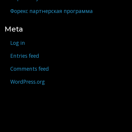
Форекс партнерская программа
Meta
Log in
Entries feed
Comments feed
WordPress.org