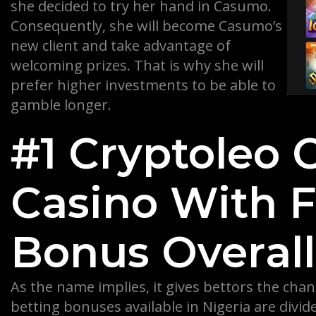
she decided to try her hand in Casumo.
Consequently, she will become Casumo’s
new client and take advantage of
welcoming prizes. That is why she will
prefer higher investments to be able to
gamble longer.
#1 Cryptoleo 
Casino With F
Bonus Overall
As the name implies, it gives bettors the chan
betting bonuses available in Nigeria are divid