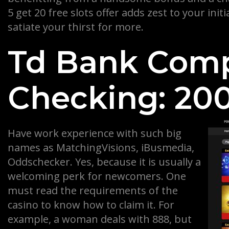
5 get 20 free slots offer adds zest to your ini
satiate your thirst for more.
Td Bank Comp
Checking: 20
Have work experience with such big
names as MatchingVisions, iBusmedia,
Oddschecker. Yes, because it is usually a
welcoming perk for newcomers. One
must read the requirements of the
casino to know how to claim it. For
example, a woman deals with 888, but