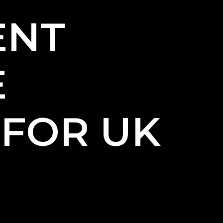
ENT
E
FOR UK