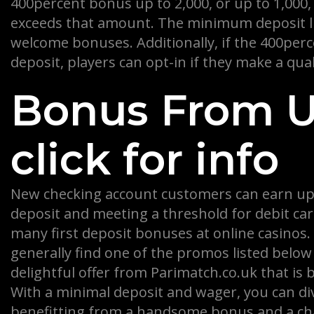
400percent bonus up to 2,000, or up to 1,000,
exceeds that amount. The minimum deposit l
welcome bonuses. Additionally, if the 400perc
deposit, players can opt-in if they make a qual
Bonus From U
click for info
New checking account customers can earn up 
deposit and meeting a threshold for debit ca
many first deposit bonuses at online casinos. 
generally find one of the promos listed below 
delightful offer from Parimatch.co.uk that i
With a minimal deposit and wager, you can div
benefitting from a handsome bonus and a chan