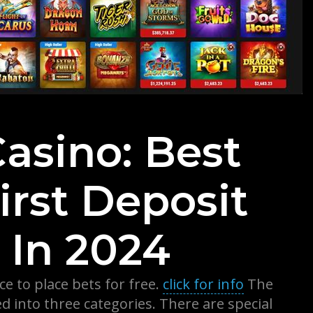
Casino: Best
irst Deposit
 In 2024
ce to place bets for free.
click for info
The
ed into three categories. There are special