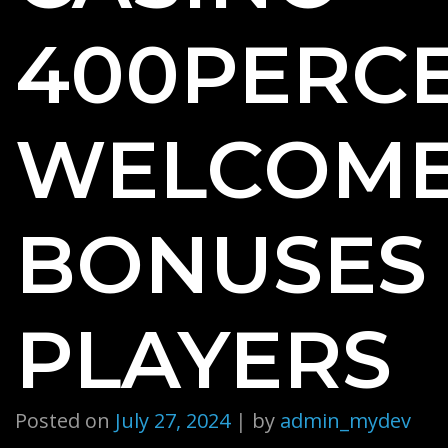
400PERC
WELCOM
BONUSES 
PLAYERS
Posted on
July 27, 2024
|
by
admin_mydev