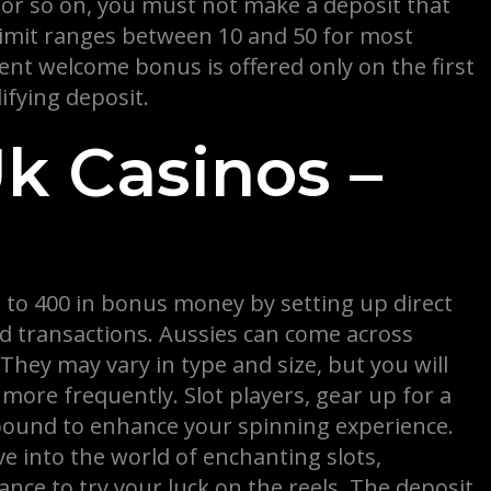
 or so on, you must not make a deposit that
imit ranges between 10 and 50 for most
ent welcome bonus is offered only on the first
ifying deposit.
k Casinos –
to 400 in bonus money by setting up direct
rd transactions. Aussies can come across
They may vary in type and size, but you will
more frequently. Slot players, gear up for a
s bound to enhance your spinning experience.
e into the world of enchanting slots,
ce to try your luck on the reels. The deposit