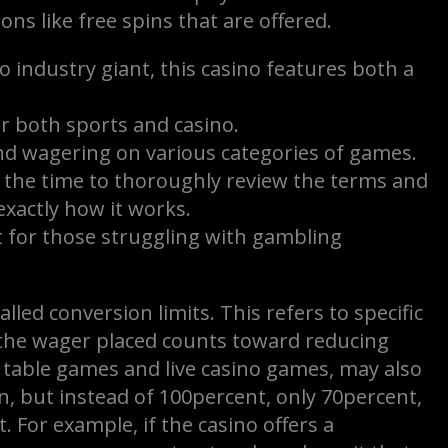
ons like free spins that are offered.
no industry giant, this casino features both a
 both sports and casino.
 and wagering on various categories of games.
 the time to thoroughly review the terms and
exactly how it works.
t for those struggling with gambling
led conversion limits. This refers to specific
the wager placed counts toward reducing
table games and live casino games, may also
, but instead of 100percent, only 70percent,
. For example, if the casino offers a