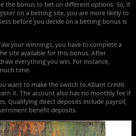
the bonus to bet on different options. So, if
ister on a betting site, you are more likely to
ssess before you decide on a betting bonus is
draw your winnings, you have to complete a
e site available for this bonus. After
draw everything you win. For instance,
 much time.
you want to make the switch to Alliant Credit
 earn it. The account also has no monthly fee if
. Qualifying direct deposits include payroll,
overnment benefit deposits.