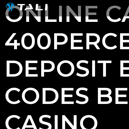
Skip
ONLINE C
to
content
400PERC
DEPOSIT 
CODES BE
CASINO