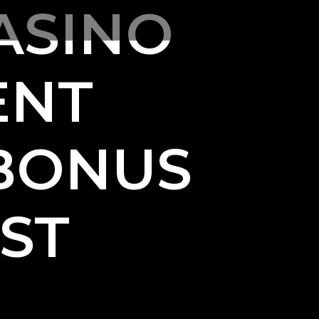
ASINO
ENT
BONUS
ST