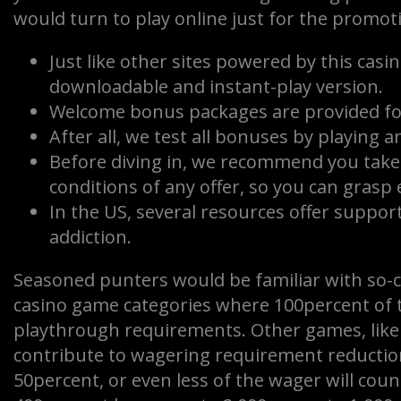
would turn to play online just for the promoti
Just like other sites powered by this casi
downloadable and instant-play version.
Welcome bonus packages are provided for
After all, we test all bonuses by playing
Before diving in, we recommend you take
conditions of any offer, so you can grasp 
In the US, several resources offer suppor
addiction.
Seasoned punters would be familiar with so-cal
casino game categories where 100percent of 
playthrough requirements. Other games, like 
contribute to wagering requirement reduction
50percent, or even less of the wager will count