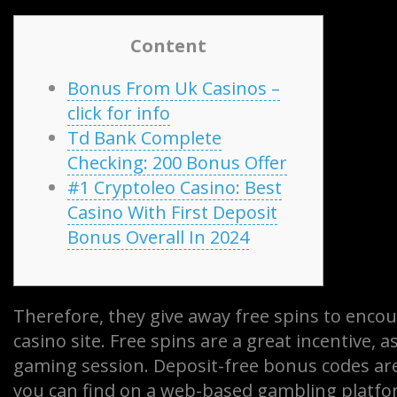
Content
Bonus From Uk Casinos –
click for info
Td Bank Complete
Checking: 200 Bonus Offer
#1 Cryptoleo Casino: Best
Casino With First Deposit
Bonus Overall In 2024
Therefore, they give away free spins to encou
casino site. Free spins are a great incentive, as
gaming session. Deposit-free bonus codes ar
you can find on a web-based gambling platf