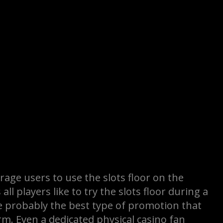
rage users to use the slots floor on the
 all players like to try the slots floor during a
e probably the best type of promotion that
orm.
Even a dedicated physical casino fan