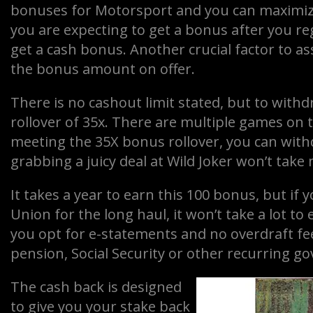
bonuses for Motorsport and you can maximize 
you are expecting to get a bonus after you reg
get a cash bonus. Another crucial factor to a
the bonus amount on offer.
There is no cashout limit stated, but to with
rollover of 35x. There are multiple games on th
meeting the 35X bonus rollover, you can with
grabbing a juicy deal at Wild Joker won’t take
It takes a year to earn this 100 bonus, but if 
Union for the long haul, it won’t take a lot to
you opt for e-statements and no overdraft fees
pension, Social Security or other recurring g
The cash back is designed
to give you your stake back