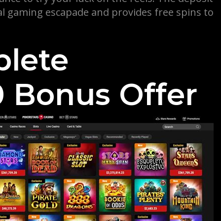
tial gaming escapade and provides free spins to
lete
0 Bonus Offer