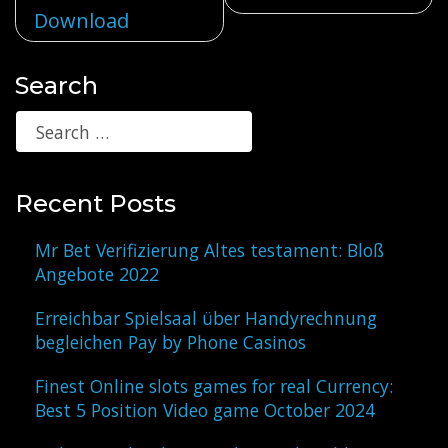
navigation
Download
Search
Recent Posts
Mr Bet Verifizierung Altes testament: Bloß
Angebote 2022
Erreichbar Spielsaal über Handyrechnung
begleichen Pay by Phone Casinos
Finest Online slots games for real Currency:
Best 5 Position Video game October 2024