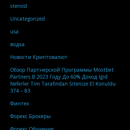
steroid
Uncategorized
usa
водка
Новости Криптовалют
Обзор Партнерской Программы Mostbet
Partners В 2023 Году До 60% Доход Igid
Neferler Tim Tarafindan Sitenize El Konuldu
374 – 83
Финтех
Форекс Брокеры
Форекс Обучение