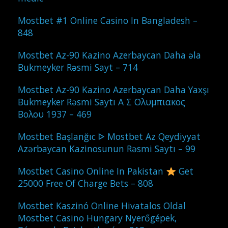
Mostbet #1 Online Casino In Bangladesh –
848
Mostbet Az-90 Kazino Azerbaycan Daha əla
Bukmeyker Rəsmi Sayt – 714
Mostbet Az-90 Kazino Azerbaycan Daha Yaxşı
Bukmeyker Rəsmi Saytı Α Σ Ολυμπιακος
Βολου 1937 – 469
Mostbet Başlanğıc ᐈ Mostbet Az Qeydiyyat
Azərbaycan Kazinosunun Rəsmi Saytı – 99
Mostbet Casino Online In Pakistan
Get
25000 Free Of Charge Bets – 808
Mostbet Kaszinó Online Hivatalos Oldal
Mostbet Casino Hungary Nyerőgépek,