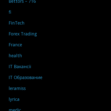
Bettors – 716
fi
FinTech
Forex Trading
France
health
IT Вакансії
IT Образование
leramiss
lyrica
medic