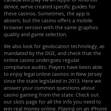
device, we’ve created specific guides for
these casinos. Sometimes, the app is
absent, but the casino offers a mobile
browser version with the same graphics
quality and game selection.
We also look for geolocation technology, as
mandated by the DGE, and check that the
online casino undergoes regular
compliance audits. Players have been able
to enjoy legal online casinos in New Jersey
since the state legislated in 2013. Here we
answer your common questions about
casino gaming from the state. Check out
our slots page for all the info you need to
win real money online. Playing on an iPhone