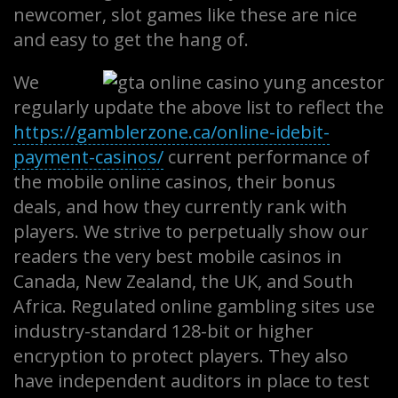
newcomer, slot games like these are nice
and easy to get the hang of.
We
regularly update the above list to reflect the
https://gamblerzone.ca/online-idebit-
payment-casinos/
current performance of
the mobile online casinos, their bonus
deals, and how they currently rank with
players. We strive to perpetually show our
readers the very best mobile casinos in
Canada, New Zealand, the UK, and South
Africa. Regulated online gambling sites use
industry-standard 128-bit or higher
encryption to protect players. They also
have independent auditors in place to test