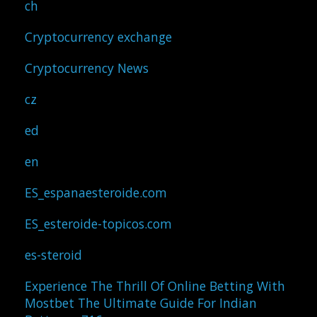
ch
Cryptocurrency exchange
Cryptocurrency News
cz
ed
en
ES_espanaesteroide.com
ES_esteroide-topicos.com
es-steroid
Experience The Thrill Of Online Betting With
Mostbet The Ultimate Guide For Indian