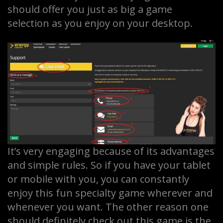
should offer you just as big a game
selection as you enjoy on your desktop.
It’s very engaging because of its advantages
and simple rules. So if you have your tablet
or mobile with you, you can constantly
enjoy this fun specialty game wherever and
whenever you want. The other reason one
should definitely check out this game is the