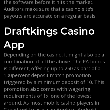
the software before it hits the market.
Auditors make sure that a casino site’s
payouts are accurate on a regular basis.
Draftkings Casino
App
Depending on the casino, it might also be a
combination of all the above. The PA bonus
is different, offering up to 250 as part of a
100percent deposit match promotion
triggered by a minimum deposit of 10. This
promotion also comes with wagering
requirements of 1x, one of the lowest
around. As most mobile casino players in
Canada will play via an Apple or Android