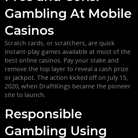
Gambling At Mobile
Casinos
Scratch cards, or scratchers, are quick
instant-play games available at most of the
best online casinos. Pay your stake and
remove the top layer to reveal a cash prize
or jackpot. The action kicked off on July 15,
2020, when DraftKings became the pioneer
site to launch.
Responsible
Gambling Using