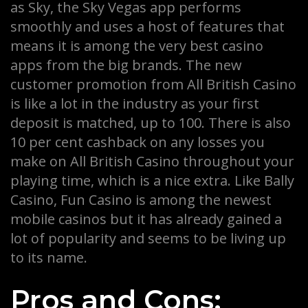
as Sky, the Sky Vegas app performs
smoothly and uses a host of features that
means it is among the very best casino
apps from the big brands. The new
customer promotion from All British Casino
is like a lot in the industry as your first
deposit is matched, up to 100. There is also
10 per cent cashback on any losses you
make on All British Casino throughout your
playing time, which is a nice extra. Like Bally
Casino, Fun Casino is among the newest
mobile casinos but it has already gained a
lot of popularity and seems to be living up
to its name.
Pros and Cons: