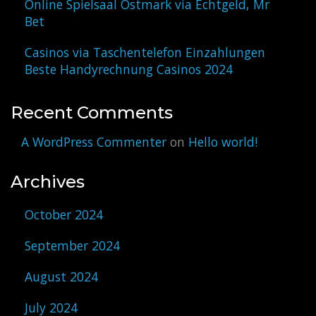
Online Spielsaal Ostmark via Echtgeld, Mr
Bet
Casinos via Taschentelefon Einzahlungen
Beste Handyrechnung Casinos 2024
Recent Comments
A WordPress Commenter
on
Hello world!
Archives
October 2024
September 2024
August 2024
July 2024