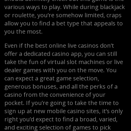
various ways to play. While during blackjack
or roulette, you’re somehow limited, craps
allow you to find a bet type that appeals to
you the most.
Even if the best online live casinos don’t
offer a dedicated casino app, you can still
take the fun of virtual slot machines or live
dealer games with you on the move. You
can expect a great game selection,
generous bonuses, and all the perks of a
casino from the convenience of your
pocket. If you’re going to take the time to
sign up at new mobile casino sites, it’s only
right you’d expect to find a broad, varied,
and exciting selection of games to pick