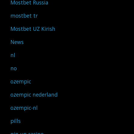
Mostbet Russia
mostbet tr
Mostbet UZ Kirish
News
nl
no
ozempic
ozempic nederland
ozempic-nl
pills