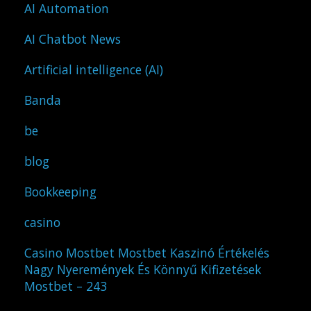
AI Automation
AI Chatbot News
Artificial intelligence (AI)
Banda
be
blog
Bookkeeping
casino
Casino Mostbet Mostbet Kaszinó Értékelés
Nagy Nyeremények És Könnyű Kifizetések
Mostbet – 243