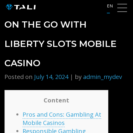
Skip
EN
to
content
ON THE GO WITH
LIBERTY SLOTS MOBILE
CASINO
Posted on
July 14, 2024
|
by
admin_mydev
Content
Pros and Cons: Gambling At
Mobile Casinos
Responsible Gambling