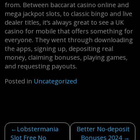
from. Between baccarat casino online and
mega jackpot slots, to classic bingo and live
dealer titles, it’s always great to see a UK
casino for mobile that offers something for
everyone. They went through downloading
the apps, signing up, depositing real
money, claiming bonuses, playing games,
and requesting payouts.
Posted in
Uncategorized
Post
Lobstermania
Better No-deposit
Slot Free No
Bonuses 2024