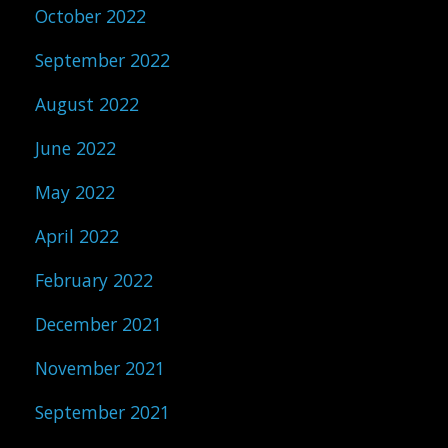
October 2022
September 2022
August 2022
June 2022
May 2022
April 2022
February 2022
December 2021
November 2021
September 2021