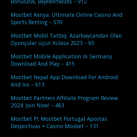
Bónuszok, Bejelentkezés – 912
Mostbet Kenya: Ultimate Online Casino And
Sports Betting – 570
Mostbet Mobil Tətbiq: Azərbaycandan Olan
Oyunçular üçün Xülasə 2023 – 65
Mostbet Mobile Application In Germany
Download And Play – 415
Mostbet Nepal App Download For Android
And Ios – 613
Mostbet Partners Affiliate Program Review
2024: Join Now! – 483
Mostbet Pt Mostbet Portugal Apostas
Desportivas + Casino Mosbet – 131