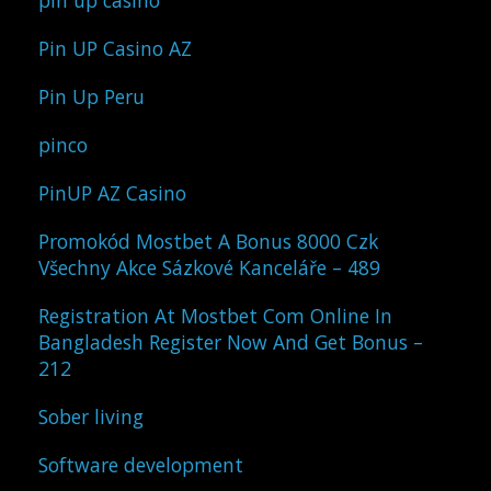
pin up casino
Pin UP Casino AZ
Pin Up Peru
pinco
PinUP AZ Casino
Promokód Mostbet A Bonus 8000 Czk
Všechny Akce Sázkové Kanceláře – 489
Registration At Mostbet Com Online In
Bangladesh Register Now And Get Bonus –
212
Sober living
Software development