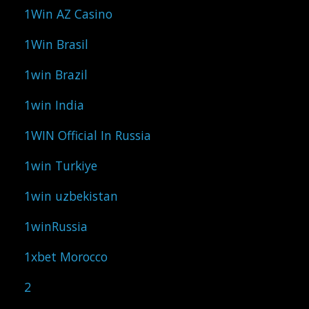
1Win AZ Casino
1Win Brasil
1win Brazil
1win India
1WIN Official In Russia
1win Turkiye
1win uzbekistan
1winRussia
1xbet Morocco
2