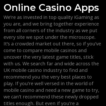
Online Casino Apps
We’re as invested in top quality iGaming as
you are, and we bring together experience
from all corners of the industry as we put
every site we spot under the microscope.
It’s a crowded market out there, so if you’ve
come to compare mobile casinos and
uncover the very latest game titles, stick
with us. We search far and wide across the
UK mobile casino industry to find and
recommend you the very best places to
play. If you’re well versed in the world of
mobile casino and need a new game to try,
we can’t recommend these newly dropped
titles enough. But even if you’re a