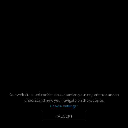
Our website used cookies to customize your experience and to
understand how you navigate on the website.
Cookie settings
I ACCEPT