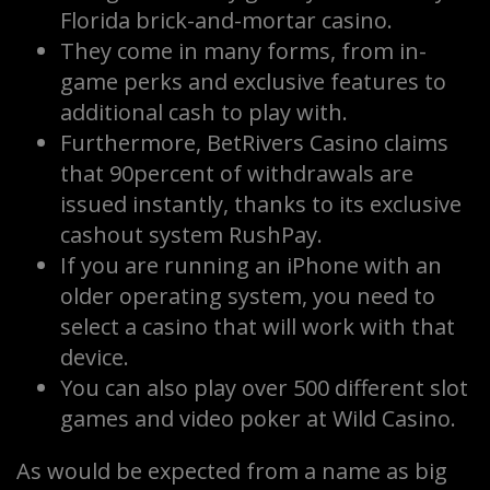
Florida brick-and-mortar casino.
They come in many forms, from in-
game perks and exclusive features to
additional cash to play with.
Furthermore, BetRivers Casino claims
that 90percent of withdrawals are
issued instantly, thanks to its exclusive
cashout system RushPay.
If you are running an iPhone with an
older operating system, you need to
select a casino that will work with that
device.
You can also play over 500 different slot
games and video poker at Wild Casino.
As would be expected from a name as big