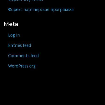
Форекс партнерская программа
Meta
Log in
Entries feed
Comments feed
WordPress.org