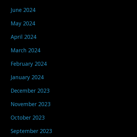
June 2024
May 2024
April 2024
March 2024
February 2024
January 2024
December 2023
November 2023
October 2023
September 2023