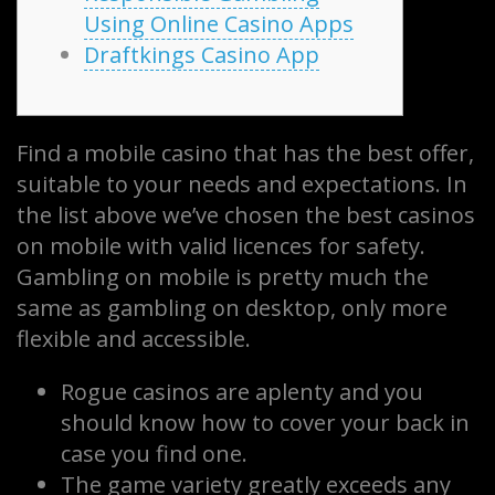
Using Online Casino Apps
Draftkings Casino App
Find a mobile casino that has the best offer,
suitable to your needs and expectations. In
the list above we’ve chosen the best casinos
on mobile with valid licences for safety.
Gambling on mobile is pretty much the
same as gambling on desktop, only more
flexible and accessible.
Rogue casinos are aplenty and you
should know how to cover your back in
case you find one.
The game variety greatly exceeds any