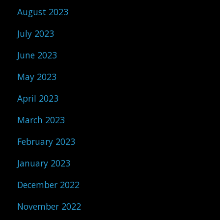
August 2023
July 2023
June 2023
May 2023
April 2023
March 2023
February 2023
January 2023
December 2022
November 2022