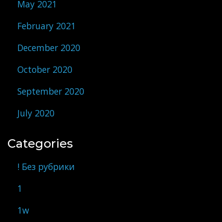
May 2021
February 2021
December 2020
October 2020
September 2020
July 2020
Categories
! Без рубрики
1
1w