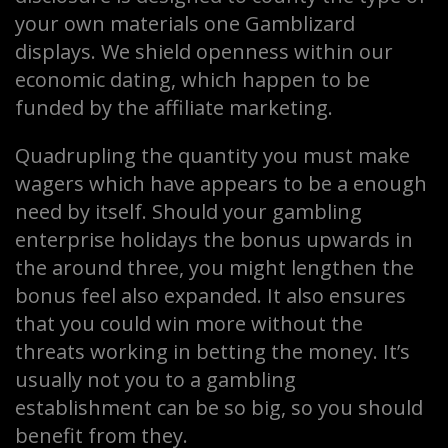
your own materials one Gamblizard
displays. We shield openness within our
economic dating, which happen to be
funded by the affiliate marketing.
Quadrupling the quantity you must make
wagers which have appears to be a enough
need by itself. Should your gambling
enterprise holidays the bonus upwards in
the around three, you might lengthen the
bonus feel also expanded. It also ensures
that you could win more without the
threats working in betting the money. It’s
usually not you to a gambling
establishment can be so big, so you should
benefit from they.