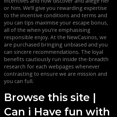
incentives and how discover and allege her
or him. We’ll give you rewarding expertise
to the incentive conditions and terms and
you can tips maximise your escape bonus,
all of the when you’re emphasising
responsible enjoy. At the NewCasinos, we
are purchased bringing unbiased and you
can sincere recommendations. The loyal
benefits cautiously run inside the-breadth
research for each webpages whenever
contrasting to ensure we are mission and
you can full.
Browse this site |
Can i Have fun with