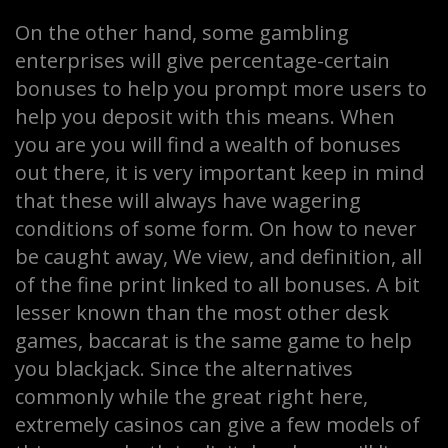
On the other hand, some gambling
enterprises will give percentage-certain
bonuses to help you prompt more users to
help you deposit with this means. When
you are you will find a wealth of bonuses
out there, it is very important keep in mind
that these will always have wagering
conditions of some form. On how to never
be caught away, We view, and definition, all
of the fine print linked to all bonuses. A bit
lesser known than the most other desk
games, baccarat is the same game to help
you blackjack. Since the alternatives
commonly while the great right here,
extremely casinos can give a few models of