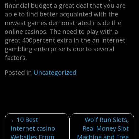
financial budget a great deal that you are
able to find better acquainted with the
newest games demonstrated inside the
online casinos. The need to play with a
great 400percent extra in the an internet
gambling enterprise is due to several
factors.
Posted in
Uncategorized
Post
10 Best
Wolf Run Slots,
Internet casino
Real Money Slot
navigation
Websites From
Machine and Free