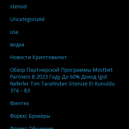
steroid
Uncategorized
usa
водка
Новости Криптовалют
Обзор Партнерской Программы Mostbet
Partners В 2023 Году До 60% Доход Igid
Neferler Tim Tarafindan Sitenize El Konuldu
374 – 83
Финтех
Форекс Брокеры
Форекс Обучение