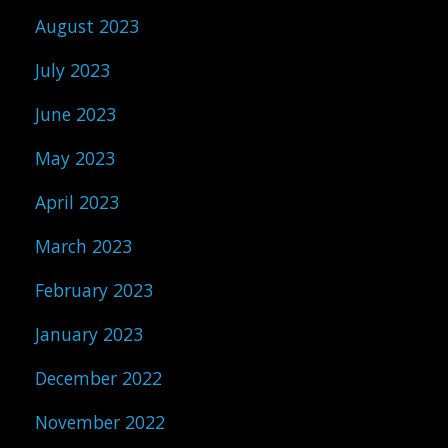
August 2023
July 2023
June 2023
May 2023
April 2023
March 2023
February 2023
January 2023
December 2022
November 2022