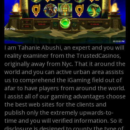
I am Tahanie Abushi, an expert and you will
reality examiner from the TrustedCasinos,
originally away from Nyc. That it around the
world and you can active urban area assists
us to comprehend the iGaming field out of
afar to have players from around the world.
I assist all of our gaming advantages choose
the best web sites for the clients and
publish only the extremely upwards-to-
time and you will verified information. So it
disclosure is designed to county the type of