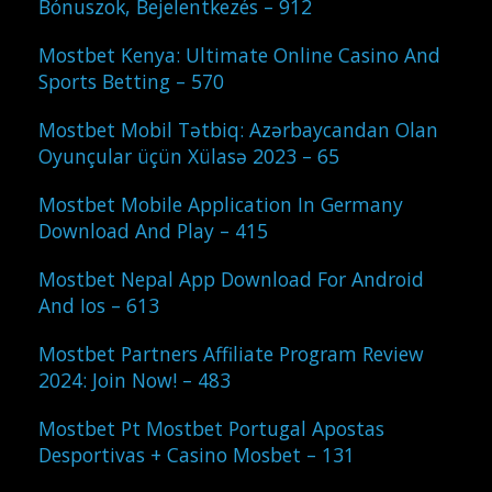
Bónuszok, Bejelentkezés – 912
Mostbet Kenya: Ultimate Online Casino And
Sports Betting – 570
Mostbet Mobil Tətbiq: Azərbaycandan Olan
Oyunçular üçün Xülasə 2023 – 65
Mostbet Mobile Application In Germany
Download And Play – 415
Mostbet Nepal App Download For Android
And Ios – 613
Mostbet Partners Affiliate Program Review
2024: Join Now! – 483
Mostbet Pt Mostbet Portugal Apostas
Desportivas + Casino Mosbet – 131