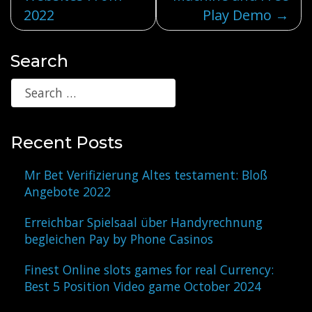
2022
Play Demo
Search
Recent Posts
Mr Bet Verifizierung Altes testament: Bloß
Angebote 2022
Erreichbar Spielsaal über Handyrechnung
begleichen Pay by Phone Casinos
Finest Online slots games for real Currency:
Best 5 Position Video game October 2024