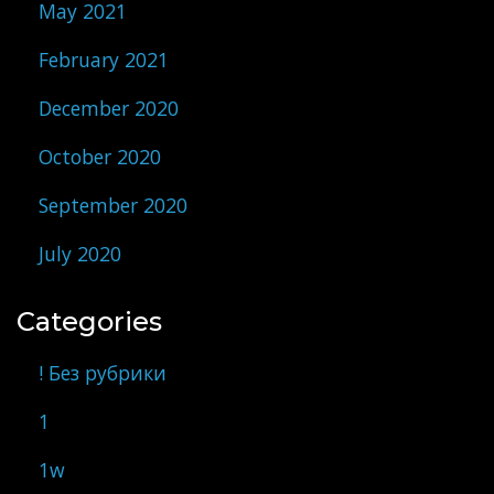
May 2021
February 2021
December 2020
October 2020
September 2020
July 2020
Categories
! Без рубрики
1
1w