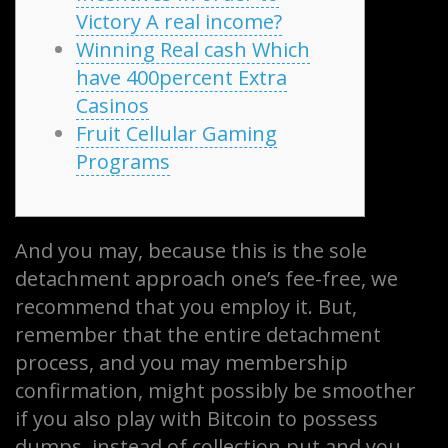
Victory A real income?
Winning Real cash Which
have 400percent Extra
Casinos
Fruit Cellular Gaming
Programs
And you may, because this is the sole
detachment approach one’s fee-free, we
recommend that you employ it. But,
remember that the entire detachment
process, and you may membership
confirmation, might possibly be smoother
if you also play with Bitcoin to possess
dumps, instead of collection put and you