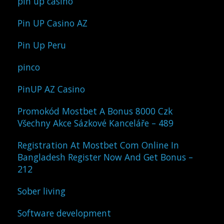
pin up casino
Pin UP Casino AZ
Pin Up Peru
pinco
PinUP AZ Casino
Promokód Mostbet A Bonus 8000 Czk
Všechny Akce Sázkové Kanceláře – 489
Registration At Mostbet Com Online In
Bangladesh Register Now And Get Bonus –
212
Sober living
Software development