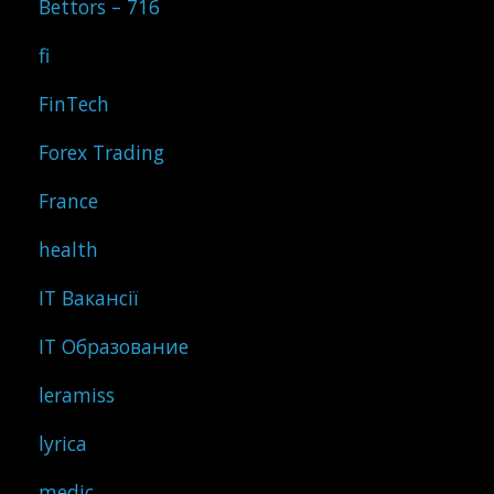
Bettors – 716
fi
FinTech
Forex Trading
France
health
IT Вакансії
IT Образование
leramiss
lyrica
medic