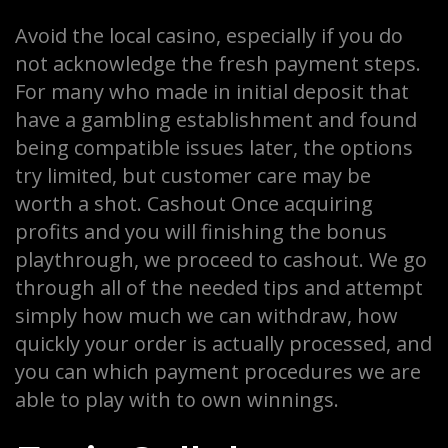
Avoid the local casino, especially if you do
not acknowledge the fresh payment steps.
For many who made in initial deposit that
have a gambling establishment and found
being compatible issues later, the options
try limited, but customer care may be
worth a shot. Cashout Once acquiring
profits and you will finishing the bonus
playthrough, we proceed to cashout. We go
through all of the needed tips and attempt
simply how much we can withdraw, how
quickly your order is actually processed, and
you can which payment procedures we are
able to play with to own winnings.