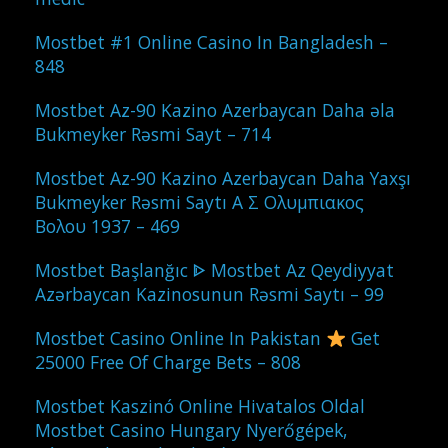
Mostbet #1 Online Casino In Bangladesh –
848
Mostbet Az-90 Kazino Azerbaycan Daha əla
Bukmeyker Rəsmi Sayt – 714
Mostbet Az-90 Kazino Azerbaycan Daha Yaxşı
Bukmeyker Rəsmi Saytı Α Σ Ολυμπιακος
Βολου 1937 – 469
Mostbet Başlanğıc ᐈ Mostbet Az Qeydiyyat
Azərbaycan Kazinosunun Rəsmi Saytı – 99
Mostbet Casino Online In Pakistan
Get
25000 Free Of Charge Bets – 808
Mostbet Kaszinó Online Hivatalos Oldal
Mostbet Casino Hungary Nyerőgépek,