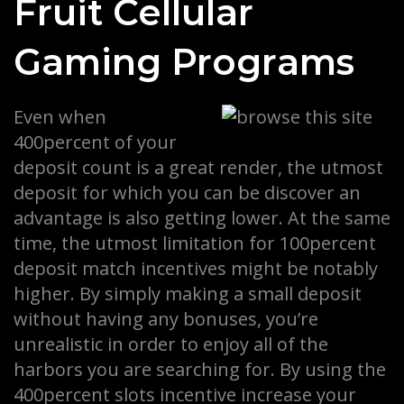
Fruit Cellular
Gaming Programs
Even when
400percent of your
deposit count is a great render, the utmost
deposit for which you can be discover an
advantage is also getting lower. At the same
time, the utmost limitation for 100percent
deposit match incentives might be notably
higher. By simply making a small deposit
without having any bonuses, you’re
unrealistic in order to enjoy all of the
harbors you are searching for. By using the
400percent slots incentive increase your