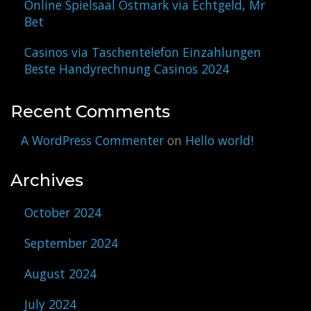
Online Spielsaal Ostmark via Echtgeld, Mr
Bet
Casinos via Taschentelefon Einzahlungen
Beste Handyrechnung Casinos 2024
Recent Comments
A WordPress Commenter
on
Hello world!
Archives
October 2024
September 2024
August 2024
July 2024