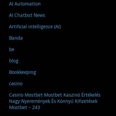
AI Automation
AI Chatbot News
Artificial intelligence (AI)
Banda
be
blog
Bookkeeping
casino
Casino Mostbet Mostbet Kaszinó Értékelés
Nagy Nyeremények És Könnyű Kifizetések
Mostbet – 243