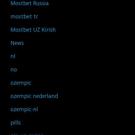
Mostbet Russia
mostbet tr
Mostbet UZ Kirish
News
nl
no
ozempic
ozempic nederland
ozempic-nl
pills