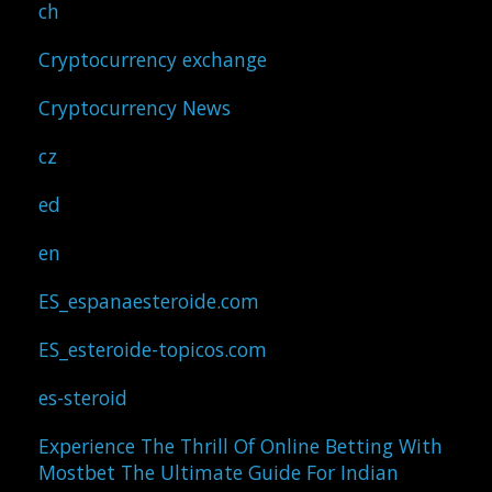
ch
Cryptocurrency exchange
Cryptocurrency News
cz
ed
en
ES_espanaesteroide.com
ES_esteroide-topicos.com
es-steroid
Experience The Thrill Of Online Betting With
Mostbet The Ultimate Guide For Indian