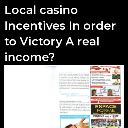
Local casino
Incentives In order
to Victory A real
income?