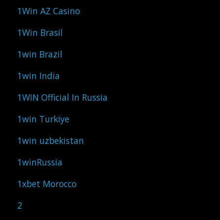
1Win AZ Casino
1Win Brasil
1win Brazil
1win India
1WIN Official In Russia
1win Turkiye
1win uzbekistan
1winRussia
1xbet Morocco
2