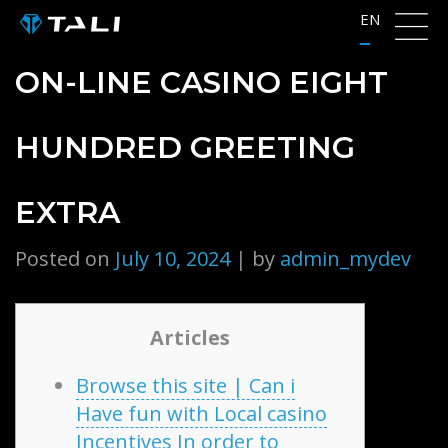
Skip
EN
to
content
ON-LINE CASINO EIGHT
HUNDRED GREETING
EXTRA
Posted on
July 10, 2024
|
by
admin_mydev
Articles
Browse this site | Can i
Have fun with Local casino
Incentives In order to