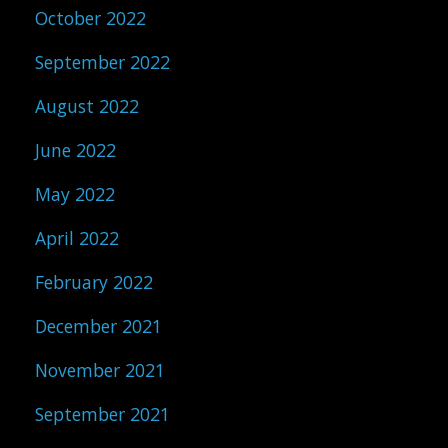
October 2022
September 2022
August 2022
June 2022
May 2022
April 2022
February 2022
December 2021
November 2021
September 2021