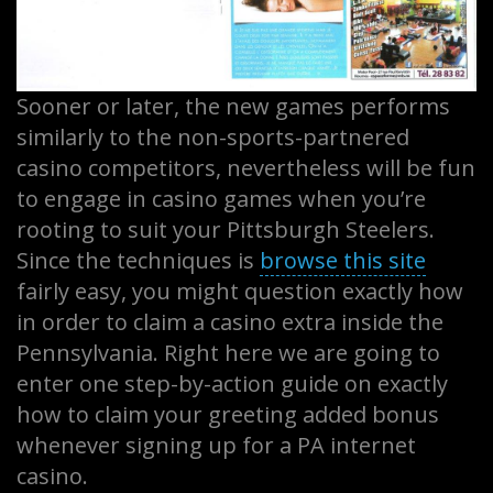
Sooner or later, the new games performs
similarly to the non-sports-partnered
casino competitors, nevertheless will be fun
to engage in casino games when you’re
rooting to suit your Pittsburgh Steelers.
Since the techniques is
browse this site
fairly easy, you might question exactly how
in order to claim a casino extra inside the
Pennsylvania. Right here we are going to
enter one step-by-action guide on exactly
how to claim your greeting added bonus
whenever signing up for a PA internet
casino.