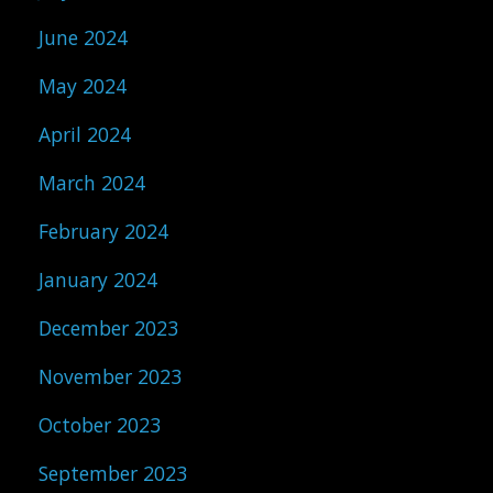
June 2024
May 2024
April 2024
March 2024
February 2024
January 2024
December 2023
November 2023
October 2023
September 2023