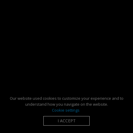
Our website used cookies to customize your experience and to
understand how you navigate on the website.
Cookie settings
I ACCEPT