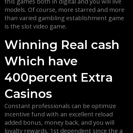
this games both in digital and you will live
models. Of course, more starred and more
than varied gambling establishment game
is the slot video game.
Winning Real cash
Which have
400percent Extra
Casinos
Constant professionals can be optimize
incentive fund with an excellent reload
added bonus, money back, and you will
loyalty rewards. 1st dependent since the a