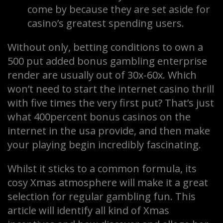
come by because they are set aside for
casino’s greatest spending users.
Without only, betting conditions to own a
500 put added bonus gambling enterprise
render are usually out of 30x-60x. Which
won’t need to start the internet casino thrill
with five times the very first put? That’s just
what 400percent bonus casinos on the
internet in the usa provide, and then make
your playing begin incredibly fascinating.
Whilst it sticks to a common formula, its
cosy Xmas atmosphere will make it a great
selection for regular gambling fun. This
article will identify all kind of Xmas