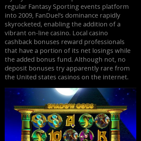
regular Fantasy Sporting events platform
into 2009, FanDuel’s dominance rapidly
skyrocketed, enabling the addition of a
vibrant on-line casino. Local casino
cashback bonuses reward professionals
that have a portion of its net losings while
the added bonus fund. Although not, no
deposit bonuses try apparently rare from
the United states casinos on the internet.