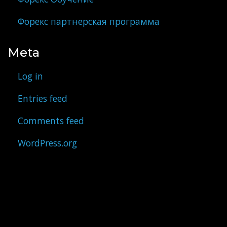
Форекс партнерская программа
Meta
Log in
Entries feed
Comments feed
WordPress.org