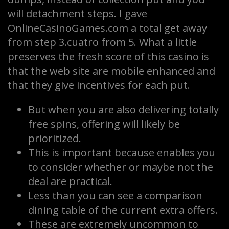
will detachment steps. I gave
OnlineCasinoGames.com a total get away
from step 3.cuatro from 5.
What a little
preserves the fresh score of this casino is
that the web site are mobile enhanced and
that they give incentives for each put.
But when you are also delivering totally
free spins, offering will likely be
prioritized.
This is important because enables you
to consider whether or maybe not the
deal are practical.
Less than you can see a comparison
dining table of the current extra offers.
These are extremely uncommon to