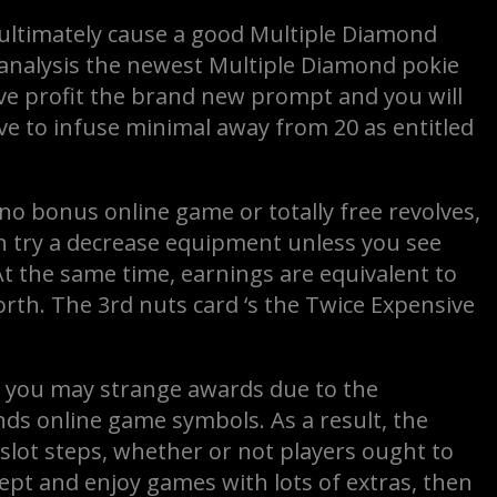
l ultimately cause a good Multiple Diamond
r analysis the newest Multiple Diamond pokie
ve profit the brand new prompt and you will
 have to infuse minimal away from 20 as entitled
 no bonus online game or totally free revolves,
ven try a decrease equipment unless you see
t the same time, earnings are equivalent to
th. The 3rd nuts card ‘s the Twice Expensive
nd you may strange awards due to the
ds online game symbols. As a result, the
 slot steps, whether or not players ought to
ncept and enjoy games with lots of extras, then