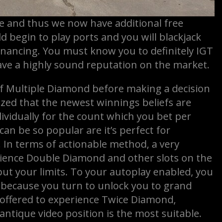
 and thus we now have additional free
 begin to play ports and you will blackjack
inancing. You must know you to definitely IGT
ve a highly sound reputation on the market.
of Multiple Diamond before making a decision
lized that the newest winnings beliefs are
dividually for the count which you bet per
n be so popular are it’s perfect for
 In terms of actionable method, a very
ience Double Diamond and other slots on the
put your limits. To your autoplay enabled, you
t, because you turn to unlock you to grand
so offered to experience Twice Diamond,
t antique video position is the most suitable.