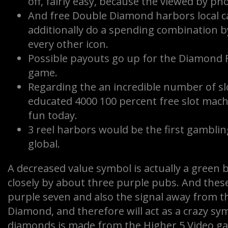
off, fairly easy, because the viewed by ph
And free Double Diamond harbors local cas
additionally do a spending combination b
every other icon.
Possible payouts go up for the Diamond F
game.
Regarding the an incredible number of sl
educated 4000 100 percent free slot mach
fun today.
3 reel harbors would be the first gambl
global.
A decreased value symbol is actually a green 
closely by about three purple pubs. And these
purple seven and also the signal away from th
Diamond, and therefore will act as a crazy s
diamonds is made from the Higher 5 Video ga