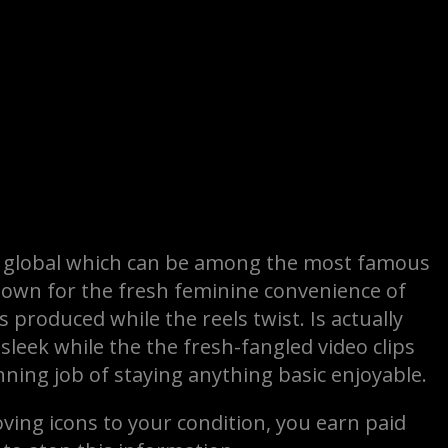
s global which can be among the most famous
nown for the fresh feminine convenience of
produced while the reels twist. Is actually
sleek while the the fresh-fangled video clips
unning job of staying anything basic enjoyable.
ving icons to your condition, you earn paid