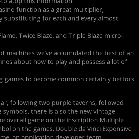
oto atop this information.
ino function as a great multiplier,
y substituting for each and every almost
lame, Twice Blaze, and Triple Blaze micro-
ot machines we’ve accumulated the best of an
ines about how to play and possess a lot of
ing games to become common certainly bettors
bar, following two purple taverns, followed
 symbols, there is also the new vintage
e overall game on the inscription Multiple
ymbol on the games. Double da Vinci Expensive
me, an application developer team