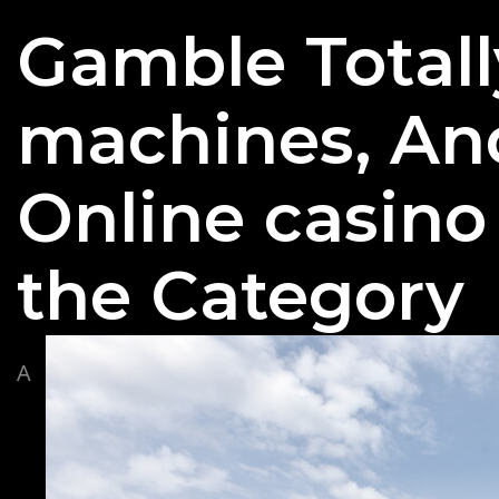
Gamble Totally
machines, And
Online casino
the Category
A