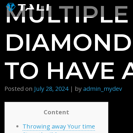
Skip
MULTIPLE
to
content
DIAMOND
TO HAVE 
Posted on
July 28, 2024
|
by
admin_mydev
Content
Throwing away Your time