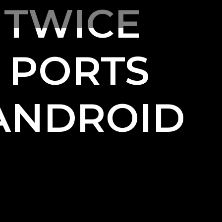
 TWICE
 PORTS
ANDROID