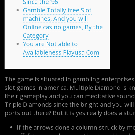
Since the ’96
Gamble Totally free Slot
machines, And you will
Online casino games, By the
Category
You are Not able to
Availableness Playusa Com
The game is situated in gambling enterprise
slot games in america. Multiple Diamond is k
their gameplay and you can meditative sounds 
Triple Diamonds since the bright and you will 
ports out there?
But it is yes really does a st
If the arrows done a column struck by mo