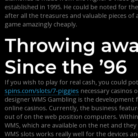
established in 1995. He could be noted for the
after all the treasures and valuable pieces of
game amazingly cheaply.
Throwing awa
Since the ’96
If you wish to play for real cash, you could po
spins.com/slots/7-piggies
necessary casinos o
designer WMS Gambling is the development f
online casinos. Currently, the business feat
out of on the web position computers. Within o
WMS, which are available on the net and they 
WMS slots works really well for the devices 