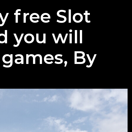
 free Slot
 you will
 games, By