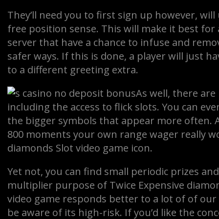
They’ll need you to first sign up however, wil
free position sense. This will make it best fo
server that have a chance to infuse and remo
safer ways. If this is done, a player will just
to a different greeting extra.
As well, there are
including the access to flick slots. You can e
the bigger symbols that appear more often. A
800 moments your own range wager really wor
diamonds Slot video game icon.
Yet not, you can find small periodic prizes a
multiplier purpose of Twice Expensive diamon
video game responds better to a lot of of our
be aware of its high-risk. If you’d like the co