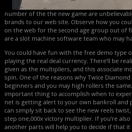
number of the the new game are unbelievable
brands to our web site. Observe how you could
on the web for the second age group out of f
are a slot machine software team who may ha
You could have fun with the free demo type 
playing the real deal currency. There’ll be rea
given as the multipliers, and this associate in
spin. One of the reasons why Twice Diamond ca
beginners and you may high rollers the same.
important thing to accomplish when to exper
net is getting alert to your own bankroll and 
can simply sit back to see the new reels twis
step one,000x victory multiplier. If you’re al
another parts will help you to decide if that i