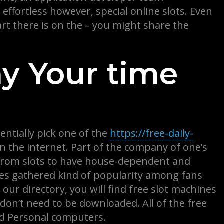
 effortless however, special online slots. Even
 art there is on the – you might share the
y Your time
tentially pick one of the
https://free-daily-
n the internet. Part of the company of one’s
rom slots to have house-dependent and
ures gathered kind of popularity among fans
ur directory, you will find free slot machines
don’t need to be downloaded. All of the free
and Personal computers.