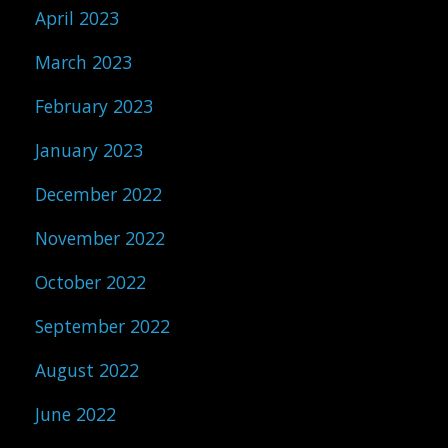
April 2023
March 2023
February 2023
January 2023
December 2022
November 2022
October 2022
September 2022
August 2022
June 2022