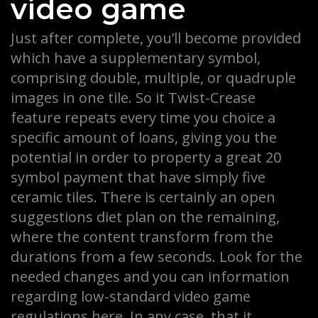
video game
Just after complete, you’ll become provided
which have a supplementary symbol,
comprising double, multiple, or quadruple
images in one tile. So it Twist-Crease
feature repeats every time you choice a
specific amount of loans, giving you the
potential in order to property a great 20
symbol payment that have simply five
ceramic tiles. There is certainly an open
suggestions diet plan on the remaining,
where the content transform from the
durations from a few seconds. Look for the
needed changes and you can information
regarding low-standard video game
regulations here. In any case, that it