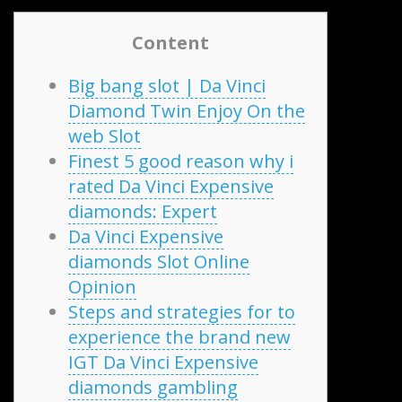
Content
Big bang slot | Da Vinci
Diamond Twin Enjoy On the
web Slot
Finest 5 good reason why i
rated Da Vinci Expensive
diamonds: Expert
Da Vinci Expensive
diamonds Slot Online
Opinion
Steps and strategies for to
experience the brand new
IGT Da Vinci Expensive
diamonds gambling