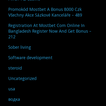
Promokód Mostbet A Bonus 8000 Czk
Všechny Akce Sázkové Kanceláře – 489
Registration At Mostbet Com Online In
Bangladesh Register Now And Get Bonus –
212
Sober living
Software development
steroid
Uncategorized
usa
водка