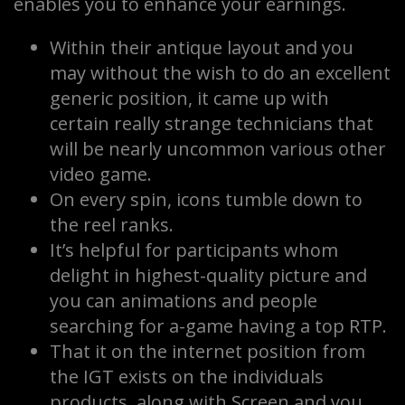
enables you to enhance your earnings.
Within their antique layout and you
may without the wish to do an excellent
generic position, it came up with
certain really strange technicians that
will be nearly uncommon various other
video game.
On every spin, icons tumble down to
the reel ranks.
It’s helpful for participants whom
delight in highest-quality picture and
you can animations and people
searching for a-game having a top RTP.
That it on the internet position from
the IGT exists on the individuals
products, along with Screen and you