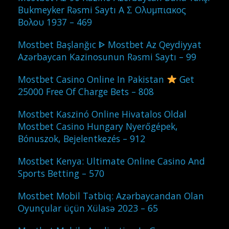
Bukmeyker Rəsmi Saytı Α Σ Ολυμπιακος
Βολου 1937 – 469
Mostbet Başlanğıc ᐈ Mostbet Az Qeydiyyat
Azərbaycan Kazinosunun Rəsmi Saytı – 99
Mostbet Casino Online In Pakistan
Get
25000 Free Of Charge Bets – 808
Mostbet Kaszinó Online Hivatalos Oldal
Mostbet Casino Hungary Nyerőgépek,
Bónuszok, Bejelentkezés – 912
Mostbet Kenya: Ultimate Online Casino And
Sports Betting – 570
Mostbet Mobil Tətbiq: Azərbaycandan Olan
Oyunçular üçün Xülasə 2023 – 65