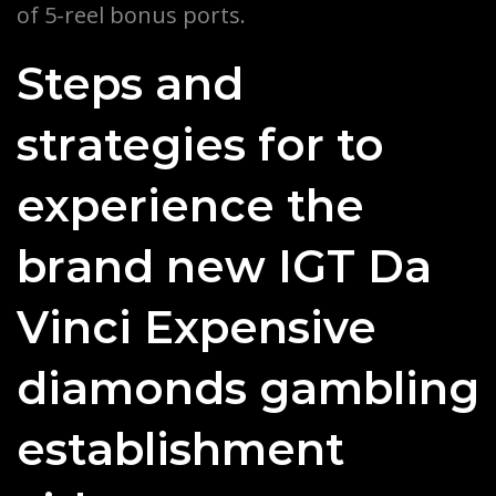
of 5-reel bonus ports.
Steps and
strategies for to
experience the
brand new IGT Da
Vinci Expensive
diamonds gambling
establishment