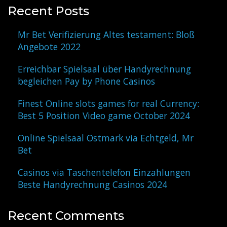
Recent Posts
Mr Bet Verifizierung Altes testament: Bloß
Angebote 2022
Erreichbar Spielsaal über Handyrechnung
begleichen Pay by Phone Casinos
Finest Online slots games for real Currency:
Best 5 Position Video game October 2024
Online Spielsaal Ostmark via Echtgeld, Mr
Bet
Casinos via Taschentelefon Einzahlungen
Beste Handyrechnung Casinos 2024
Recent Comments