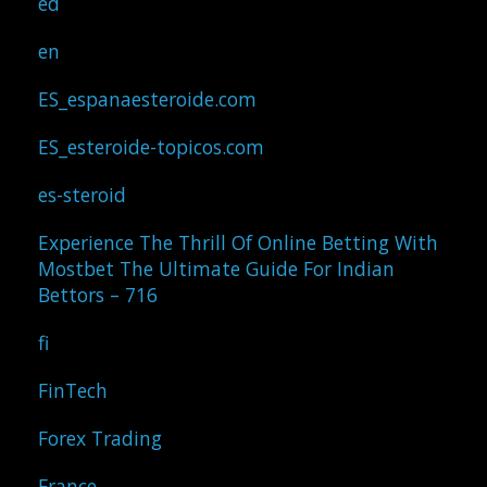
ed
en
ES_espanaesteroide.com
ES_esteroide-topicos.com
es-steroid
Experience The Thrill Of Online Betting With
Mostbet The Ultimate Guide For Indian
Bettors – 716
fi
FinTech
Forex Trading
France