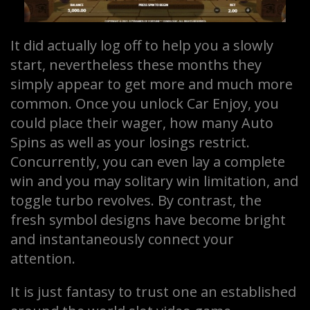
It did actually log off to help you a slowly
start, nevertheless these months they
simply appear to get more and much more
common. Once you unlock Car Enjoy, you
could place their wager, how many Auto
Spins as well as your losings restrict.
Concurrently, you can even lay a complete
win and you may solitary win limitation, and
toggle turbo revolves. By contrast, the
fresh symbol designs have become bright
and instantaneously connect your
attention.
It is just fantasy to trust one an established