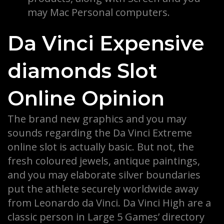
may Mac Personal computers.
Da Vinci Expensive
diamonds Slot
Online Opinion
The brand new graphics and you may
sounds regarding the Da Vinci Extreme
online slot is actually basic. But not, the
fresh coloured jewels, antique paintings,
and you may elaborate silver boundaries
put the athlete securely worldwide away
from Leonardo da Vinci. Da Vinci High are a
classic person in Large 5 Games’ directory