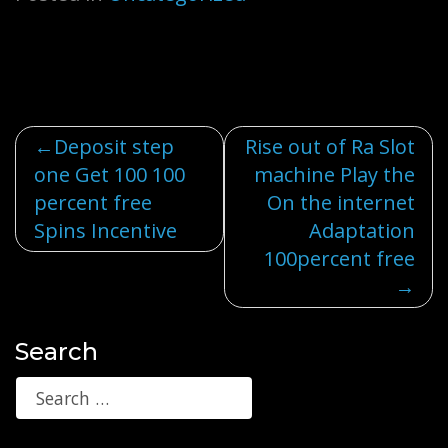
Post
Deposit step
Rise out of Ra Slot
one Get 100 100
machine Play the
navigation
percent free
On the internet
Spins Incentive
Adaptation
100percent free
Search