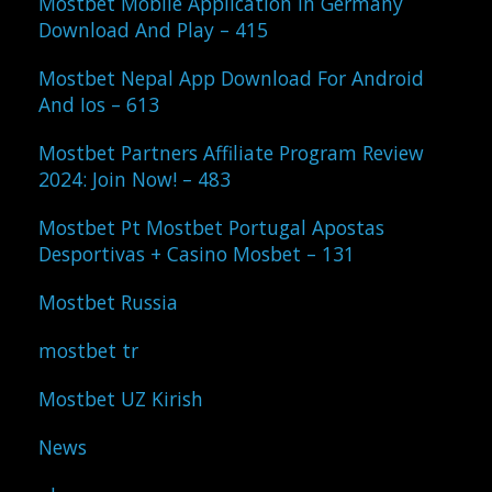
Mostbet Mobile Application In Germany
Download And Play – 415
Mostbet Nepal App Download For Android
And Ios – 613
Mostbet Partners Affiliate Program Review
2024: Join Now! – 483
Mostbet Pt Mostbet Portugal Apostas
Desportivas + Casino Mosbet – 131
Mostbet Russia
mostbet tr
Mostbet UZ Kirish
News