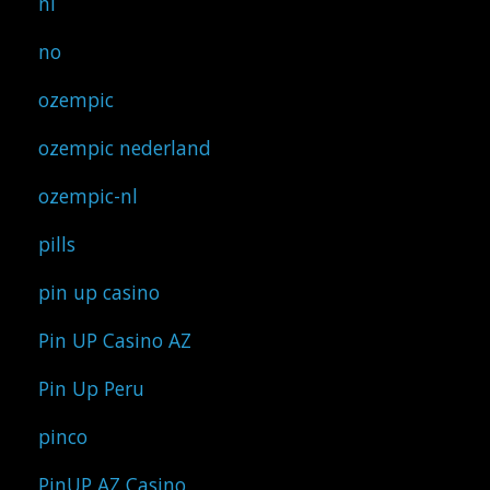
nl
no
ozempic
ozempic nederland
ozempic-nl
pills
pin up casino
Pin UP Casino AZ
Pin Up Peru
pinco
PinUP AZ Casino