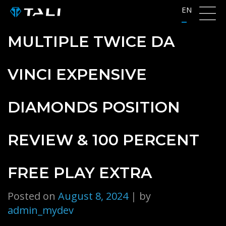
Skip
EN
to
content
MULTIPLE TWICE DA
VINCI EXPENSIVE
DIAMONDS POSITION
REVIEW & 100 PERCENT
FREE PLAY EXTRA
Posted on
August 8, 2024
|
by
admin_mydev