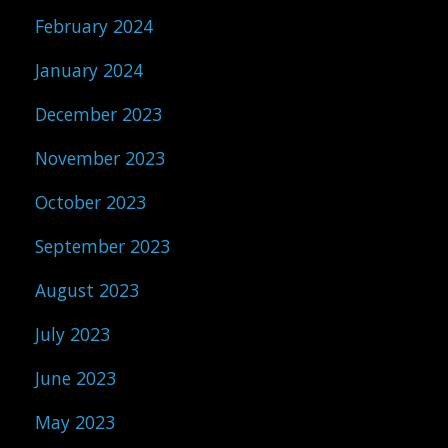
February 2024
January 2024
December 2023
November 2023
October 2023
September 2023
August 2023
July 2023
June 2023
May 2023