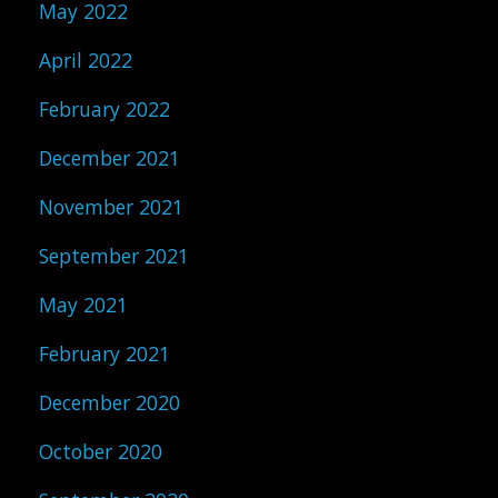
May 2022
April 2022
February 2022
December 2021
November 2021
September 2021
May 2021
February 2021
December 2020
October 2020