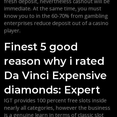
fresh deposit, nevertheless cashout will be
immediate. At the same time, you must
know you to in the 60-70% from gambling
enterprises reduce deposit out of a casino
player.
Finest 5 good
reason why i rated
Da Vinci Expensive
diamonds: Expert
IGT provides 100 percent free slots inside
nearly all categories, however the business
is a genuine learn in terms of classic slot