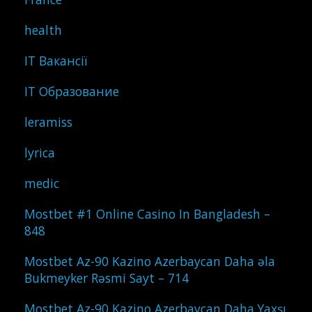
health
IT Вакансії
IT Образование
leramiss
lyrica
medic
Mostbet #1 Online Casino In Bangladesh –
848
Mostbet Az-90 Kazino Azerbaycan Daha əla
Bukmeyker Rəsmi Sayt – 714
Mostbet Az-90 Kazino Azerbaycan Daha Yaxşı