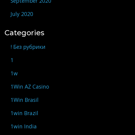
September 2020
July 2020
Categories
! Без рубрики
1
1w
1Win AZ Casino
1Win Brasil
1win Brazil
1win India