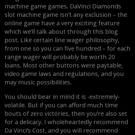
machine game games. DaVinci Diamonds
slot machine game isn’t any exclusion – the
online game have a very exciting feature
which we’ll talk about through this blog
post. Like certain line wager philosophy,
from one so you can five hundred – for each
range wager will probably be worth 20
loans. Most other buttons were paytable,
video game laws and regulations, and you
may music possibilities.
You should bear in mind it is -extremely-
volatile. But if you can afford much time
bouts of zero victories, then you’re also set
for a delicacy. I wholeheartedly recommend
Da Vinci’s Cost, and you will recommend