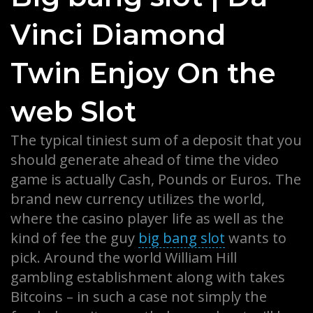
Vinci Diamond
Twin Enjoy On the
web Slot
The typical tiniest sum of a deposit that you
should generate ahead of time the video
game is actually Cash, Pounds or Euros. The
brand new currency utilizes the world,
where the casino player life as well as the
kind of fee the guy
big bang slot
wants to
pick. Around the world William Hill
gambling establishment along with takes
Bitcoins – in such a case not simply the