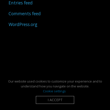
Entries feed
Comments feed
WordPress.org
Our website used cookies to customize your experience and to
understand how you navigate on the website.
Cookie settings
I ACCEPT