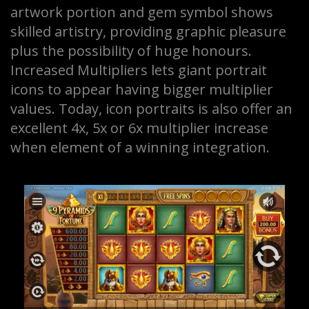
artwork portion and gem symbol shows
skilled artistry, providing graphic pleasure
plus the possibility of huge honours.
Increased Multipliers lets giant portrait
icons to appear having bigger multiplier
values. Today, icon portraits is also offer an
excellent 4x, 5x or 6x multiplier increase
when element of a winning integration.