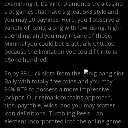
examining it. Da Vinci Diamonds try a casino
slot games that have a great 5×3 style and
you may 20 paylines. Here, you’ll observe a
variety of icons, along with low-using, high-
spending, and you may Insane of those.
Minimal you could bet is actually C$0.dos
because the limitation you could fit into is
C$one hundred.
Enjoy 88 Luck slots from the
Bally with totally free coins and you may
96% RTP to possess a more impressive
jackpot. Our remark contains approach,
tips, paytable, wilds, and you may scatter
icon definitions. Tumbling Reels – an
element incorporated into the online game