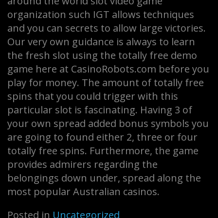
around the world slot video game
organization such IGT allows techniques
and you can secrets to allow large victories.
Our very own guidance is always to learn
the fresh slot using the totally free demo
game here at CasinoRobots.com before you
play for money. The amount of totally free
spins that you could trigger with this
particular slot is fascinating. Having 3 of
your own spread added bonus symbols you
are going to found either 2, three or four
totally free spins. Furthermore, the game
provides admirers regarding the
belongings down under, spread along the
most popular Australian casinos.
Posted in
Uncategorized