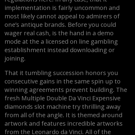
implementation is fairly uncommon and
most likely cannot appeal to admirers of
one’s antique brands. Before you could
wager real cash, is the hand in a demo
mode at the a licensed on line gambling
establishment instead downloading or
joining.
That it tumbling succession honors you
consecutive gains in the same spin up to
winning agreements prevent building. The
fresh Multiple Double Da Vinci Expensive
diamonds slot machine try thrilling away
from all of the angle. It is themed around
artwork and features incredible artworks
from the Leonardo da Vinci. All of the