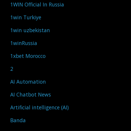
1WIN Official In Russia
1win Turkiye
1win uzbekistan
1winRussia
1xbet Morocco
2
AI Automation
AI Chatbot News
Artificial intelligence (AI)
Banda