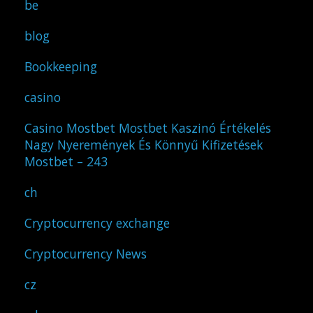
be
blog
Bookkeeping
casino
Casino Mostbet Mostbet Kaszinó Értékelés
Nagy Nyeremények És Könnyű Kifizetések
Mostbet – 243
ch
Cryptocurrency exchange
Cryptocurrency News
cz