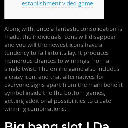
establishment video game
Along with, once a fantastic consolidation is
made, the individuals icons will disappear
and you will the newest icons have a
tendency to fall into its lay. It produces
numerous chances to winnings from a
single twist.
The online game also includes
a crazy icon, and that alternatives for
everyone signs apart from the main benefit
symbol inside the the bottom games,
getting additional possibilities to create
winning combinations.
Big bang slot | Da