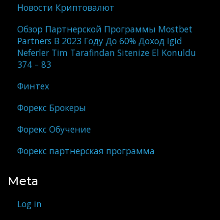
Новости Криптовалют
Обзор Партнерской Программы Mostbet
Partners В 2023 Году До 60% Доход Igid
Neferler Tim Tarafindan Sitenize El Konuldu
374 – 83
Финтех
Форекс Брокеры
Форекс Обучение
Форекс партнерская программа
Meta
Log in