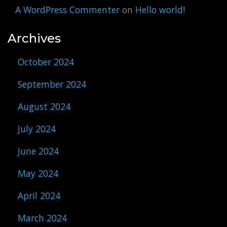
A WordPress Commenter
on
Hello world!
Archives
October 2024
September 2024
August 2024
July 2024
June 2024
May 2024
April 2024
March 2024