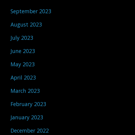
September 2023
August 2023
July 2023
June 2023
May 2023
April 2023
March 2023
February 2023
January 2023
December 2022