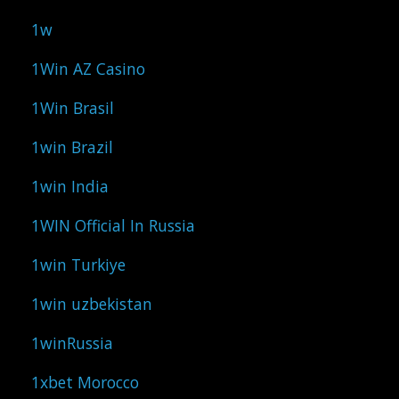
1w
1Win AZ Casino
1Win Brasil
1win Brazil
1win India
1WIN Official In Russia
1win Turkiye
1win uzbekistan
1winRussia
1xbet Morocco