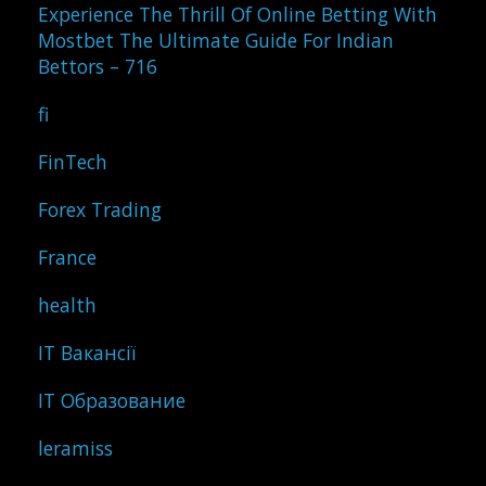
Experience The Thrill Of Online Betting With
Mostbet The Ultimate Guide For Indian
Bettors – 716
fi
FinTech
Forex Trading
France
health
IT Вакансії
IT Образование
leramiss