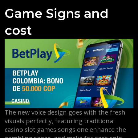
Game Signs and
cost
The new voice design goes with the fresh
visuals perfectly, featuring traditional
casino slot games songs one enhance the