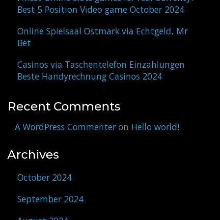
Best 5 Position Video game October 2024
Online Spielsaal Ostmark via Echtgeld, Mr
Bet
Casinos via Taschentelefon Einzahlungen
Beste Handyrechnung Casinos 2024
Recent Comments
A WordPress Commenter
on
Hello world!
Archives
October 2024
September 2024