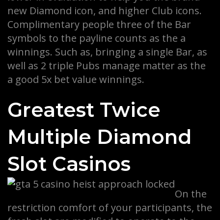
new Diamond icon, and higher Club icons.
Complimentary people three of the Bar
symbols to the payline counts as the a
winnings. Such as, bringing a single Bar, as
well as 2 triple Pubs manage matter as the
a good 5x bet value winnings.
Greatest Twice
Multiple Diamond
Slot Casinos
On the
restriction comfort of your participants, the