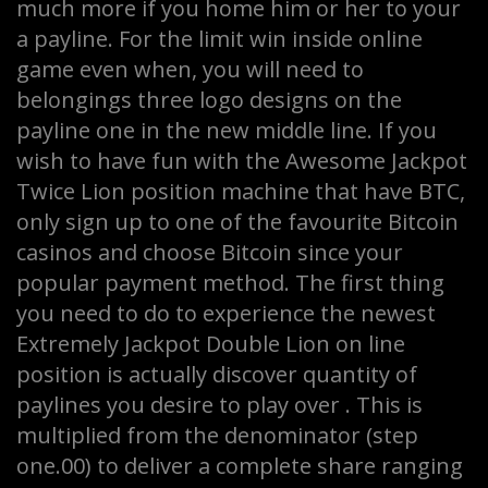
much more if you home him or her to your
a payline. For the limit win inside online
game even when, you will need to
belongings three logo designs on the
payline one in the new middle line. If you
wish to have fun with the Awesome Jackpot
Twice Lion position machine that have BTC,
only sign up to one of the favourite Bitcoin
casinos and choose Bitcoin since your
popular payment method. The first thing
you need to do to experience the newest
Extremely Jackpot Double Lion on line
position is actually discover quantity of
paylines you desire to play over . This is
multiplied from the denominator (step
one.00) to deliver a complete share ranging