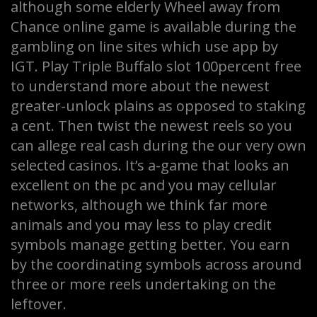
although some elderly Wheel away from
Chance online game is available during the
gambling on line sites which use app by
IGT. Play Triple Buffalo slot 100percent free
to understand more about the newest
greater-unlock plains as opposed to staking
a cent. Then twist the newest reels so you
can allege real cash during the our very own
selected casinos. It’s a-game that looks an
excellent on the pc and you may cellular
networks, although we think far more
animals and you may less to play credit
symbols manage getting better. You earn
by the coordinating symbols across around
three or more reels undertaking on the
leftover.