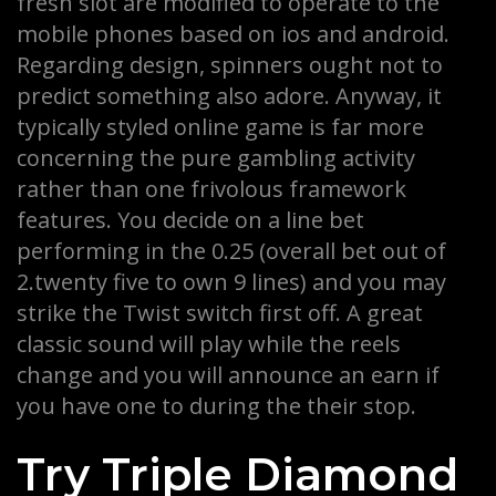
fresh slot are modified to operate to the
mobile phones based on ios and android.
Regarding design, spinners ought not to
predict something also adore. Anyway, it
typically styled online game is far more
concerning the pure gambling activity
rather than one frivolous framework
features. You decide on a line bet
performing in the 0.25 (overall bet out of
2.twenty five to own 9 lines) and you may
strike the Twist switch first off. A great
classic sound will play while the reels
change and you will announce an earn if
you have one to during the their stop.
Try Triple Diamond