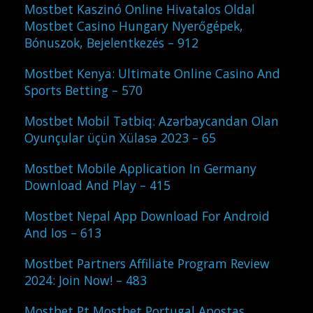
Mostbet Kaszinó Online Hivatalos Oldal
Mostbet Casino Hungary Nyerőgépek,
Bónuszok, Bejelentkezés – 912
Mostbet Kenya: Ultimate Online Casino And
Sports Betting – 570
Mostbet Mobil Tətbiq: Azərbaycandan Olan
Oyunçular üçün Xülasə 2023 – 65
Mostbet Mobile Application In Germany
Download And Play – 415
Mostbet Nepal App Download For Android
And Ios – 613
Mostbet Partners Affiliate Program Review
2024: Join Now! – 483
Mostbet Pt Mostbet Portugal Apostas