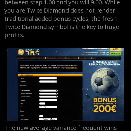
between step 1.00 and you will 9.00. While
you are Twice Diamond does not render
traditional added bonus cycles, the fresh
Twice Diamond symbol is the key to huge
profits.
The new average variance frequent wins