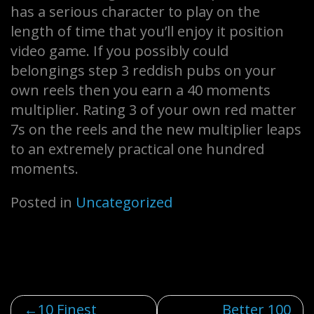
has a serious character to play on the
length of time that you’ll enjoy it position
video game. If you possibly could
belongings step 3 reddish pubs on your
own reels then you earn a 40 moments
multiplier. Rating 3 of your own red matter
7s on the reels and the new multiplier leaps
to an extremely practical one hundred
moments.
Posted in
Uncategorized
Post
10 Finest
Better 100