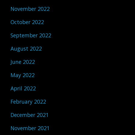
November 2022
October 2022
September 2022
August 2022
June 2022
May 2022
April 2022
February 2022
December 2021
November 2021