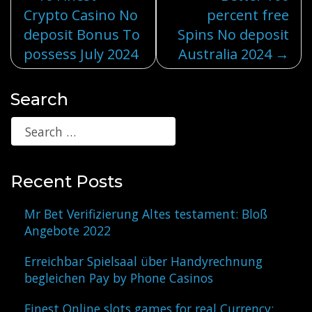
Crypto Casino No
percent free
navigation
deposit Bonus To
Spins No deposit
possess July 2024
Australia 2024
Search
Recent Posts
Mr Bet Verifizierung Altes testament: Bloß
Angebote 2022
Erreichbar Spielsaal über Handyrechnung
begleichen Pay by Phone Casinos
Finest Online slots games for real Currency: