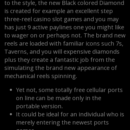
to the style, the new Black colored Diamond
is created for example an excellent step
three-reel casino slot games and you may
has just 9 active paylines one you might like
to wager on or perhaps not. The brand new
reels are loaded with familiar icons such 7s,
Taverns, and you will expensive diamonds
plus they create a fantastic job from the
simulating the brand new appearance of
mechanical reels spinning.
Yet not, some totally free cellular ports
on line can be made only in the
portable version.
It could be ideal for an individual who is
merely entering the newest ports