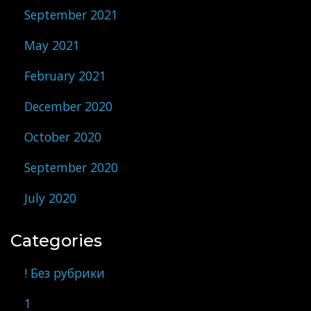
September 2021
May 2021
February 2021
December 2020
October 2020
September 2020
July 2020
Categories
! Без рубрики
1