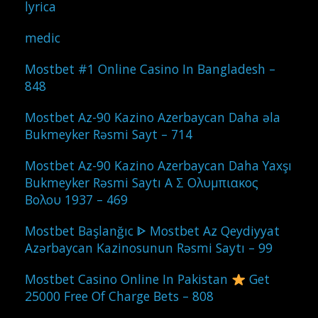
lyrica
medic
Mostbet #1 Online Casino In Bangladesh –
848
Mostbet Az-90 Kazino Azerbaycan Daha əla
Bukmeyker Rəsmi Sayt – 714
Mostbet Az-90 Kazino Azerbaycan Daha Yaxşı
Bukmeyker Rəsmi Saytı Α Σ Ολυμπιακος
Βολου 1937 – 469
Mostbet Başlanğıc ᐈ Mostbet Az Qeydiyyat
Azərbaycan Kazinosunun Rəsmi Saytı – 99
Mostbet Casino Online In Pakistan
Get
25000 Free Of Charge Bets – 808