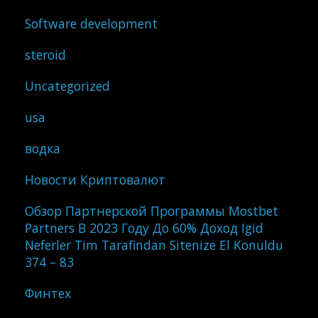
Software development
steroid
Uncategorized
usa
водка
Новости Криптовалют
Обзор Партнерской Программы Mostbet
Partners В 2023 Году До 60% Доход Igid
Neferler Tim Tarafindan Sitenize El Konuldu
374 – 83
Финтех