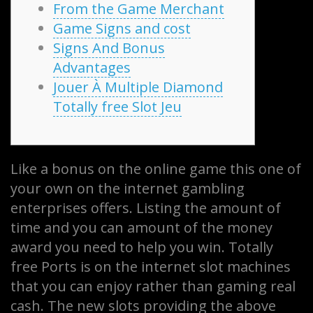
From the Game Merchant
Game Signs and cost
Signs And Bonus
Advantages
Jouer À Multiple Diamond
Totally free Slot Jeu
Like a bonus on the online game this one of
your own on the internet gambling
enterprises offers. Listing the amount of
time and you can amount of the money
award you need to help you win. Totally
free Ports is on the internet slot machines
that you can enjoy rather than gaming real
cash. The new slots providing the above