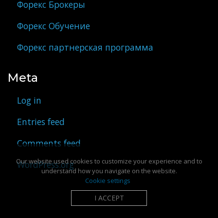
Форекс Брокеры
Форекс Обучение
Форекс партнерская программа
Meta
Log in
Entries feed
Comments feed
Our website used cookies to customize your experience and to
WordPress.org
understand how you navigate on the website.
Cookie settings
I ACCEPT