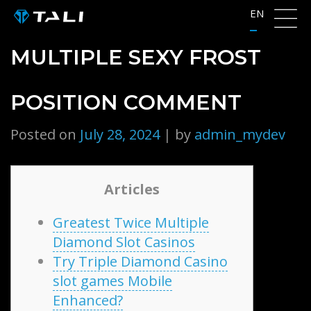
Skip
EN
to
content
MULTIPLE SEXY FROST
POSITION COMMENT
Posted on
July 28, 2024
|
by
admin_mydev
Articles
Greatest Twice Multiple
Diamond Slot Casinos
Try Triple Diamond Casino
slot games Mobile
Enhanced?