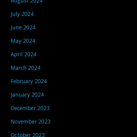
August 2024
July 2024
June 2024
May 2024
April 2024
March 2024
February 2024
January 2024
December 2023
November 2023
October 2023