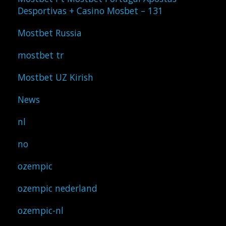
Desportivas + Casino Mosbet – 131
Mostbet Russia
mostbet tr
Mostbet UZ Kirish
News
nl
no
ozempic
ozempic nederland
ozempic-nl