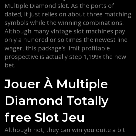
Multiple Diamond slot. As the ports of
dated, it just relies on about three matching
symbols while the winning combinations.
Although many vintage slot machines pay
only a hundred or so times the newest line
wager, this package’s limit profitable
prospective is actually step 1,199x the new
bet.
Jouer À Multiple
Diamond Totally
free Slot Jeu
Although not, they can win you quite a bit