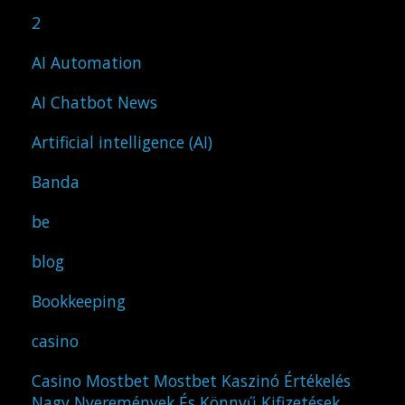
2
AI Automation
AI Chatbot News
Artificial intelligence (AI)
Banda
be
blog
Bookkeeping
casino
Casino Mostbet Mostbet Kaszinó Értékelés
Nagy Nyeremények És Könnyű Kifizetések