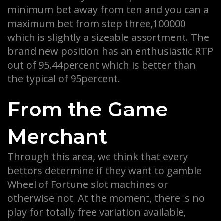
minimum bet away from ten and you can a
maximum bet from step three,100000
which is slightly a sizeable assortment. The
brand new position has an enthusiastic RTP
out of 95.44percent which is better than
the typical of 95percent.
From the Game
Merchant
Through this area, we think that every
bettors determine if they want to gamble
Wheel of Fortune slot machines or
otherwise not. At the moment, there is no
play for totally free variation available,