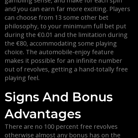
gambling sense, and make for each spin
and you can earn far more exciting. Players
can choose from 13 some other bet
philosophy, to your minimum full bet put
during the €0.01 and the limitation during
the €80, accommodating some playing
choice. The automobile-enjoy feature
makes it possible for an infinite number
out of revolves, getting a hand-totally free
playing feel.
Signs And Bonus
Advantages
There are no 100 percent free revolves
otherwise almost any bonus has on the