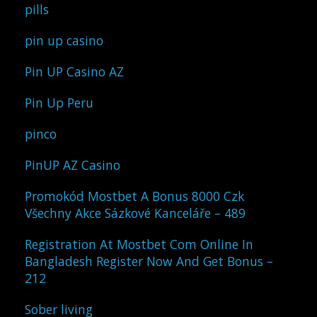
pills
pin up casino
Pin UP Casino AZ
Pin Up Peru
pinco
PinUP AZ Casino
Promokód Mostbet A Bonus 8000 Czk
Všechny Akce Sázkové Kanceláře – 489
Registration At Mostbet Com Online In
Bangladesh Register Now And Get Bonus –
212
Sober living