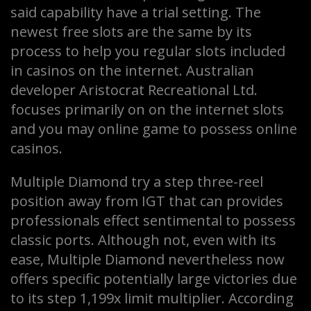
said capability have a trial setting. The
newest free slots are the same by its
process to help you regular slots included
in casinos on the internet.
Australian
developer Aristocrat Recreational Ltd.
focuses primarily on on the internet slots
and you may online game to possess online
casinos.
Multiple Diamond try a step three-reel
position away from IGT that can provides
professionals effect sentimental to possess
classic ports. Although not, even with its
ease, Multiple Diamond nevertheless now
offers specific potentially large victories due
to its step 1,199x limit multiplier. According