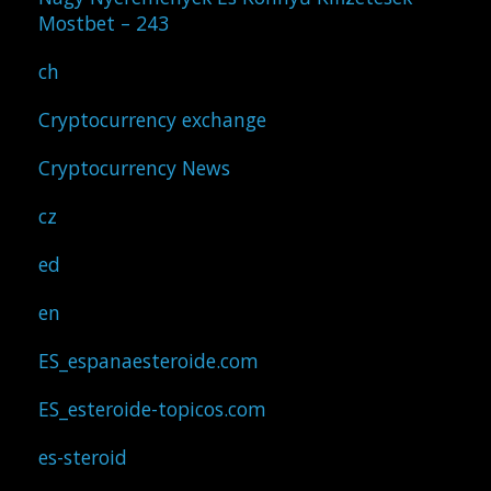
Mostbet – 243
ch
Cryptocurrency exchange
Cryptocurrency News
cz
ed
en
ES_espanaesteroide.com
ES_esteroide-topicos.com
es-steroid