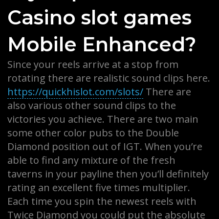
Casino slot games
Mobile Enhanced?
Since your reels arrive at a stop from
rotating there are realistic sound clips here.
https://quickhislot.com/slots/
There are
also various other sound clips to the
victories you achieve. There are two main
some other color pubs to the Double
Diamond position out of IGT. When you’re
able to find any mixture of the fresh
taverns in your payline then you’ll definitely
rating an excellent five times multiplier.
Each time you spin the newest reels with
Twice Diamond you could put the absolute