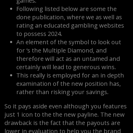
games.
Following listed below are some the
done publication, where we as well as
rating an educated gambling websites
to possess 2024.
An element of the symbol to look out
for ‘s the Multiple Diamond, and
therefore will act as an untamed and
certainly will lead to generous wins.
This really is employed for an in depth
examination of the new position has,
rather than risking your savings.
So it pays aside even although you features
just 1 icon to the the new payline. The new
drawback is the fact that the payouts are
lower in evaluation to help you the brand