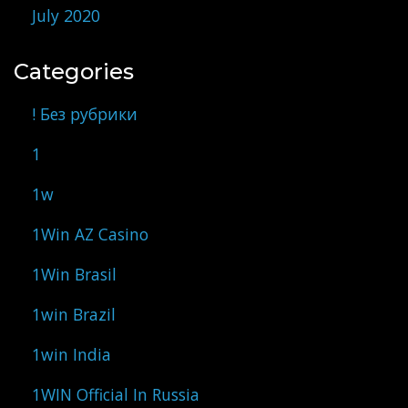
July 2020
Categories
! Без рубрики
1
1w
1Win AZ Casino
1Win Brasil
1win Brazil
1win India
1WIN Official In Russia