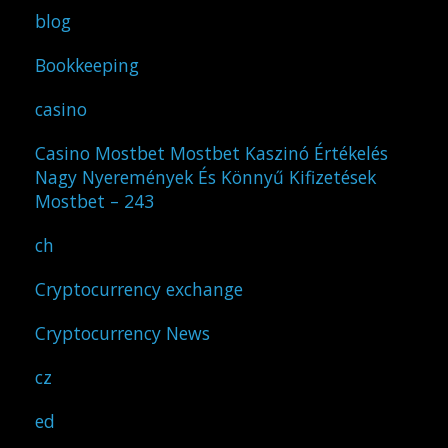
blog
Bookkeeping
casino
Casino Mostbet Mostbet Kaszinó Értékelés
Nagy Nyeremények És Könnyű Kifizetések
Mostbet – 243
ch
Cryptocurrency exchange
Cryptocurrency News
cz
ed