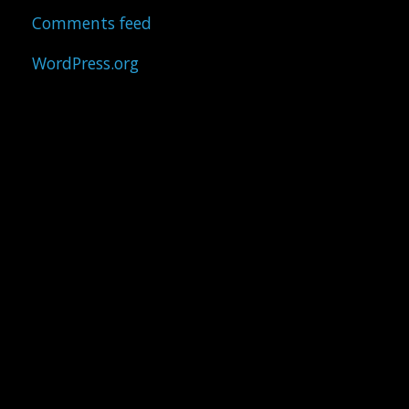
Comments feed
WordPress.org