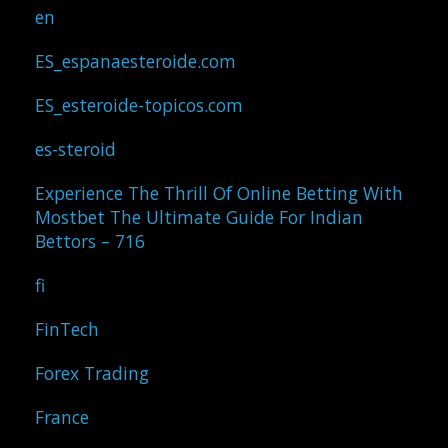
en
ES_espanaesteroide.com
ES_esteroide-topicos.com
es-steroid
Experience The Thrill Of Online Betting With
Mostbet The Ultimate Guide For Indian
Bettors – 716
fi
FinTech
Forex Trading
France