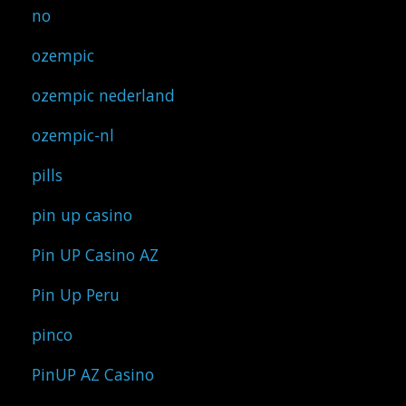
no
ozempic
ozempic nederland
ozempic-nl
pills
pin up casino
Pin UP Casino AZ
Pin Up Peru
pinco
PinUP AZ Casino