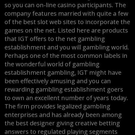
so you can on-line casino participants. The
company features married with quite a few
of the best slot web sites to incorporate the
games on the net. Listed here are products
that IGT offers to the net gambling
establishment and you will gambling world.
Perhaps one of the most common labels in
the wonderful world of gambling
establishment gambling, IGT might have
been effectively amusing and you can
rewarding gambling establishment goers
to own an excellent number of years today.
The firm provides legalized gambling
enterprises and has already been among
the best designer giving creative betting
answers to regulated playing segments