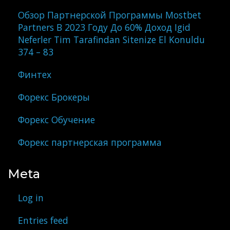
Обзор Партнерской Программы Mostbet
Partners В 2023 Году До 60% Доход Igid
Neferler Tim Tarafindan Sitenize El Konuldu
374 – 83
Финтех
Форекс Брокеры
Форекс Обучение
Форекс партнерская программа
Meta
Log in
Entries feed