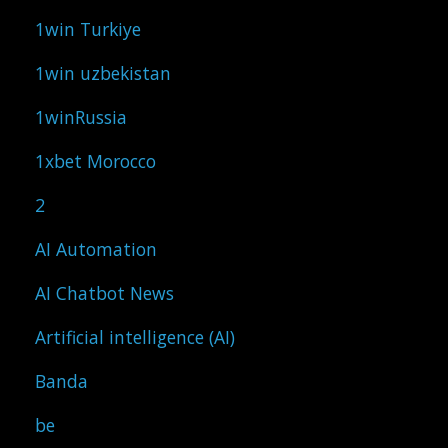
1win Turkiye
1win uzbekistan
1winRussia
1xbet Morocco
2
AI Automation
AI Chatbot News
Artificial intelligence (AI)
Banda
be