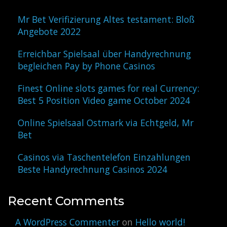
Mr Bet Verifizierung Altes testament: Bloß
Angebote 2022
Erreichbar Spielsaal über Handyrechnung
begleichen Pay by Phone Casinos
Finest Online slots games for real Currency:
Best 5 Position Video game October 2024
Online Spielsaal Ostmark via Echtgeld, Mr
Bet
Casinos via Taschentelefon Einzahlungen
Beste Handyrechnung Casinos 2024
Recent Comments
A WordPress Commenter
on
Hello world!