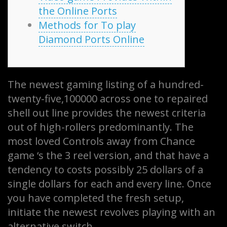
the Online Ports
Methods for To play
Diamond Ports Online
The newest gaming listing of a hundred-
twenty-five,100000 across one to repaired
shell out line provides the newest criteria
out of high-rollers predominantly. The
most loved Controls away from Chance
game ‘s the 3 reel version, and that have a
tendency to costs possibly 25 dollars of a
single dollars for each and every line.
Once
you have completed the fresh setup,
initiate the newest revolves playing with an
alternative switch.