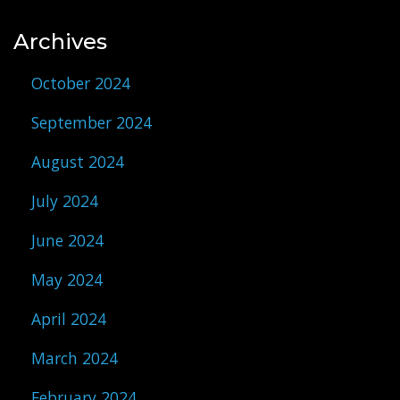
Archives
October 2024
September 2024
August 2024
July 2024
June 2024
May 2024
April 2024
March 2024
February 2024