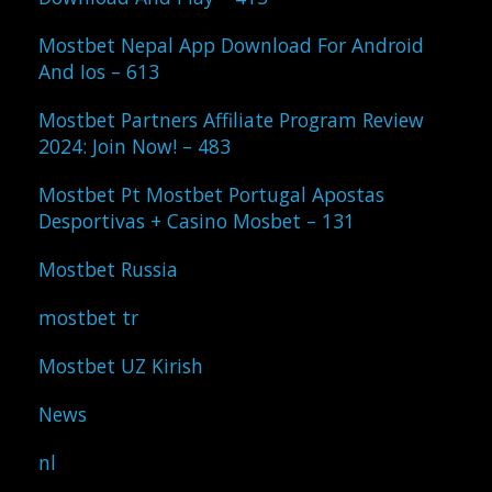
Mostbet Nepal App Download For Android
And Ios – 613
Mostbet Partners Affiliate Program Review
2024: Join Now! – 483
Mostbet Pt Mostbet Portugal Apostas
Desportivas + Casino Mosbet – 131
Mostbet Russia
mostbet tr
Mostbet UZ Kirish
News
nl