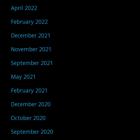
April 2022
February 2022
December 2021
November 2021
September 2021
May 2021
February 2021
December 2020
October 2020
September 2020