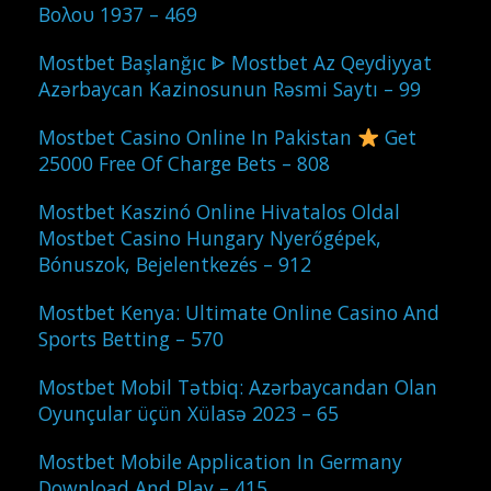
Βολου 1937 – 469
Mostbet Başlanğıc ᐈ Mostbet Az Qeydiyyat
Azərbaycan Kazinosunun Rəsmi Saytı – 99
Mostbet Casino Online In Pakistan
Get
25000 Free Of Charge Bets – 808
Mostbet Kaszinó Online Hivatalos Oldal
Mostbet Casino Hungary Nyerőgépek,
Bónuszok, Bejelentkezés – 912
Mostbet Kenya: Ultimate Online Casino And
Sports Betting – 570
Mostbet Mobil Tətbiq: Azərbaycandan Olan
Oyunçular üçün Xülasə 2023 – 65
Mostbet Mobile Application In Germany
Download And Play – 415