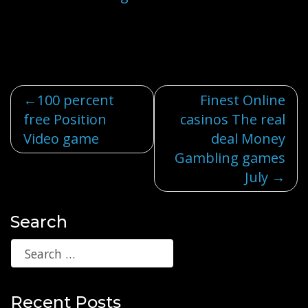
Post
100 percent
Finest Online
free Position
casinos The real
navigation
Video game
deal Money
Gambling games
July
Search
Recent Posts