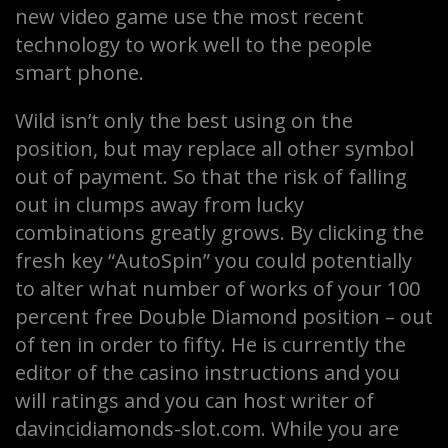
new video game use the most recent
technology to work well to the people
smart phone.
Wild isn’t only the best using on the
position, but may replace all other symbol
out of payment. So that the risk of falling
out in clumps away from lucky
combinations greatly grows. By clicking the
fresh key “AutoSpin” you could potentially
to alter what number of works of your 100
percent free Double Diamond position – out
of ten in order to fifty. He is currently the
editor of the casino instructions and you
will ratings and you can host writer of
davincidiamonds-slot.com. While you are