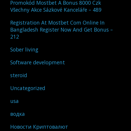
Promokód Mostbet A Bonus 8000 Czk
Všechny Akce Sázkové Kanceláře – 489
Registration At Mostbet Com Online In
Bangladesh Register Now And Get Bonus –
212
Sober living
Software development
steroid
Uncategorized
usa
водка
Новости Криптовалют