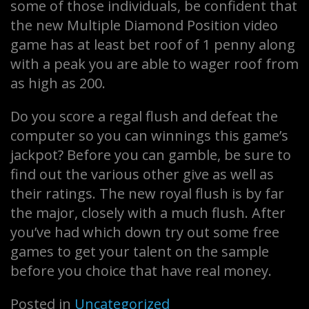
some of those individuals, be confident that
the new Multiple Diamond Position video
game has at least bet roof of 1 penny along
with a peak you are able to wager roof from
as high as 200.
Do you score a regal flush and defeat the
computer so you can winnings this game’s
jackpot? Before you can gamble, be sure to
find out the various other give as well as
their ratings. The new royal flush is by far
the major, closely with a much flush. After
you’ve had which down try out some free
games to get your talent on the sample
before you choice that have real money.
Posted in
Uncategorized