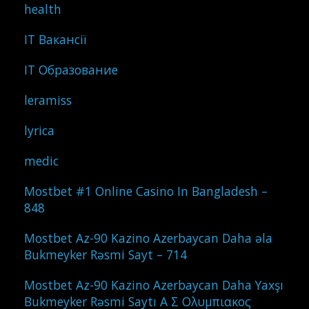
health
IT Вакансії
IT Образование
leramiss
lyrica
medic
Mostbet #1 Online Casino In Bangladesh –
848
Mostbet Az-90 Kazino Azerbaycan Daha əla
Bukmeyker Rəsmi Sayt – 714
Mostbet Az-90 Kazino Azerbaycan Daha Yaxşı
Bukmeyker Rəsmi Saytı Α Σ Ολυμπιακος