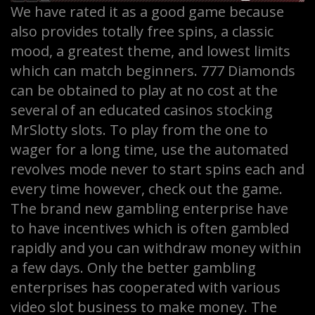
We have rated it as a good game because
also provides totally free spins, a classic
mood, a greatest theme, and lowest limits
which can match beginners. 777 Diamonds
can be obtained to play at no cost at the
several of an educated casinos stocking
MrSlotty slots. To play from the one to
wager for a long time, use the automated
revolves mode never to start spins each and
every time however, check out the game.
The brand new gambling enterprise have
to have incentives which is often gambled
rapidly and you can withdraw money within
a few days. Only the better gambling
enterprises has cooperated with various
video slot business to make money. The