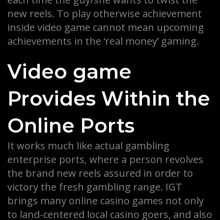
new reels. To play otherwise achievement
inside video game cannot mean upcoming
achievements in the ‘real money’ gaming.
Video game
Provides Within the
Online Ports
It works much like actual gambling
enterprise ports, where a person revolves
the brand new reels assured in order to
victory the fresh gambling range. IGT
brings many online casino games not only
to land-centered local casino goers, and also