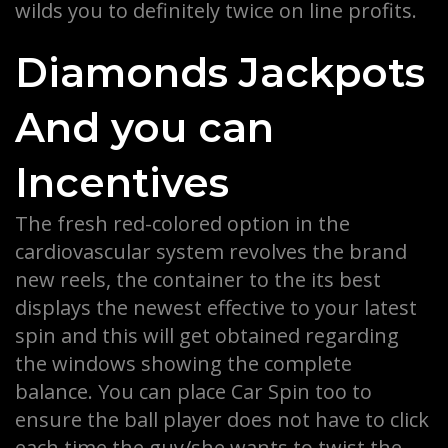
wilds you to definitely twice on line profits.
Diamonds Jackpots
And you can
Incentives
The fresh red-colored option in the
cardiovascular system revolves the brand
new reels, the container to the its best
displays the newest effective to your latest
spin and this will get obtained regarding
the windows showing the complete
balance. You can place Car Spin too to
ensure the ball player does not have to click
each time the guy/she wants to twist the