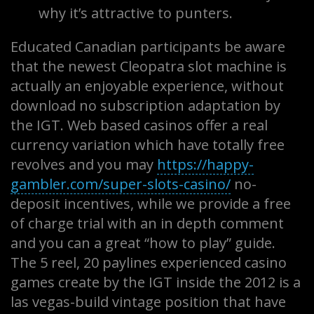
why it’s attractive to punters.
Educated Canadian participants be aware
that the newest Cleopatra slot machine is
actually an enjoyable experience, without
download no subscription adaptation by
the IGT. Web based casinos offer a real
currency variation which have totally free
revolves and you may
https://happy-
gambler.com/super-slots-casino/
no-
deposit incentives, while we provide a free
of charge trial with an in depth comment
and you can a great “how to play” guide.
The 5 reel, 20 paylines experienced casino
games create by the IGT inside the 2012 is a
las vegas-build vintage position that have