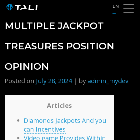
Skip
EN
to
content
MULTIPLE JACKPOT
TREASURES POSITION
OPINION
Posted on
July 28, 2024
|
by
admin_mydev
Articles
Diamonds Jackpots And you
can Incentives
Video game Provides Within