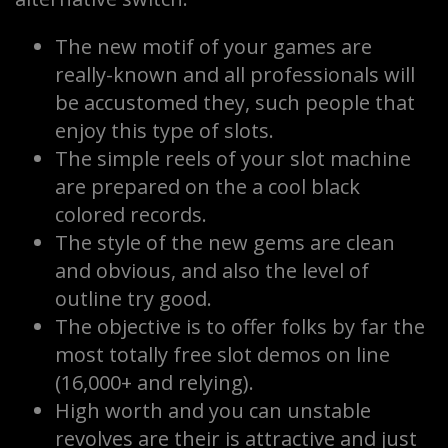
The new motif of your games are
really-known and all professionals will
be accustomed they, such people that
enjoy this type of slots.
The simple reels of your slot machine
are prepared on the a cool black
colored records.
The style of the new gems are clean
and obvious, and also the level of
outline try good.
The objective is to offer folks by far the
most totally free slot demos on line
(16,000+ and relying).
High worth and you can unstable
revolves are their is attractive and just