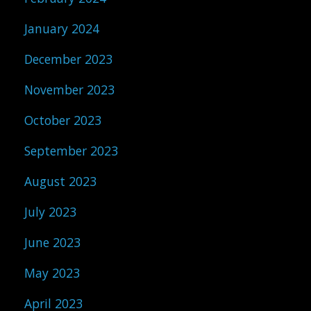
January 2024
December 2023
November 2023
October 2023
September 2023
August 2023
July 2023
June 2023
May 2023
April 2023