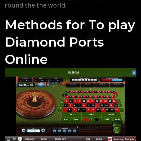
round the the world.
Methods for To play
Diamond Ports
Online