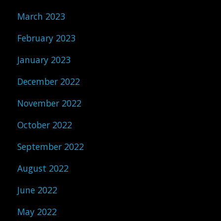
March 2023
February 2023
January 2023
December 2022
November 2022
October 2022
September 2022
August 2022
June 2022
May 2022