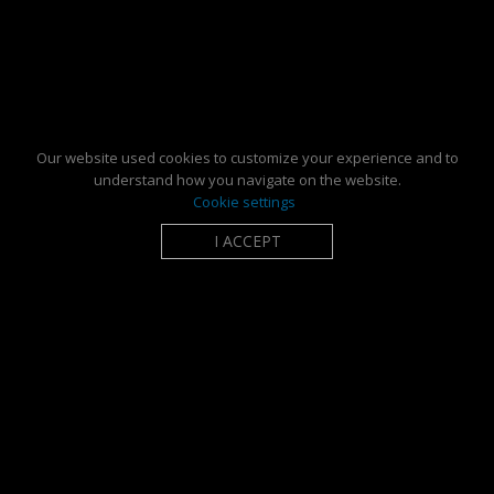
Our website used cookies to customize your experience and to
understand how you navigate on the website.
Cookie settings
I ACCEPT