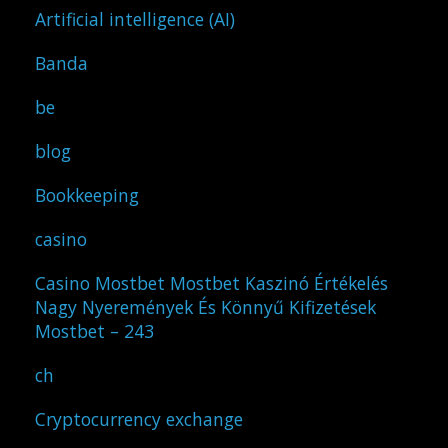
Artificial intelligence (AI)
Banda
be
blog
Bookkeeping
casino
Casino Mostbet Mostbet Kaszinó Értékelés
Nagy Nyeremények És Könnyű Kifizetések
Mostbet – 243
ch
Cryptocurrency exchange