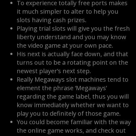
To experience totally free ports makes
it much simpler to alter to help you
slots having cash prizes.
Playing trial slots will give you the fresh
liberty understand and you may know
the video game at your own pace.
His next is actually face down, and that
turns out to be a rotating point on the
newest player’s next step.
Really Megaways slot machines tend to
element the phrase ‘Megaways’
regarding the game label, thus you will
know immediately whether we want to
play you to definitely of those game.
You could become familiar with the way
the online game works, and check out