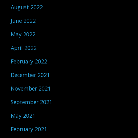
August 2022
June 2022
May 2022
April 2022
February 2022
December 2021
November 2021
September 2021
May 2021
February 2021