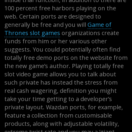
100 percent free harbors playing on the
web. Certain ports are designed to
generally be free and you will
Game of
Thrones slot games
organizations create
funds from him or her various other
suggests. You could potentially often find
totally free demo ports on the website from
the new game’s author. Playing totally free
slot video game allows you to talk about
such private has instead the stress from
real cash wagering, definition you might
take your time getting to a developer’s
private layout. Wazdan ports, for example,
feature a collection from customisable
products, along with adjustable volatility,
extreme twist rate and you may a ‘giant