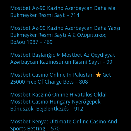
Mostbet Az-90 Kazino Azerbaycan Daha əla
Bukmeyker Rəsmi Sayt – 714
Mostbet Az-90 Kazino Azerbaycan Daha Yaxşı
Bukmeyker Rəsmi Saytı Α Σ Ολυμπιακος
Βολου 1937 – 469
Mostbet Başlanğıc ᐈ Mostbet Az Qeydiyyat
Azərbaycan Kazinosunun Rəsmi Saytı – 99
Mostbet Casino Online In Pakistan
Get
25000 Free Of Charge Bets – 808
Mostbet Kaszinó Online Hivatalos Oldal
Mostbet Casino Hungary Nyerőgépek,
Bónuszok, Bejelentkezés – 912
Mostbet Kenya: Ultimate Online Casino And
Sports Betting – 570