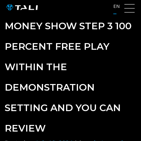
Skip
EN
to
content
MONEY SHOW STEP 3 100
PERCENT FREE PLAY
WITHIN THE
DEMONSTRATION
SETTING AND YOU CAN
REVIEW