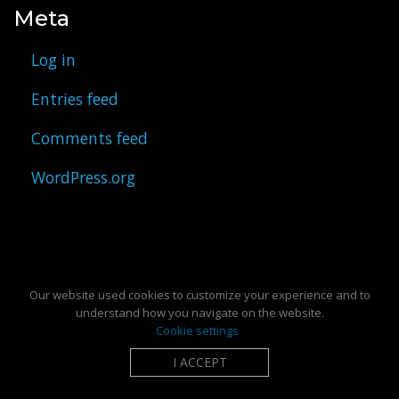
Meta
Log in
Entries feed
Comments feed
WordPress.org
Our website used cookies to customize your experience and to
understand how you navigate on the website.
Cookie settings
I ACCEPT