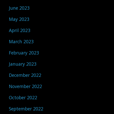
June 2023
May 2023
April 2023
March 2023
February 2023
January 2023
December 2022
November 2022
October 2022
September 2022