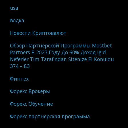
usa
водка
Новости Криптовалют
Обзор Партнерской Программы Mostbet
Partners В 2023 Году До 60% Доход Igid
Neferler Tim Tarafindan Sitenize El Konuldu
374 – 83
Финтех
Форекс Брокеры
Форекс Обучение
Форекс партнерская программа