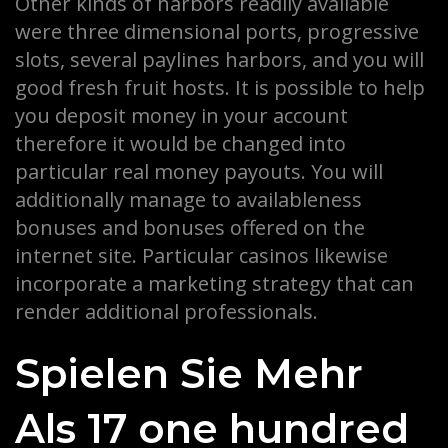
Other kinds of harbors readily available
were three dimensional ports, progressive
slots, several paylines harbors, and you will
good fresh fruit hosts. It is possible to help
you deposit money in your account
therefore it would be changed into
particular real money payouts. You will
additionally manage to availableness
bonuses and bonuses offered on the
internet site. Particular casinos likewise
incorporate a marketing strategy that can
render additional professionals.
Spielen Sie Mehr
Als 17 one hundred