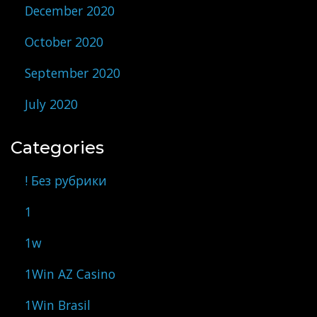
December 2020
October 2020
September 2020
July 2020
Categories
! Без рубрики
1
1w
1Win AZ Casino
1Win Brasil