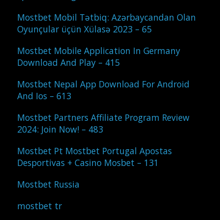
Mostbet Mobil Tətbiq: Azərbaycandan Olan
Oyunçular üçün Xülasə 2023 – 65
Mostbet Mobile Application In Germany
Download And Play – 415
Mostbet Nepal App Download For Android
And Ios – 613
Mostbet Partners Affiliate Program Review
2024: Join Now! – 483
Mostbet Pt Mostbet Portugal Apostas
Desportivas + Casino Mosbet – 131
Mostbet Russia
mostbet tr