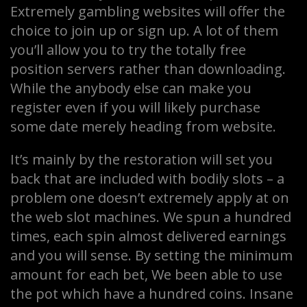
Extremely gambling websites will offer the
choice to join up or sign up. A lot of them
you’ll allow you to try the totally free
position servers rather than downloading.
While the anybody else can make you
register even if you will likely purchase
some date merely heading from website.
It’s mainly by the restoration will set you
back that are included with bodily slots – a
problem one doesn’t extremely apply at on
the web slot machines. We spun a hundred
times, each spin almost delivered earnings
and you will sense. By setting the minimum
amount for each bet, We been able to use
the pot which have a hundred coins. Insane