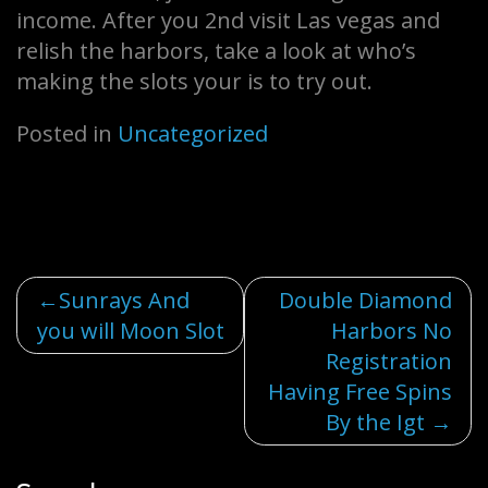
income. After you 2nd visit Las vegas and
relish the harbors, take a look at who’s
making the slots your is to try out.
Posted in
Uncategorized
Post
Sunrays And
Double Diamond
you will Moon Slot
Harbors No
navigation
Registration
Having Free Spins
By the Igt