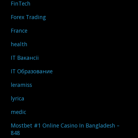
FinTech
Forex Trading
France
health
IT Вакансії
IT Образование
leramiss
lyrica
medic
Mostbet #1 Online Casino In Bangladesh –
848