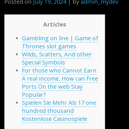
Posted on
July 19, 2024
|
by
admin_mydev
Articles
Gambling on line | Game of
Thrones slot games
Wilds, Scatters, And other
Special Symbols
For those who Cannot Earn
A real income, How can Free
Ports On the web Stay
Popular?
Spielen Sie Mehr Als 17 one
hundred thousand
Kostenlose Casinospiele