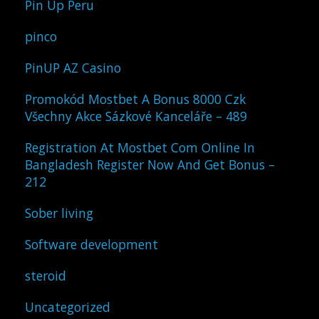
Pin Up Peru
pinco
PinUP AZ Casino
Promokód Mostbet A Bonus 8000 Czk
Všechny Akce Sázkové Kanceláře – 489
Registration At Mostbet Com Online In
Bangladesh Register Now And Get Bonus –
212
Sober living
Software development
steroid
Uncategorized