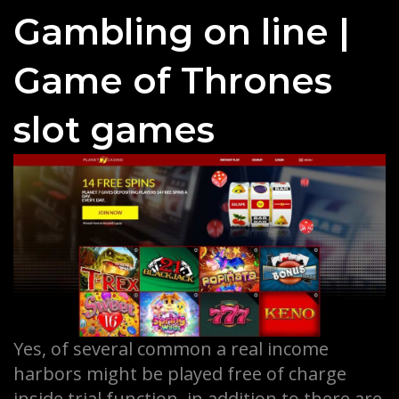
Gambling on line |
Game of Thrones
slot games
Yes, of several common a real income
harbors might be played free of charge
inside trial function, in addition to there are