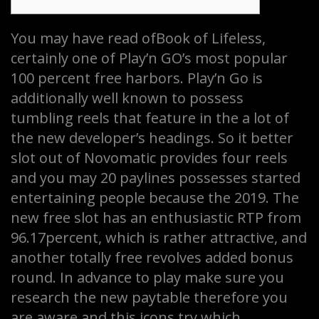
You may have read ofBook of Lifeless,
certainly one of Play’n GO’s most popular
100 percent free harbors. Play’n Go is
additionally well known to possess
tumbling reels that feature in the a lot of
the new developer’s headings. So it better
slot out of Novomatic provides four reels
and you may 20 paylines possesses started
entertaining people because the 2019.
The
new free slot has an enthusiastic RTP from
96.17percent, which is rather attractive, and
another totally free revolves added bonus
round. In advance to play make sure you
research the new paytable therefore you
are aware and this icons try which.