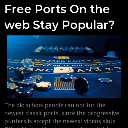
Free Ports On the
web Stay Popular?
The old school people can opt for the
newest classic ports, since the progressive
punters is accept the newest videos slots.