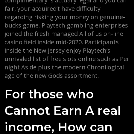
complimentary is actually legal and you can
fair, your acquired’t have difficulty
regarding risking your money on genuine-
bucks game. Playtech gambling enterprises
joined the fresh managed All of us on-line
casino field inside mid-2020. Participants
inside the New jersey enjoy Playtech’s
unrivaled list of free slots online such as Per
night Aside plus the modern Chronilogical
age of the new Gods assortment.
For those who
Cannot Earn A real
income, How can