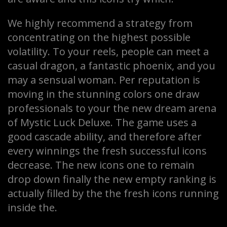
We highly recommend a strategy from
concentrating on the highest possible
volatility. To your reels, people can meet a
casual dragon, a fantastic phoenix, and you
may a sensual woman. Per reputation is
moving in the stunning colors one draw
professionals to your the new dream arena
of Mystic Luck Deluxe. The game uses a
good cascade ability, and therefore after
every winnings the fresh successful icons
decrease. The new icons one to remain
drop down finally the new empty ranking is
actually filled by the the fresh icons running
inside the.