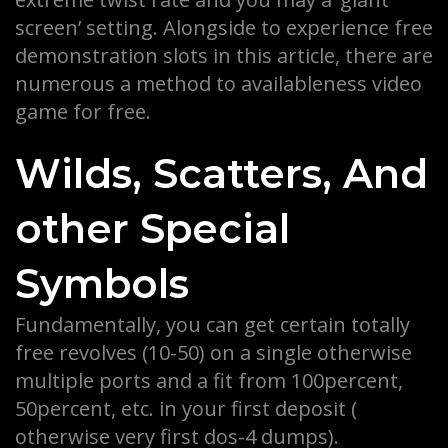
screen’ setting. Alongside to experience free
demonstration slots in this article, there are
numerous a method to availableness video
game for free.
Wilds, Scatters, And
other Special
Symbols
Fundamentally, you can get certain totally
free revolves (10-50) on a single otherwise
multiple ports and a fit from 100percent,
50percent, etc. in your first deposit (
otherwise very first dos-4 dumps).