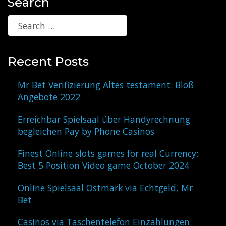
Search
Recent Posts
Mr Bet Verifizierung Altes testament: Bloß
Angebote 2022
Erreichbar Spielsaal über Handyrechnung
begleichen Pay by Phone Casinos
Finest Online slots games for real Currency:
Best 5 Position Video game October 2024
Online Spielsaal Ostmark via Echtgeld, Mr
Bet
Casinos via Taschentelefon Einzahlungen