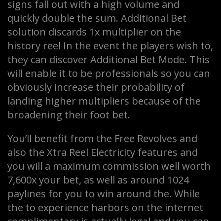
signs fall out with a high volume and
quickly double the sum. Additional Bet
solution discards 1x multiplier on the
history reel In the event the players wish to,
they can discover Additional Bet Mode. This
will enable it to be professionals so you can
obviously increase their probability of
landing higher multipliers because of the
broadening their foot bet.
You’ll benefit from the Free Revolves and
also the Xtra Reel Electricity features and
you will a maximum commission well worth
7,600x your bet, as well as around 1024
paylines for you to win around the. While
the to experience harbors on the internet