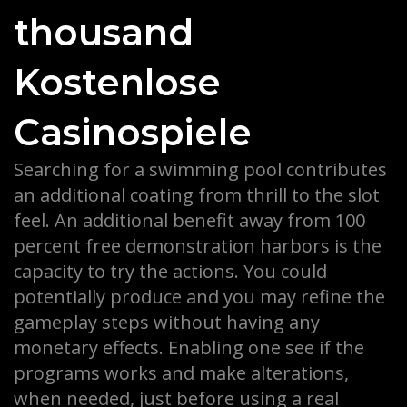
thousand
Kostenlose
Casinospiele
Searching for a swimming pool contributes
an additional coating from thrill to the slot
feel. An additional benefit away from 100
percent free demonstration harbors is the
capacity to try the actions. You could
potentially produce and you may refine the
gameplay steps without having any
monetary effects. Enabling one see if the
programs works and make alterations,
when needed, just before using a real