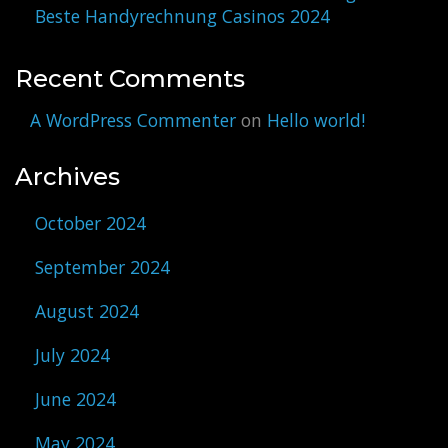
Beste Handyrechnung Casinos 2024
Recent Comments
A WordPress Commenter
on
Hello world!
Archives
October 2024
September 2024
August 2024
July 2024
June 2024
May 2024