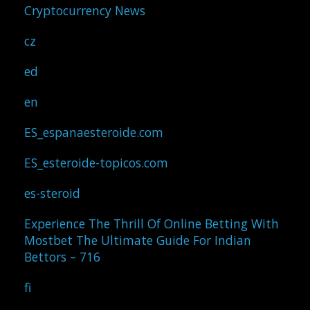
Cryptocurrency News
cz
ed
en
ES_espanaesteroide.com
ES_esteroide-topicos.com
es-steroid
Experience The Thrill Of Online Betting With
Mostbet The Ultimate Guide For Indian
Bettors – 716
fi