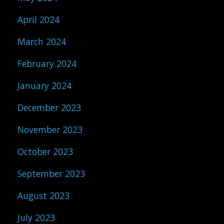
April 2024
March 2024
February 2024
January 2024
December 2023
November 2023
October 2023
September 2023
August 2023
July 2023