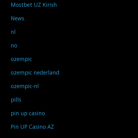
Mostbet UZ Kirish
News
nl
no
ozempic
ozempic nederland
ozempic-nl
pills
pin up casino
Pin UP Casino AZ