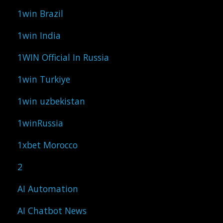
1win Brazil
1win India
1WIN Official In Russia
1win Turkiye
1win uzbekistan
1winRussia
1xbet Morocco
2
AI Automation
AI Chatbot News