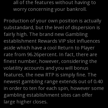
all of the features without having to
worry concerning your bankroll.
Production of your own position is actually
substandard, but the level of dispersion is
fairly high. The brand new Gambling
establishment Rewards VIP slot influences
aside which have a cool Return to Player
rate from 96.26percent. In fact, there are
finest number, however, considering the
volatility accounts and you will bonus
features, the new RTP is simply fine. The
newest gambling range extends out of 0.40
in order to ten for each spin, however some
gambling establishment sites can offer
large higher closes.