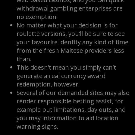
withdrawal gambling enterprises are
no exemption.
No matter what your decision is for
roulette versions, you’ll be sure to see
your favourite identity any kind of time
from the fresh Maltese providers less
than.
This doesn’t mean you simply can’t
generate a real currency award
redemption, however.
Several of our demanded sites may also
render responsible betting assist, for
example put limitations, day outs, and
you may information to aid location
warning signs.