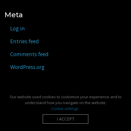
Meta
Log in
Entries feed
Comments feed
WordPress.org
Our website used cookies to customize your experience and to
understand how you navigate on the website.
Cookie settings
I ACCEPT