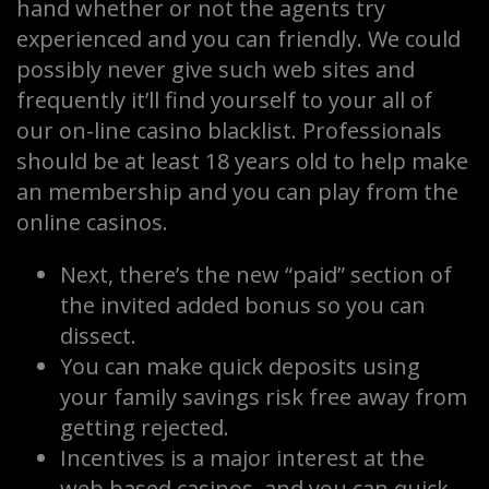
hand whether or not the agents try
experienced and you can friendly. We could
possibly never give such web sites and
frequently it’ll find yourself to your all of
our on-line casino blacklist. Professionals
should be at least 18 years old to help make
an membership and you can play from the
online casinos.
Next, there’s the new “paid” section of
the invited added bonus so you can
dissect.
You can make quick deposits using
your family savings risk free away from
getting rejected.
Incentives is a major interest at the
web based casinos, and you can quick