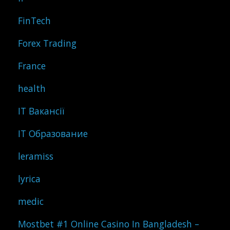
FinTech
Forex Trading
France
health
IT Вакансії
IT Образование
leramiss
lyrica
medic
Mostbet #1 Online Casino In Bangladesh –