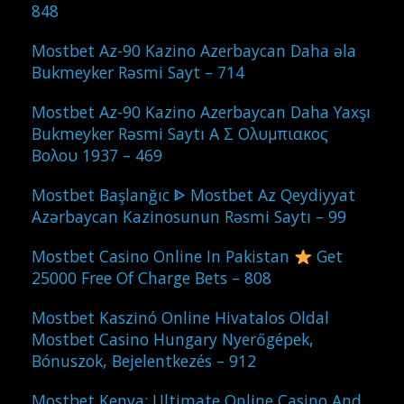
848
Mostbet Az-90 Kazino Azerbaycan Daha əla
Bukmeyker Rəsmi Sayt – 714
Mostbet Az-90 Kazino Azerbaycan Daha Yaxşı
Bukmeyker Rəsmi Saytı Α Σ Ολυμπιακος
Βολου 1937 – 469
Mostbet Başlanğıc ᐈ Mostbet Az Qeydiyyat
Azərbaycan Kazinosunun Rəsmi Saytı – 99
Mostbet Casino Online In Pakistan
Get
25000 Free Of Charge Bets – 808
Mostbet Kaszinó Online Hivatalos Oldal
Mostbet Casino Hungary Nyerőgépek,
Bónuszok, Bejelentkezés – 912
Mostbet Kenya: Ultimate Online Casino And