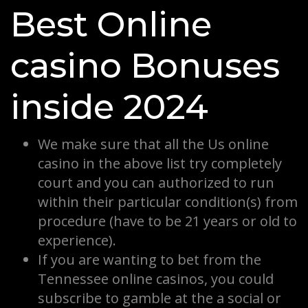
Best Online
casino Bonuses
inside 2024
We make sure that all the Us online
casino in the above list try completely
court and you can authorized to run
within their particular condition(s) from
procedure (have to be 21 years or old to
experience).
If you are wanting to bet from the
Tennessee online casinos, you could
subscribe to gamble at the a social or