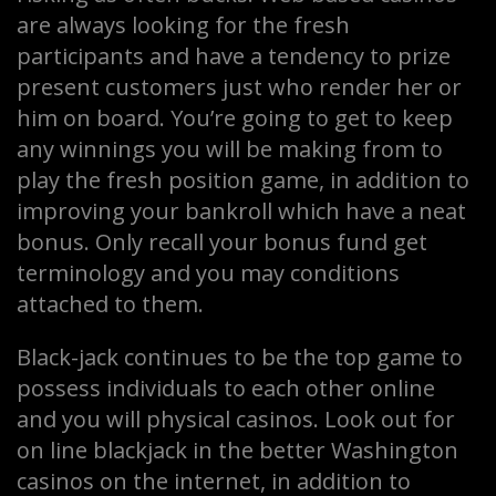
are always looking for the fresh
participants and have a tendency to prize
present customers just who render her or
him on board. You’re going to get to keep
any winnings you will be making from to
play the fresh position game, in addition to
improving your bankroll which have a neat
bonus. Only recall your bonus fund get
terminology and you may conditions
attached to them.
Black-jack continues to be the top game to
possess individuals to each other online
and you will physical casinos. Look out for
on line blackjack in the better Washington
casinos on the internet, in addition to