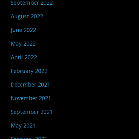
September 2022
August 2022
June 2022
May 2022
April 2022
February 2022
December 2021
November 2021
September 2021
May 2021