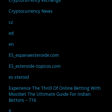
Cryptocurrency exchange
Cryptocurrency News
cz
ed
en
ES_espanaesteroide.com
ES_esteroide-topicos.com
es-steroid
Experience The Thrill Of Online Betting With
Mostbet The Ultimate Guide For Indian
Bettors – 716
fi