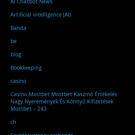
AI Chatbot News
Artificial intelligence (AI)
Banda
be
blog
Bookkeeping
casino
Casino Mostbet Mostbet Kaszinó Értékelés
Nagy Nyeremények És Könnyű Kifizetések
Mostbet – 243
ch