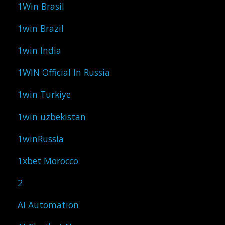
1Win Brasil
1win Brazil
1win India
1WIN Official In Russia
1win Turkiye
1win uzbekistan
1winRussia
1xbet Morocco
2
AI Automation