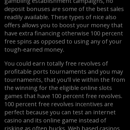
gambling establishment campaigns, no
deposit bonuses are some of the best sales
readily available. These types of nice also
offers allows you to boost your money that
have extra financing otherwise 100 percent
free spins as opposed to using any of your
tough-earned money.
You could earn totally free revolves of
profitable ports tournaments and you may
tournaments, that you’ll vie within the from
the winning for the eligible online slots
games that have 100 percent free revolves.
100 percent free revolves incentives are
perfect because you can test an internet
casino and its online game instead of
risking as often bucks. Web based casinos