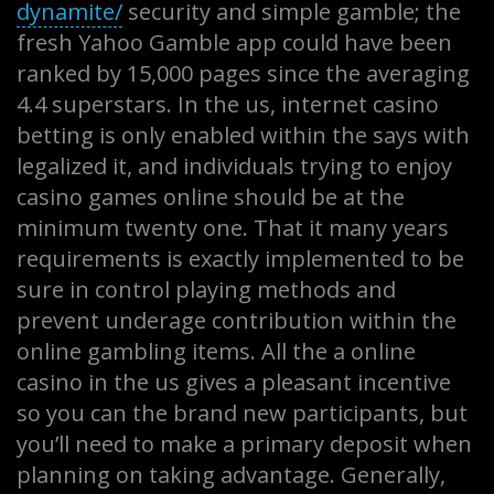
dynamite/
security and simple gamble; the
fresh Yahoo Gamble app could have been
ranked by 15,000 pages since the averaging
4.4 superstars. In the us, internet casino
betting is only enabled within the says with
legalized it, and individuals trying to enjoy
casino games online should be at the
minimum twenty one. That it many years
requirements is exactly implemented to be
sure in control playing methods and
prevent underage contribution within the
online gambling items. All the a online
casino in the us gives a pleasant incentive
so you can the brand new participants, but
you’ll need to make a primary deposit when
planning on taking advantage. Generally,