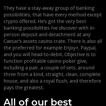
They have a stay-away group of banking
possibilities, that have every method except
crypto offered. He’s got the very best
banking possibilities i’ve discover with in-
person deposit and detachment at any
Caesar’s assets casino crate. There is also all
the preferred for example Enjoy+, Paypal,
and you will head-to-debit. Objective is to
function profitable casino poker give,
including a pair, a couple of sets, around
three from a kind, straight, clean, complete
house, and also a royal flush, and therefore
pays the greatest.
All of our best