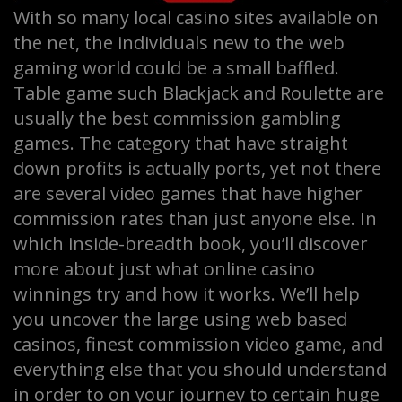
With so many local casino sites available on
the net, the individuals new to the web
gaming world could be a small baffled.
Table game such Blackjack and Roulette are
usually the best commission gambling
games. The category that have straight
down profits is actually ports, yet not there
are several video games that have higher
commission rates than just anyone else. In
which inside-breadth book, you’ll discover
more about just what online casino
winnings try and how it works. We’ll help
you uncover the large using web based
casinos, finest commission video game, and
everything else that you should understand
in order to on your journey to certain huge