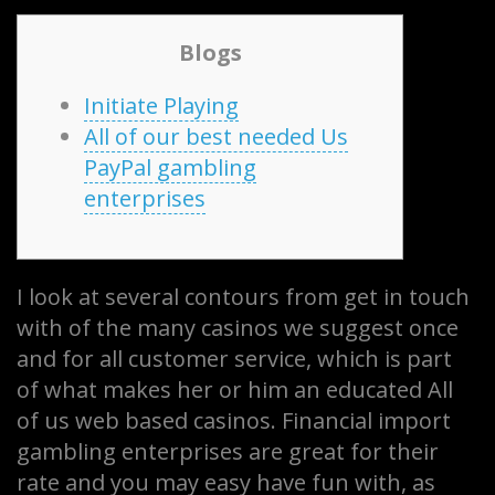
Blogs
Initiate Playing
All of our best needed Us
PayPal gambling
enterprises
I look at several contours from get in touch
with of the many casinos we suggest once
and for all customer service, which is part
of what makes her or him an educated All
of us web based casinos. Financial import
gambling enterprises are great for their
rate and you may easy have fun with, as