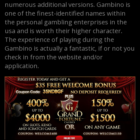
numerous additional versions. Gambino is
one of the finest-identified names within
the personal gambling enterprises in the
usa and is worth their higher character.
The experience of playing during the
Gambino is actually a fantastic, if or not you
check in from the website and/or
application.