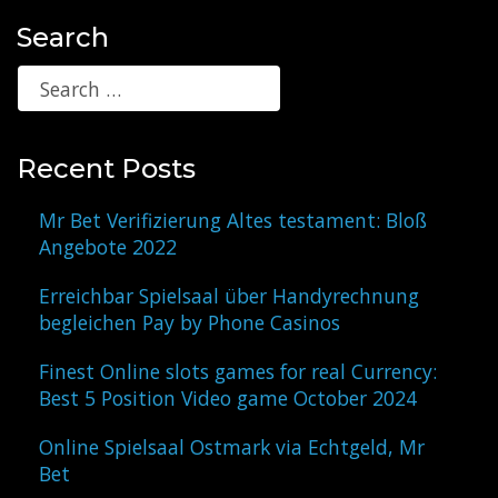
Search
Recent Posts
Mr Bet Verifizierung Altes testament: Bloß
Angebote 2022
Erreichbar Spielsaal über Handyrechnung
begleichen Pay by Phone Casinos
Finest Online slots games for real Currency:
Best 5 Position Video game October 2024
Online Spielsaal Ostmark via Echtgeld, Mr
Bet