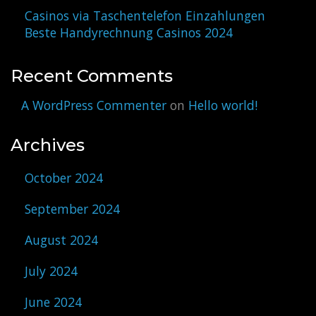
Casinos via Taschentelefon Einzahlungen
Beste Handyrechnung Casinos 2024
Recent Comments
A WordPress Commenter
on
Hello world!
Archives
October 2024
September 2024
August 2024
July 2024
June 2024