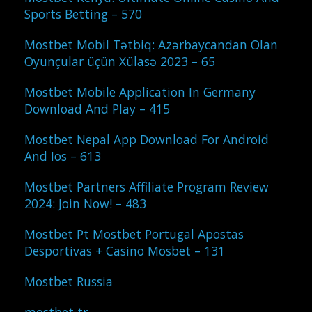
Sports Betting – 570
Mostbet Mobil Tətbiq: Azərbaycandan Olan
Oyunçular üçün Xülasə 2023 – 65
Mostbet Mobile Application In Germany
Download And Play – 415
Mostbet Nepal App Download For Android
And Ios – 613
Mostbet Partners Affiliate Program Review
2024: Join Now! – 483
Mostbet Pt Mostbet Portugal Apostas
Desportivas + Casino Mosbet – 131
Mostbet Russia