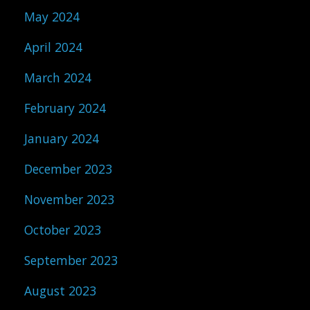
May 2024
April 2024
March 2024
February 2024
January 2024
December 2023
November 2023
October 2023
September 2023
August 2023