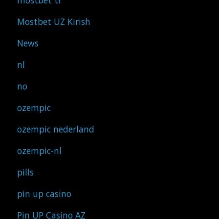
mostbet tr
Mostbet UZ Kirish
News
nl
no
ozempic
ozempic nederland
ozempic-nl
pills
pin up casino
Pin UP Casino AZ