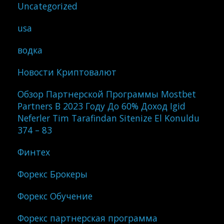
Uncategorized
usa
водка
Новости Криптовалют
Обзор Партнерской Программы Mostbet
Partners В 2023 Году До 60% Доход Igid
Neferler Tim Tarafindan Sitenize El Konuldu
374 – 83
Финтех
Форекс Брокеры
Форекс Обучение
Форекс партнерская программа