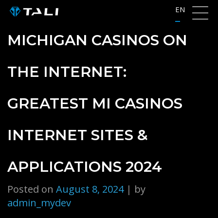
Skip
EN
to
content
MICHIGAN CASINOS ON
THE INTERNET:
GREATEST MI CASINOS
INTERNET SITES &
APPLICATIONS 2024
Posted on
August 8, 2024
|
by
admin_mydev