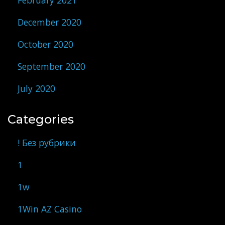
February 2021
December 2020
October 2020
September 2020
July 2020
Categories
! Без рубрики
1
1w
1Win AZ Casino