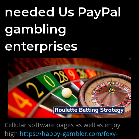
needed Us PayPal
gambling
enterprises
Cellular software pages as well as enjoy
high
https://happy-gambler.com/foxy-