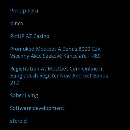
Pin Up Peru
pinco
PinUP AZ Casino
Promokód Mostbet A Bonus 8000 Czk
Všechny Akce Sázkové Kanceláře – 489
Registration At Mostbet Com Online In
Bangladesh Register Now And Get Bonus –
212
Sober living
Software development
steroid