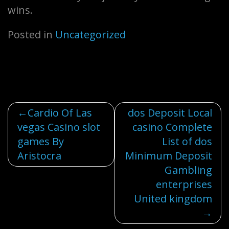
wins.
Posted in
Uncategorized
Post
Cardio Of Las
dos Deposit Local
vegas Casino slot
casino Complete
navigation
games By
List of dos
Aristocra
Minimum Deposit
Gambling
enterprises
United kingdom