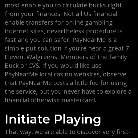
most enable you to circulate bucks right
from your finances. Not all Us financial
enable transfers for online gambling
internet sites, nevertheless procedure is
fast and you can safer.
PayNearMe is a
simple put solution if you’re near a great 7-
Eleven, Walgreens, Members of the family
Buck or CVS. If you would like use
PayNearMe local casino websites, observe
that PayNearMe costs a little fee for using
the service, but you never have to explore a
financial otherwise mastercard.
Initiate Playing
That way, we are able to discover very first-