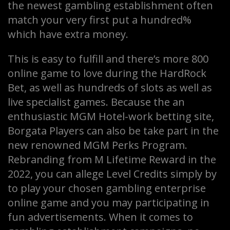
the newest gambling establishment often
match your very first put a hundred%
which have extra money.
This is easy to fulfill and there’s more 800
online game to love during the HardRock
Bet, as well as hundreds of slots as well as
live specialist games. Because the an
enthusiastic MGM Hotel-work betting site,
Borgata Players can also be take part in the
new renowned MGM Perks Program.
Rebranding from M Lifetime Reward in the
2022, you can allege Level Credits simply by
to play your chosen gambling enterprise
online game and you may participating in
fun advertisements. When it comes to