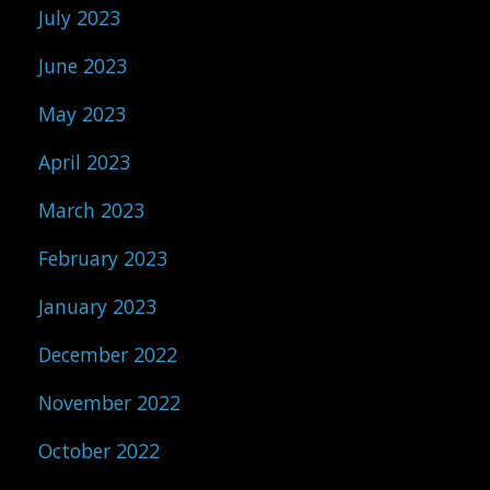
July 2023
June 2023
May 2023
April 2023
March 2023
February 2023
January 2023
December 2022
November 2022
October 2022