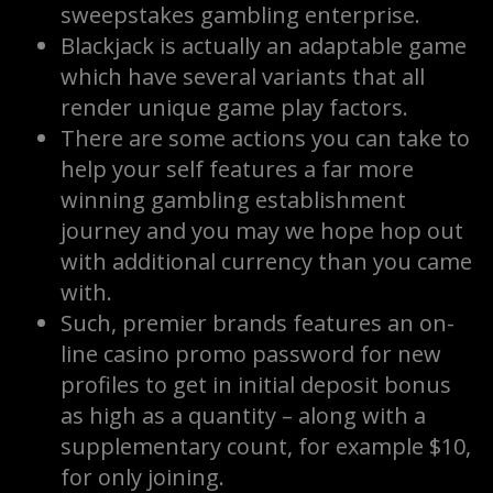
sweepstakes gambling enterprise.
Blackjack is actually an adaptable game
which have several variants that all
render unique game play factors.
There are some actions you can take to
help your self features a far more
winning gambling establishment
journey and you may we hope hop out
with additional currency than you came
with.
Such, premier brands features an on-
line casino promo password for new
profiles to get in initial deposit bonus
as high as a quantity – along with a
supplementary count, for example $10,
for only joining.