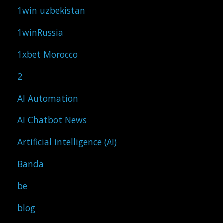
1win uzbekistan
1winRussia
1xbet Morocco
2
AI Automation
AI Chatbot News
Artificial intelligence (AI)
Banda
be
blog