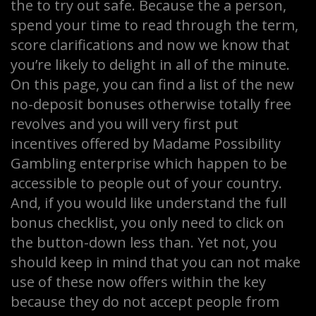
the to try out safe. Because the a person,
spend your time to read through the term,
score clarifications and now we know that
you’re likely to delight in all of the minute.
On this page, you can find a list of the new
no-deposit bonuses otherwise totally free
revolves and you will very first put
incentives offered by Madame Possibility
Gambling enterprise which happen to be
accessible to people out of your country.
And, if you would like understand the full
bonus checklist, you only need to click on
the button-down less than. Yet not, you
should keep in mind that you can not make
use of these now offers within the key
because they do not accept people from