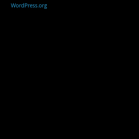
WordPress.org