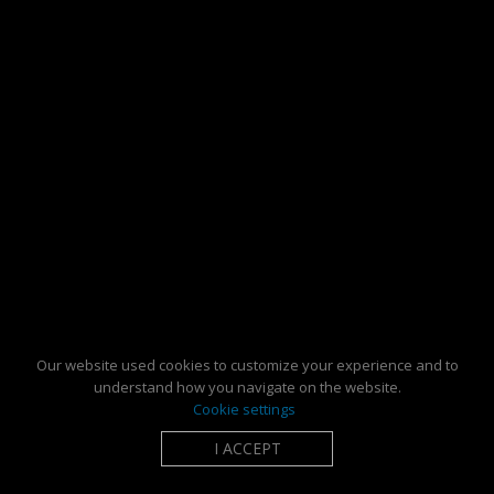
Our website used cookies to customize your experience and to
understand how you navigate on the website.
Cookie settings
I ACCEPT