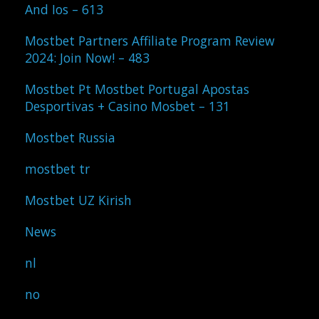
And Ios – 613
Mostbet Partners Affiliate Program Review
2024: Join Now! – 483
Mostbet Pt Mostbet Portugal Apostas
Desportivas + Casino Mosbet – 131
Mostbet Russia
mostbet tr
Mostbet UZ Kirish
News
nl
no