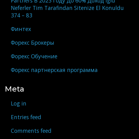
Partners В 2023 Году До 60% Доход Igid
Neferler Tim Tarafindan Sitenize El Konuldu
374 – 83
Финтех
Форекс Брокеры
Форекс Обучение
Форекс партнерская программа
Meta
Log in
Entries feed
Comments feed