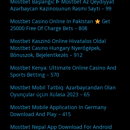
Mostbet Başlanğıc ᐈ Mostbet Az Qeydiyyat
Azərbaycan Kazinosunun Rəsmi Saytı – 99
Mostbet Casino Online In Pakistan
Get
25000 Free Of Charge Bets – 808
Mostbet Kaszinó Online Hivatalos Oldal
Mostbet Casino Hungary Nyerőgépek,
Bónuszok, Bejelentkezés – 912
Mostbet Kenya: Ultimate Online Casino And
Sports Betting – 570
Mostbet Mobil Tətbiq: Azərbaycandan Olan
Oyunçular üçün Xülasə 2023 – 65
Mostbet Mobile Application In Germany
Download And Play – 415
Mostbet Nepal App Download For Android