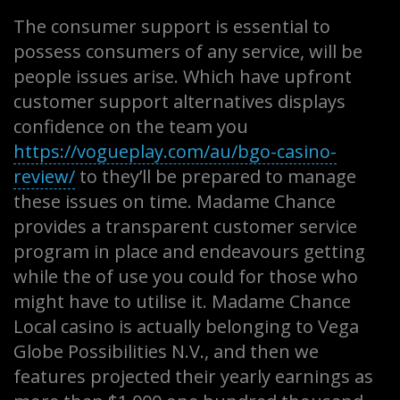
The consumer support is essential to
possess consumers of any service, will be
people issues arise. Which have upfront
customer support alternatives displays
confidence on the team you
https://vogueplay.com/au/bgo-casino-
review/
to they’ll be prepared to manage
these issues on time. Madame Chance
provides a transparent customer service
program in place and endeavours getting
while the of use you could for those who
might have to utilise it. Madame Chance
Local casino is actually belonging to Vega
Globe Possibilities N.V., and then we
features projected their yearly earnings as