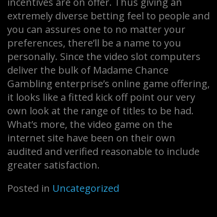
incentives are on offer. Thus giving an
extremely diverse betting feel to people and
you can assures one to no matter your
preferences, there’ll be a name to you
personally. Since the video slot computers
deliver the bulk of Madame Chance
Gambling enterprise’s online game offering,
it looks like a fitted kick off point our very
own look at the range of titles to be had.
What’s more, the video game on the
internet site have been on their own
audited and verified reasonable to include
greater satisfaction.
Posted in
Uncategorized