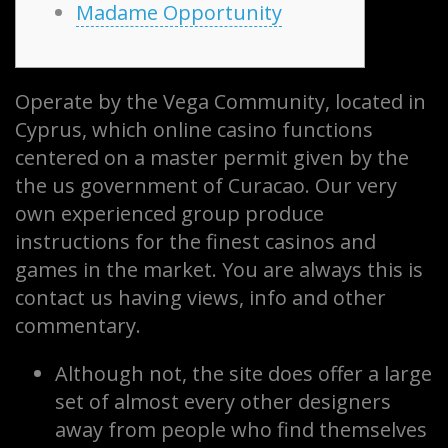
Madame Opportunity
Operate by the Vega Community, located in
Cyprus, which online casino functions
centered on a master permit given by the
the us government of Curacao. Our very
own experienced group produce
instructions for the finest casinos and
games in the market.
You are always this is
contact us having views, info and other
commentary.
Although not, the site does offer a large
set of almost every other designers
away from people who find themselves