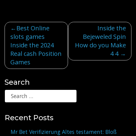
Post
Best Online
Inside the
slots games
Bejeweled Spin
navigation
Inside the 2024
How do you Make
Real cash Position
4 4
Games
Search
Recent Posts
Mr Bet Verifizierung Altes testament: Bloß