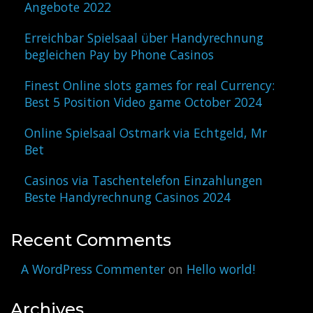
Angebote 2022
Erreichbar Spielsaal über Handyrechnung
begleichen Pay by Phone Casinos
Finest Online slots games for real Currency:
Best 5 Position Video game October 2024
Online Spielsaal Ostmark via Echtgeld, Mr
Bet
Casinos via Taschentelefon Einzahlungen
Beste Handyrechnung Casinos 2024
Recent Comments
A WordPress Commenter
on
Hello world!
Archives