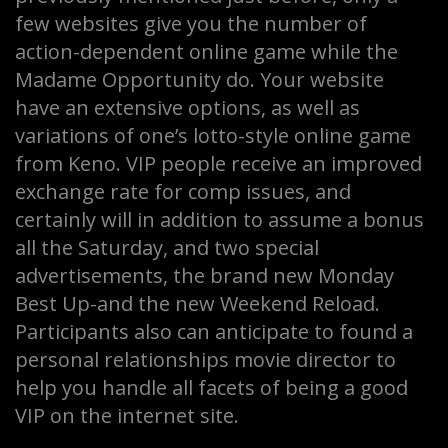
few websites give you the number of
action-dependent online game while the
Madame Opportunity do. Your website
have an extensive options, as well as
variations of one’s lotto-style online game
from Keno. VIP people receive an improved
exchange rate for comp issues, and
certainly will in addition to assume a bonus
all the Saturday, and two special
advertisements, the brand new Monday
Best Up-and the new Weekend Reload.
Participants also can anticipate to found a
personal relationships movie director to
help you handle all facets of being a good
VIP on the internet site.