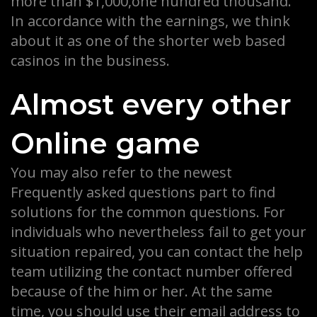
more than $1,000,one hundred thousand.
In accordance with the earnings, we think
about it as one of the shorter web based
casinos in the business.
Almost every other
Online game
You may also refer to the newest
Frequently asked questions part to find
solutions for the common questions. For
individuals who nevertheless fail to get your
situation repaired, you can contact the help
team utilizing the contact number offered
because of the him or her. At the same
time, you should use their email address to