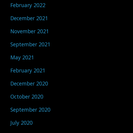
February 2022
December 2021
November 2021
September 2021
May 2021
February 2021
December 2020
October 2020
September 2020
July 2020