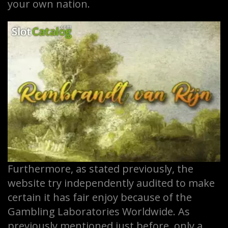
your own nation.
Furthermore, as stated previously, the
website try independently audited to make
certain it has fair enjoy because of the
Gambling Laboratories Worldwide. As
previously mentioned just before, only a