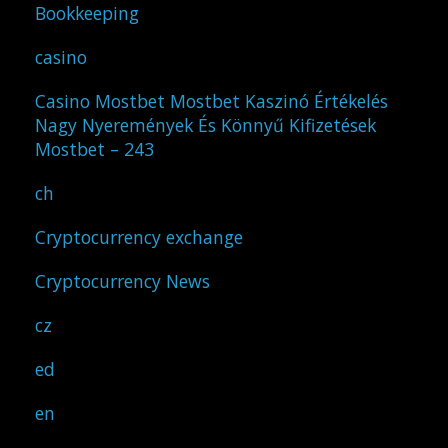
Bookkeeping
casino
Casino Mostbet Mostbet Kaszinó Értékelés
Nagy Nyeremények És Könnyű Kifizetések
Mostbet – 243
ch
Cryptocurrency exchange
Cryptocurrency News
cz
ed
en