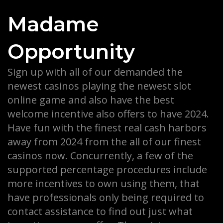
Madame
Opportunity
Sign up with all of our demanded the
newest casinos playing the newest slot
online game and also have the best
welcome incentive also offers to have 2024.
Have fun with the finest real cash harbors
away from 2024 from the all of our finest
casinos now. Concurrently, a few of the
supported percentage procedures include
more incentives to own using them, that
have professionals only being required to
contact assistance to find out just what