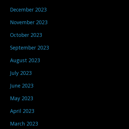
December 2023
November 2023
October 2023
September 2023
August 2023
July 2023
June 2023
May 2023
April 2023
March 2023