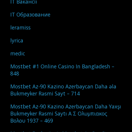
IT Вакансії
IT Образование
leramiss
lyrica
medic
Mostbet #1 Online Casino In Bangladesh –
848
Mostbet Az-90 Kazino Azerbaycan Daha əla
Bukmeyker Rəsmi Sayt – 714
Mostbet Az-90 Kazino Azerbaycan Daha Yaxşı
Bukmeyker Rəsmi Saytı Α Σ Ολυμπιακος
Βολου 1937 – 469