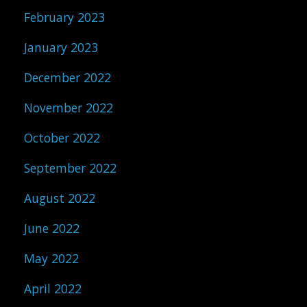
February 2023
January 2023
December 2022
November 2022
October 2022
September 2022
August 2022
June 2022
May 2022
April 2022