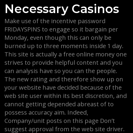
Necessary Casinos
Make use of the incentive password
FRIDAYSPINS to engage so it bargain per
Monday, even though this can only be
burned up to three moments inside 1 day.
This site is actually a free online money one
strives to provide helpful content and you
can analysis have so you can the people.
The new rating and therefore show up on
your website have decided because of the
web site user within its best discretion, and
cannot getting depended abreast of to
possess accuracy aim. Indeed,
Company/unit posts on this page Don’t
suggest approval from the web site driver.