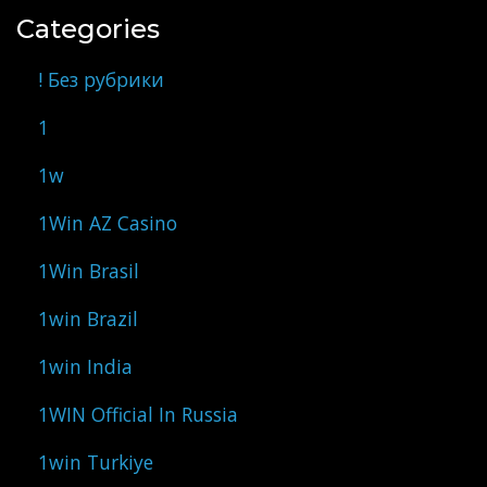
Categories
! Без рубрики
1
1w
1Win AZ Casino
1Win Brasil
1win Brazil
1win India
1WIN Official In Russia
1win Turkiye