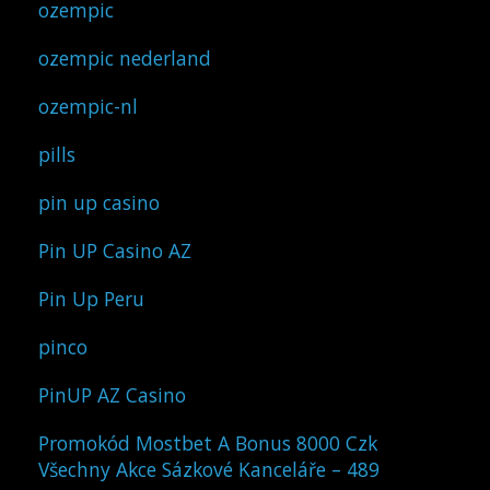
ozempic
ozempic nederland
ozempic-nl
pills
pin up casino
Pin UP Casino AZ
Pin Up Peru
pinco
PinUP AZ Casino
Promokód Mostbet A Bonus 8000 Czk
Všechny Akce Sázkové Kanceláře – 489