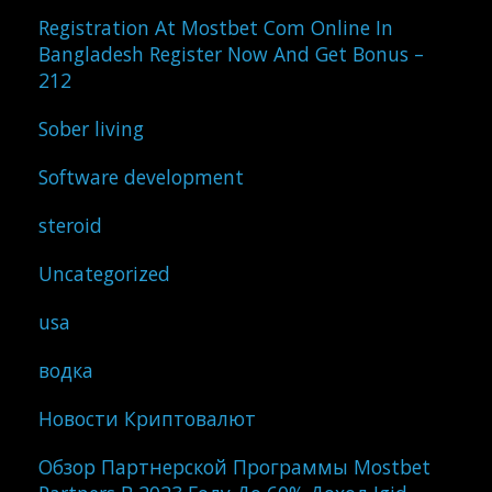
Registration At Mostbet Com Online In
Bangladesh Register Now And Get Bonus –
212
Sober living
Software development
steroid
Uncategorized
usa
водка
Новости Криптовалют
Обзор Партнерской Программы Mostbet