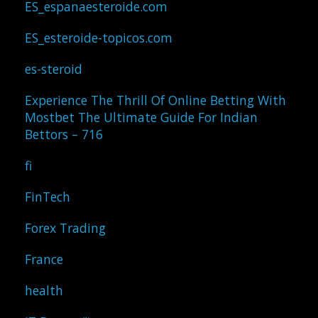
ES_espanaesteroide.com
ES_esteroide-topicos.com
es-steroid
Experience The Thrill Of Online Betting With
Mostbet The Ultimate Guide For Indian
Bettors – 716
fi
FinTech
Forex Trading
France
health