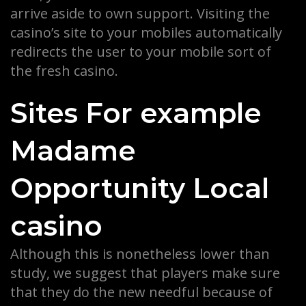
arrive aside to own support. Visiting the
casino’s site to your mobiles automatically
redirects the user to your mobile sort of
the fresh casino.
Sites For example
Madame
Opportunity Local
casino
Although this is nonetheless lower than
study, we suggest that players make sure
that they do the new needful because of