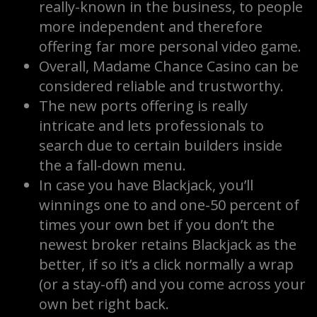
really-known in the business, to people
more independent and therefore
offering far more personal video game.
Overall, Madame Chance Casino can be
considered reliable and trustworthy.
The new ports offering is really
intricate and lets professionals to
search due to certain builders inside
the a fall-down menu.
In case you have Blackjack, you’ll
winnings one to and one-50 percent of
times your own bet if you don’t the
newest broker retains Blackjack as the
better, if so it’s a click normally a wrap
(or a stay-off) and you come across your
own bet right back.