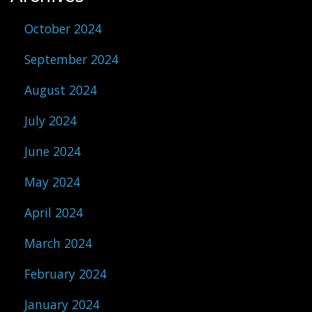
October 2024
September 2024
August 2024
July 2024
June 2024
May 2024
April 2024
March 2024
February 2024
January 2024