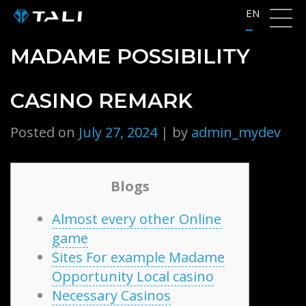
Skip
EN
to
content
MADAME POSSIBILITY
CASINO REMARK
Posted on
July 27, 2024
|
by
admin_mydev
Blogs
Almost every other Online
game
Sites For example Madame
Opportunity Local casino
Necessary Casinos