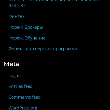
374 – 83
Финтех
Форекс Брокеры
Форекс Обучение
Форекс партнерская программа
Meta
Log in
Entries feed
Comments feed
WordPress.org