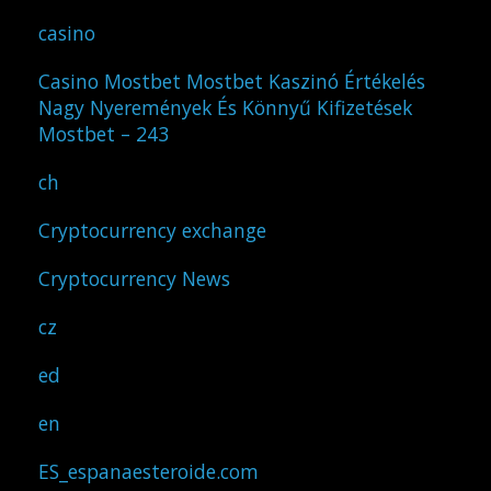
casino
Casino Mostbet Mostbet Kaszinó Értékelés
Nagy Nyeremények És Könnyű Kifizetések
Mostbet – 243
ch
Cryptocurrency exchange
Cryptocurrency News
cz
ed
en
ES_espanaesteroide.com