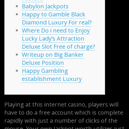
Babylon Jackpots
Happy to Gamble Black
Diamond Luxury For real?
Where Do i need to Enjoy
Lucky Lady’s Attraction
Deluxe Slot Free of charge?
Writeup on Big Banker
Deluxe Position
Happy Gambling
establishment Luxury
Playing at this internet casino, players will
have to do a free account which is complete
rapidly with just a number of clicks of the
mouse. Your own Jackpot worth utilizes just