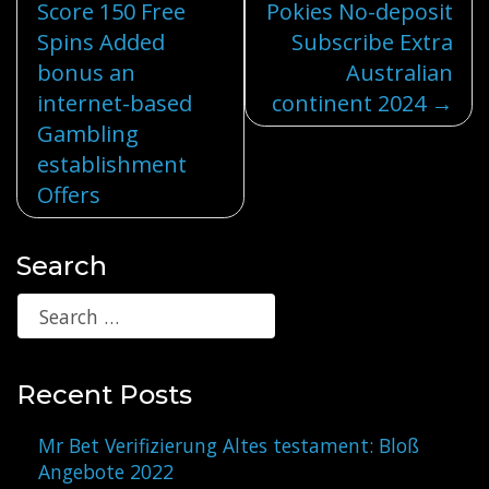
Score 150 Free
Pokies No-deposit
navigation
Spins Added
Subscribe Extra
bonus an
Australian
internet-based
continent 2024
Gambling
establishment
Offers
Search
Recent Posts
Mr Bet Verifizierung Altes testament: Bloß
Angebote 2022