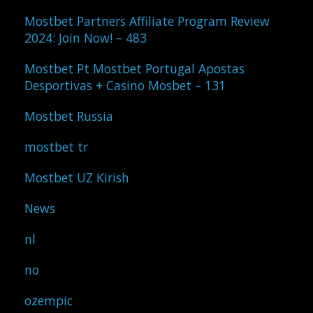
Mostbet Partners Affiliate Program Review
2024: Join Now! – 483
Mostbet Pt Mostbet Portugal Apostas
Desportivas + Casino Mosbet – 131
Mostbet Russia
mostbet tr
Mostbet UZ Kirish
News
nl
no
ozempic