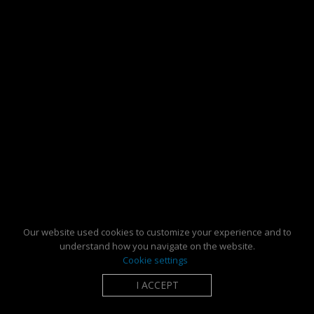
Our website used cookies to customize your experience and to
understand how you navigate on the website.
Cookie settings
I ACCEPT