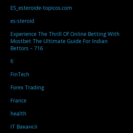
ES_esteroide-topicos.com
es-steroid
Experience The Thrill Of Online Betting With
Mostbet The Ultimate Guide For Indian
Bettors – 716
fi
FinTech
Forex Trading
France
health
IT Вакансії