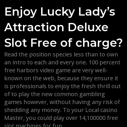
Enjoy Lucky Lady’s
Attraction Deluxe
Slot Free of charge?
Read the position species less than to own
an intro to each and every one. 100 percent
free harbors video game are very well-
known on the web, because they ensure it
is professionals to enjoy the fresh thrill out
of to play the new common gambling
games however, without having any risk of
shedding any money. To your Local casino
Master, you could play over 14,100000 free
slot machines for fun.