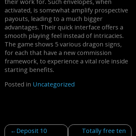
their work for. Such envelopes, when
activated, is somewhat amplify prospective
payouts, leading to a much bigger
advantages. Their quick interface offers a
smooth playing feel instead of intricacies.
The game shows 5 various dragon signs,
for each that have a new commission
framework, to experience a vital role inside
starting benefits.
Posted in
Uncategorized
Post
Deposit 10
Totally free ten