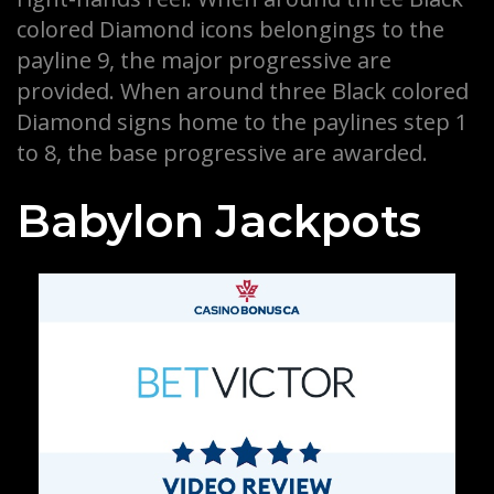
colored Diamond icons belongings to the
payline 9, the major progressive are
provided. When around three Black colored
Diamond signs home to the paylines step 1
to 8, the base progressive are awarded.
Babylon Jackpots