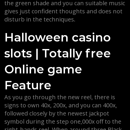
the green shade and you can suitable music
gives just confident thoughts and does not
disturb in the techniques.
Halloween casino
slots | Totally free
Online game
Feature
As you go through the new reel, there is
signs to own 40x, 200x, and you can 400x,
followed closely by the newest jackpot
symbol during the step one,000x off to the
right-hands reel. When around three Black