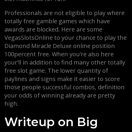
Professionals are not eligible to play where
totally free gamble games which have
awards are blocked. Here are some
VegasSlotsOnline to your chance to play the
Diamond Miracle Deluxe online position
100percent free. When you’re also here
your’ll in addition to find many other totally
free slot game. The lower quantity of
paylines and signs make it easier to score
those people successful combos, definition
your odds of winning already are pretty
high.
Writeup on Big