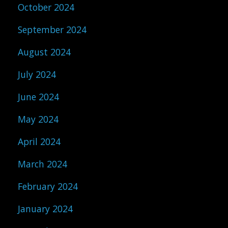
October 2024
September 2024
August 2024
July 2024
June 2024
May 2024
April 2024
March 2024
February 2024
January 2024