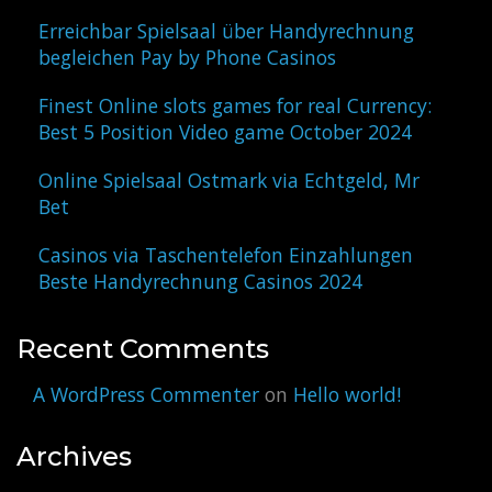
Erreichbar Spielsaal über Handyrechnung
begleichen Pay by Phone Casinos
Finest Online slots games for real Currency:
Best 5 Position Video game October 2024
Online Spielsaal Ostmark via Echtgeld, Mr
Bet
Casinos via Taschentelefon Einzahlungen
Beste Handyrechnung Casinos 2024
Recent Comments
A WordPress Commenter
on
Hello world!
Archives