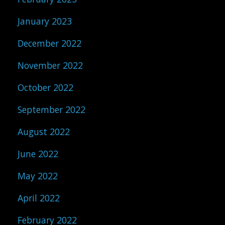
January 2023
December 2022
November 2022
October 2022
September 2022
August 2022
June 2022
May 2022
April 2022
February 2022