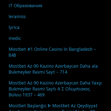
IT Образование
leramiss
lyrica
medic
Mostbet #1 Online Casino In Bangladesh –
848
Mostbet Az-90 Kazino Azerbaycan Daha əla
Bukmeyker Rəsmi Sayt – 714
Mostbet Az-90 Kazino Azerbaycan Daha Yaxşı
Bukmeyker Rəsmi Saytı Α Σ Ολυμπιακος
Βολου 1937 – 469
Mostbet Başlanğıc ᐈ Mostbet Az Qeydiyyat