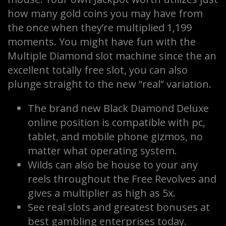
how many gold coins you may have from
the once when they’re multiplied 1,199
moments.
You might have fun with the
Multiple Diamond slot machine since the an
excellent totally free slot, you can also
plunge straight to the new “real” variation.
The brand new Black Diamond Deluxe
online position is compatible with pc,
tablet, and mobile phone gizmos, no
matter what operating system.
Wilds can also be house to your any
reels throughout the Free Revolves and
gives a multiplier as high as 5x.
See real slots and greatest bonuses at
best gambling enterprises today.