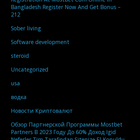
Bangladesh Register Now And Get Bonus –
212
Sober living
Software development
steroid
Uncategorized
usa
водка
Новости Криптовалют
Обзор Партнерской Программы Mostbet
Partners В 2023 Году До 60% Доход Igid
Neferler Tim Tarafindan Sitenize El Konuldu