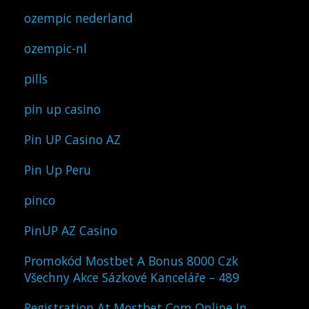
ozempic nederland
ozempic-nl
pills
pin up casino
Pin UP Casino AZ
Pin Up Peru
pinco
PinUP AZ Casino
Promokód Mostbet A Bonus 8000 Czk
Všechny Akce Sázkové Kanceláře – 489
Registration At Mostbet Com Online In