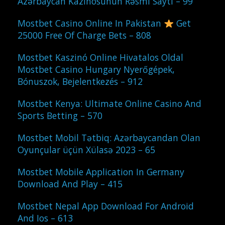
Azərbaycan Kazinosunun Rəsmi Saytı – 99
Mostbet Casino Online In Pakistan
Get
25000 Free Of Charge Bets – 808
Mostbet Kaszinó Online Hivatalos Oldal
Mostbet Casino Hungary Nyerőgépek,
Bónuszok, Bejelentkezés – 912
Mostbet Kenya: Ultimate Online Casino And
Sports Betting – 570
Mostbet Mobil Tətbiq: Azərbaycandan Olan
Oyunçular üçün Xülasə 2023 – 65
Mostbet Mobile Application In Germany
Download And Play – 415
Mostbet Nepal App Download For Android
And Ios – 613