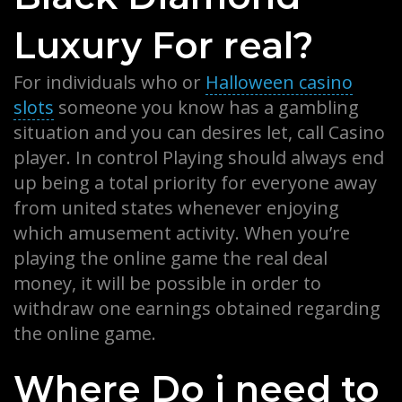
Luxury For real?
For individuals who or
Halloween casino
slots
someone you know has a gambling
situation and you can desires let, call Casino
player. In control Playing should always end
up being a total priority for everyone away
from united states whenever enjoying
which amusement activity. When you’re
playing the online game the real deal
money, it will be possible in order to
withdraw one earnings obtained regarding
the online game.
Where Do i need to