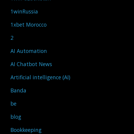
1winRussia
1xbet Morocco
2
AI Automation
AI Chatbot News
Artificial intelligence (AI)
Banda
be
blog
Bookkeeping