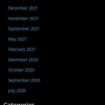
December 2021
November 2021
September 2021
May 2021
February 2021
December 2020
October 2020
September 2020
July 2020
Categories