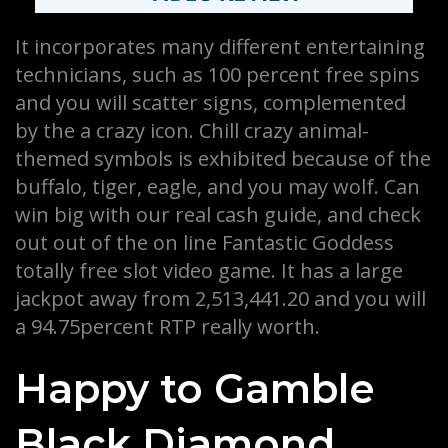
It incorporates many different entertaining
technicians, such as 100 percent free spins
and you will scatter signs, complemented
by the a crazy icon. Chill crazy animal-
themed symbols is exhibited because of the
buffalo, tiger, eagle, and you may wolf. Can
win big with our real cash guide, and check
out out of the on line Fantastic Goddess
totally free slot video game. It has a large
jackpot away from 2,513,441.20 and you will
a 94.75percent RTP really worth.
Happy to Gamble
Black Diamond