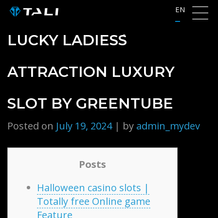
Skip
EN
to
content
LUCKY LADIES´S
ATTRACTION LUXURY
SLOT BY GREENTUBE
Posted on
July 19, 2024
|
by
admin_mydev
Posts
Halloween casino slots |
Totally free Online game
Feature