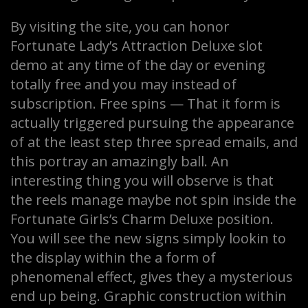
By visiting the site, you can honor
Fortunate Lady’s Attraction Deluxe slot
demo at any time of the day or evening
totally free and you may instead of
subscription. Free spins — That it form is
actually triggered pursuing the appearance
of at the least step three spread emails, and
this portray an amazingly ball. An
interesting thing you will observe is that
the reels manage maybe not spin inside the
Fortunate Girls’s Charm Deluxe position.
You will see the new signs simply lookin to
the display within the a form of
phenomenal effect, gives they a mysterious
end up being. Graphic construction within