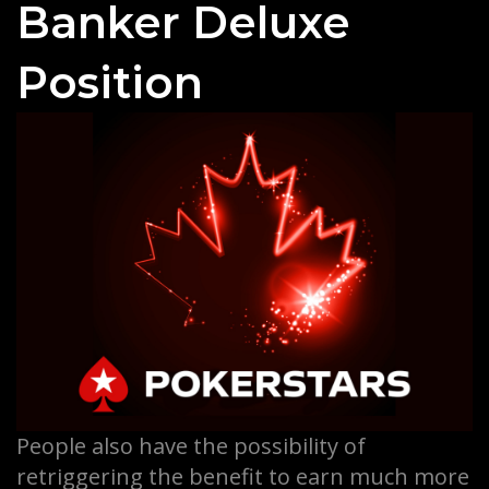
Banker Deluxe
Position
People also have the possibility of
retriggering the benefit to earn much more