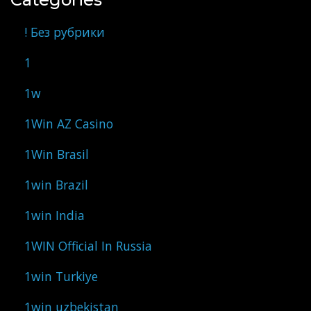
! Без рубрики
1
1w
1Win AZ Casino
1Win Brasil
1win Brazil
1win India
1WIN Official In Russia
1win Turkiye
1win uzbekistan