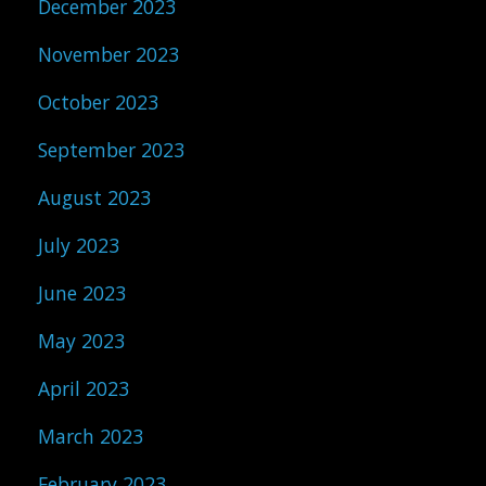
December 2023
November 2023
October 2023
September 2023
August 2023
July 2023
June 2023
May 2023
April 2023
March 2023
February 2023