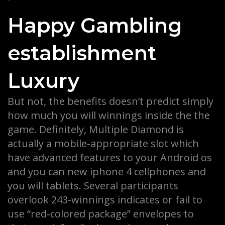
Happy Gambling
establishment
Luxury
But not, the benefits doesn’t predict simply
how much you will winnings inside the the
game. Definitely, Multiple Diamond is
actually a mobile-appropriate slot which
have advanced features to your Android os
and you can new iphone 4 cellphones and
you will tablets. Several participants
overlook 243-winnings indicates or fail to
use “red-colored package” envelopes to