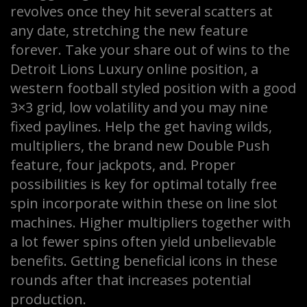
revolves once they hit several scatters at
any date, stretching the new feature
forever. Take your share out of wins to the
Detroit Lions Luxury online position, a
western football styled position with a good
3×3 grid, low volatility and you may nine
fixed paylines. Help the get having wilds,
multipliers, the brand new Double Push
feature, four jackpots, and. Proper
possibilities is key for optimal totally free
spin incorporate within these on line slot
machines. Higher multipliers together with
a lot fewer spins often yield unbelievable
benefits. Getting beneficial icons in these
rounds after that increases potential
production.