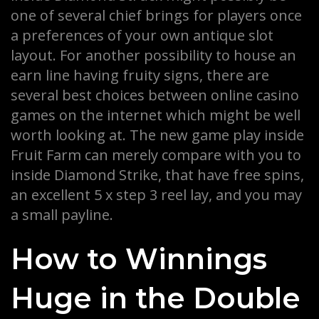
one of several chief brings for players once
a preferences of your own antique slot
layout. For another possibility to house an
earn line having fruity signs, there are
several best choices between online casino
games on the internet which might be well
worth looking at. The new game play inside
Fruit Farm can merely compare with you to
inside Diamond Strike, that have free spins,
an excellent 5 x step 3 reel lay, and you may
a small payline.
How to Winnings
Huge in the Double