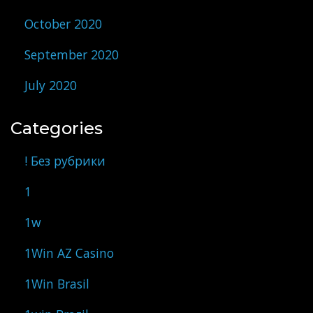
October 2020
September 2020
July 2020
Categories
! Без рубрики
1
1w
1Win AZ Casino
1Win Brasil