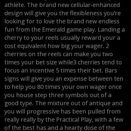
athlete. The brand new cellular-enhanced
design will give you the flexibleness you’re
looking for to love the brand new endless
fun from the Emerald game play. Landing a
cherry to your reels usually reward your a
cost equivalent how big your wager. 2
cherries on the reels can make you two
times your bet size while3 cherries tend to
focus an incentive 5 times their bet. Bars
signs will give you an expense between ten
to help you 80 times your own wager once
you house step three symbols out of a
good type. The mixture out of antique and
you will progressive has been pulled from
really really by the Practical Play, with a few
of the best has and a hearty dose of the