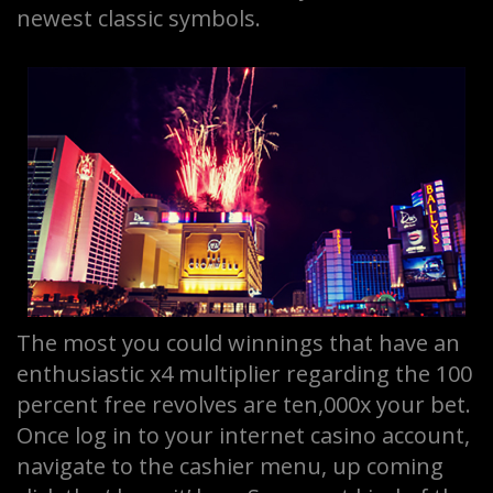
newest classic symbols.
The most you could winnings that have an
enthusiastic x4 multiplier regarding the 100
percent free revolves are ten,000x your bet.
Once log in to your internet casino account,
navigate to the cashier menu, up coming