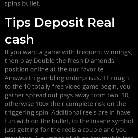
spins bullet.
Tips Deposit Real
cash
If you want a game with frequent winnings,
then play Double the fresh Diamonds
position online at the our favorite
Ainsworth gambling enterprises. Through
to the 10 totally free video game begin, you
gather spread out pays away from two, 10,
otherwise 100x their complete risk on the
triggering spin. Additional reels are in have
fun with on the bullet, to the insane symbol
just getting for the reels a couple and you