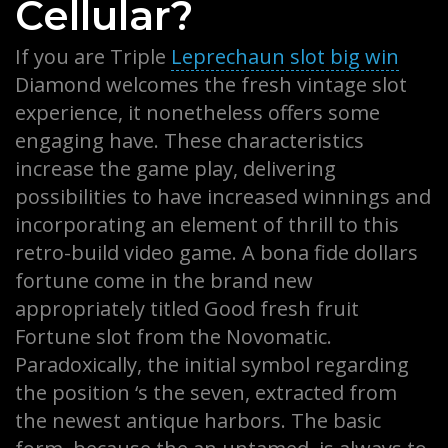
Cellular?
If you are Triple
Leprechaun slot big win
Diamond welcomes the fresh vintage slot
experience, it nonetheless offers some
engaging have. These characteristics
increase the game play, delivering
possibilities to have increased winnings and
incorporating an element of thrill to this
retro-build video game. A bona fide dollars
fortune come in the brand new
appropriately titled Good fresh fruit
Fortune slot from the Novomatic.
Paradoxically, the initial symbol regarding
the position ‘s the seven, extracted from
the newest antique harbors. The basic