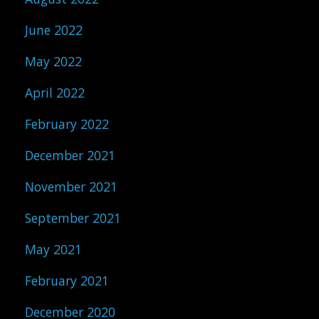
June 2022
May 2022
April 2022
February 2022
December 2021
November 2021
September 2021
May 2021
February 2021
December 2020