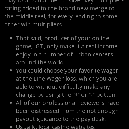
may four. A number of silver key multipliers
rating added to the brand new merge to
the middle reel, for every leading to some
other win multipliers.
That said, producer of your online
game, IGT, only make it a real income
enjoy in a number of urban centers
around the world..
You could choose your favorite wager
at the Line Wager loss, which you are
able to without difficulty make any
change by using the “+” or “-” button.
All of our professional reviewers have
been distressed from the not enough
payout guidance to the pay desk.
Usually, local casino websites