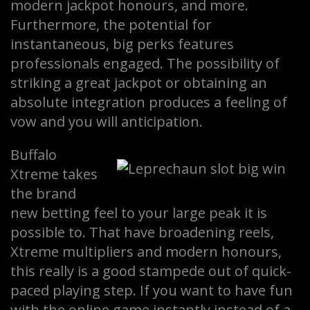
modern jackpot honours, and more.
Furthermore, the potential for
instantaneous, big perks features
professionals engaged. The possibility of
striking a great jackpot or obtaining an
absolute integration produces a feeling of
vow and you will anticipation.
Buffalo
Xtreme takes
the brand
new betting feel to your large peak it is
possible to. That have broadening reels,
Xtreme multipliers and modern honours,
this really is a good stampede out of quick-
paced playing step. If you want to have fun
with the online game instantly instead of a