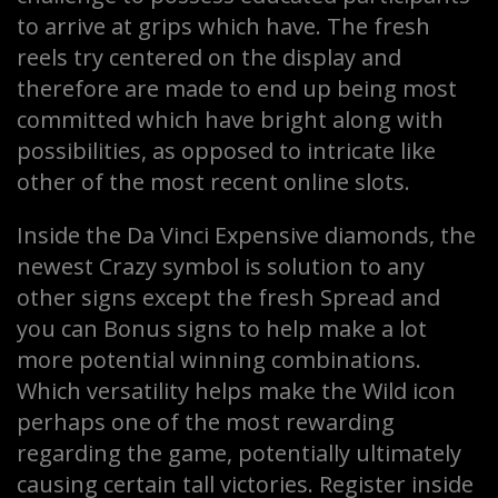
to arrive at grips which have. The fresh
reels try centered on the display and
therefore are made to end up being most
committed which have bright along with
possibilities, as opposed to intricate like
other of the most recent online slots.
Inside the Da Vinci Expensive diamonds, the
newest Crazy symbol is solution to any
other signs except the fresh Spread and
you can Bonus signs to help make a lot
more potential winning combinations.
Which versatility helps make the Wild icon
perhaps one of the most rewarding
regarding the game, potentially ultimately
causing certain tall victories. Register inside