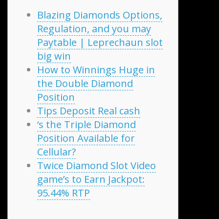
Blazing Diamonds Options,
Regulation, and you may
Paytable | Leprechaun slot
big win
How to Winnings Huge in
the Double Diamond
Position
Tips Deposit Real cash
‘s the Triple Diamond
Position Available for
Cellular?
Twice Diamond Slot Video
game’s to Earn Jackpot:
95.44% RTP