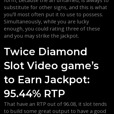
form, because the an untamed, is always to
substitute for other signs, and this is what
you’ll most often put it to use to possess.
Simultaneously, while you are lucky
enough, you could rating three of these
and you may strike the jackpot.
Twice Diamond
Slot Video game’s
to Earn Jackpot:
95.44% RTP
That have an RTP out of 96.08, it slot tends
to build some great output to have a good