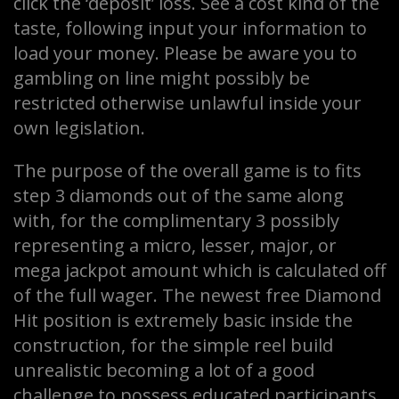
click the ‘deposit’ loss. See a cost kind of the
taste, following input your information to
load your money. Please be aware you to
gambling on line might possibly be
restricted otherwise unlawful inside your
own legislation.
The purpose of the overall game is to fits
step 3 diamonds out of the same along
with, for the complimentary 3 possibly
representing a micro, lesser, major, or
mega jackpot amount which is calculated off
of the full wager. The newest free Diamond
Hit position is extremely basic inside the
construction, for the simple reel build
unrealistic becoming a lot of a good
challenge to possess educated participants