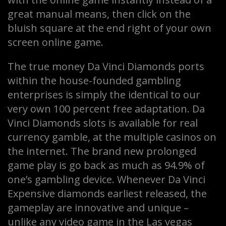
great manual means, then click on the
bluish square at the end right of your own
screen online game.
The true money Da Vinci Diamonds ports
within the house-founded gambling
enterprises is simply the identical to our
very own 100 percent free adaptation. Da
Vinci Diamonds slots is available for real
currency gamble, at the multiple casinos on
the internet. The brand new prolonged
game play is go back as much as 94.9% of
one’s gambling device. Whenever Da Vinci
Expensive diamonds earliest released, the
gameplay are innovative and unique –
unlike any video game in the Las vegas