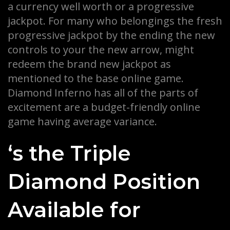
a currency well worth or a progressive
jackpot. For many who belongings the fresh
progressive jackpot by the ending the new
controls to your the new arrow, might
redeem the brand new jackpot as
mentioned to the base online game.
Diamond Inferno has all of the parts of
excitement are a budget-friendly online
game having average variance.
‘s the Triple
Diamond Position
Available for