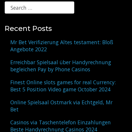
Recent Posts
Mr Bet Verifizierung Altes testament: Bloß
Angebote 2022
Erreichbar Spielsaal über Handyrechnung
begleichen Pay by Phone Casinos
Finest Online slots games for real Currency:
Best 5 Position Video game October 2024
Online Spielsaal Ostmark via Echtgeld, Mr
Bet
Casinos via Taschentelefon Einzahlungen
Beste Handyrechnung Casinos 2024