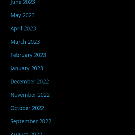
June 2023
May 2023
April 2023
March 2023
February 2023
January 2023
December 2022
November 2022
October 2022
September 2022
August 2022