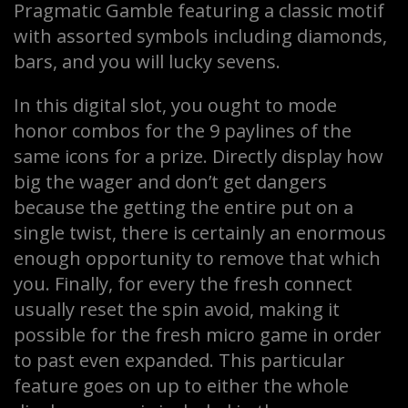
Pragmatic Gamble featuring a classic motif
with assorted symbols including diamonds,
bars, and you will lucky sevens.
In this digital slot, you ought to mode
honor combos for the 9 paylines of the
same icons for a prize. Directly display how
big the wager and don’t get dangers
because the getting the entire put on a
single twist, there is certainly an enormous
enough opportunity to remove that which
you. Finally, for every the fresh connect
usually reset the spin avoid, making it
possible for the fresh micro game in order
to past even expanded. This particular
feature goes on up to either the whole