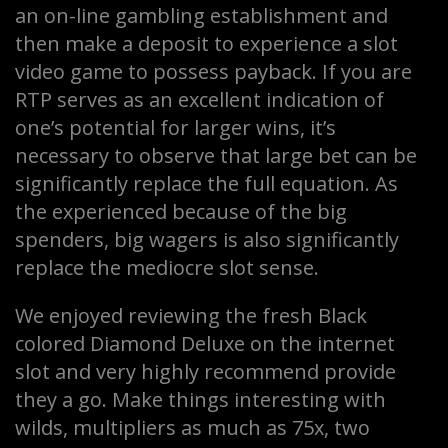
an on-line gambling establishment and
then make a deposit to experience a slot
video game to possess payback. If you are
RTP serves as an excellent indication of
one’s potential for larger wins, it’s
necessary to observe that large bet can be
significantly replace the full equation. As
the experienced because of the big
spenders, big wagers is also significantly
replace the mediocre slot sense.
We enjoyed reviewing the fresh Black
colored Diamond Deluxe on the internet
slot and very highly recommend provide
they a go. Make things interesting with
wilds, multipliers as much as 75x, two