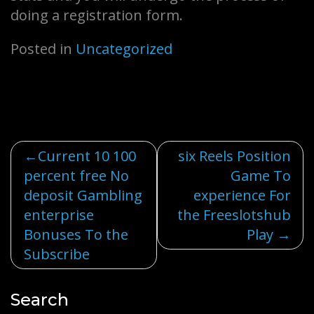
doing a registration form.
Posted in
Uncategorized
Post
Current 10 100
six Reels Position
percent free No
Game To
navigation
deposit Gambling
experience For
enterprise
the Freeslotshub
Bonuses To the
Play
Subscribe
Search