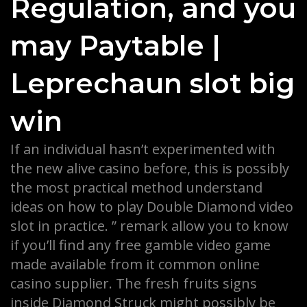
Regulation, and you
may Paytable |
Leprechaun slot big
win
If an individual hasn’t experimented with
the new alive casino before, this is possibly
the most practical method understand
ideas on how to play Double Diamond video
slot in practice. ” remark allow you to know
if you’ll find any free gamble video game
made available from it common online
casino supplier. The fresh fruits signs
inside Diamond Struck might possibly be