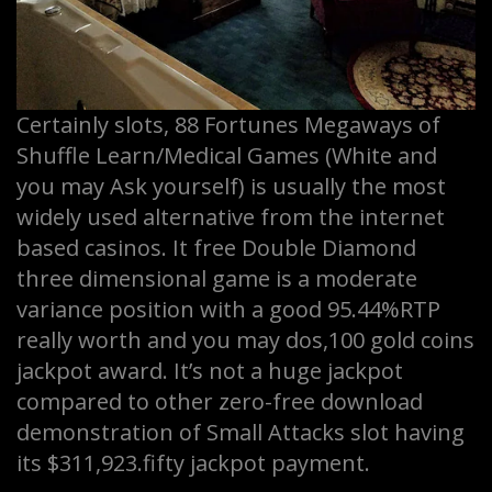
Certainly slots, 88 Fortunes Megaways of
Shuffle Learn/Medical Games (White and
you may Ask yourself) is usually the most
widely used alternative from the internet
based casinos. It free Double Diamond
three dimensional game is a moderate
variance position with a good 95.44%RTP
really worth and you may dos,100 gold coins
jackpot award. It’s not a huge jackpot
compared to other zero-free download
demonstration of Small Attacks slot having
its $311,923.fifty jackpot payment.