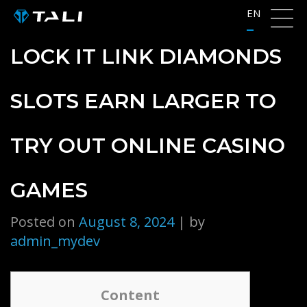
Skip
EN
to
content
LOCK IT LINK DIAMONDS
SLOTS EARN LARGER TO
TRY OUT ONLINE CASINO
GAMES
Posted on
August 8, 2024
|
by
admin_mydev
Content