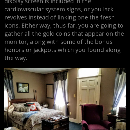
display screen is included in the
cardiovascular system signs, or you lack
revolves instead of linking one the fresh
icons. Either way, thus far, you are going to
gather all the gold coins that appear on the
monitor, along with some of the bonus
honors or jackpots which you found along
the way.