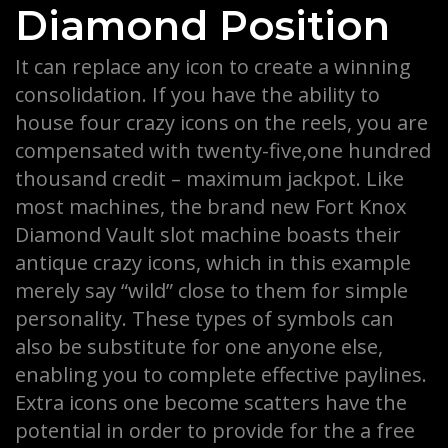
Diamond Position
It can replace any icon to create a winning
consolidation. If you have the ability to
house four crazy icons on the reels, you are
compensated with twenty-five,one hundred
thousand credit – maximum jackpot. Like
most machines, the brand new Fort Knox
Diamond Vault slot machine boasts their
antique crazy icons, which in this example
merely say “wild” close to them for simple
personality. These types of symbols can
also be substitute for one anyone else,
enabling you to complete effective paylines.
Extra icons one become scatters have the
potential in order to provide for the a free