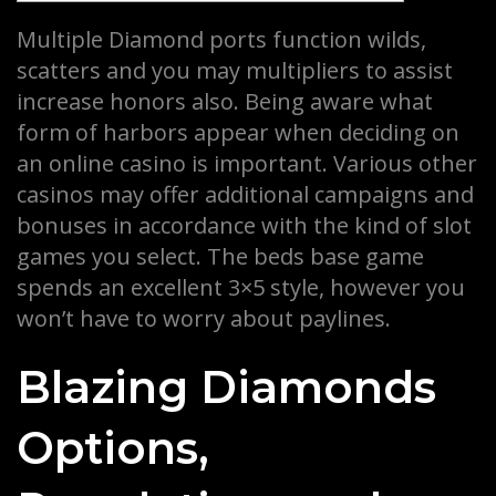
Multiple Diamond ports function wilds,
scatters and you may multipliers to assist
increase honors also. Being aware what
form of harbors appear when deciding on
an online casino is important. Various other
casinos may offer additional campaigns and
bonuses in accordance with the kind of slot
games you select.
The beds base game
spends an excellent 3×5 style, however you
won’t have to worry about paylines.
Blazing Diamonds
Options,