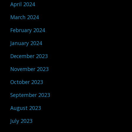
April 2024
March 2024
February 2024
January 2024
December 2023
November 2023
October 2023
September 2023
August 2023
July 2023