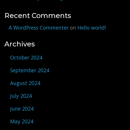
Recent Comments
A WordPress Commenter
on
Hello world!
Archives
October 2024
September 2024
August 2024
July 2024
June 2024
May 2024