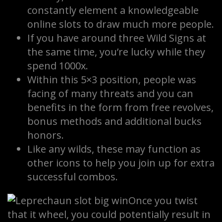
constantly element a knowledgeable
online slots to draw much more people.
If you have around three Wild Signs at
the same time, you’re lucky while they
spend 1000x.
Within this 5×3 position, people was
facing of many threats and you can
benefits in the form from free revolves,
bonus methods and additional bucks
honors.
Like any wilds, these may function as
other icons to help you join up for extra
successful combos.
Once you twist
that it wheel, you could potentially result in