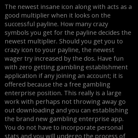
The newest insane icon along with acts as a
good multiplier when it looks on the
successful payline. How many crazy
symbols you get for the payline decides the
newest multiplier. Should you get you to
crazy icon to your payline, the newest
wager try increased by the dos. Have fun
with zero getting gambling establishment
application if any joining an account; it is
offered because the a free gambling
enterprise position. This really is a large
work with perhaps not throwing away go
out downloading and you can establishing
the brand new gambling enterprise app.
You do not have to incorporate personal
stats and you will undergo the process of