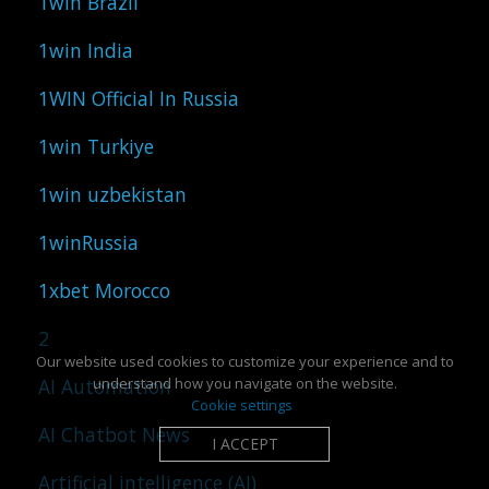
1win Brazil
1win India
1WIN Official In Russia
1win Turkiye
1win uzbekistan
1winRussia
1xbet Morocco
2
Our website used cookies to customize your experience and to
understand how you navigate on the website.
AI Automation
Cookie settings
AI Chatbot News
I ACCEPT
Artificial intelligence (AI)