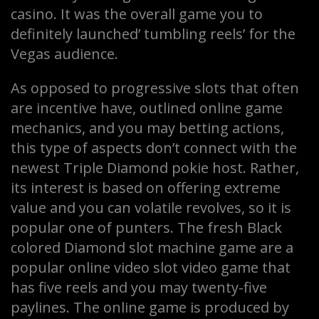
casino. It was the overall game you to
definitely launched’ tumbling reels’ for the
Vegas audience.
As opposed to progressive slots that often
are incentive have, outlined online game
mechanics, and you may betting actions,
this type of aspects don’t connect with the
newest Triple Diamond pokie host. Rather,
its interest is based on offering extreme
value and you can volatile revolves, so it is
popular one of punters. The fresh Black
colored Diamond slot machine game are a
popular online video slot video game that
has five reels and you may twenty-five
paylines. The online game is produced by