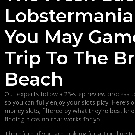
Lobstermania
You May Game
Trip To The 
Beach
Our experts follow a 23-step review process to
so you can fully enjoy your slots play. Here’s
money slots, filtered by what they’re best kn
finding a casino that works for you.
Therefore, if you are looking for a Trimline tit