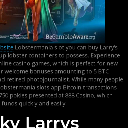
bsite
Lobstermania slot you can buy Larry’s
up lobster containers to possess. Experience
nline casino games, which is perfect for new
four welcome bonuses amounting to 5 BTC
and retired photojournalist. While many people
 lobstermania slots app Bitcoin transactions
 750 pokies presented at 888 Casino, which
funds quickly and easily.
ky Larrys