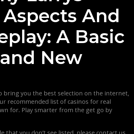
 Aspects And
play: A Basic
Brand New
 bring you the best selection on the internet,
 our recommended list of casinos for real
own for. Play smarter from the get go by
le that you don’t see listed, please contact us