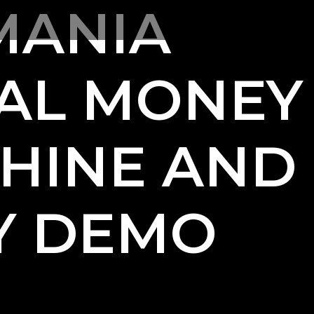
MANIA
EAL MONEY
HINE AND
Y DEMO