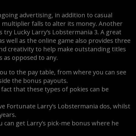
going advertising, in addition to casual
 multiplier falls to alter its money. Another
try Lucky Larry’s Lobstermania 3. A great
as well as the online game also provides three
nd creativity to help make outstanding titles
is as opposed to any.
you to the pay table, from where you can see
gside the bonus payouts.
fact that these types of pokies can be
ve Fortunate Larry’s Lobstermania dos, whilst
years.
ou can get Larry’s pick-me bonus where he