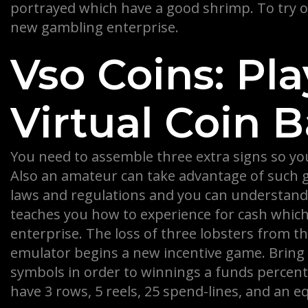
portrayed which have a good shrimp. To try ou
new gambling enterprise.
Vso Coins: Pl
Virtual Coin 
You need to assemble three extra signs so yo
Also an amateur can take advantage of such 
laws and regulations and you can understand
teaches you how to experience for cash which
enterprise. The loss of three lobsters from 
emulator begins a new incentive game. Bring
symbols in order to winnings a funds percent
have 3 rows, 5 reels, 25 spend-lines, and an e