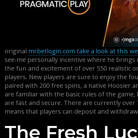
original
mrbetlogin.com take a look at this we
see-me personally incentive where he brings 
the fun and excitement of over 550 realistic o
players. New players are sure to enjoy the 
paired with 200 free spins, a native Hoosier 
are familiar with the basic rules of the game,
are fast and secure. There are currently over
means that players can deposit and withdraw 
The Fresh Luc