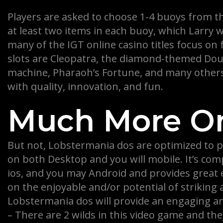
Players are asked to choose 1-4 buoys from t
at least two items in each buoy, which Larry w
many of the IGT online casino titles focus on
slots are Cleopatra, the diamond-themed Dou
machine, Pharaoh’s Fortune, and many other
with quality, innovation, and fun.
Much More O
But not, Lobstermania dos are optimized to p
on both Desktop and you will mobile. It’s com
ios, and you may Android and provides great exp
on the enjoyable and/or potential of striking
Lobstermania dos will provide an engaging an
– There are 2 wilds in this video game and t