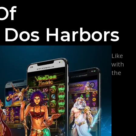
Of
 Dos Harbors
Like
with
the