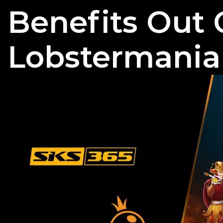
Benefits Out 
Lobstermania