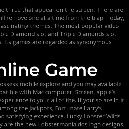
he three that appear on the screen. There are
ill remove one at a time from the trap. Today,
 fascinating themes. The most popular video
ble Diamond slot and Triple Diamonds slot
s. Its games are regarded as synonymous
nline Game
ossess mobile explore and you may available
patible with Mac computer, Screen, apple’s
erience to your all of the. If you’lso are in it
 among the jackpots, Fortunate Larry’s
d satisfying experience. Lucky Lobster Wilds
hey are the new Lobstermania dos logo designs