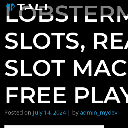
Skip
LOBSTER
to
content
SLOTS, R
SLOT MAC
FREE PLA
Posted on
July 14, 2024
|
by
admin_mydev