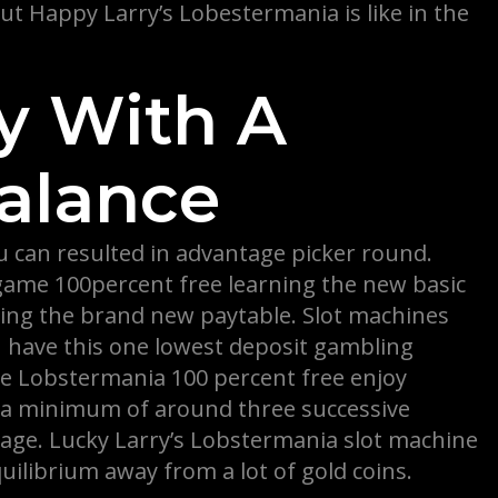
t Happy Larry’s Lobestermania is like in the
ay With A
Balance
u can resulted in advantage picker round.
game 100percent free learning the new basic
ing the brand new paytable. Slot machines
 have this one lowest deposit gambling
the Lobstermania 100 percent free enjoy
 a minimum of around three successive
age. Lucky Larry’s Lobstermania slot machine
quilibrium away from a lot of gold coins.