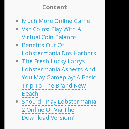
Content
Much More Online Game
Vso Coins: Play With A
Virtual Coin Balance
Benefits Out Of
Lobstermania Dos Harbors
The Fresh Lucky Larrys
Lobstermania Aspects And
You May Gameplay: A Basic
Trip To The Brand New
Beach
Should I Play Lobstermania
2 Online Or Via The
Download Version?