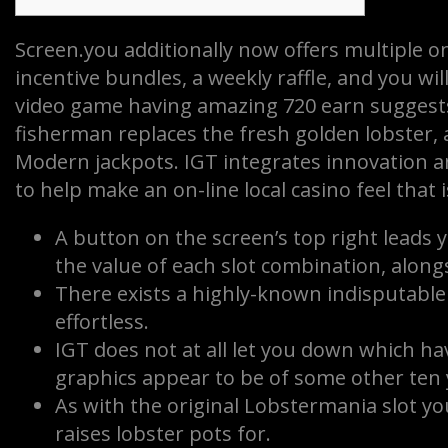
Screen.you additionally now offers multiple on
incentive bundles, a weekly raffle, and you will
video game having amazing 720 earn suggests 
fisherman replaces the fresh golden lobster, 
Modern jackpots.
IGT integrates innovation a
to help make an on-line local casino feel that 
A button on the screen’s top right leads 
the value of each slot combination, alon
There exists a highly-known indisputable 
effortless.
IGT does not at all let you down which ha
graphics appear to be of some other ten 
As with the original Lobstermania slot y
raises lobster pots for.