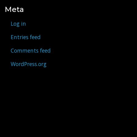
Meta
Log in
Entries feed
Comments feed
WordPress.org