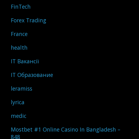
FinTech
Forex Trading
France
health
IT Вакансії
IT Образование
leramiss
lyrica
medic
Mostbet #1 Online Casino In Bangladesh –
848