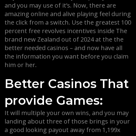
and you may use of it’s. Now, there are
amazing online and alive playing feel during
the click from a switch. Use the greatest 100
percent free revolves incentives inside The
brand new Zealand out of 2024 at the the
better needed casinos – and now have all
the information you want before you claim
him or her.
Better Casinos That
provide Games:
It will multiple your own wins, and you may
landing about three of those brings in your
a good looking payout away from 1,199x