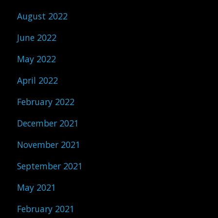
August 2022
June 2022
May 2022
April 2022
February 2022
December 2021
November 2021
September 2021
May 2021
February 2021