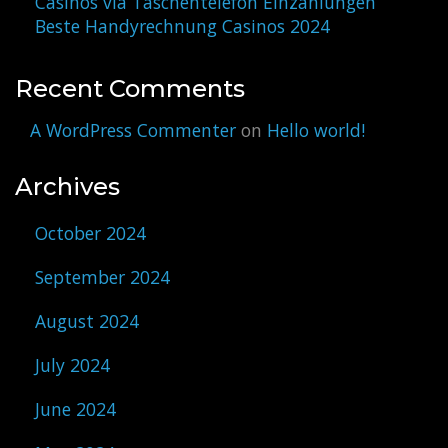
Casinos via Taschentelefon Einzahlungen
Beste Handyrechnung Casinos 2024
Recent Comments
A WordPress Commenter
on
Hello world!
Archives
October 2024
September 2024
August 2024
July 2024
June 2024