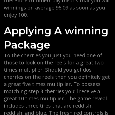
therefore commercially means that you will
winnings on average 96.09 as soon as you
enjoy 100.
Applying A winning
Package
To the cherries you just you need one of
those to look on the reels for a great two
times multiplier. Should you get dos
cherries on the reels then you definitely get
a great five times multiplier. To possess
matching step 3 cherries you’ll receive a
great 10 times multiplier. The game reveal
includes three tires that are reddish,
reddish, and blue. The fresh red controls is