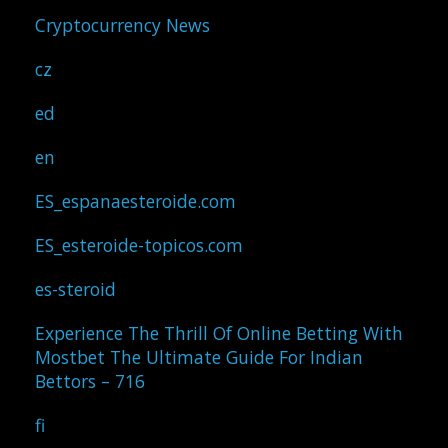
Cryptocurrency News
cz
ed
en
ES_espanaesteroide.com
ES_esteroide-topicos.com
es-steroid
Experience The Thrill Of Online Betting With
Mostbet The Ultimate Guide For Indian
Bettors – 716
fi