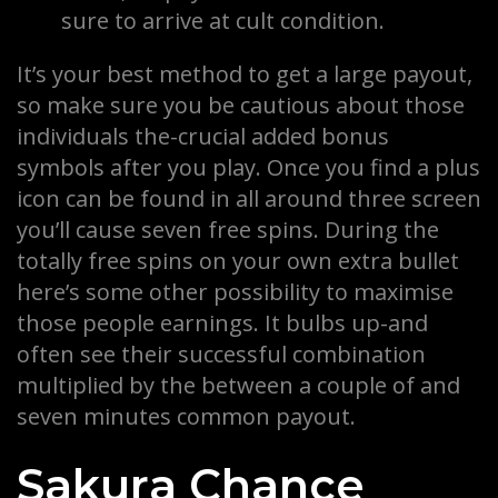
sure to arrive at cult condition.
It’s your best method to get a large payout,
so make sure you be cautious about those
individuals the-crucial added bonus
symbols after you play. Once you find a plus
icon can be found in all around three screen
you’ll cause seven free spins. During the
totally free spins on your own extra bullet
here’s some other possibility to maximise
those people earnings. It bulbs up-and
often see their successful combination
multiplied by the between a couple of and
seven minutes common payout.
Sakura Chance