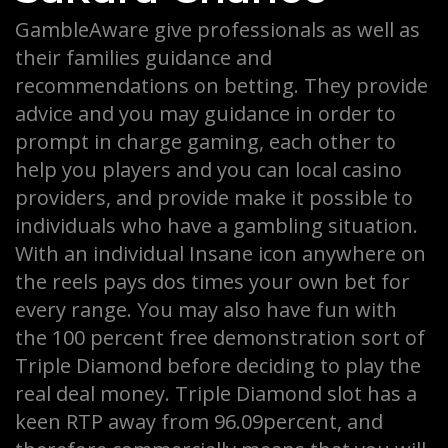
GambleAware give professionals as well as
their families guidance and
recommendations on betting. They provide
advice and you may guidance in order to
prompt in charge gaming, each other to
help you players and you can local casino
providers, and provide make it possible to
individuals who have a gambling situation.
With an individual Insane icon anywhere on
the reels pays dos times your own bet for
every range. You may also have fun with
the 100 percent free demonstration sort of
Triple Diamond before deciding to play the
real deal money. Triple Diamond slot has a
keen RTP away from 96.09percent, and