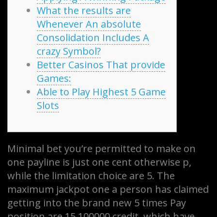
What the results are
Whenever An absolute
Consolidation Includes A
crazy Symbol?
Better Casinos That provide
Games:
Able to Play Highest 5 Game
Slots
Minimal bet you’re permitted to make on
one payline is just one cent otherwise p,
while the limitation choice are 5. The
maximum jackpot one a person has claimed
getting into the brand new 5 times Pay
position are 15,100000 credit, which have