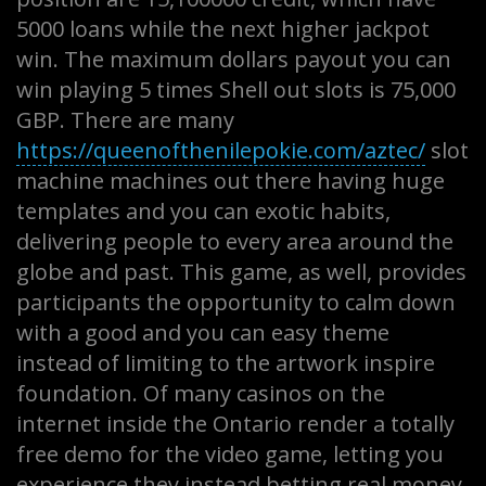
5000 loans while the next higher jackpot
win. The maximum dollars payout you can
win playing 5 times Shell out slots is 75,000
GBP.
There are many
https://queenofthenilepokie.com/aztec/
slot
machine machines out there having huge
templates and you can exotic habits,
delivering people to every area around the
globe and past. This game, as well, provides
participants the opportunity to calm down
with a good and you can easy theme
instead of limiting to the artwork inspire
foundation. Of many casinos on the
internet inside the Ontario render a totally
free demo for the video game, letting you
experience they instead betting real money.