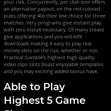
your risk. Concurrently, per club icon offers
an alternative payout, on the red-colored
pubs offering 40x their line choice for three
matches. Very programs give instant play
with zero install necessary. Of many create
give applications and you will APK
downloads making it easy to play real
money slots on the run, whether or not.
Practical Gamble’s highest-high quality
video clips slots boast enjoyable templates
and you may exciting added bonus have.
Able to Play
Highest 5 Game