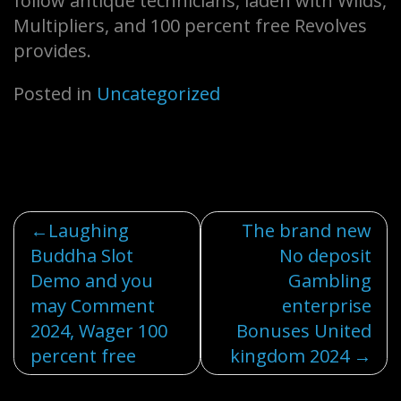
follow antique technicians, laden with Wilds,
Multipliers, and 100 percent free Revolves
provides.
Posted in
Uncategorized
Post
Laughing
The brand new
Buddha Slot
No deposit
navigation
Demo and you
Gambling
may Comment
enterprise
2024, Wager 100
Bonuses United
percent free
kingdom 2024