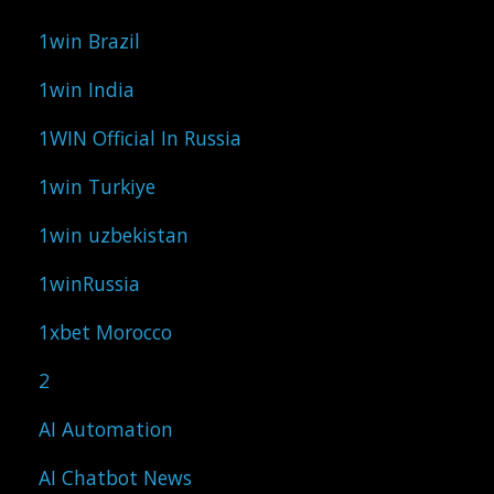
1win Brazil
1win India
1WIN Official In Russia
1win Turkiye
1win uzbekistan
1winRussia
1xbet Morocco
2
AI Automation
AI Chatbot News