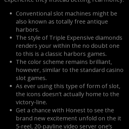
Conventional slot machines might be
also known as totally free antique
harbors.
The style of Triple Expensive diamonds
renders your within the no doubt one
to this is a classic harbors games.
The color scheme remains brilliant,
however, similar to the standard casino
slot games.
As ever using this type of form of slot,
the icons doesn’t actually home to the
victory-line.
Get a chance with Honest to see the
brand new excitement unfold on the it
5-reel, 20-payline video server one’s