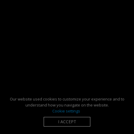
Our website used cookies to customize your experience and to
understand how you navigate on the website.
Cookie settings
I ACCEPT