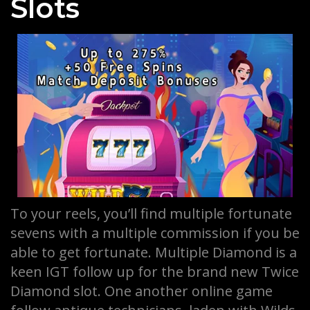
Slots
To your reels, you’ll find multiple fortunate
sevens with a multiple commission if you be
able to get fortunate. Multiple Diamond is a
keen IGT follow up for the brand new Twice
Diamond slot. One another online game