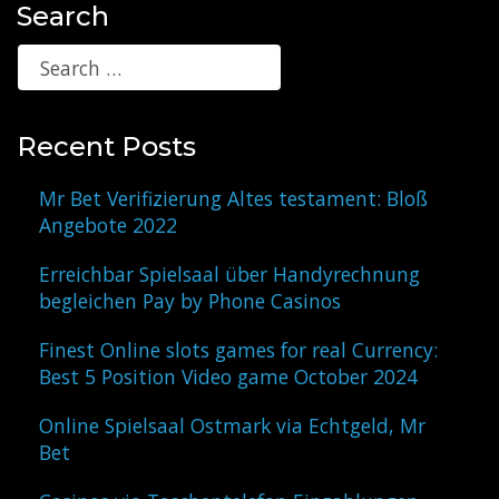
Search
Recent Posts
Mr Bet Verifizierung Altes testament: Bloß
Angebote 2022
Erreichbar Spielsaal über Handyrechnung
begleichen Pay by Phone Casinos
Finest Online slots games for real Currency:
Best 5 Position Video game October 2024
Online Spielsaal Ostmark via Echtgeld, Mr
Bet