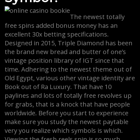
The newest totally
free spins added bonus money has an
excellent 30x betting specifications.
Designed in 2015, Triple Diamond has been
the brand new bread and butter of one’s
vintage position library of IGT since that
time. Adhering to the newest theme out of
Old Egypt, various other vintage identity are
Book out of Ra Luxury. That have 10
paylines and lots of totally free revolves up
for grabs, that is a knock that have people
worldwide. Before you start to experience
make sure you study the newest paytable
very you realize which symbols is which.
Viewing the fresh reels spin is so much