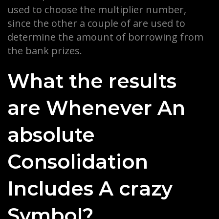
used to choose the multiplier number,
since the other a couple of are used to
determine the amount of borrowing from
the bank prizes.
What the results
are Whenever An
absolute
Consolidation
Includes A crazy
Symbol?