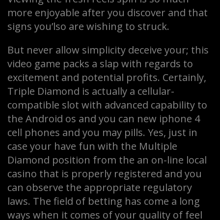
more enjoyable after you discover and that
signs you’lso are wishing to struck.
But never allow simplicity deceive your; this
video game packs a slap with regards to
excitement and potential profits. Certainly,
Triple Diamond is actually a cellular-
compatible slot with advanced capability to
the Android os and you can new iphone 4
cell phones and you may pills. Yes, just in
case your have fun with the Multiple
Diamond position from the an on-line local
casino that is properly registered and you
can observe the appropriate regulatory
laws. The field of betting has come a long
ways when it comes of your quality of feel