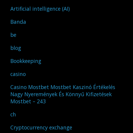
Artificial intelligence (AI)
Banda
be
blog
Bookkeeping
casino
Casino Mostbet Mostbet Kaszinó Értékelés
Nagy Nyeremények És Könnyű Kifizetések
Mostbet – 243
ch
Cryptocurrency exchange