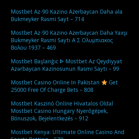
Mostbet Az-90 Kazino Azerbaycan Daha əla
Bukmeyker Rəsmi Sayt – 714
Mostbet Az-90 Kazino Azerbaycan Daha Yaxşı
Bukmeyker Rəsmi Saytı Α Σ Ολυμπιακος
Βολου 1937 – 469
Mostbet Başlanğıc ᐈ Mostbet Az Qeydiyyat
Azərbaycan Kazinosunun Rəsmi Saytı – 99
Mostbet Casino Online In Pakistan
Get
25000 Free Of Charge Bets – 808
Mostbet Kaszinó Online Hivatalos Oldal
Mostbet Casino Hungary Nyerőgépek,
Bónuszok, Bejelentkezés – 912
Mostbet Kenya: Ultimate Online Casino And