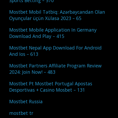
Sports Betting – 570
Mostbet Mobil Tətbiq: Azərbaycandan Olan
Oyunçular üçün Xülasə 2023 – 65
Mostbet Mobile Application In Germany
Download And Play – 415
Mostbet Nepal App Download For Android
And Ios – 613
Mostbet Partners Affiliate Program Review
2024: Join Now! – 483
Mostbet Pt Mostbet Portugal Apostas
Desportivas + Casino Mosbet – 131
Mostbet Russia
mostbet tr