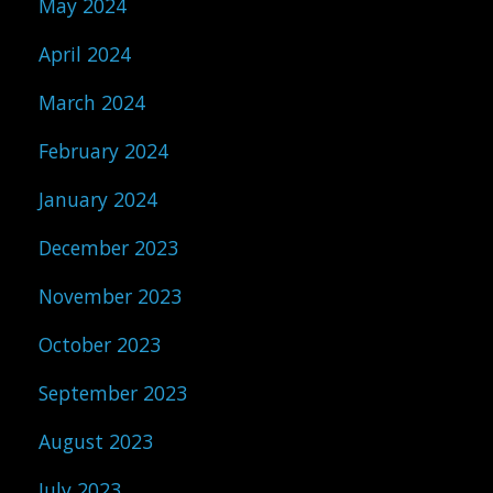
May 2024
April 2024
March 2024
February 2024
January 2024
December 2023
November 2023
October 2023
September 2023
August 2023
July 2023