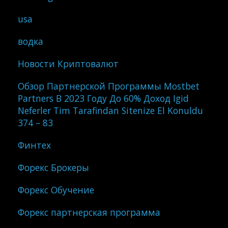
usa
водка
Новости Криптовалют
Обзор Партнерской Программы Mostbet
Partners В 2023 Году До 60% Доход Igid
Neferler Tim Tarafindan Sitenize El Konuldu
374 – 83
Финтех
Форекс Брокеры
Форекс Обучение
Форекс партнерская программа