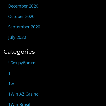
December 2020
October 2020
September 2020
July 2020
Categories
! Без рубрики
1
1w
1Win AZ Casino
1Win Brasil