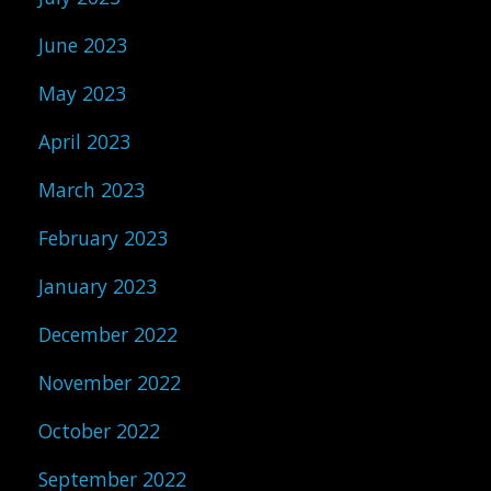
June 2023
May 2023
April 2023
March 2023
February 2023
January 2023
December 2022
November 2022
October 2022
September 2022