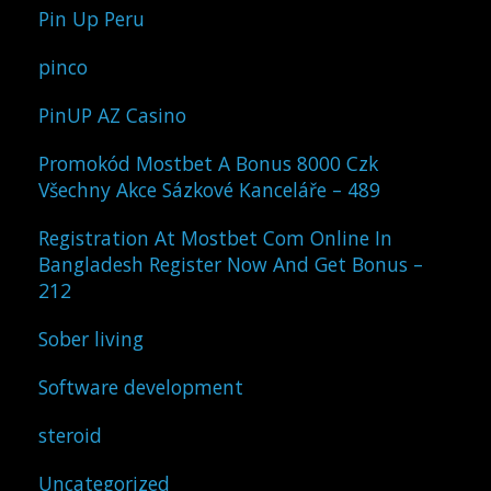
Pin Up Peru
pinco
PinUP AZ Casino
Promokód Mostbet A Bonus 8000 Czk
Všechny Akce Sázkové Kanceláře – 489
Registration At Mostbet Com Online In
Bangladesh Register Now And Get Bonus –
212
Sober living
Software development
steroid
Uncategorized