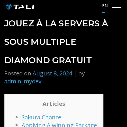
Skip
EN
to
content
JOUEZ À LA SERVERS À
SOUS MULTIPLE
DIAMOND GRATUIT
Posted on
August 8, 2024
|
by
admin_mydev
Articles
Sakura Chance
Applying A winning Package