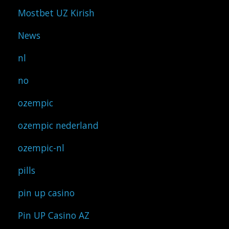
Mostbet UZ Kirish
News
nl
no
ozempic
ozempic nederland
ozempic-nl
pills
pin up casino
Pin UP Casino AZ