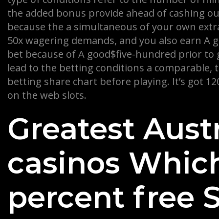
the added bonus provide ahead of cashing out
because the a simultaneous of your own extr
50x wagering demands, and you also earn A g
bet because of A good$five-hundred prior to 
lead to the betting conditions a comparable, 
betting share chart before playing. It’s got 1
on the web slots.
Greatest Aust
casinos Whic
percent free 