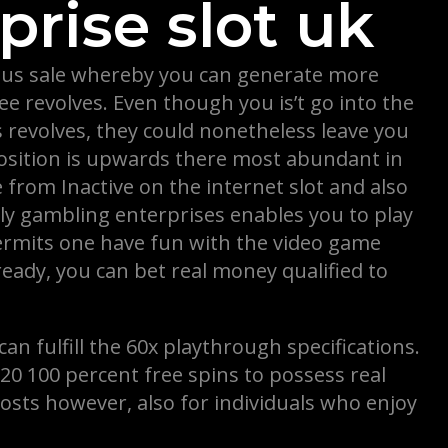
prise slot uk
orous sale whereby you can generate more
e revolves. Even though you is’t go into the
revolves, they could nonetheless leave you
 position is upwards there most abundant in
from Inactive on the internet slot and also
ly gambling enterprises enables you to play
permits one have fun with the video game
ready, you can bet real money qualified to
n fulfill the 60x playthrough specifications.
120 100 percent free spins to possess real
osts however, also for individuals who enjoy