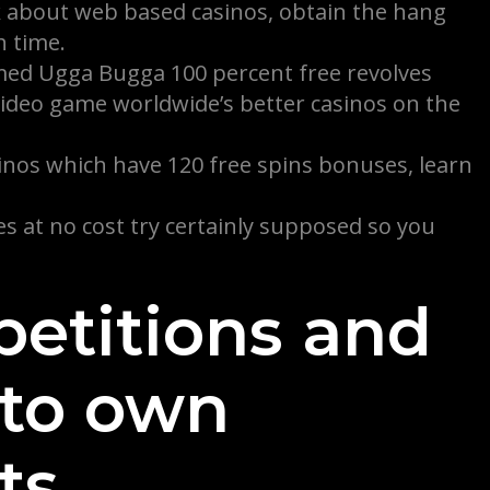
ak about web based casinos, obtain the hang
h time.
med Ugga Bugga 100 percent free revolves
video game worldwide’s better casinos on the
inos which have 120 free spins bonuses, learn
s at no cost try certainly supposed so you
etitions and
to own
ts