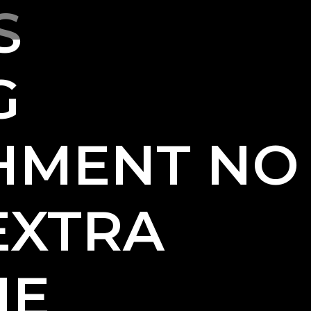
S
G
HMENT NO
EXTRA
NE