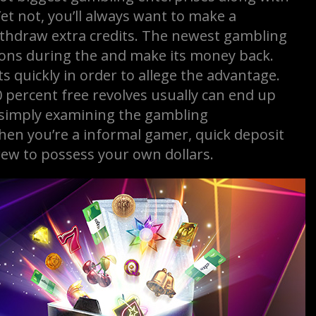
t not, you’ll always want to make a
thdraw extra credits. The newest gambling
ptions during the and make its money back.
ts quickly in order to allege the advantage.
0 percent free revolves usually can end up
by simply examining the gambling
en you’re a informal gamer, quick deposit
rew to possess your own dollars.