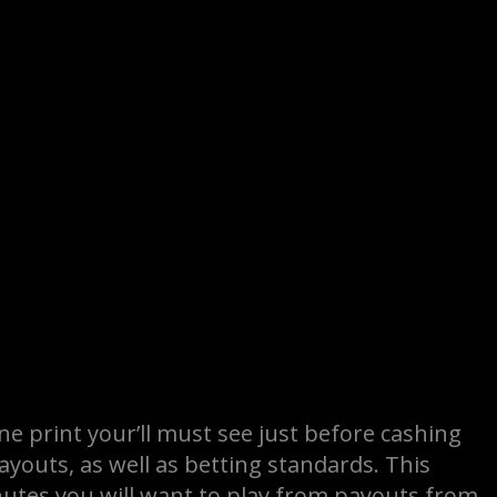
ne print your’ll must see just before cashing
youts, as well as betting standards. This
nutes you will want to play from payouts from