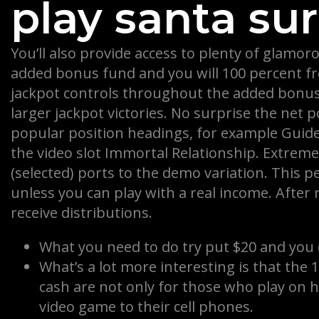
play santa sur
You’ll also provide access to plenty of glam
added bonus fund and you will 100 percent fre
jackpot controls throughout the added bonus 
larger jackpot victories. No surprise the net
popular position headings, for example Guide 
the video slot Immortal Relationship. Extreme
(selected) ports to the demo variation. This 
unless you can play with a real income. After 
receive distributions.
What you need to do try put $20 and you ca
What’s a lot more interesting is that the 
cash are not only for those who play on h
video game to their cell phones.