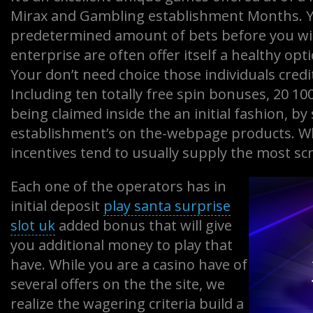
Mirax and Gambling establishment Months. Ye
predetermined amount of bets before you wi
enterprise are often offer itself a healthy o
Your don’t need choice those individuals credi
Including ten totally free spin bonuses, 20 10
being claimed inside the an initial fashion, 
establishment’s on the-webpage products. Wh
incentives tend to usually supply the most sc
Each one of the operators has in
initial deposit
play santa surprise
slot uk
added bonus that will give
you additional money to play that
have. While you are a casino have of
several offers on the the site, we
realize the wagering criteria build a