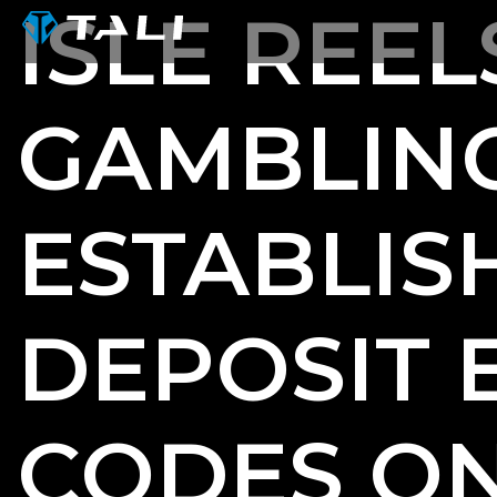
Skip
ISLE REEL
to
content
GAMBLIN
ESTABLIS
DEPOSIT 
CODES O