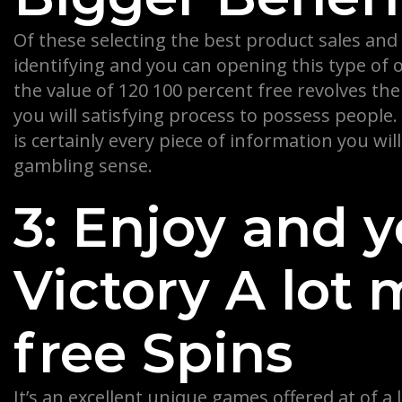
Of these selecting the best product sales and yo
identifying and you can opening this type of of
the value of 120 100 percent free revolves th
you will satisfying process to possess people
is certainly every piece of information you wi
gambling sense.
3: Enjoy and 
Victory A lot 
free Spins
It’s an excellent unique games offered at of a