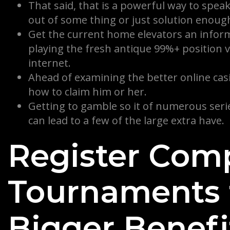
That said, that is a powerful way to spe
out of some thing or just solution enoug
Get the current home elevators an infor
playing the fresh antique 99%+ position 
internet.
Ahead of examining the better online cas
how to claim him or her.
Getting to gamble so it of numerous serie
can lead to a few of the large extra have.
Register Comp
Tournaments 
Bigger Benefi