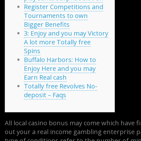
Register Competitions and
Tournaments to own
Bigger Benefits
3: Enjoy and you may Victory
A lot more Totally free
Spins
Buffalo Harbors: How to
Enjoy Here and you may
Earn Real cash
Totally free Revolves No-
deposit – Faqs
All local casino bonus may come which have fi
out your a real income gambling enterprise pa
type of conditions refer to the number of mi