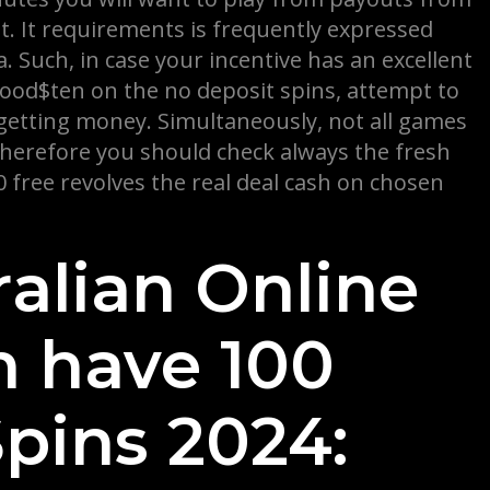
. It requirements is frequently expressed
a.
Such, in case your incentive has an excellent
ood$ten on the no deposit spins, attempt to
getting money. Simultaneously, not all games
therefore you should check always the fresh
20 free revolves the real deal cash on chosen
ralian Online
h have 100
Spins 2024: