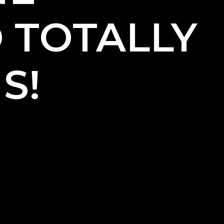
 TOTALLY
S!