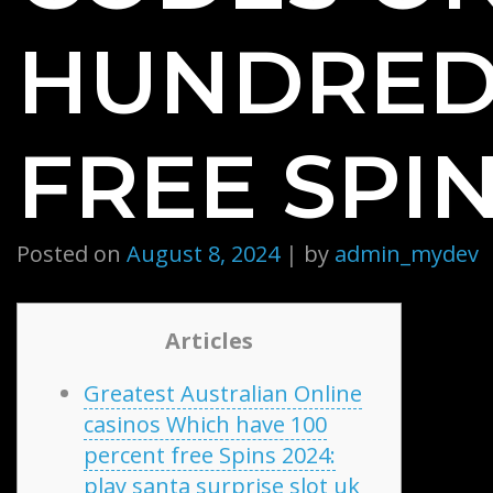
HUNDRED
FREE SPIN
Posted on
August 8, 2024
|
by
admin_mydev
Articles
Greatest Australian Online
casinos Which have 100
percent free Spins 2024:
play santa surprise slot uk