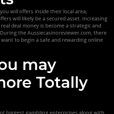
u will offers inside their local area,
fers will likely be a secured asset. Increasing
e real deal money is become a strategic and
. During the Aussiecasinoreviewer.com, there
ll want to begin a safe and rewarding online
you may
more Totally
 lot biggest gambling enterprises along with