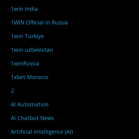
1win India
1WIN Official In Russia
1win Turkiye
1win uzbekistan
1winRussia
1xbet Morocco
2
AI Automation
AI Chatbot News
Artificial intelligence (AI)