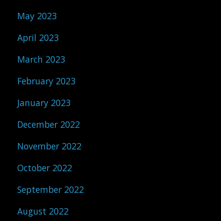
May 2023
April 2023
March 2023
February 2023
January 2023
December 2022
November 2022
October 2022
September 2022
August 2022