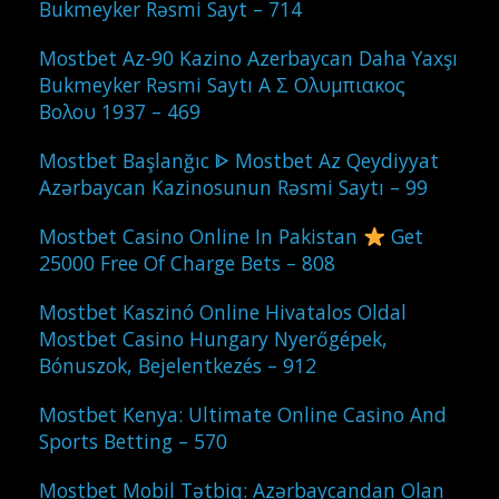
Bukmeyker Rəsmi Sayt – 714
Mostbet Az-90 Kazino Azerbaycan Daha Yaxşı
Bukmeyker Rəsmi Saytı Α Σ Ολυμπιακος
Βολου 1937 – 469
Mostbet Başlanğıc ᐈ Mostbet Az Qeydiyyat
Azərbaycan Kazinosunun Rəsmi Saytı – 99
Mostbet Casino Online In Pakistan
Get
25000 Free Of Charge Bets – 808
Mostbet Kaszinó Online Hivatalos Oldal
Mostbet Casino Hungary Nyerőgépek,
Bónuszok, Bejelentkezés – 912
Mostbet Kenya: Ultimate Online Casino And
Sports Betting – 570
Mostbet Mobil Tətbiq: Azərbaycandan Olan