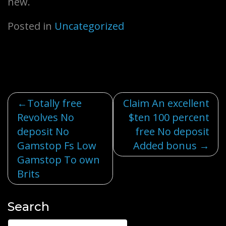
new.
Posted in
Uncategorized
Post
Totally free
Claim An excellent
Revolves No
$ten 100 percent
navigation
deposit No
free No deposit
Gamstop Fs Low
Added bonus
Gamstop To own
Brits
Search