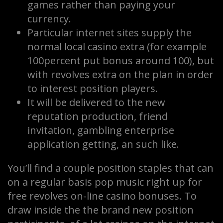
games rather than paying your
currency.
Particular internet sites supply the
normal local casino extra (for example
100percent put bonus around 100), but
with revolves extra on the plan in order
to interest position players.
It will be delivered to the new
reputation production, friend
invitation, gambling enterprise
application getting, an such like.
You’ll find a couple position staples that can
on a regular basis pop music right up for
free revolves on-line casino bonuses. To
draw inside the the brand new position