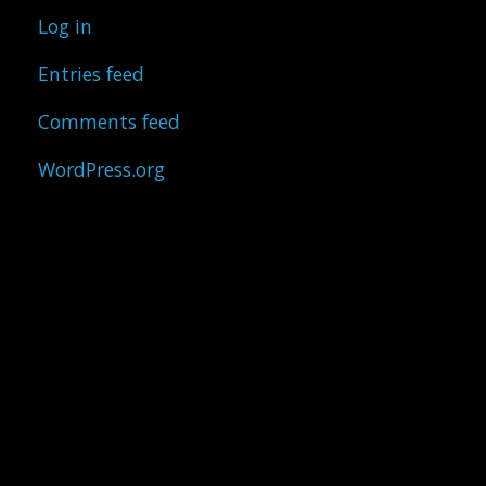
Log in
Entries feed
Comments feed
WordPress.org