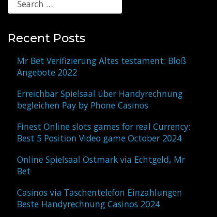
Recent Posts
Mr Bet Verifizierung Altes testament: Bloß
Angebote 2022
Erreichbar Spielsaal über Handyrechnung
begleichen Pay by Phone Casinos
Finest Online slots games for real Currency:
Best 5 Position Video game October 2024
Online Spielsaal Ostmark via Echtgeld, Mr
Bet
Casinos via Taschentelefon Einzahlungen
Beste Handyrechnung Casinos 2024