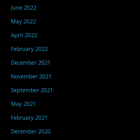
June 2022
May 2022
April 2022
February 2022
December 2021
November 2021
September 2021
May 2021
February 2021
December 2020