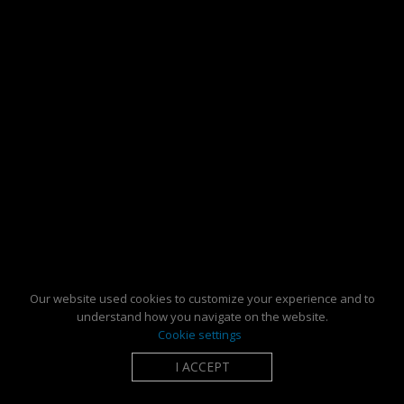
Our website used cookies to customize your experience and to
understand how you navigate on the website.
Cookie settings
I ACCEPT