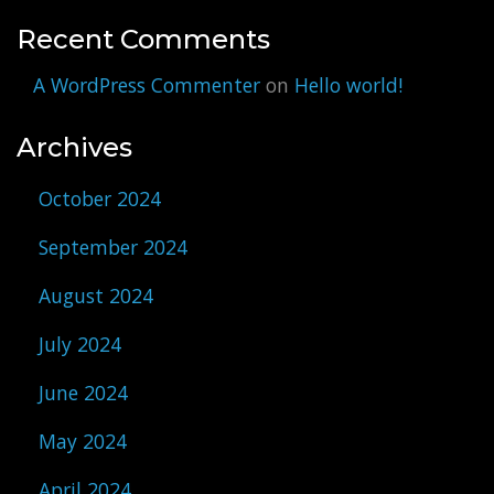
Recent Comments
A WordPress Commenter
on
Hello world!
Archives
October 2024
September 2024
August 2024
July 2024
June 2024
May 2024
April 2024