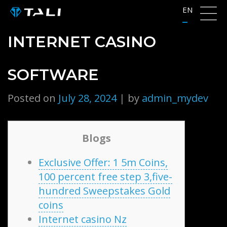
Skip
EN
to
content
INTERNET CASINO
SOFTWARE
Posted on
July 28, 2024
|
by
admin_mydev
Blogs
Exclusive Offer: 1 5m Coins,
100 percent free step 3,five-
hundred Sweepstakes Gold
coins
Internet casino Nz