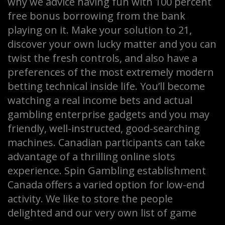
why we advice having fun with 100 percent
free bonus borrowing from the bank
playing on it. Make your solution to 21,
discover your own lucky matter and you can
twist the fresh controls, and also have a
preferences of the most extremely modern
betting technical inside life. You’ll become
watching a real income bets and actual
gambling enterprise gadgets and you may
friendly, well-instructed, good-searching
machines. Canadian participants can take
advantage of a thrilling online slots
experience. Spin Gambling establishment
Canada offers a varied option for low-end
activity. We like to store the people
delighted and our very own list of game