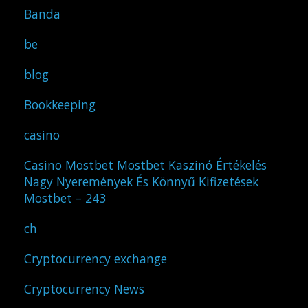
Banda
be
blog
Bookkeeping
casino
Casino Mostbet Mostbet Kaszinó Értékelés
Nagy Nyeremények És Könnyű Kifizetések
Mostbet – 243
ch
Cryptocurrency exchange
Cryptocurrency News