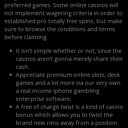
preferred games.
Some online casinos will
not implement wagering criteria in order to
established pro totally free spins, but make
sure to browse the conditions and terms
before claiming.
It isn’t simple whether or not, since the
casinos aren’t gonna merely share their
cash.
Appreciate premium online slots, desk
games and a lot more via our very own
a real income iphone gambling
enterprise software.
A free of charge twist is a kind of casino
bonus which allows you to twist the
brand new rims away from a position