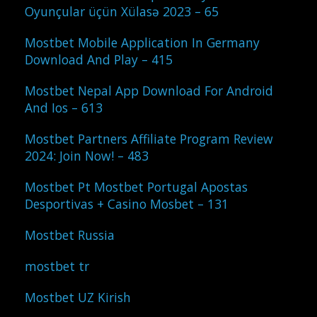
Oyunçular üçün Xülasə 2023 – 65
Mostbet Mobile Application In Germany
Download And Play – 415
Mostbet Nepal App Download For Android
And Ios – 613
Mostbet Partners Affiliate Program Review
2024: Join Now! – 483
Mostbet Pt Mostbet Portugal Apostas
Desportivas + Casino Mosbet – 131
Mostbet Russia
mostbet tr
Mostbet UZ Kirish