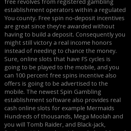
free revolves from registered gambling
establishment operators within a regulated
You county. Free spin no-deposit incentives
are great since they’re awarded without
having to build a deposit. Consequently you
might still victory a real income honors
instead of needing to chance the money.
Sure, online slots that have FS cycles is
going to be played to the mobile, and you
can 100 percent free spins incentive also
offers is going to be advertised to the
mobile. The newest Spin Gambling
establishment software also provides real
cash online slots for example Mermaids
Hundreds of thousands, Mega Moolah and
you will Tomb Raider, and Black-jack,