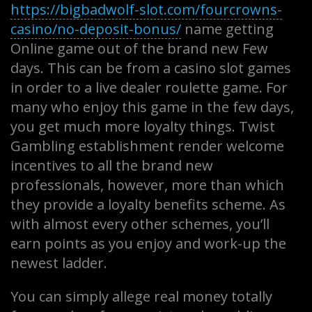
https://bigbadwolf-slot.com/fourcrowns-
casino/no-deposit-bonus/
name getting
Online game out of the brand new Few
days. This can be from a casino slot games
in order to a live dealer roulette game. For
many who enjoy this game in the few days,
you get much more loyalty things. Twist
Gambling establishment render welcome
incentives to all the brand new
professionals, however, more than which
they provide a loyalty benefits scheme. As
with almost every other schemes, you’ll
earn points as you enjoy and work-up the
newest ladder.
You can simply allege real money totally