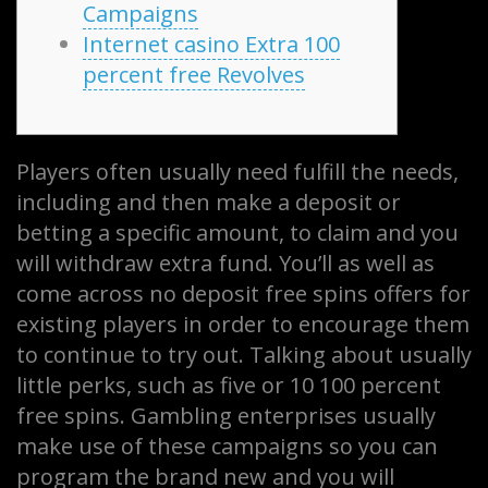
Campaigns
Internet casino Extra 100
percent free Revolves
Players often usually need fulfill the needs,
including and then make a deposit or
betting a specific amount, to claim and you
will withdraw extra fund. You’ll as well as
come across no deposit free spins offers for
existing players in order to encourage them
to continue to try out. Talking about usually
little perks, such as five or 10 100 percent
free spins. Gambling enterprises usually
make use of these campaigns so you can
program the brand new and you will