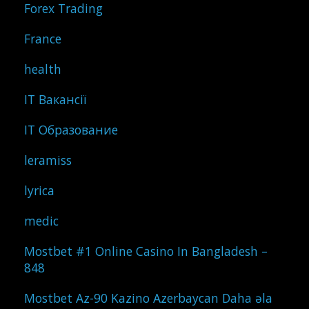
Forex Trading
France
health
IT Вакансії
IT Образование
leramiss
lyrica
medic
Mostbet #1 Online Casino In Bangladesh –
848
Mostbet Az-90 Kazino Azerbaycan Daha əla