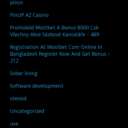
pinco
PinUP AZ Casino
Promokód Mostbet A Bonus 8000 Czk
Všechny Akce Sázkové Kanceláře – 489
Registration At Mostbet Com Online In
Bangladesh Register Now And Get Bonus –
212
Sober living
Software development
steroid
Uncategorized
usa