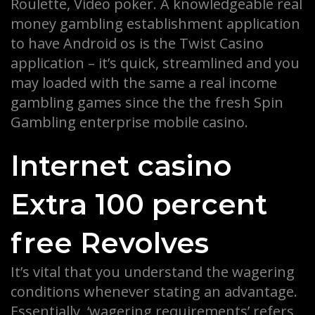
Roulette, Video poker. A knowledgeable real
money gambling establishment application
to have Android os is the Twist Casino
application – it’s quick, streamlined and you
may loaded with the same a real income
gambling games since the the fresh Spin
Gambling enterprise mobile casino.
Internet casino
Extra 100 percent
free Revolves
It’s vital that you understand the wagering
conditions whenever stating an advantage.
Essentially, ‘wagering requirements’ refers