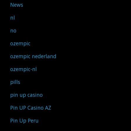
News
nl
no
ozempic
ozempic nederland
ozempic-nl
pills
pin up casino
Pin UP Casino AZ
Pin Up Peru