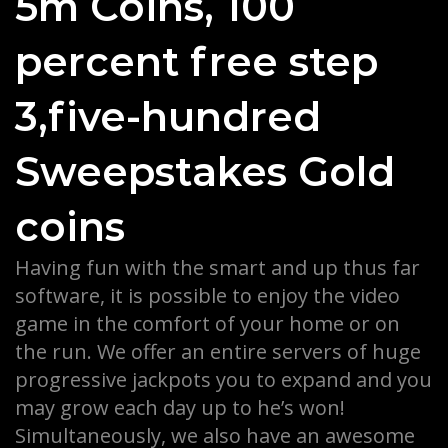
5m Coins, 100
percent free step
3,five-hundred
Sweepstakes Gold
coins
Having fun with the smart and up thus far
software, it is possible to enjoy the video
game in the comfort of your home or on
the run. We offer an entire servers of huge
progressive jackpots you to expand and you
may grow each day up to he’s won!
Simultaneously, we also have an awesome