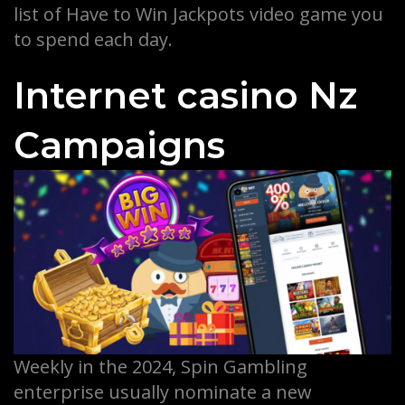
list of Have to Win Jackpots video game you
to spend each day.
Internet casino Nz
Campaigns
Weekly in the 2024, Spin Gambling
enterprise usually nominate a new