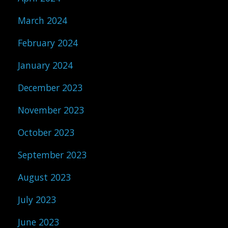
March 2024
February 2024
January 2024
December 2023
November 2023
October 2023
September 2023
August 2023
July 2023
June 2023