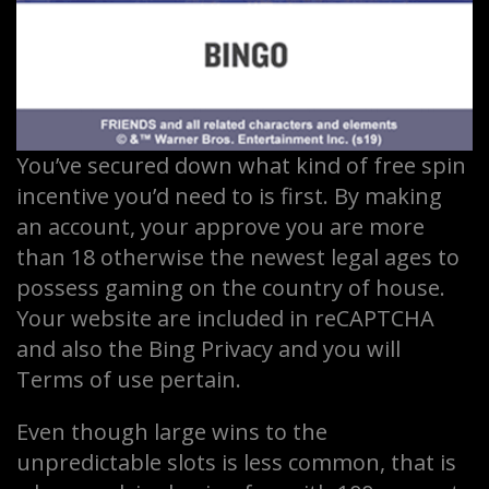
You’ve secured down what kind of free spin
incentive you’d need to is first. By making
an account, your approve you are more
than 18 otherwise the newest legal ages to
possess gaming on the country of house.
Your website are included in reCAPTCHA
and also the Bing Privacy and you will
Terms of use pertain.
Even though large wins to the
unpredictable slots is less common, that is