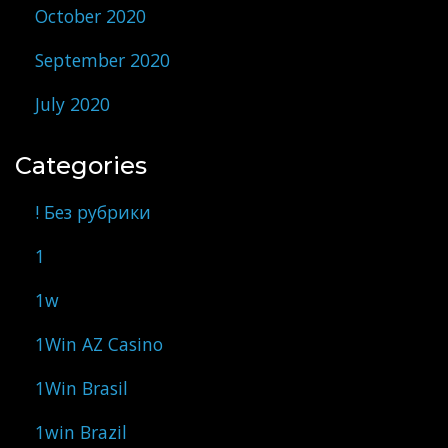
October 2020
September 2020
July 2020
Categories
! Без рубрики
1
1w
1Win AZ Casino
1Win Brasil
1win Brazil