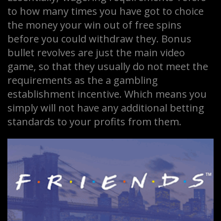
to how many times you have got to choice
the money your win out of free spins
before you could withdraw they. Bonus
bullet revolves are just the main video
game, so that they usually do not meet the
requirements as the a gambling
establishment incentive. Which means you
simply will not have any additional betting
standards to your profits from them.