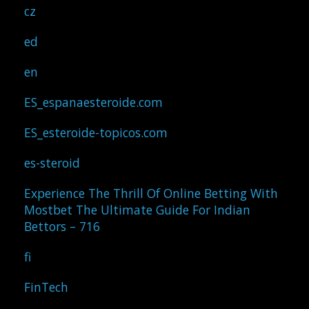
cz
ed
en
ES_espanaesteroide.com
ES_esteroide-topicos.com
es-steroid
Experience The Thrill Of Online Betting With
Mostbet The Ultimate Guide For Indian
Bettors – 716
fi
FinTech