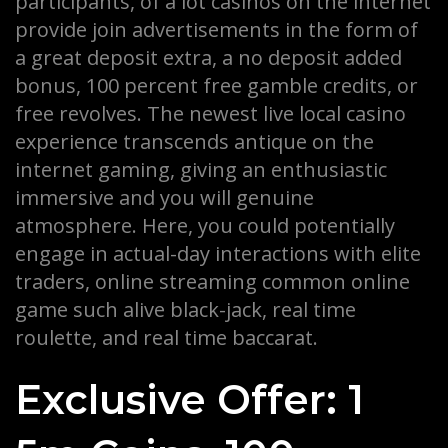
participants, of a lot casinos on the internet
provide join advertisements in the form of
a great deposit extra, a no deposit added
bonus, 100 percent free gamble credits, or
free revolves. The newest live local casino
experience transcends antique on the
internet gaming, giving an enthusiastic
immersive and you will genuine
atmosphere. Here, you could potentially
engage in actual-day interactions with elite
traders, online streaming common online
game such alive black-jack, real time
roulette, and real time baccarat.
Exclusive Offer: 1