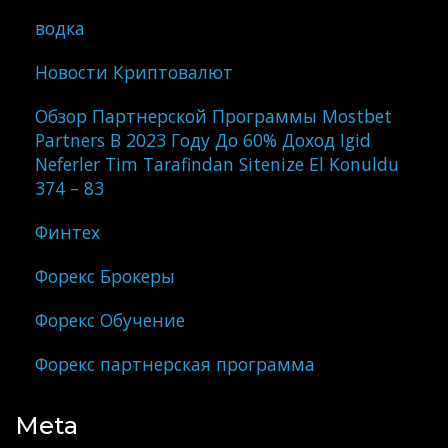
водка
Новости Криптовалют
Обзор Партнерской Программы Mostbet
Partners В 2023 Году До 60% Доход Igid
Neferler Tim Tarafindan Sitenize El Konuldu
374 – 83
Финтех
Форекс Брокеры
Форекс Обучение
Форекс партнерская программа
Meta