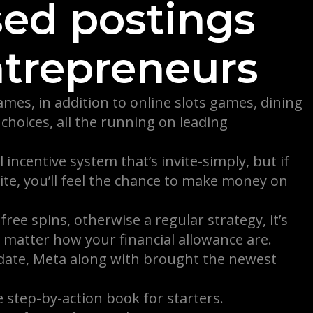
sed postings
ntrepreneurs
mes, in addition to online slots games, dining
choices, all the running on leading
 incentive system that’s invite-simply, but if
ite, you’ll feel the chance to make money on
free spins, otherwise a regular strategy, it’s
t matter how your financial allowance are.
o date, Meta along with brought the newest
 step-by-action book for starters.