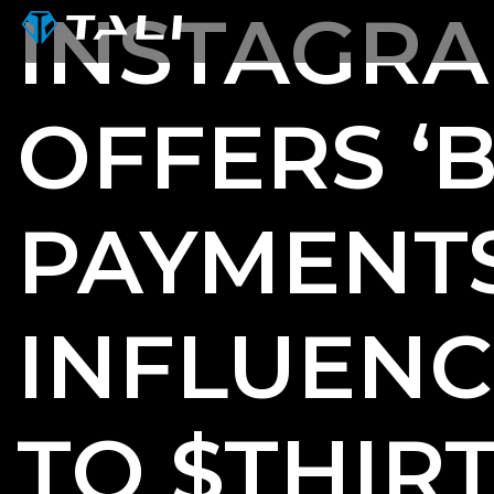
Skip
INSTAGR
to
content
OFFERS ‘
PAYMENT
INFLUENC
TO $THIRT