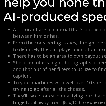
help you hone th
AI-produced spec
A lubricant are a material that’s applied 
between him or her.
From the considering issues, it might be v
to definitely the ball player didn’t fool 
There has to be an area to own payout se
She often offers high photographs other
and that out of her filters to utilize to f
caption.
To your machines with well over 10 shell o
trying to go after all the choices.
They’ll twice for each qualifying purchas
huge total away from $six,100 to experie