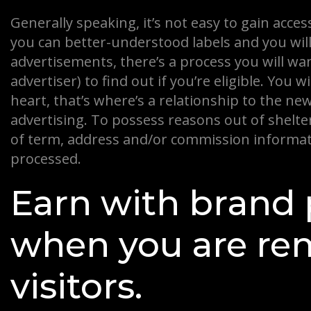
Generally speaking, it’s not easy to gain access
you can better-understood labels and you will
advertisements, there’s a process you will wan
advertiser) to find out if you’re eligible. You 
heart, that’s where’s a relationship to the new
advertising. To possess reasons out of shelte
of term, address and/or commission informat
processed.
Earn with brand 
when you are rem
visitors.