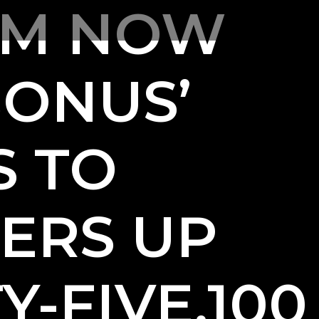
AM NOW
BONUS’
S TO
ERS UP
Y-FIVE,100