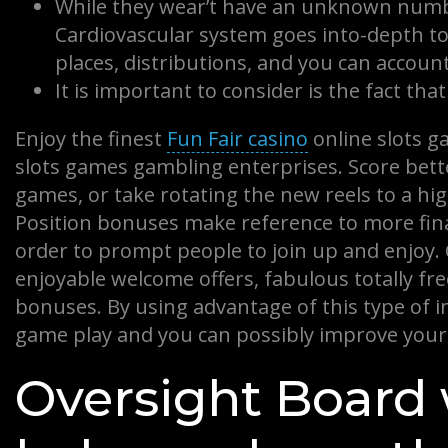
While they wear’t have an unknown numbe
Cardiovascular system goes into-depth to 
places, distributions, and you can accou
It is important to consider is the fact that
Enjoy the finest
Fun Fair casino
online slots g
slots games gambling enterprises. Score bette
games, or take rotating the new reels to a hig
Position bonuses make reference to more fina
order to prompt people to join up and enjoy.
enjoyable welcome offers, fabulous totally fr
bonuses. By using advantage of this type of i
game play and you can possibly improve your li
Oversight Board 