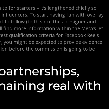
 to for starters – it’s lengthened chiefly so
 influencers. To start having fun with overlay
t to follow (both since the a designer and
will find more information within the Meta’s let
est qualification criteria for Facebook Reels
r, you might be expected to provide evidence
ion before the commission is going to be
partnerships,
aining real with