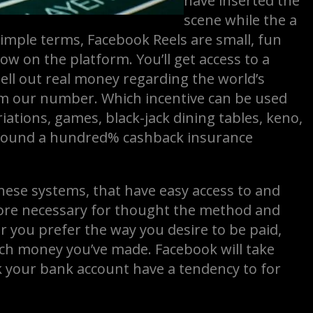
have inserted the
scene while the a
imple terms, Facebook Reels are small, fun
w on the platform. You’ll get access to a
ll out real money regarding the world’s
rom our number. Which incentive can be used
iations, games, black-jack dining tables, keno,
l found a hundred% cashback insurance
ese systems, that have easy access to and
more necessary for thought the method and
er you prefer the way you desire to be paid,
ch money you’ve made. Facebook will take
k your bank account have a tendency to for