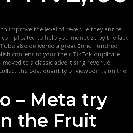
o improve the level of revenue they entice.
 complicated to help you monetize by the lack
ouTube also delivered a great $one hundred
lish content to your their TikTok-duplicate
oved to a classic advertising revenue
ollect the best quantity of viewpoints on the
o – Meta try
 the Fruit