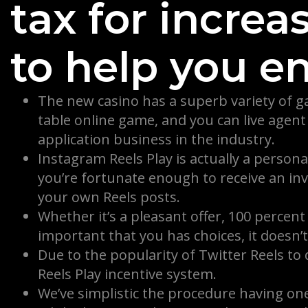
tax for increa
to help you e
The new casino has a superb variety of ga
table online game, and you can live agent 
application business in the industry.
Instagram Reels Play is actually a personal
you’re fortunate enough to receive an inv
your own Reels posts.
Whether it’s a pleasant offer, 100 percent 
important that you has choices, it doesn’
Due to the popularity of Twitter Reels t
Reels Play incentive system.
We’ve simplistic the procedure having one