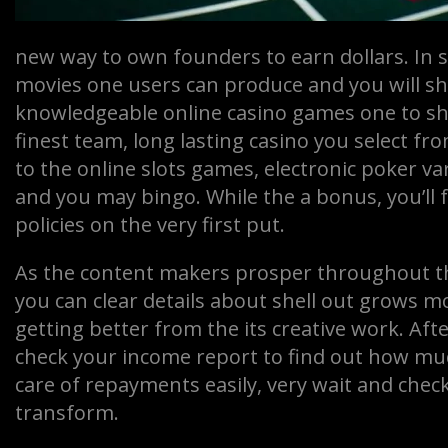
new way to own founders to earn dollars. In s
movies one users can produce and you will sho
knowledgeable online casino games one to she
finest team, long lasting casino you select f
to the online slots games, electronic poker var
and you may bingo. While the a bonus, you’l
policies on the very first put.
As the content makers prosper throughout th
you can clear details about shell out grows 
getting better from the its creative work. Aft
check your income report to find out how mu
care of repayments easily, very wait and chec
transform.