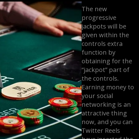
The new
progressive
jackpots will be
given within the
controls extra
function by
obtaining for the
“jackpot” part of
the controls.
Earning money to
your social
networking is an
attractive thing
now, and you can
Twitter Reels