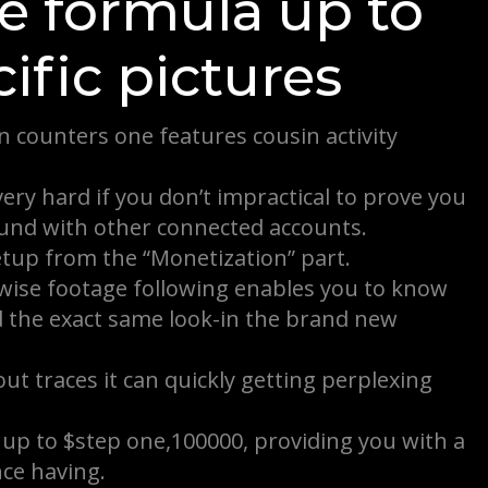
e formula up to
ific pictures
on counters one features cousin activity
ery hard if you don’t impractical to prove you
around with other connected accounts.
tup from the “Monetization” part.
wise footage following enables you to know
ind the exact same look-in the brand new
ut traces it can quickly getting perplexing
e up to $step one,100000, providing you with a
nce having.