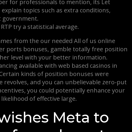
r for professionals to mention, its Let
explain topics such as extra conditions,
nt government.
 RTP try a statistical average.
ames from the our needed All of us online
r ports bonuses, gamble totally free position
her level with your better information.
ncing available with web based casinos in
 Certain kinds of position bonuses were
ee revolves, and you can unbelievable zero-put
ncentives, you could potentially enhance your
kelihood of effective large.
wishes Meta to