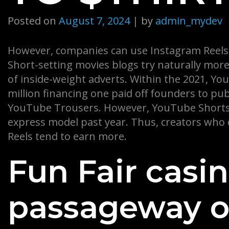
Posted on
August 7, 2024
|
by
admin_mydev
However, companies can use Instagram Reels t
Short-setting movies blogs try naturally more
of inside-weight adverts. Within the 2021, Y
million financing one paid off founders to pub
YouTube Trousers. However, YouTube Shorts m
express model past year.
Thus, creators who c
Reels tend to earn more.
Fun Fair casin
passageway on