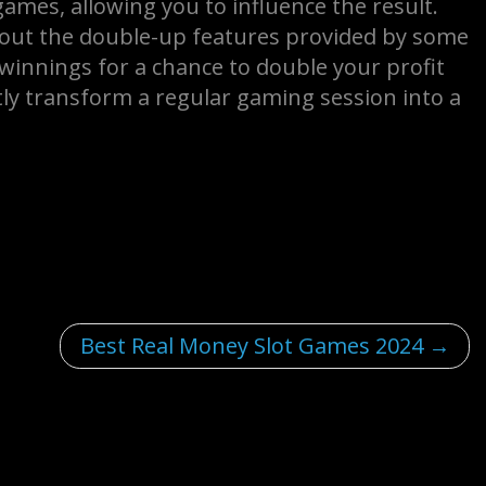
ames, allowing you to influence the result.
g out the double-up features provided by some
 winnings for a chance to double your profit
tly transform a regular gaming session into a
Best Real Money Slot Games 2024