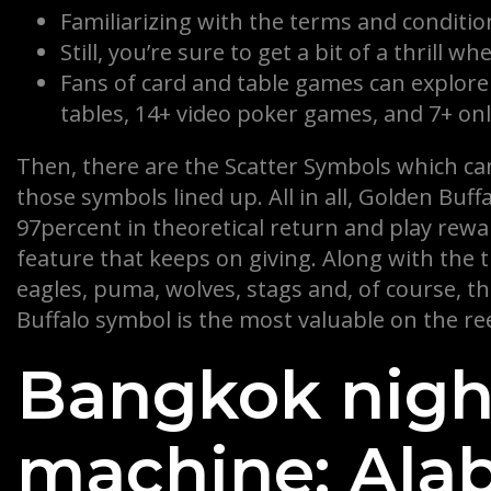
Familiarizing with the terms and conditio
Still, you’re sure to get a bit of a thrill w
Fans of card and table games can explore 1
tables, 14+ video poker games, and 7+ on
Then, there are the Scatter Symbols which can 
those symbols lined up. All in all, Golden Buffa
97percent in theoretical return and play rewar
feature that keeps on giving. Along with the tra
eagles, puma, wolves, stags and, of course, the
Buffalo symbol is the most valuable on the ree
Bangkok night
machine: Ala