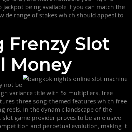
 jackpot being available if you can match the
 wide range of stakes which should appeal to
 Frenzy Slot
l Money
y not be
igh variance title with 5x multipliers, free
eatures three song-themed features which free
ng reels. In the dynamic landscape of the
 slot game provider proves to be an elusive
ompetition and perpetual evolution, making it