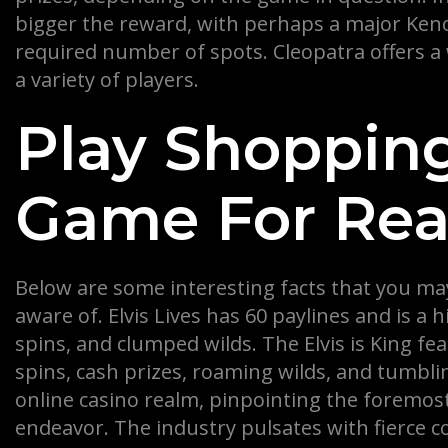
bigger the reward, with perhaps a major Keno
required number of spots. Cleopatra offers a
a variety of players.
Play Shopping
Game For Rea
Below are some interesting facts that you ma
aware of. Elvis Lives has 60 paylines and is a h
spins, and clumped wilds. The Elvis is King f
spins, cash prizes, roaming wilds, and tumbli
online casino realm, pinpointing the foremost
endeavor. The industry pulsates with fierce c