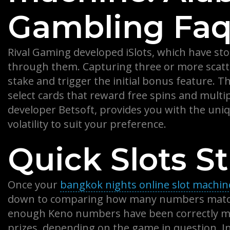
Gambling Fa
Rival Gaming developed iSlots, which have st
through them. Capturing three or more scatter
stake and trigger the initial bonus feature. T
select cards that reward free spins and multipl
developer Betsoft, provides you with the uni
volatility to suit your preference.
Quick Slots St
Once your
bangkok nights online slot machin
down to comparing how many numbers match th
enough Keno numbers have been correctly ma
prizes, depending on the game in question. I