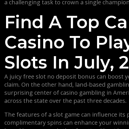
a challenging task to crown a single champion
Find A Top C
Casino To Pla
Slots In July,
A juicy free slot no deposit bonus can boost 
claim. On the other hand, land-based gamblin
surprising center of casino gambling in Ame
across the state over the past three decades.
The features of a slot game can influence its 
complimentary spins can enhance your winning