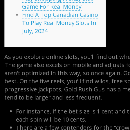
Game For Real Money
Find A Top Canadian Casino
To Play Real Money Slots In
July, 2024
As you explore online slots, you’ll find out whe
The game also excels on mobile and adjusts f
aren’t optimized in this way, so once again, G
best. On the five reels, you’ll find wilds, free
progressive jackpots, Gold Rush Gus has a me
tend to be larger and less frequent.
For instance, if the bet size is 1 cent and 
each spin will be 10 cents.
There are a few contenders for the “crow