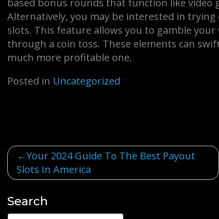
based bonus rounds that function like video g
Alternatively, you may be interested in tryin
slots. This feature allows you to gamble your
through a coin toss. These elements can swif
much more profitable one.
Posted in
Uncategorized
Post
Your 2024 Guide To The Best Payout
Slots In America
navigation
Search