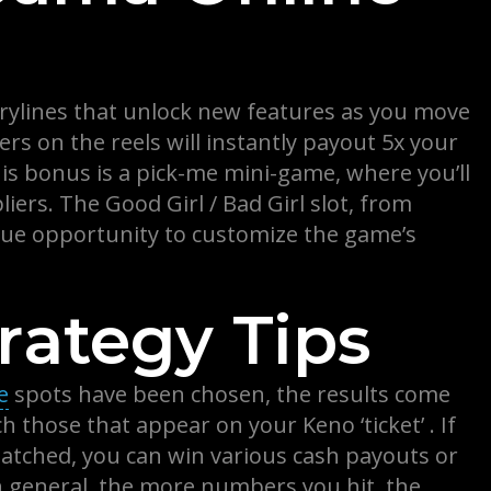
q
orylines that unlock new features as you move
s on the reels will instantly payout 5x your
his bonus is a pick-me mini-game, where you’ll
iers. The Good Girl / Bad Girl slot, from
que opportunity to customize the game’s
rategy Tips
e
spots have been chosen, the results come
ose that appear on your Keno ‘ticket’ . If
tched, you can win various cash payouts or
n general, the more numbers you hit, the