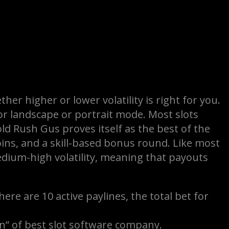
ther higher or lower volatility is right for you.
or landscape or portrait mode. Most slots
old Rush Gus proves itself as the best of the
 spins, and a skill-based bonus round.
Like most
dium-high volatility, meaning that payouts
there are 10 active paylines, the total bet for
n” of best slot software company.