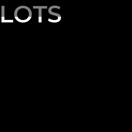
SLOTS