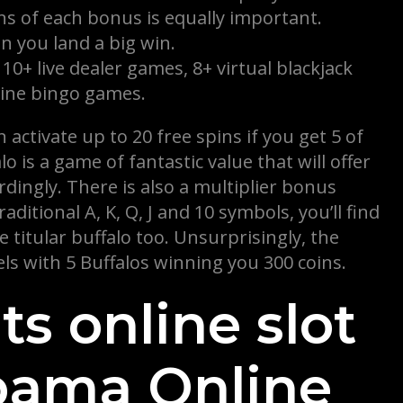
ns of each bonus is equally important.
hen you land a big win.
0+ live dealer games, 8+ virtual blackjack
line bingo games.
activate up to 20 free spins if you get 5 of
lo is a game of fantastic value that will offer
dingly. There is also a multiplier bonus
ditional A, K, Q, J and 10 symbols, you’ll find
 titular buffalo too. Unsurprisingly, the
ls with 5 Buffalos winning you 300 coins.
s online slot
bama Online