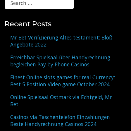
Recent Posts
Mr Bet Verifizierung Altes testament: Bloß
Angebote 2022
Erreichbar Spielsaal über Handyrechnung
begleichen Pay by Phone Casinos
Finest Online slots games for real Currency:
Best 5 Position Video game October 2024
Online Spielsaal Ostmark via Echtgeld, Mr
Bet
Casinos via Taschentelefon Einzahlungen
Beste Handyrechnung Casinos 2024