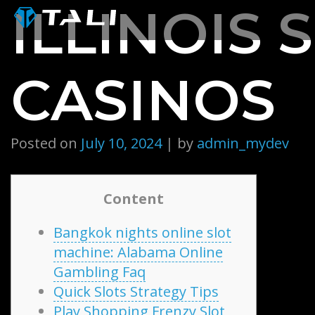
Skip
ILLINOIS 
to
content
CASINOS
Posted on
July 10, 2024
|
by
admin_mydev
Content
Bangkok nights online slot
machine: Alabama Online
Gambling Faq
Quick Slots Strategy Tips
Play Shopping Frenzy Slot