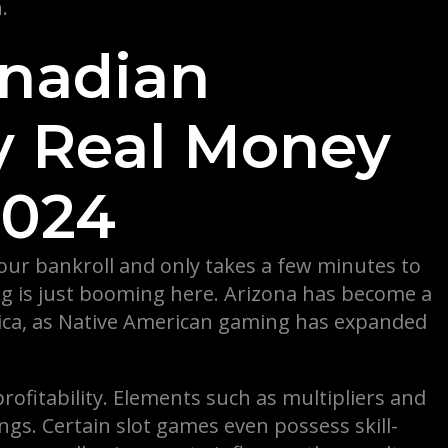
.
anadian
y Real Money
 2024
your bankroll and only takes a few minutes to
g is just booming here. Arizona has become a
rica, as Native American gaming has expanded
profitability. Elements such as multipliers and
s. Certain slot games even possess skill-