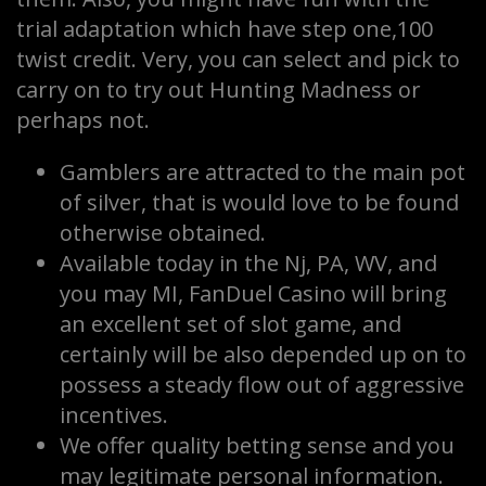
trial adaptation which have step one,100
twist credit. Very, you can select and pick to
carry on to try out Hunting Madness or
perhaps not.
Gamblers are attracted to the main pot
of silver, that is would love to be found
otherwise obtained.
Available today in the Nj, PA, WV, and
you may MI, FanDuel Casino will bring
an excellent set of slot game, and
certainly will be also depended up on to
possess a steady flow out of aggressive
incentives.
We offer quality betting sense and you
may legitimate personal information.