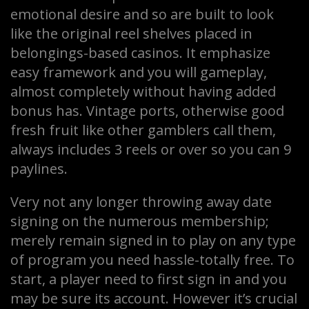
emotional desire and so are built to look
like the original reel shelves placed in
belongings-based casinos. It emphasize
easy framework and you will gameplay,
almost completely without having added
bonus has. Vintage ports, otherwise good
fresh fruit like other gamblers call them,
always includes 3 reels or over so you can 9
paylines.
Very not any longer throwing away date
signing on the numerous membership;
merely remain signed in to play on any type
of program you need hassle-totally free. To
start, a player need to first sign in and you
may be sure its account. However it’s crucial