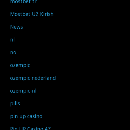
mostbet tr
Mostbet UZ Kirish
News
nl
no
ozempic
ozempic nederland
ozempic-nl
pills
pin up casino
Pin UP Casino AZ