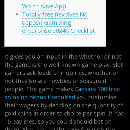
Which have App
Totally free Revolves No
deposit Gambling
enterprise 2024’s Checklist
It gives you an input in the whether or not
the game is the well-known game play. Slot
gamers ask loads of inquiries, whether or
not they’lso are newbies or seasoned
people. The game makes
Caesars 100 free
spins no deposit required
you customise
their wagers by deciding on the quantity of
gold coins in order to choice per spin. It has
15 paylines, so you could should bet on
them.
Also, you might have fun with the