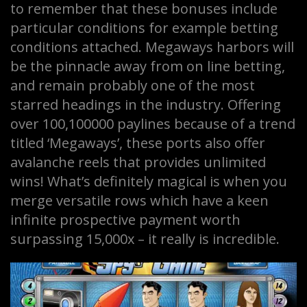
to remember that these bonuses include
particular conditions for example betting
conditions attached. Megaways harbors will
be the pinnacle away from on line betting,
and remain probably one of the most
starred headings in the industry. Offering
over 100,100000 paylines because of a trend
titled ‘Megaways’, these ports also offer
avalanche reels that provides unlimited
wins! What’s definitely magical is when you
merge versatile rows which have a keen
infinite prospective payment worth
surpassing 15,000x – it really is incredible.