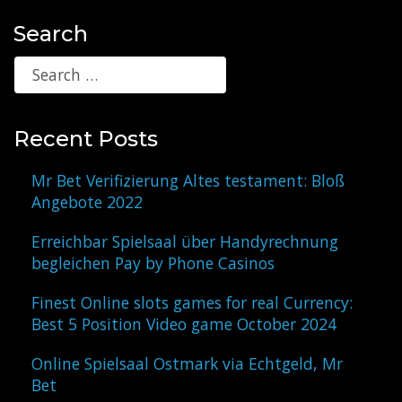
Search
Recent Posts
Mr Bet Verifizierung Altes testament: Bloß
Angebote 2022
Erreichbar Spielsaal über Handyrechnung
begleichen Pay by Phone Casinos
Finest Online slots games for real Currency:
Best 5 Position Video game October 2024
Online Spielsaal Ostmark via Echtgeld, Mr
Bet