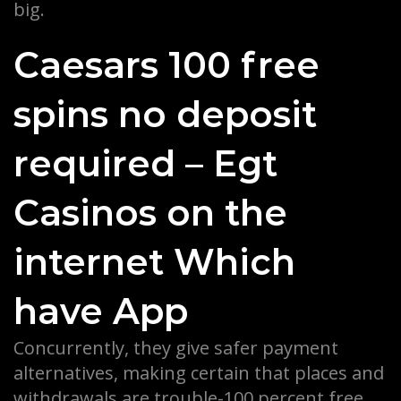
big.
Caesars 100 free
spins no deposit
required – Egt
Casinos on the
internet Which
have App
Concurrently, they give safer payment
alternatives, making certain that places and
withdrawals are trouble-100 percent free