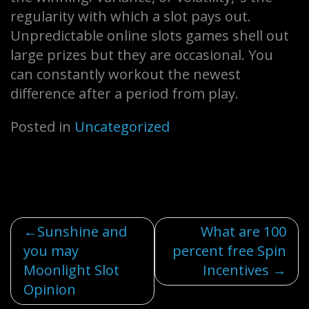
regularity with which a slot pays out.
Unpredictable online slots games shell out
large prizes but they are occasional. You
can constantly workout the newest
difference after a period from play.
Posted in
Uncategorized
Post
Sunshine and
What are 100
you may
percent free Spin
navigation
Moonlight Slot
Incentives
Opinion