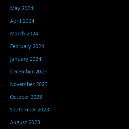
May 2024
April 2024
March 2024
February 2024
January 2024
December 2023
November 2023
October 2023
September 2023
August 2023