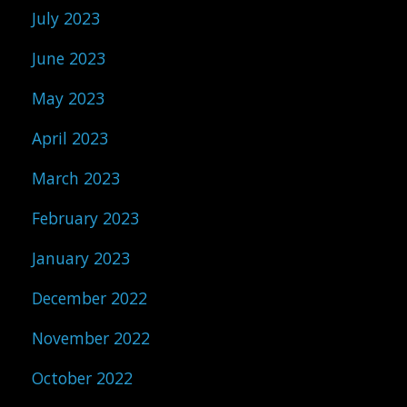
July 2023
June 2023
May 2023
April 2023
March 2023
February 2023
January 2023
December 2022
November 2022
October 2022