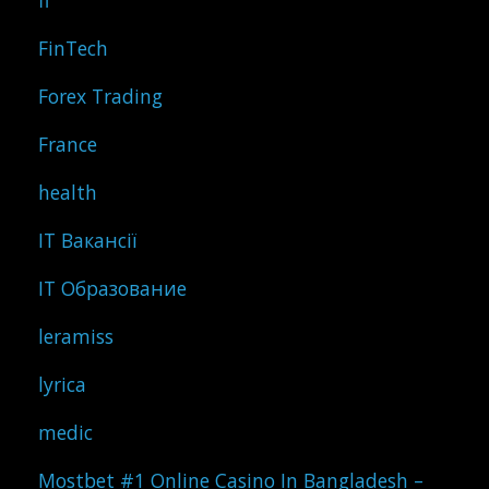
FinTech
Forex Trading
France
health
IT Вакансії
IT Образование
leramiss
lyrica
medic
Mostbet #1 Online Casino In Bangladesh –