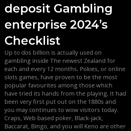
deposit Gambling
enterprise 2024’s
Checklist
Up to dos billion is actually used on
gambling inside The newest Zealand for
each and every 12 months. Pokies, or online
slots games, have proven to be the most
popular favourites among those which
have tried its hands from the playing. It had
been very first put out on the 1880s and
you may continues to wow visitors today.
Craps, Web based poker, Black-jack,
Baccarat, Bingo, and you will Keno are other