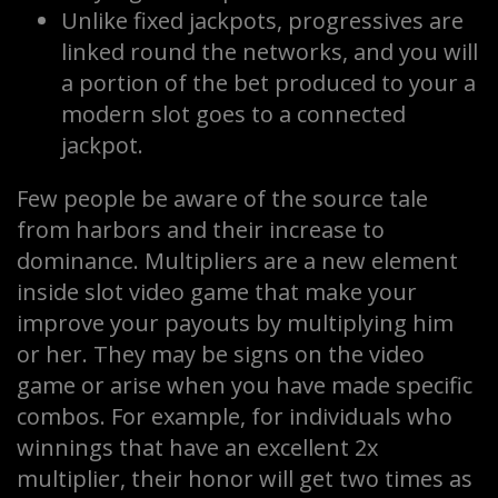
Unlike fixed jackpots, progressives are
linked round the networks, and you will
a portion of the bet produced to your a
modern slot goes to a connected
jackpot.
Few people be aware of the source tale
from harbors and their increase to
dominance. Multipliers are a new element
inside slot video game that make your
improve your payouts by multiplying him
or her. They may be signs on the video
game or arise when you have made specific
combos. For example, for individuals who
winnings that have an excellent 2x
multiplier, their honor will get two times as