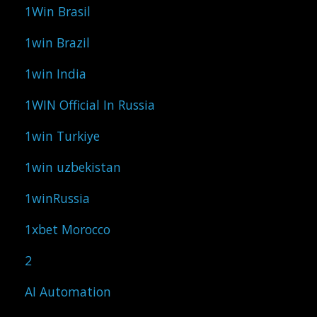
1Win Brasil
1win Brazil
1win India
1WIN Official In Russia
1win Turkiye
1win uzbekistan
1winRussia
1xbet Morocco
2
AI Automation