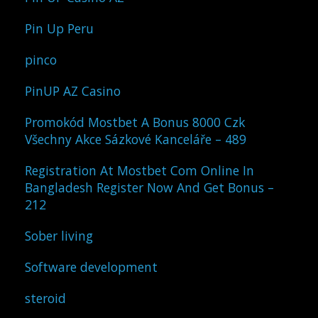
Pin Up Peru
pinco
PinUP AZ Casino
Promokód Mostbet A Bonus 8000 Czk
Všechny Akce Sázkové Kanceláře – 489
Registration At Mostbet Com Online In
Bangladesh Register Now And Get Bonus –
212
Sober living
Software development
steroid