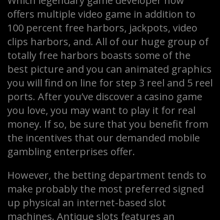
Which legendary game developer now
offers multiple video game in addition to
100 percent free harbors, jackpots, video
clips harbors, and. All of our huge group of
totally free harbors boasts some of the
best picture and you can animated graphics
you will find on line for step 3 reel and 5 reel
ports. After you’ve discover a casino game
you love, you may want to play it for real
money. If so, be sure that you benefit from
the incentives that our demanded mobile
gambling enterprises offer.
However, the betting department tends to
make probably the most preferred signed
up physical an internet-based slot
machines. Antique slots features an