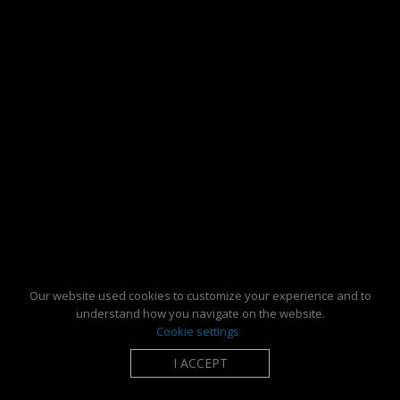
Our website used cookies to customize your experience and to
understand how you navigate on the website.
Cookie settings
I ACCEPT