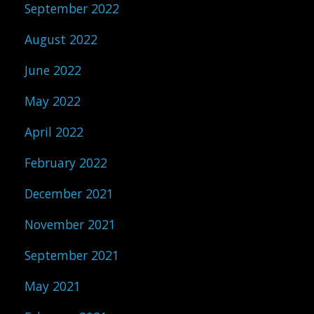
September 2022
August 2022
June 2022
May 2022
April 2022
February 2022
December 2021
November 2021
September 2021
May 2021