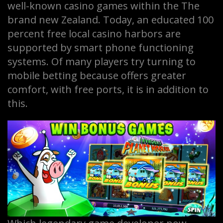
well-known casino games within the The
brand new Zealand. Today, an educated 100
percent free local casino harbors are
supported by smart phone functioning
systems. Of many players try turning to
mobile betting because offers greater
comfort, with free ports, it is in addition to
this.