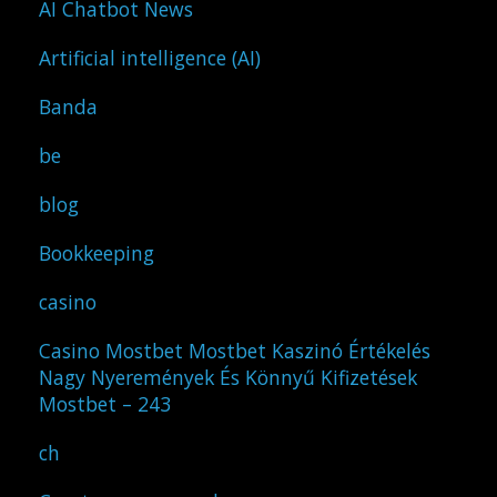
AI Chatbot News
Artificial intelligence (AI)
Banda
be
blog
Bookkeeping
casino
Casino Mostbet Mostbet Kaszinó Értékelés
Nagy Nyeremények És Könnyű Kifizetések
Mostbet – 243
ch