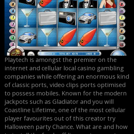
Playtech is amongst the premier on the
internet and cellular local casino gambling
companies while offering an enormous kind
of classic ports, video clips ports optimised
to possess mobiles. Known for the modern
jackpots such as Gladiator and you will
Coastline Lifetime, one of the most cellular
player favourites out of this creator try
Halloween party Chance. What are and how