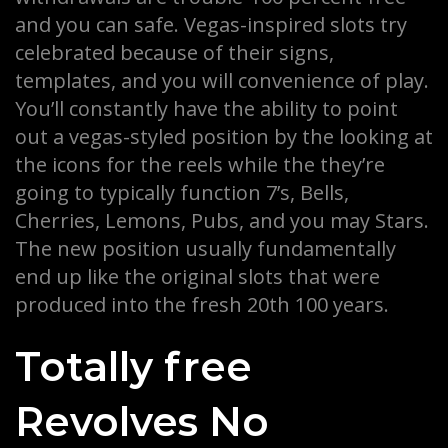
and you can safe. Vegas-inspired slots try
celebrated because of their signs,
templates, and you will convenience of play.
You’ll constantly have the ability to point
out a vegas-styled position by the looking at
the icons for the reels while the they’re
going to typically function 7’s, Bells,
Cherries, Lemons, Pubs, and you may Stars.
The new position usually fundamentally
end up like the original slots that were
produced into the fresh 20th 100 years.
Totally free
Revolves No