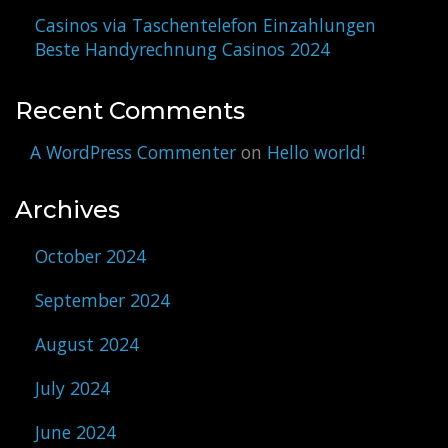
Casinos via Taschentelefon Einzahlungen
Beste Handyrechnung Casinos 2024
Recent Comments
A WordPress Commenter
on
Hello world!
Archives
October 2024
September 2024
August 2024
July 2024
June 2024