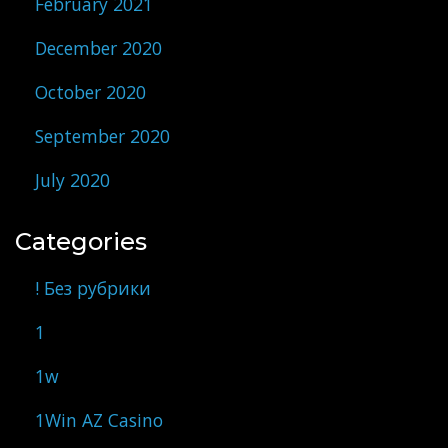
February 2021
December 2020
October 2020
September 2020
July 2020
Categories
! Без рубрики
1
1w
1Win AZ Casino