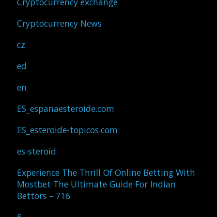
Cryptocurrency exchange
Cryptocurrency News
cz
ed
en
ES_espanaesteroide.com
ES_esteroide-topicos.com
es-steroid
Experience The Thrill Of Online Betting With
Mostbet The Ultimate Guide For Indian
Bettors – 716
fi