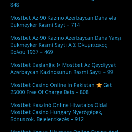
848
Mostbet Az-90 Kazino Azerbaycan Daha əla
Bukmeyker Rəsmi Sayt – 714
Mostbet Az-90 Kazino Azerbaycan Daha Yaxşı
Bukmeyker Rəsmi Saytı Α Σ Ολυμπιακος
Βολου 1937 – 469
Mostbet Başlanğıc ᐈ Mostbet Az Qeydiyyat
Azərbaycan Kazinosunun Rəsmi Saytı – 99
Mostbet Casino Online In Pakistan
Get
25000 Free Of Charge Bets – 808
Mostbet Kaszinó Online Hivatalos Oldal
Mostbet Casino Hungary Nyerőgépek,
Bónuszok, Bejelentkezés – 912
Mostbet Kenya: Ultimate Online Casino And