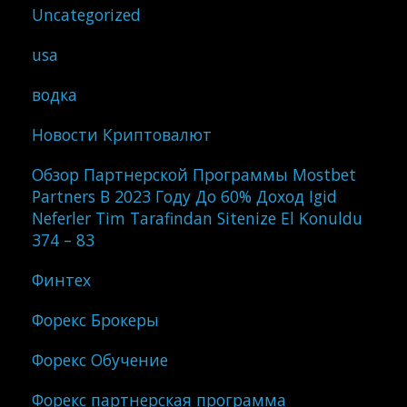
Uncategorized
usa
водка
Новости Криптовалют
Обзор Партнерской Программы Mostbet
Partners В 2023 Году До 60% Доход Igid
Neferler Tim Tarafindan Sitenize El Konuldu
374 – 83
Финтех
Форекс Брокеры
Форекс Обучение
Форекс партнерская программа