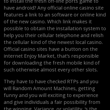
to install the fresh off-line ports game to
have android? Any official online casino site
features a link to an software or online kind
of the new casino. Which link makes it
possible to obtain the installation system to
help you their cellular telephone and relish
the cellular kind of the newest local casino.
Official casino sites have a button on the
internet Enjoy Market, that’s responsible
for downloading the fresh mobile kind of
such otherwise almost every other slots.
They have to have checked RTPs and you
will Random Amount Machines, getting
funny and you will exciting to experience
and give individuals a fair possibility from
the winning. Variance, or volatility, ‘s the