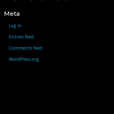
Meta
Log in
Entries feed
Comments feed
WordPress.org