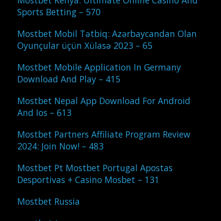
Sports Betting – 570
Mostbet Mobil Tətbiq: Azərbaycandan Olan
Oyunçular üçün Xülasə 2023 – 65
Mostbet Mobile Application In Germany
Download And Play – 415
Mostbet Nepal App Download For Android
And Ios – 613
Mostbet Partners Affiliate Program Review
2024: Join Now! – 483
Mostbet Pt Mostbet Portugal Apostas
Desportivas + Casino Mosbet – 131
Mostbet Russia