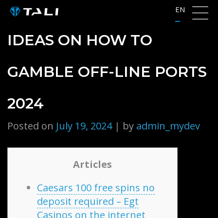
Skip
EN
to
content
IDEAS ON HOW TO
GAMBLE OFF-LINE PORTS
2024
Posted on
July 19, 2024
|
by
admin_mydev
Articles
Caesars 100 free spins no
deposit required – Egt
Casinos on the internet