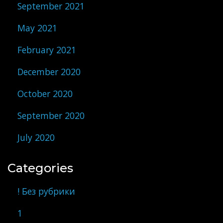
September 2021
May 2021
February 2021
December 2020
October 2020
September 2020
July 2020
Categories
! Без рубрики
1