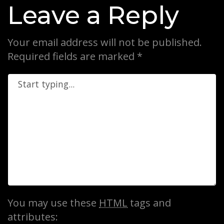
Leave a Reply
Your email address will not be published.
Required fields are marked
*
You may use these
HTML
tags and
attributes: