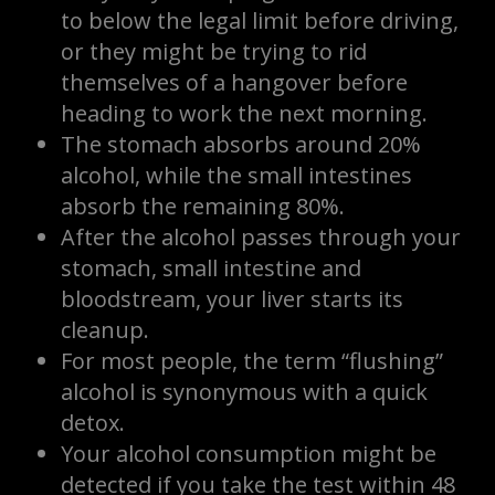
to below the legal limit before driving,
or they might be trying to rid
themselves of a hangover before
heading to work the next morning.
The stomach absorbs around 20%
alcohol, while the small intestines
absorb the remaining 80%.
After the alcohol passes through your
stomach, small intestine and
bloodstream, your liver starts its
cleanup.
For most people, the term “flushing”
alcohol is synonymous with a quick
detox.
Your alcohol consumption might be
detected if you take the test within 48