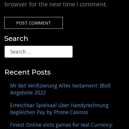
browser for the next time I comment.
Search
Recent Posts
Mr Bet Verifizierung Altes testament: Bloß
Angebote 2022
Erreichbar Spielsaal über Handyrechnung
begleichen Pay by Phone Casinos
Finest Online slots games for real Currency: