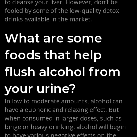
to cleanse your liver. However, don’t be
fooled by some of the low-quality detox
drinks available in the market.
What are some
foods that help
flush alcohol from
your urine?
In low to moderate amounts, alcohol can
have a euphoric and relaxing effect. But
when consumed in larger doses, such as
binge or heavy drinking, alcohol will begin
to have various negative effects on the