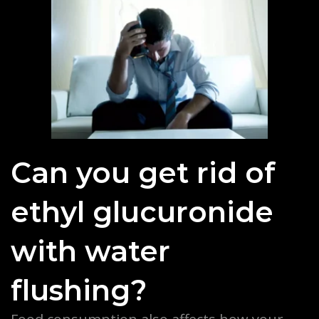
Can you get rid of
ethyl glucuronide
with water
flushing?