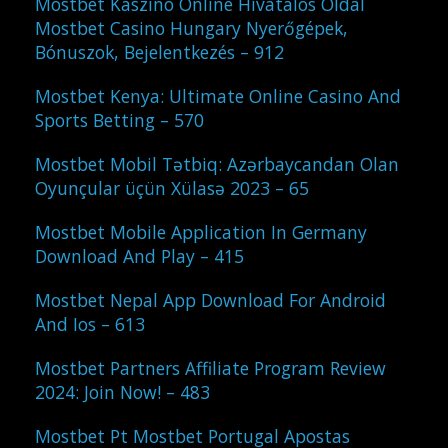
Mostbet Kaszinó Online Hivatalos Oldal
Mostbet Casino Hungary Nyerőgépek,
Bónuszok, Bejelentkezés – 912
Mostbet Kenya: Ultimate Online Casino And
Sports Betting – 570
Mostbet Mobil Tətbiq: Azərbaycandan Olan
Oyunçular üçün Xülasə 2023 – 65
Mostbet Mobile Application In Germany
Download And Play – 415
Mostbet Nepal App Download For Android
And Ios – 613
Mostbet Partners Affiliate Program Review
2024: Join Now! – 483
Mostbet Pt Mostbet Portugal Apostas