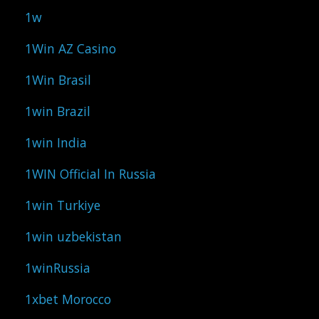
1w
1Win AZ Casino
1Win Brasil
1win Brazil
1win India
1WIN Official In Russia
1win Turkiye
1win uzbekistan
1winRussia
1xbet Morocco