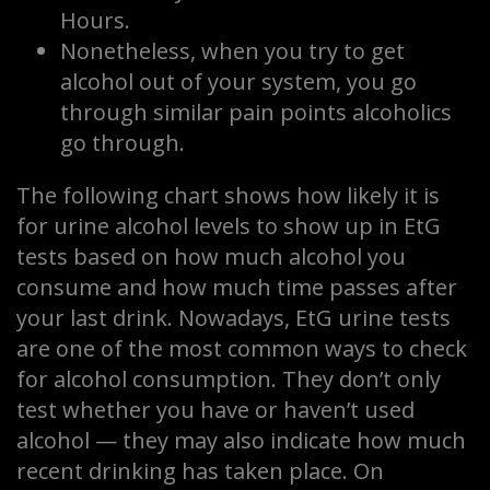
Hours.
Nonetheless, when you try to get
alcohol out of your system, you go
through similar pain points alcoholics
go through.
The following chart shows how likely it is
for urine alcohol levels to show up in EtG
tests based on how much alcohol you
consume and how much time passes after
your last drink. Nowadays, EtG urine tests
are one of the most common ways to check
for alcohol consumption. They don’t only
test whether you have or haven’t used
alcohol — they may also indicate how much
recent drinking has taken place. On