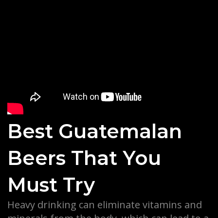
Best Guatemalan
Beers That You
Must Try
Heavy drinking can eliminate vitamins and