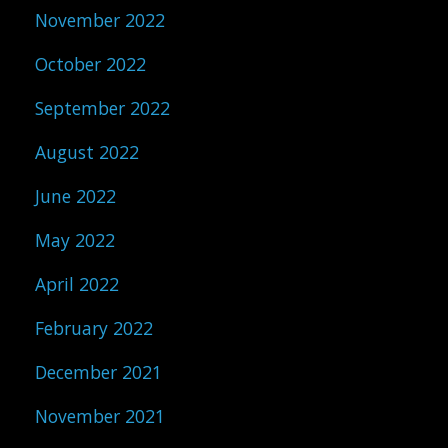
November 2022
October 2022
September 2022
August 2022
June 2022
May 2022
April 2022
February 2022
December 2021
November 2021