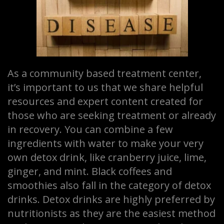
As a community based treatment center,
it’s important to us that we share helpful
resources and expert content created for
those who are seeking treatment or already
in recovery. You can combine a few
ingredients with water to make your very
own detox drink, like cranberry juice, lime,
ginger, and mint. Black coffees and
smoothies also fall in the category of detox
drinks. Detox drinks are highly preferred by
nutritionists as they are the easiest method