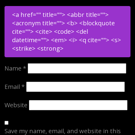
<a href="" title=""> <abbr title="">
<acronym title=""> <b> <blockquote
cite=""> <cite> <code> <del
datetime=""> <em> <i> <q cite=""> <s>
<strike> <strong>
Name
*
Email
*
Website
Save my name, email, and website in this