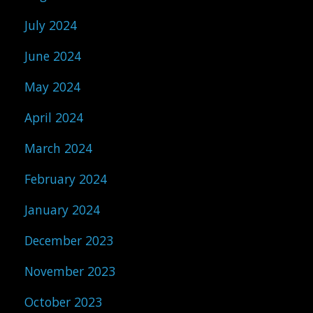
July 2024
June 2024
May 2024
April 2024
March 2024
February 2024
January 2024
December 2023
November 2023
October 2023