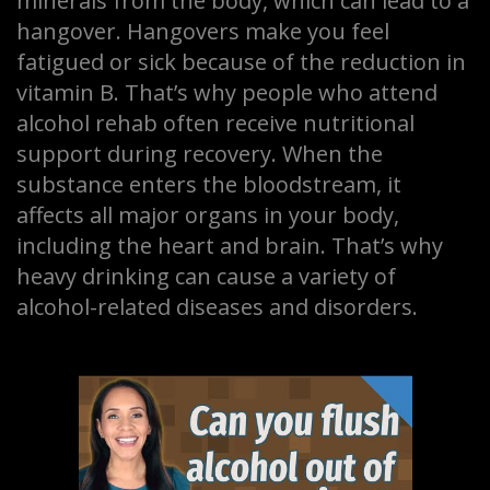
minerals from the body, which can lead to a
hangover. Hangovers make you feel
fatigued or sick because of the reduction in
vitamin B. That’s why people who attend
alcohol rehab often receive nutritional
support during recovery. When the
substance enters the bloodstream, it
affects all major organs in your body,
including the heart and brain. That’s why
heavy drinking can cause a variety of
alcohol-related diseases and disorders.