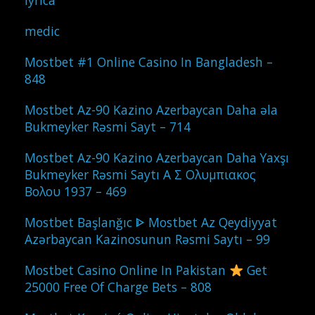
lyrica
medic
Mostbet #1 Online Casino In Bangladesh –
848
Mostbet Az-90 Kazino Azerbaycan Daha əla
Bukmeyker Rəsmi Sayt – 714
Mostbet Az-90 Kazino Azerbaycan Daha Yaxşı
Bukmeyker Rəsmi Saytı Α Σ Ολυμπιακος
Βολου 1937 – 469
Mostbet Başlanğıc ᐈ Mostbet Az Qeydiyyat
Azərbaycan Kazinosunun Rəsmi Saytı – 99
Mostbet Casino Online In Pakistan
Get
25000 Free Of Charge Bets – 808