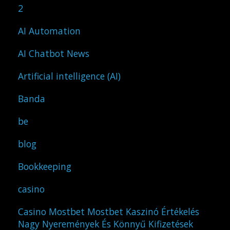
2
AI Automation
AI Chatbot News
Artificial intelligence (AI)
Banda
be
blog
Bookkeeping
casino
Casino Mostbet Mostbet Kaszinó Értékelés
Nagy Nyeremények És Könnyű Kifizetések