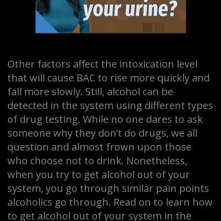
Other factors affect the intoxication level
that will cause BAC to rise more quickly and
fall more slowly. Still, alcohol can be
detected in the system using different types
of drug testing. While no one dares to ask
someone why they don’t do drugs, we all
question and almost frown upon those
who choose not to drink. Nonetheless,
when you try to get alcohol out of your
system, you go through similar pain points
alcoholics go through. Read on to learn how
to get alcohol out of your system in the