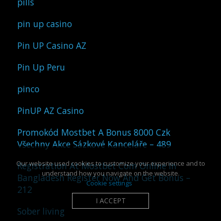
pills
pin up casino
Pin UP Casino AZ
Pin Up Peru
pinco
PinUP AZ Casino
Promokód Mostbet A Bonus 8000 Czk
Všechny Akce Sázkové Kanceláře – 489
Our website used cookies to customize your experience and to
Registration At Mostbet Com Online In
understand how you navigate on the website.
Bangladesh Register Now And Get Bonus –
Cookie settings
212
I ACCEPT
Sober living