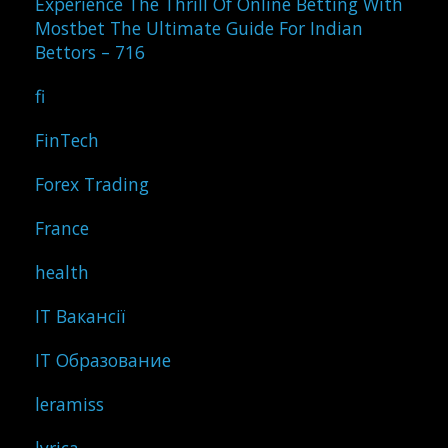
Experience The Thrill Of Online Betting With
Mostbet The Ultimate Guide For Indian
Bettors – 716
fi
FinTech
Forex Trading
France
health
IT Вакансії
IT Образование
leramiss