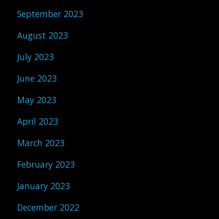
September 2023
August 2023
July 2023
June 2023
May 2023
April 2023
March 2023
February 2023
January 2023
December 2022