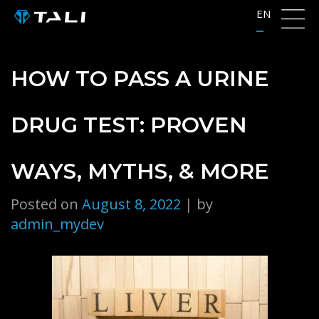
Skip
EN
to
content
HOW TO PASS A URINE
DRUG TEST: PROVEN
WAYS, MYTHS, & MORE
Posted on
August 8, 2022
|
by
admin_mydev