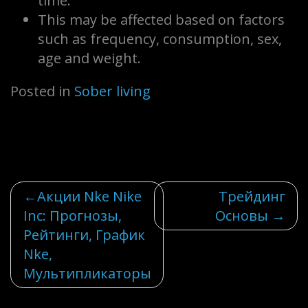
time.
This may be affected based on factors
such as frequency, consumption, sex,
age and weight.
Posted in
Sober living
Post
Акции Nke Nike
Трейдинг
Inc: Прогнозы,
Основы
navigation
Рейтинги, График
Nke,
Мультипликаторы