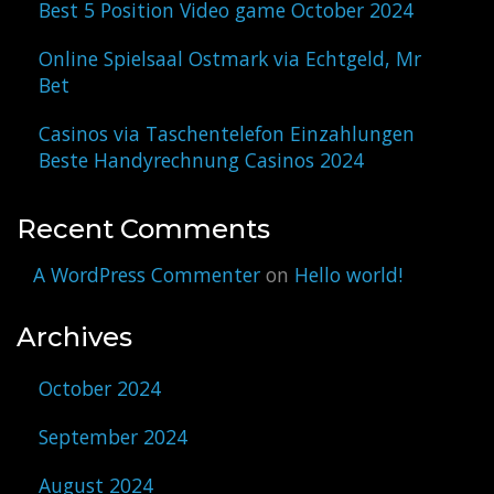
Best 5 Position Video game October 2024
Online Spielsaal Ostmark via Echtgeld, Mr
Bet
Casinos via Taschentelefon Einzahlungen
Beste Handyrechnung Casinos 2024
Recent Comments
A WordPress Commenter
on
Hello world!
Archives
October 2024
September 2024
August 2024