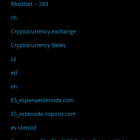
Mostbet – 243
ch
Cryptocurrency exchange
Cryptocurrency News
cz
ed
en
ES_espanaesteroide.com
ES_esteroide-topicos.com
es-steroid