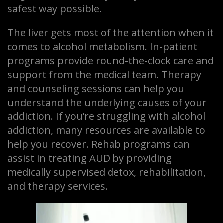
safest way possible.
The liver gets most of the attention when it
comes to alcohol metabolism. In-patient
programs provide round-the-clock care and
support from the medical team. Therapy
and counseling sessions can help you
understand the underlying causes of your
addiction. If you’re struggling with alcohol
addiction, many resources are available to
help you recover. Rehab programs can
assist in treating AUD by providing
medically supervised detox, rehabilitation,
and therapy services.