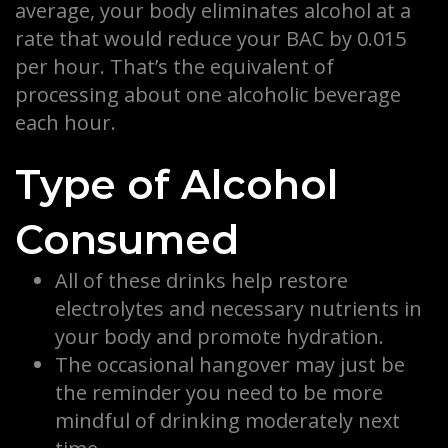
average, your body eliminates alcohol at a
rate that would reduce your BAC by 0.015
per hour. That’s the equivalent of
processing about one alcoholic beverage
each hour.
Type of Alcohol
Consumed
All of these drinks help restore
electrolytes and necessary nutrients in
your body and promote hydration.
The occasional hangover may just be
the reminder you need to be more
mindful of drinking moderately next