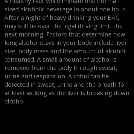
A healthy liver will eliminate one normal-
sized alcoholic beverage in about one hour.
After a night of heavy drinking your BAC
may still be over the legal driving limit the
next morning. Factors that determine how
long alcohol stays in your body include liver
size, body mass and the amount of alcohol
consumed. A small amount of alcohol is
removed from the body through sweat,
urine and respiration. Alcohol can be
detected in sweat, urine and the breath for
at least as long as the liver is breaking down
alcohol.