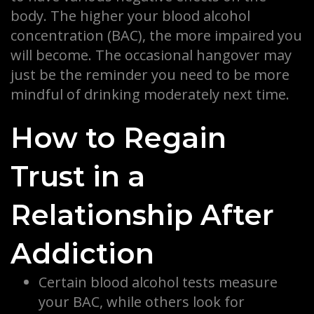
body. The higher your blood alcohol
concentration (BAC), the more impaired you
will become. The occasional hangover may
just be the reminder you need to be more
mindful of drinking moderately next time.
How to Regain
Trust in a
Relationship After
Addiction
Certain blood alcohol tests measure
your BAC, while others look for