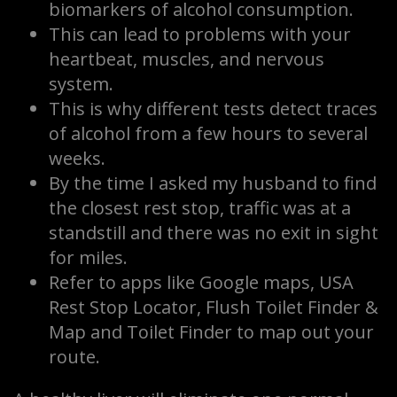
biomarkers of alcohol consumption.
This can lead to problems with your
heartbeat, muscles, and nervous
system.
This is why different tests detect traces
of alcohol from a few hours to several
weeks.
By the time I asked my husband to find
the closest rest stop, traffic was at a
standstill and there was no exit in sight
for miles.
Refer to apps like Google maps, USA
Rest Stop Locator, Flush Toilet Finder &
Map and Toilet Finder to map out your
route.