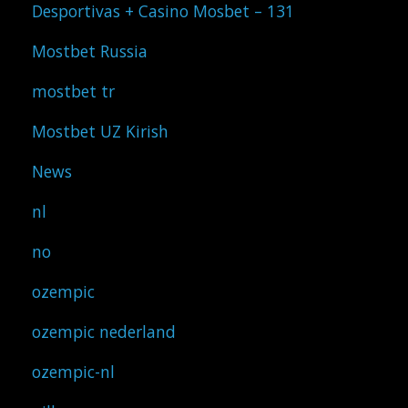
Desportivas + Casino Mosbet – 131
Mostbet Russia
mostbet tr
Mostbet UZ Kirish
News
nl
no
ozempic
ozempic nederland
ozempic-nl