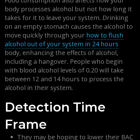
Food consumption also affects how your
body processes alcohol but not how long it
takes for it to leave your system. Drinking
on an empty stomach causes the alcohol to
move quickly through your
how to flush
alcohol out of your system in 24 hours
body, enhancing the effects of alcohol,
including a hangover. People who begin
with blood alcohol levels of 0.20 will take
between 12 and 14 hours to process the
alcohol in their system.
Detection Time
Frame
They may be hoping to lower their BAC