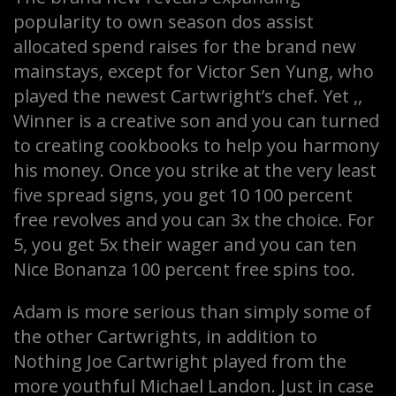
popularity to own season dos assist
allocated spend raises for the brand new
mainstays, except for Victor Sen Yung, who
played the newest Cartwright’s chef. Yet ,,
Winner is a creative son and you can turned
to creating cookbooks to help you harmony
his money. Once you strike at the very least
five spread signs, you get 10 100 percent
free revolves and you can 3x the choice. For
5, you get 5x their wager and you can ten
Nice Bonanza 100 percent free spins too.
Adam is more serious than simply some of
the other Cartwrights, in addition to
Nothing Joe Cartwright played from the
more youthful Michael Landon. Just in case