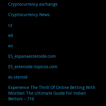
Cryptocurrency exchange
Cryptocurrency News
cz
ed
en
ES_espanaesteroide.com
ES_esteroide-topicos.com
es-steroid
Experience The Thrill Of Online Betting With
Mostbet The Ultimate Guide For Indian
Bettors – 716