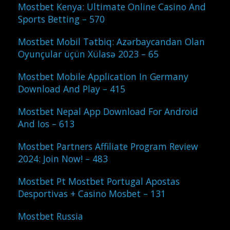
Mostbet Kenya: Ultimate Online Casino And
Sports Betting – 570
Mostbet Mobil Tətbiq: Azərbaycandan Olan
Oyunçular üçün Xülasə 2023 – 65
Mostbet Mobile Application In Germany
Download And Play – 415
Mostbet Nepal App Download For Android
And Ios – 613
Mostbet Partners Affiliate Program Review
2024: Join Now! – 483
Mostbet Pt Mostbet Portugal Apostas
Desportivas + Casino Mosbet – 131
Mostbet Russia