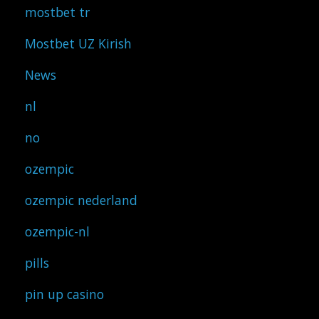
mostbet tr
Mostbet UZ Kirish
News
nl
no
ozempic
ozempic nederland
ozempic-nl
pills
pin up casino