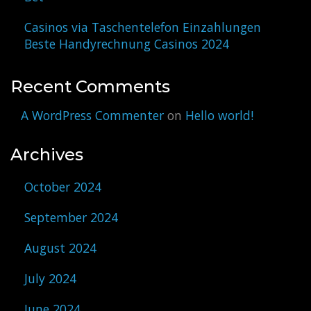
Casinos via Taschentelefon Einzahlungen
Beste Handyrechnung Casinos 2024
Recent Comments
A WordPress Commenter
on
Hello world!
Archives
October 2024
September 2024
August 2024
July 2024
June 2024