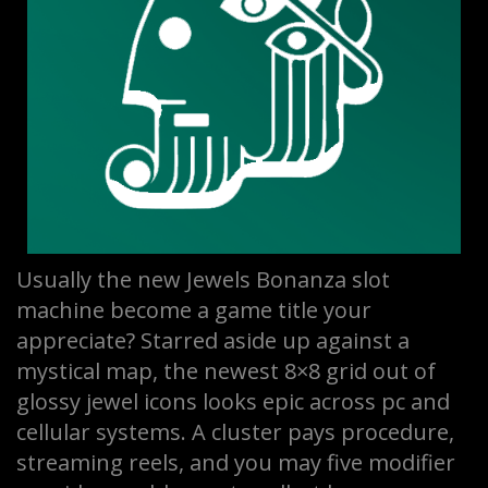
Usually the new Jewels Bonanza slot
machine become a game title your
appreciate? Starred aside up against a
mystical map, the newest 8×8 grid out of
glossy jewel icons looks epic across pc and
cellular systems. A cluster pays procedure,
streaming reels, and you may five modifier