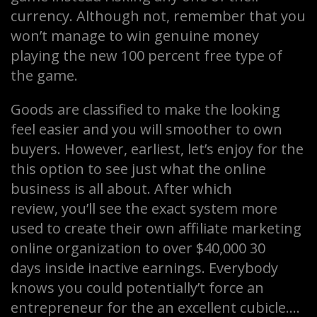
currency. Although not, remember that you
won’t manage to win genuine money
playing the new 100 percent free type of
the game.
Goods are classified to make the looking
feel easier and you will smoother to own
buyers. However, earliest, let’s enjoy for the
this option to see just what the online
business is all about. After which
review, you’ll see the exact system more
used to create their own affiliate marketing
online organization to over $40,000 30
days inside inactive earnings. Everybody
knows you could potentially’t force an
entrepreneur for the an excellent cubicle.…