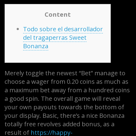
Content
Todo sobre el desarrollador
del tragaperras Sweet
Bonanza
Merely toggle the newest “Bet” manage to
choose a wager from 0.20 coins as much as
a maximum bet away from a hundred coins
a good spin. The overall game will reveal
your own payouts towards the bottom of
your display. Basic, there’s a nice Bonanza
totally free revolves added bonus, as a
result of
https://happy-