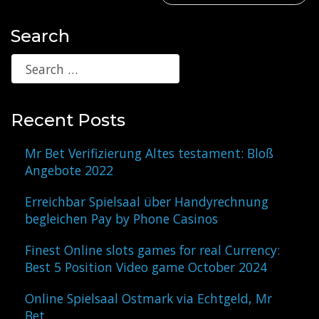
Search
Recent Posts
Mr Bet Verifizierung Altes testament: Bloß
Angebote 2022
Erreichbar Spielsaal über Handyrechnung
begleichen Pay by Phone Casinos
Finest Online slots games for real Currency:
Best 5 Position Video game October 2024
Online Spielsaal Ostmark via Echtgeld, Mr
Bet