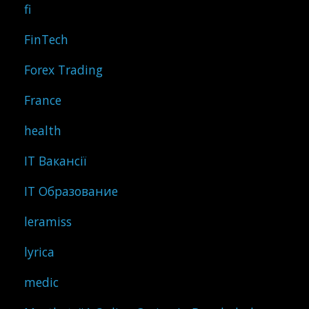
fi
FinTech
Forex Trading
France
health
IT Вакансії
IT Образование
leramiss
lyrica
medic