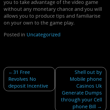
you to take advantage of the video game
without any monetary chance and you will
allows you to produce tips and familiarise
on your own to the game play.
Posted in
Uncategorized
Post
31 Free
Shell out by
Revolves No
Mobile phone
navigation
deposit Incentive
Casinos Uk
Generate Dumps
through your Cell
phone Bill