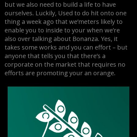
but we also need to build a life to have
ourselves. Luckily, Used to do hit onto one
thing a week ago that we’meters likely to
enable you to inside to your when we’re
also over talking about Bonanza. Yes, it
takes some works and you can effort – but
anyone that tells you that there’s a
corporate on the market that requires no
efforts are promoting your an orange.