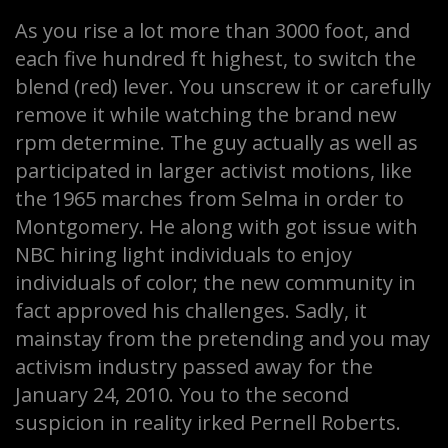
As you rise a lot more than 3000 foot, and
each five hundred ft highest, to switch the
blend (red) lever. You unscrew it or carefully
remove it while watching the brand new
rpm determine. The guy actually as well as
participated in larger activist motions, like
the 1965 marches from Selma in order to
Montgomery. He along with got issue with
NBC hiring light individuals to enjoy
individuals of color; the new community in
fact approved his challenges. Sadly, it
mainstay from the pretending and you may
activism industry passed away for the
January 24, 2010. You to the second
suspicion in reality irked Pernell Roberts.