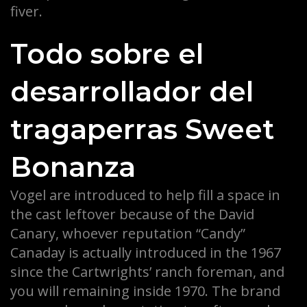
fiver.
Todo sobre el
desarrollador del
tragaperras Sweet
Bonanza
Vogel are introduced to help fill a space in
the cast leftover because of the David
Canary, whoever reputation “Candy”
Canaday is actually introduced in the 1967
since the Cartwrights’ ranch foreman, and
you will remaining inside 1970. The brand