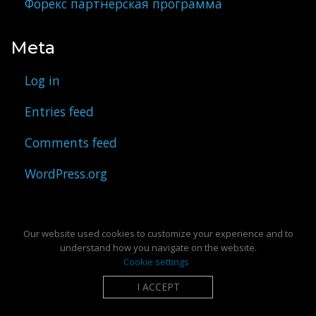
Форекс партнерская программа
Meta
Log in
Entries feed
Comments feed
WordPress.org
Our website used cookies to customize your experience and to
understand how you navigate on the website.
Cookie settings
I ACCEPT