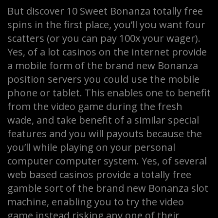
But discover 10 Sweet Bonanza totally free
spins in the first place, you’ll you want four
scatters (or you can pay 100x your wager).
Yes, of a lot casinos on the internet provide
a mobile form of the brand new Bonanza
position servers you could use the mobile
phone or tablet. This enables one to benefit
from the video game during the fresh
wade, and take benefit of a similar special
features and you will payouts because the
you’ll while playing on your personal
computer computer system. Yes, of several
web based casinos provide a totally free
gamble sort of the brand new Bonanza slot
machine, enabling you to try the video
game instead risking any one of their