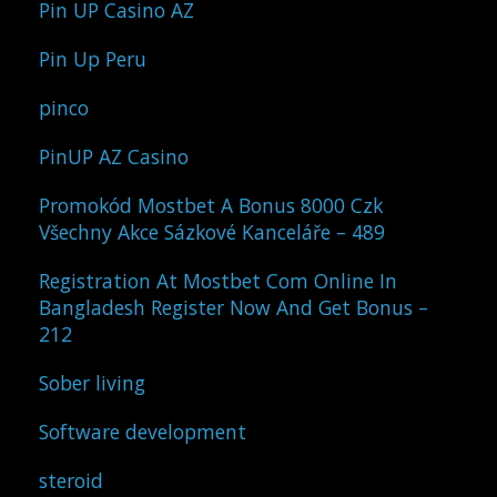
Pin UP Casino AZ
Pin Up Peru
pinco
PinUP AZ Casino
Promokód Mostbet A Bonus 8000 Czk
Všechny Akce Sázkové Kanceláře – 489
Registration At Mostbet Com Online In
Bangladesh Register Now And Get Bonus –
212
Sober living
Software development
steroid