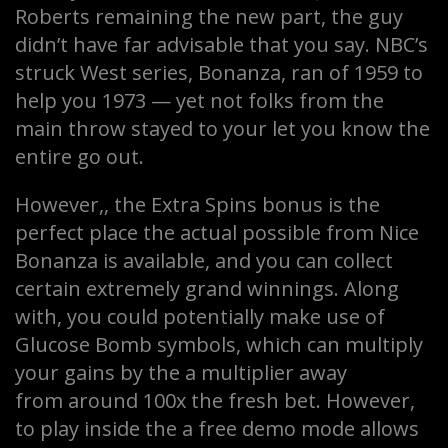
Roberts remaining the new part, the guy
didn’t have far advisable that you say. NBC’s
struck West series, Bonanza, ran of 1959 to
help you 1973 — yet not folks from the
main throw stayed to your let you know the
entire go out.
However,, the Extra Spins bonus is the
perfect place the actual possible from Nice
Bonanza is available, and you can collect
certain extremely grand winnings. Along
with, you could potentially make use of
Glucose Bomb symbols, which can multiply
your gains by the a multiplier away
from around 100x the fresh bet. However,
to play inside the a free demo mode allows