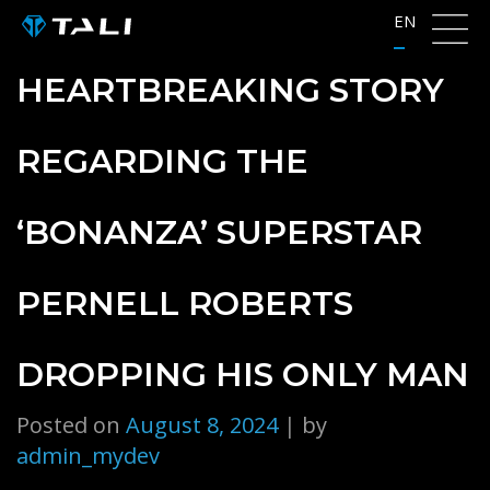
Skip
EN
to
content
HEARTBREAKING STORY
REGARDING THE
‘BONANZA’ SUPERSTAR
PERNELL ROBERTS
DROPPING HIS ONLY MAN
Posted on
August 8, 2024
|
by
admin_mydev