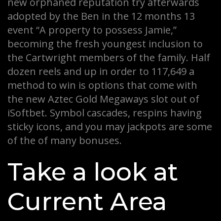
new orphaned reputation try afterwards
adopted by the Ben in the 12 months 13
event “A property to possess Jamie,”
becoming the fresh youngest inclusion to
the Cartwright members of the family. Half
dozen reels and up in order to 117,649 a
method to win is options that come with
the new Aztec Gold Megaways slot out of
iSoftbet. Symbol cascades, respins having
sticky icons, and you may jackpots are some
of the of many bonuses.
Take a look at
Current Area