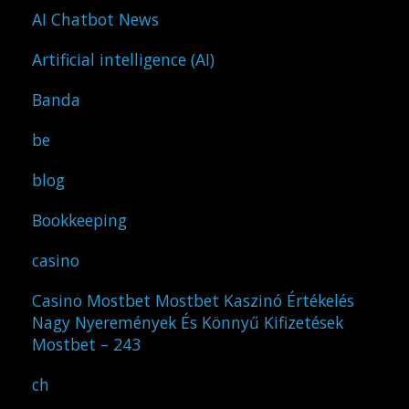
AI Chatbot News
Artificial intelligence (AI)
Banda
be
blog
Bookkeeping
casino
Casino Mostbet Mostbet Kaszinó Értékelés
Nagy Nyeremények És Könnyű Kifizetések
Mostbet – 243
ch