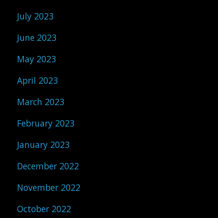
July 2023
June 2023
May 2023
April 2023
March 2023
February 2023
January 2023
December 2022
November 2022
October 2022