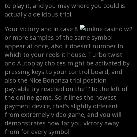
to play it, and you may where you could is
actually a delicious trial.
Your victory and in case 8
or more samples of the same symbol
appear at once, also it doesn’t number in
which to your reels it house. Turbo twist
and Autoplay choices might be activated by
pressing keys to your control board, and
also the Nice Bonanza trial position
paytable try reached on the ‘I’ to the left of
the online game. So it lines the newest
payment device, that’s slightly different
from extremely video game, and you will
demonstrates how far you victory away
from for every symbol.