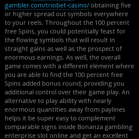
gambler.com/triobet-casino/
obtaining five
or higher spread out symbols everywhere
to your reels.
Throughout the 100 percent
free Spins, you could potentially feast for
the flowing symbols that will result in
straight gains as well as the prospect of
enormous earnings. As well, the overall
game comes with a different element where
you are able to find the 100 percent free
Spins added bonus round, providing you
additional control over their game play. An
alternative to play ability with nearly
enormous quantities away from paylines
helps it be super easy to complement
comparable signs inside Bonanza gambling
enterprise slot online and get an excellent