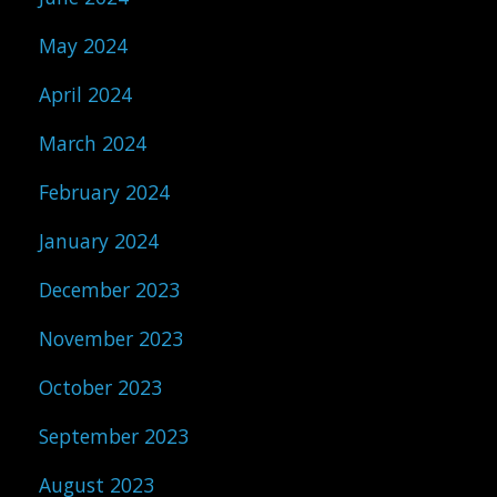
May 2024
April 2024
March 2024
February 2024
January 2024
December 2023
November 2023
October 2023
September 2023
August 2023