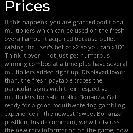
Prices
If this happens, you are granted additional
multipliers which can be used on the fresh
overall amount acquired because bullet
raising the user’s bet of x2 so you can x100!
Think it over – not just get numerous
winning combos at a time plus have several
multipliers added right up. Displayed lower
than, the fresh paytable traces the
particular signs with their respective
multipliers for sale in Nice Bonanza. Get
ready for a good mouthwatering gambling
experience in the newest “Sweet Bonanza”
position. Inside comment, we will discuss
the new racy information on the game, how