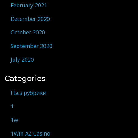
February 2021
December 2020
October 2020
September 2020
July 2020
Categories
! Без рубрики
1
1w
1Win AZ Casino