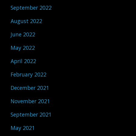
September 2022
August 2022
June 2022
May 2022
April 2022
February 2022
December 2021
November 2021
September 2021
May 2021