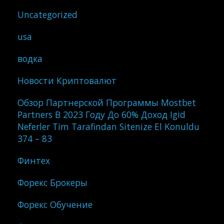
Uncategorized
usa
водка
Новости Криптовалют
Обзор Партнерской Программы Mostbet
Partners В 2023 Году До 60% Доход Igid
Neferler Tim Tarafindan Sitenize El Konuldu
374 – 83
Финтех
Форекс Брокеры
Форекс Обучение