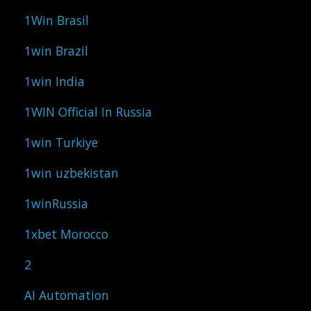
1Win Brasil
1win Brazil
1win India
1WIN Official In Russia
1win Turkiye
1win uzbekistan
1winRussia
1xbet Morocco
2
AI Automation