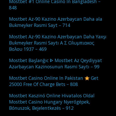
Mostbet #1 Online Casino In Bangladesh –
848
Mostbet Az-90 Kazino Azerbaycan Daha əla
Bukmeyker Rəsmi Sayt – 714
Mostbet Az-90 Kazino Azerbaycan Daha Yaxşı
Bukmeyker Rəsmi Saytı Α Σ Ολυμπιακος
Βολου 1937 – 469
Mostbet Başlanğıc ᐈ Mostbet Az Qeydiyyat
Azərbaycan Kazinosunun Rəsmi Saytı – 99
Mostbet Casino Online In Pakistan
Get
25000 Free Of Charge Bets – 808
Mostbet Kaszinó Online Hivatalos Oldal
Mostbet Casino Hungary Nyerőgépek,
Bónuszok, Bejelentkezés – 912