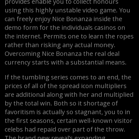
provides enable you to collect honours
using this highly unstable video game. You
can freely enjoy Nice Bonanza inside the
demo form for the individuals casinos on
the internet. Permits one to learn the ropes
rather than risking any actual money.
Overcoming Nice Bonanza the real deal
currency starts with a substantial means.
If the tumbling series comes to an end, the
prices of all of the spread icon multipliers
are additional along with her and multiplied
by the total win. Both so it shortage of
favoritism is actually so stagnant, you to in
the first seasons, certain well-known visitor
celebs had repaid over part of the throw.
The brand new reveal’s expanding