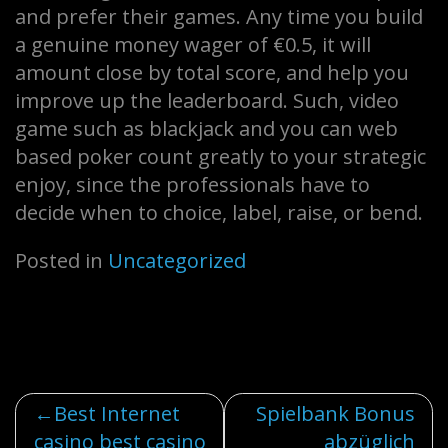
and prefer their games. Any time you build
a genuine money wager of €0.5, it will
amount close by total score, and help you
improve up the leaderboard. Such, video
game such as blackjack and you can web
based poker count greatly to your strategic
enjoy, since the professionals have to
decide when to choice, label, raise, or bend.
Posted in
Uncategorized
Post
Best Internet
Spielbank Bonus
casino best casino
abzüglich