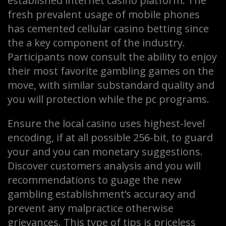
established internet casino platform. The
fresh prevalent usage of mobile phones
has cemented cellular casino betting since
the a key component of the industry.
Participants now consult the ability to enjoy
their most favorite gambling games on the
move, with similar substandard quality and
you will protection while the pc programs.
Ensure the local casino uses highest-level
encoding, if at all possible 256-bit, to guard
your and you can monetary suggestions.
Discover customers analysis and you will
recommendations to guage the new
gambling establishment’s accuracy and
prevent any malpractice otherwise
grievances. This type of tips is priceless