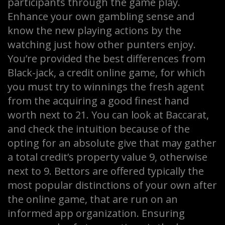
participants through the game play.
Enhance your own gambling sense and
know the new playing actions by the
watching just how other punters enjoy.
You’re provided the best differences from
Black-jack, a credit online game, for which
you must try to winnings the fresh agent
from the acquiring a good finest hand
worth next to 21. You can look at Baccarat,
and check the intuition because of the
opting for an absolute give that may gather
a total credit’s property value 9, otherwise
next to 9. Bettors are offered typically the
most popular distinctions of your own after
the online game, that are run on an
informed app organization. Ensuring