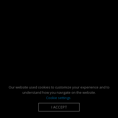
Our website used cookies to customize your experience and to
understand how you navigate on the website.
Cookie settings
I ACCEPT