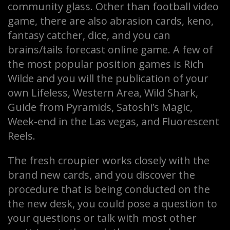
community glass. Other than football video
game, there are also abrasion cards, keno,
fantasy catcher, dice, and you can
brains/tails forecast online game. A few of
the most popular position games is Rich
Wilde and you will the publication of your
own Lifeless, Western Area, Wild Shark,
Guide from Pyramids, Satoshi’s Magic,
Week-end in the Las vegas, and Fluorescent
Reels.
The fresh croupier works closely with the
brand new cards, and you discover the
procedure that is being conducted on the
the new desk, you could pose a question to
your questions or talk with most other