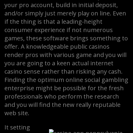
your pro account, build in initial deposit,
and/or simply just merely play on line. Even
if the thing is that a leading-height
consumer experience if not numerous
games, these software brings something to
offer. A knowledgeable public casinos
render pros with various game and you will
you are going to a keen actual internet
casino sense rather than risking any cash.
Finding the optimum online social gambling
enterprise might be possible for the fresh
professionals who perform the research
and you will find the new really reputable
web site.
It setting