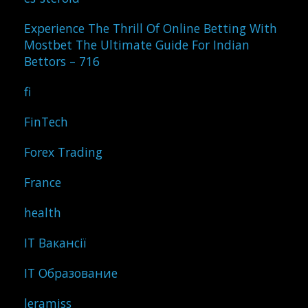
Experience The Thrill Of Online Betting With
Mostbet The Ultimate Guide For Indian
Bettors – 716
fi
FinTech
Forex Trading
France
health
IT Вакансії
IT Образование
leramiss