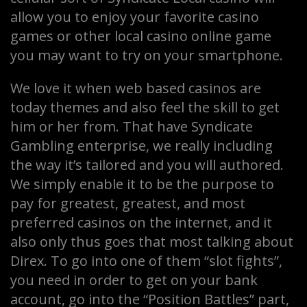
allow you to enjoy your favorite casino
games or other local casino online game
you may want to try on your smartphone.
We love it when web based casinos are
today themes and also feel the skill to get
him or her from. That have Syndicate
Gambling enterprise, we really including
the way it’s tailored and you will authored.
We simply enable it to be the purpose to
pay for greatest, greatest, and most
preferred casinos on the internet, and it
also only thus goes that most talking about
Direx. To go into one of them “slot fights”,
you need in order to get on your bank
account, go into the “Position Battles” part,