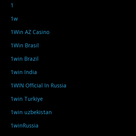
1
1w
1Win AZ Casino
1Win Brasil
1win Brazil
1win India
1WIN Official In Russia
1win Turkiye
1win uzbekistan
1winRussia