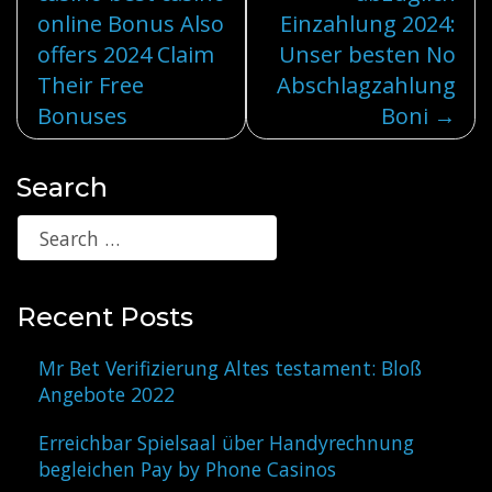
navigation
online Bonus Also
Einzahlung 2024:
offers 2024 Claim
Unser besten No
Their Free
Abschlagzahlung
Bonuses
Boni
Search
Recent Posts
Mr Bet Verifizierung Altes testament: Bloß
Angebote 2022
Erreichbar Spielsaal über Handyrechnung
begleichen Pay by Phone Casinos