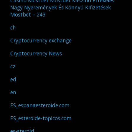
Casino Mostbet Mostbet Kaszinó Értékelés
Nagy Nyeremények És Könnyű Kifizetések
Mostbet – 243
ch
Cryptocurrency exchange
Cryptocurrency News
cz
ed
en
ES_espanaesteroide.com
ES_esteroide-topicos.com
es-steroid