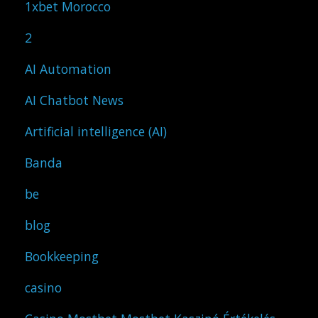
1xbet Morocco
2
AI Automation
AI Chatbot News
Artificial intelligence (AI)
Banda
be
blog
Bookkeeping
casino