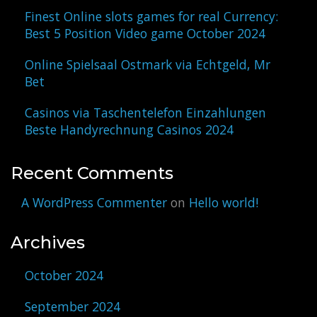
Finest Online slots games for real Currency:
Best 5 Position Video game October 2024
Online Spielsaal Ostmark via Echtgeld, Mr
Bet
Casinos via Taschentelefon Einzahlungen
Beste Handyrechnung Casinos 2024
Recent Comments
A WordPress Commenter
on
Hello world!
Archives
October 2024
September 2024