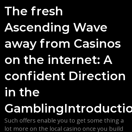
The fresh
Ascending Wave
away from Casinos
on the internet: A
confident Direction
in the
GamblingIntroducti
Such offers enable you to get some thing a
lot more on the local casino once you build