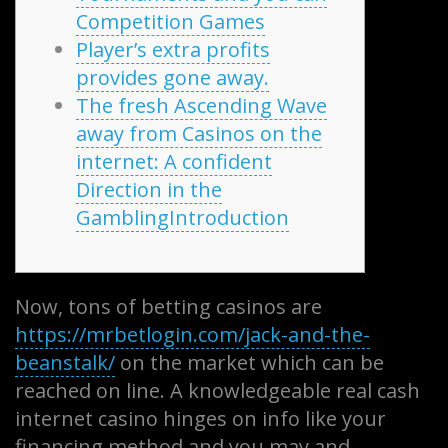
Competition Games
Player’s extra profits
provides gone away.
The fresh Ascending Wave
away from Casinos on the
internet: A confident
Direction in the
GamblingIntroduction
Now, tons of betting casinos are
https://mrbetlogin.com/jack-and-the-
beanstalk/
on the market which can be
reached on line. A knowledgeable real cash
internet casino hinges on info like your
financing method and you may and