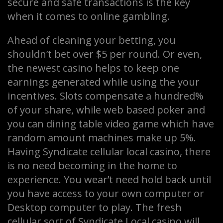
secure and safe transactions is the key
when it comes to online gambling.
Ahead of cleaning your betting, you
shouldn’t bet over $5 per round. Or even,
the newest casino helps to keep one
earnings generated while using the your
incentives. Slots compensate a hundred%
of your share, while web based poker and
you can dining table video game which have
random amount machines make up 5%.
Having Syndicate cellular local casino, there
is no need becoming in the home to
experience. You wear’t need hold back until
you have access to your own computer or
Desktop computer to play. The fresh
cellular sort of Syndicate Local casino will