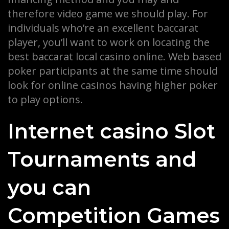
therefore video game we should play. For
individuals who’re an excellent baccarat
player, you’ll want to work on locating the
best baccarat local casino online.
Web based
poker participants at the same time should
look for online casinos having higher poker
to play options.
Internet casino Slot
Tournaments and
you can
Competition Games