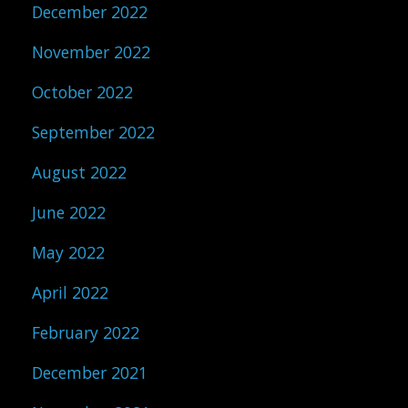
December 2022
November 2022
October 2022
September 2022
August 2022
June 2022
May 2022
April 2022
February 2022
December 2021