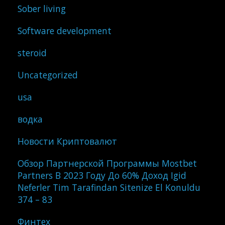
Sober living
Software development
steroid
Uncategorized
usa
водка
Новости Криптовалют
Обзор Партнерской Программы Mostbet
Partners В 2023 Году До 60% Доход Igid
Neferler Tim Tarafindan Sitenize El Konuldu
374 – 83
Финтех