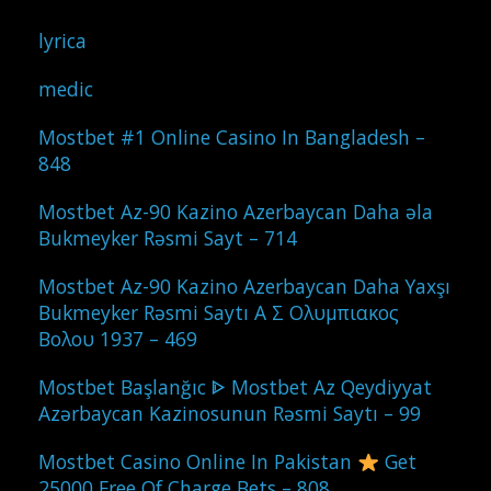
lyrica
medic
Mostbet #1 Online Casino In Bangladesh –
848
Mostbet Az-90 Kazino Azerbaycan Daha əla
Bukmeyker Rəsmi Sayt – 714
Mostbet Az-90 Kazino Azerbaycan Daha Yaxşı
Bukmeyker Rəsmi Saytı Α Σ Ολυμπιακος
Βολου 1937 – 469
Mostbet Başlanğıc ᐈ Mostbet Az Qeydiyyat
Azərbaycan Kazinosunun Rəsmi Saytı – 99
Mostbet Casino Online In Pakistan
Get
25000 Free Of Charge Bets – 808