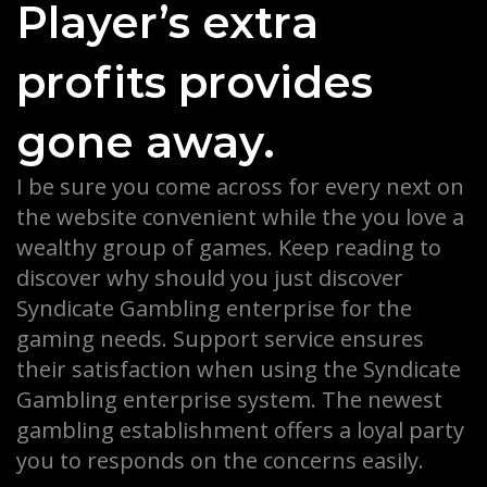
Player’s extra
profits provides
gone away.
I be sure you come across for every next on
the website convenient while the you love a
wealthy group of games. Keep reading to
discover why should you just discover
Syndicate Gambling enterprise for the
gaming needs. Support service ensures
their satisfaction when using the Syndicate
Gambling enterprise system. The newest
gambling establishment offers a loyal party
you to responds on the concerns easily.