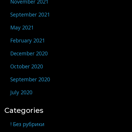
November 2021
September 2021
May 2021
February 2021
December 2020
October 2020
September 2020
July 2020
Categories
! Без рубрики