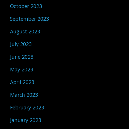
October 2023
September 2023
August 2023
July 2023
June 2023
May 2023
April 2023
March 2023
February 2023
January 2023