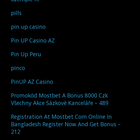
pills
pin up casino
Pin UP Casino AZ
Pin Up Peru
pinco
PinUP AZ Casino
Promokód Mostbet A Bonus 8000 Czk
Všechny Akce Sázkové Kanceláře – 489
Registration At Mostbet Com Online In
Bangladesh Register Now And Get Bonus –
212