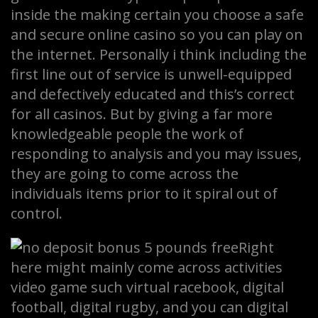
inside the making certain you choose a safe
and secure online casino so you can play on
the internet. Personally i think including the
first line out of service is unwell-equipped
and defectively educated and this’s correct
for all casinos. But by giving a far more
knowledgeable people the work of
responding to analysis and you may issues,
they are going to come across the
individuals items prior to it spiral out of
control.
Right
here might mainly come across activities
video game such virtual racebook, digital
football, digital rugby, and you can digital