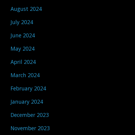
August 2024
July 2024
June 2024
May 2024
April 2024
March 2024
February 2024
January 2024
December 2023
November 2023