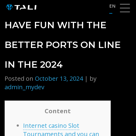
Skip
EN
to
content
HAVE FUN WITH THE
BETTER PORTS ON LINE
IN THE 2024
Posted on
October 13, 2024
|
by
admin_mydev
Content
Internet casino Slot
Tournaments and you can