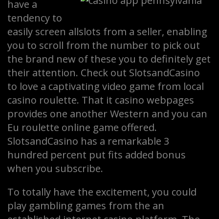
have a
tendency to
easily screen allslots from a seller, enabling
you to scroll from the number to pick out
the brand new of these you to definitely get
their attention. Check out SlotsandCasino
to love a captivating video game from local
casino roulette. That it casino webpages
provides one another Western and you can
Eu roulette online game offered.
SlotsandCasino has a remarkable 3
hundred percent put fits added bonus
when you subscribe.
To totally have the excitement, you could
play gambling games from the an