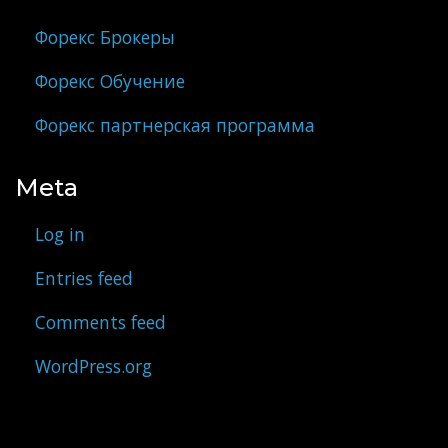
Форекс Брокеры
Форекс Обучение
Форекс партнерская программа
Meta
Log in
Entries feed
Comments feed
WordPress.org