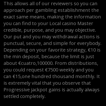
This allows all of our reviewers so you can
approach per gambling establishment the
exact same means, making the information
you can find to your Local casino Master
credible, purpose, and you may objective.
Our put and you may withdrawal actions is
punctual, secure, and simple for everybody.
Depending on your favorite strategy, €10 is
the min deposit, because the limit is just
about €cuatro,100000. From distributions,
you could request €7500 weekly and you
can €15,one hundred thousand monthly. It
is extremely vital that you observe that
Progressive jackpot gains is actually always
settled completely.