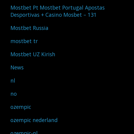
Mostbet Pt Mostbet Portugal Apostas
Desportivas + Casino Mosbet – 131
Mostbet Russia
mostbet tr
Mostbet UZ Kirish
News
nl
no
ozempic
ozempic nederland
ozempic-nl