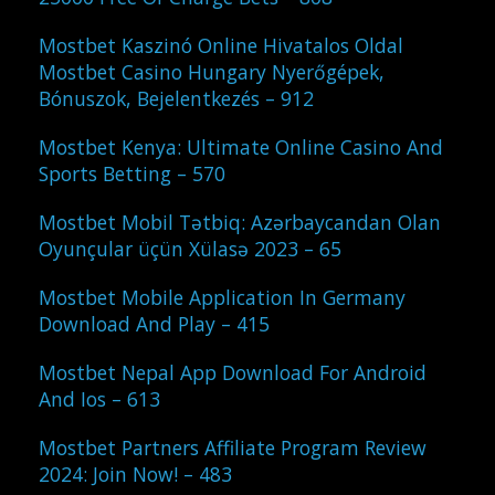
Mostbet Kaszinó Online Hivatalos Oldal
Mostbet Casino Hungary Nyerőgépek,
Bónuszok, Bejelentkezés – 912
Mostbet Kenya: Ultimate Online Casino And
Sports Betting – 570
Mostbet Mobil Tətbiq: Azərbaycandan Olan
Oyunçular üçün Xülasə 2023 – 65
Mostbet Mobile Application In Germany
Download And Play – 415
Mostbet Nepal App Download For Android
And Ios – 613
Mostbet Partners Affiliate Program Review
2024: Join Now! – 483