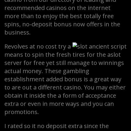
recommended casinos on the internet
more than to enjoy the best totally free
spins, no-deposit bonus now offers in the
business.
Revolves at no cost try a
means to spin the fresh tires for the aslot
server for free yet still manage to winnings
actual money. These gambling
establishment added bonus is a great way
to are out a different casino. You may either
obtain it inside the a form of acceptance
extra or even in more ways and you can
promotions.
I rated so it no deposit extra since the