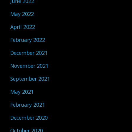
June 2022
May 2022
April 2022
February 2022
December 2021
November 2021
September 2021
May 2021
February 2021
December 2020
October 2020