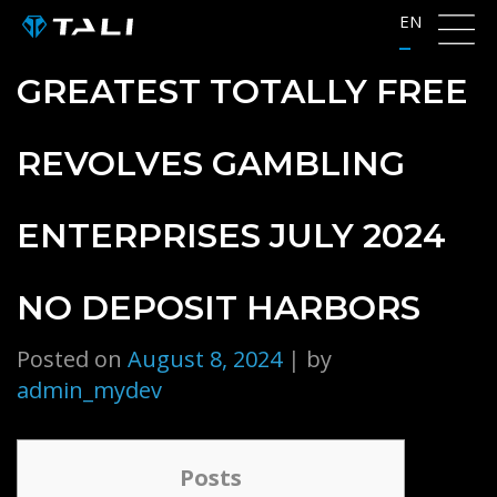
Skip
EN
to
content
GREATEST TOTALLY FREE
REVOLVES GAMBLING
ENTERPRISES JULY 2024
NO DEPOSIT HARBORS
Posted on
August 8, 2024
|
by
admin_mydev
Posts