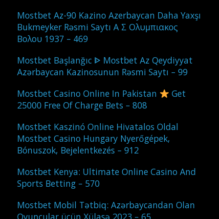
Mostbet Az-90 Kazino Azerbaycan Daha Yaxşı
Bukmeyker Rəsmi Saytı Α Σ Ολυμπιακος
Βολου 1937 – 469
Mostbet Başlanğıc ᐈ Mostbet Az Qeydiyyat
Azərbaycan Kazinosunun Rəsmi Saytı – 99
Mostbet Casino Online In Pakistan
Get
25000 Free Of Charge Bets – 808
Mostbet Kaszinó Online Hivatalos Oldal
Mostbet Casino Hungary Nyerőgépek,
Bónuszok, Bejelentkezés – 912
Mostbet Kenya: Ultimate Online Casino And
Sports Betting – 570
Mostbet Mobil Tətbiq: Azərbaycandan Olan
Oyunçular üçün Xülasə 2023 – 65