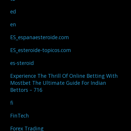
ed
en
ES_espanaesteroide.com
ES_esteroide-topicos.com
es-steroid
Experience The Thrill Of Online Betting With
Mostbet The Ultimate Guide For Indian
Bettors – 716
fi
FinTech
Forex Trading