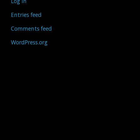
Log in
Entries feed
Comments feed
WordPress.org