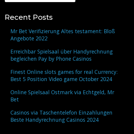
Recent Posts
Mr Bet Verifizierung Altes testament: Bloß
Angebote 2022
Erreichbar Spielsaal über Handyrechnung
begleichen Pay by Phone Casinos
Finest Online slots games for real Currency:
Best 5 Position Video game October 2024
Online Spielsaal Ostmark via Echtgeld, Mr
Bet
Casinos via Taschentelefon Einzahlungen
Beste Handyrechnung Casinos 2024