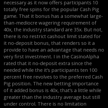
necessary as it now offers participants 10
totally free spins for the popular Cash Pig
game. That it bonus has a somewhat large-
than-mediocre wagering requirement of
40x, the industry standard are 35x. But not,
there is no restrict cashout limit stated for
it no-deposit bonus, that renders so it a
provide to have an advantage that needs no
very first investment. I in the CasinoAlpha
rated that it no-deposit extra since the
needed while the it’s participants ten 100
percent free revolves to the preferred Cash
Pig position. The new betting importance
of it added bonus is 40x, that’s a little while
greater than the industry average but still
under control. There is no limitation