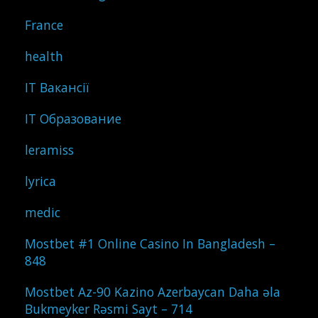
France
health
IT Вакансії
IT Образование
leramiss
lyrica
medic
Mostbet #1 Online Casino In Bangladesh –
848
Mostbet Az-90 Kazino Azerbaycan Daha əla
Bukmeyker Rəsmi Sayt – 714