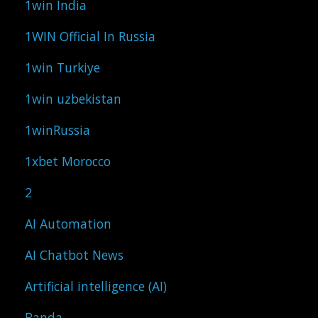
1win India
1WIN Official In Russia
1win Turkiye
1win uzbekistan
1winRussia
1xbet Morocco
2
AI Automation
AI Chatbot News
Artificial intelligence (AI)
Banda