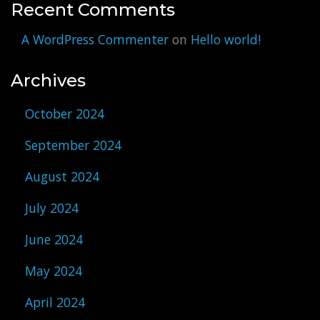
Recent Comments
A WordPress Commenter
on
Hello world!
Archives
October 2024
September 2024
August 2024
July 2024
June 2024
May 2024
April 2024