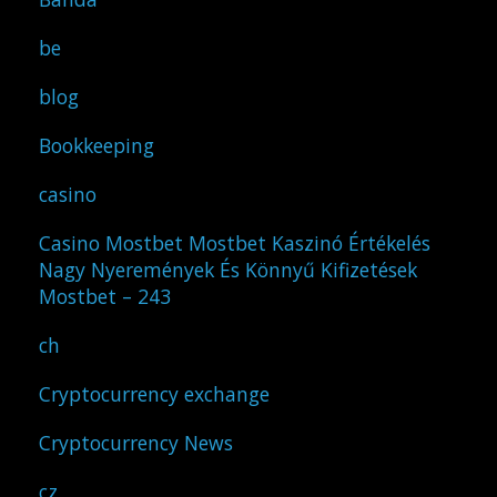
be
blog
Bookkeeping
casino
Casino Mostbet Mostbet Kaszinó Értékelés
Nagy Nyeremények És Könnyű Kifizetések
Mostbet – 243
ch
Cryptocurrency exchange
Cryptocurrency News
cz