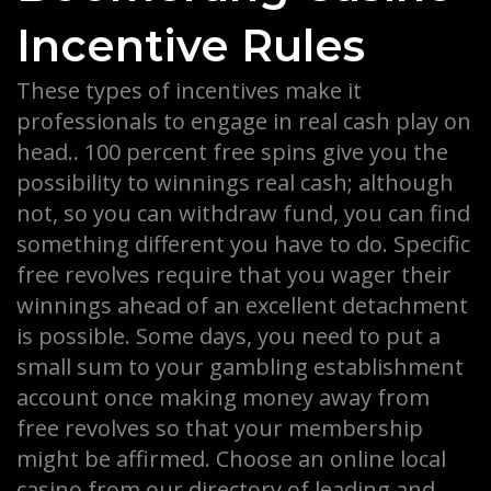
Incentive Rules
These types of incentives make it
professionals to engage in real cash play on
head.. 100 percent free spins give you the
possibility to winnings real cash; although
not, so you can withdraw fund, you can find
something different you have to do. Specific
free revolves require that you wager their
winnings ahead of an excellent detachment
is possible. Some days, you need to put a
small sum to your gambling establishment
account once making money away from
free revolves so that your membership
might be affirmed. Choose an online local
casino from our directory of leading and