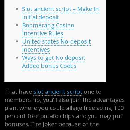
Slot ancient script – Make In
initial deposit
Boomerang Casino
Incentive Rules
United states No-deposit
Incentives
Ways to get No deposit
Added bonus Codes
That have
slot ancient script
one to
membership, you’ll also join the advantages
plan, where you could allege free spins, 100
percent free potato chips and you may put
bonuses. Fire Joker because of the