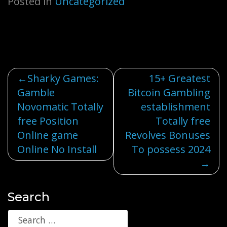
Posted in
Uncategorized
Post
Sharky Games:
15+ Greatest
Gamble
Bitcoin Gambling
navigation
Novomatic Totally
establishment
free Position
Totally free
Online game
Revolves Bonuses
Online No Install
To possess 2024
Search