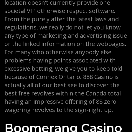
location doesn’t currently provide one
societal VIP otherwise respect software.
From the purely after the latest laws and
regulations, we really do not let you know
any type of marketing and advertising issue
or the linked information on the webpages.
For many who otherwise anybody else
problems having points associated with
excessive betting, we give you to keep told
because of Connex Ontario. 888 Casino is
actually all of our best see to discover the
best free revolves within the Canada total
having an impressive offering of 88 zero
wagering revolves to the sign-right up.
Boomerang Casino