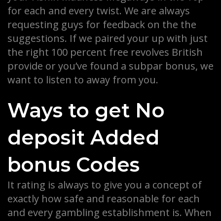
for each and every twist. We are always
requesting guys for feedback on the the
suggestions. If we paired your up with just
the right 100 percent free revolves British
provide or you’ve found a subpar bonus, we
want to listen to away from you.
Ways to get No
deposit Added
bonus Codes
It rating is always to give you a concept of
exactly how safe and reasonable for each
and every gambling establishment is. When