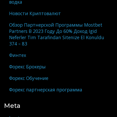
водка
Новости Криптовалют
Обзор Партнерской Программы Mostbet
Partners В 2023 Году До 60% Доход Igid
Neferler Tim Tarafindan Sitenize El Konuldu
374 – 83
Финтех
Форекс Брокеры
Форекс Обучение
Форекс партнерская программа
Meta