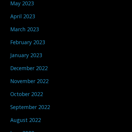
May 2023
April 2023
March 2023
February 2023
January 2023
December 2022
November 2022
October 2022
September 2022
August 2022