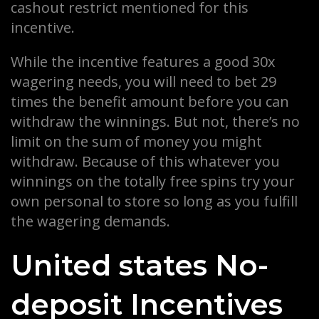
cashout restrict mentioned for this
incentive.
While the incentive features a good 30x
wagering needs, you will need to bet 29
times the benefit amount before you can
withdraw the winnings. But not, there’s no
limit on the sum of money you might
withdraw. Because of this whatever you
winnings on the totally free spins try your
own personal to store so long as you fulfill
the wagering demands.
United states No-
deposit Incentives