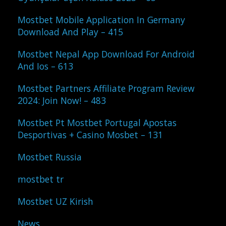
Mostbet Mobile Application In Germany
Download And Play – 415
Mostbet Nepal App Download For Android
And Ios – 613
Mostbet Partners Affiliate Program Review
2024: Join Now! – 483
Mostbet Pt Mostbet Portugal Apostas
Desportivas + Casino Mosbet – 131
Mostbet Russia
mostbet tr
Mostbet UZ Kirish
News