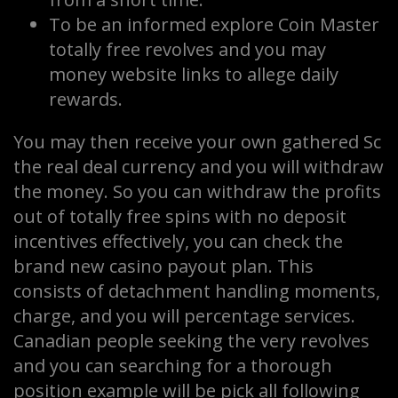
To be an informed explore Coin Master
totally free revolves and you may
money website links to allege daily
rewards.
You may then receive your own gathered Sc
the real deal currency and you will withdraw
the money. So you can withdraw the profits
out of totally free spins with no deposit
incentives effectively, you can check the
brand new casino payout plan. This
consists of detachment handling moments,
charge, and you will percentage services.
Canadian people seeking the very revolves
and you can searching for a thorough
position example will be pick all following