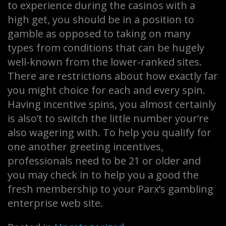
to experience during the casinos with a
high get, you should be in a position to
gamble as opposed to taking on many
types from conditions that can be hugely
well-known from the lower-ranked sites.
There are restrictions about how exactly far
you might choice for each and every spin.
Having incentive spins, you almost certainly
is also’t to switch the little number your’re
also wagering with. To help you qualify for
one another greeting incentives,
professionals need to be 21 or older and
you may check in to help you a good the
fresh membership to your Parx’s gambling
enterprise web site.