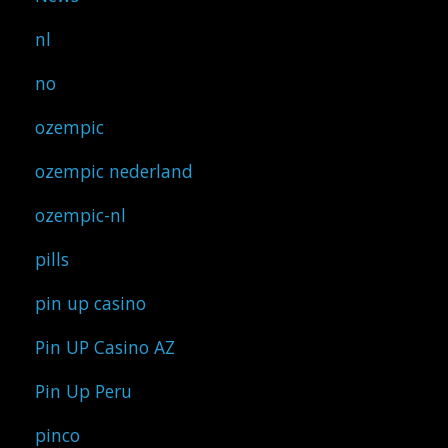
nl
no
ozempic
ozempic nederland
ozempic-nl
pills
pin up casino
Pin UP Casino AZ
Pin Up Peru
pinco