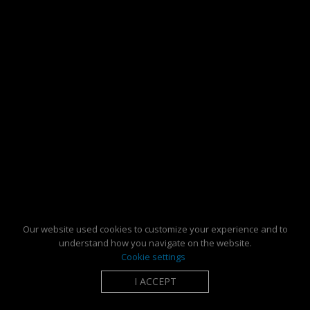
Our website used cookies to customize your experience and to
understand how you navigate on the website.
Cookie settings
I ACCEPT