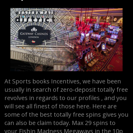
At Sports books Incentives, we have been
usually in search of zero-deposit totally free
revolves in regards to our profiles , and you
will see all finest of those here. Here are
some of the best totally free spins gives you
can also be claim today. Max 29 spins to
your Fishin Madness Megaways in the 10p