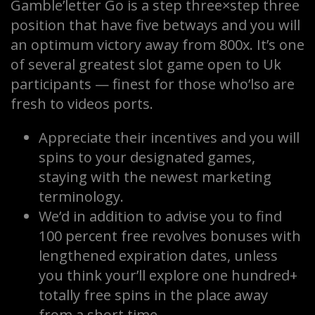
Gamble’letter Go is a step three×step three
position that have five betways and you will
an optimum victory away from 800x.
It’s one
of several greatest slot game open to Uk
participants — finest for those who’lso are
fresh to videos ports.
Appreciate their incentives and you will
spins to your designated games,
staying with the newest marketing
terminology.
We’d in addition to advise you to find
100 percent free revolves bonuses with
lengthened expiration dates, unless
you think your’ll explore one hundred+
totally free spins in the place away
from a short time.