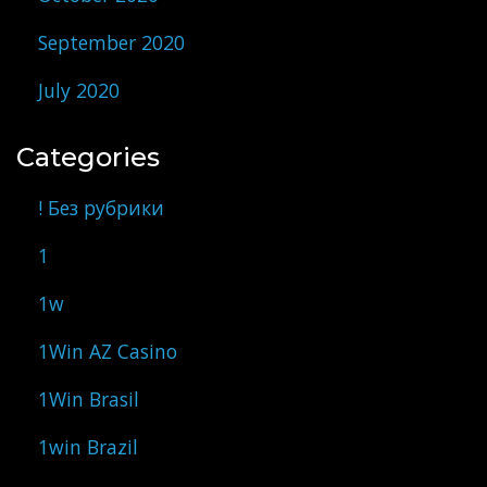
September 2020
July 2020
Categories
! Без рубрики
1
1w
1Win AZ Casino
1Win Brasil
1win Brazil