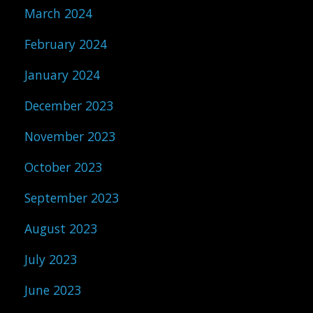
March 2024
February 2024
January 2024
December 2023
November 2023
October 2023
September 2023
August 2023
July 2023
June 2023