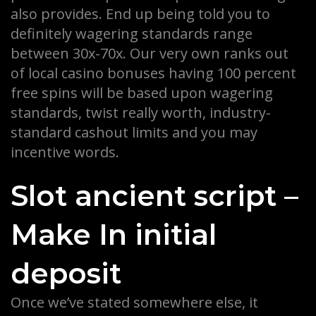
also provides. End up being told you to
definitely wagering standards range
between 30x-70x. Our very own ranks out
of local casino bonuses having 100 percent
free spins will be based upon wagering
standards, twist really worth, industry-
standard cashout limits and you may
incentive words.
Slot ancient script –
Make In initial
deposit
Once we’ve stated somewhere else, it