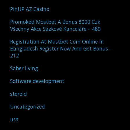
PinUP AZ Casino
Promokód Mostbet A Bonus 8000 Czk
Všechny Akce Sázkové Kanceláře – 489
Registration At Mostbet Com Online In
Bangladesh Register Now And Get Bonus –
212
Sober living
Software development
steroid
Uncategorized
usa