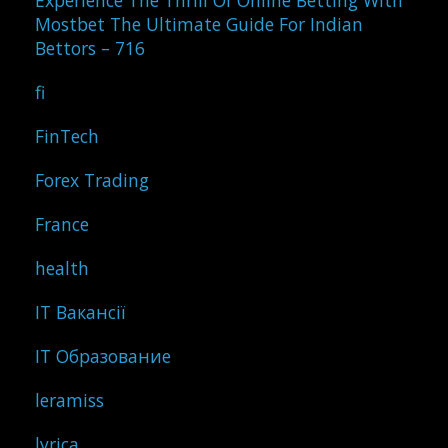
Experience The Thrill Of Online Betting With
Mostbet The Ultimate Guide For Indian
Bettors – 716
fi
FinTech
Forex Trading
France
health
IT Вакансії
IT Образование
leramiss
lyrica