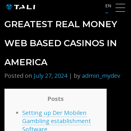
Skip
EN
to
content
GREATEST REAL MONEY
WEB BASED CASINOS IN
AMERICA
Posted on
July 27, 2024
|
by
admin_mydev
Posts
Setting up Der Mobilen
Gambling establishment
Software