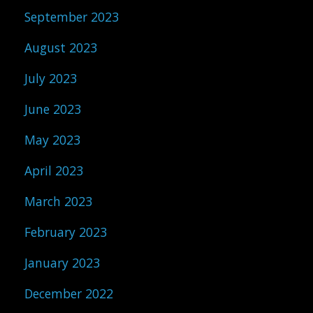
September 2023
August 2023
July 2023
June 2023
May 2023
April 2023
March 2023
February 2023
January 2023
December 2022