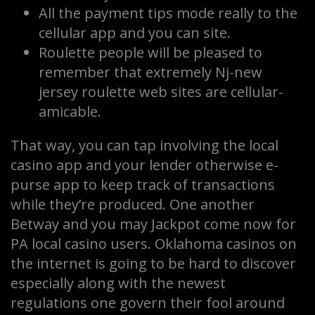
All the payment tips mode really to the
cellular app and you can site.
Roulette people will be pleased to
remember that extremely Nj-new
jersey roulette web sites are cellular-
amicable.
That way, you can tap involving the local
casino app and your lender otherwise e-
purse app to keep track of transactions
while they’re produced. One another
Betway and you may Jackpot come now for
PA local casino users. Oklahoma casinos on
the internet is going to be hard to discover
especially along with the newest
regulations one govern their fool around