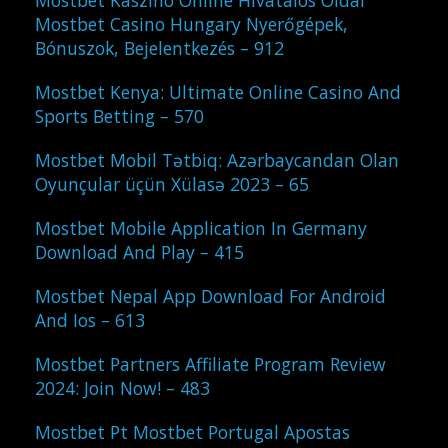
Mostbet Kaszinó Online Hivatalos Oldal
Mostbet Casino Hungary Nyerőgépek,
Bónuszok, Bejelentkezés – 912
Mostbet Kenya: Ultimate Online Casino And
Sports Betting – 570
Mostbet Mobil Tətbiq: Azərbaycandan Olan
Oyunçular üçün Xülasə 2023 – 65
Mostbet Mobile Application In Germany
Download And Play – 415
Mostbet Nepal App Download For Android
And Ios – 613
Mostbet Partners Affiliate Program Review
2024: Join Now! – 483
Mostbet Pt Mostbet Portugal Apostas