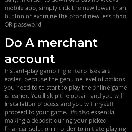
mobile app, simply click the new lower than
button or examine the brand new less than
QR password.
Do A merchant
account
Instant-play gambling enterprises are
easier, because the genuine level of actions
you need to to start to play the online game
is leaner. You’ll skip the obtain and you will
installation process and you will myself
proceed to your game. It’s also essential
making a deposit during your picked
financial solution in order to initiate playing