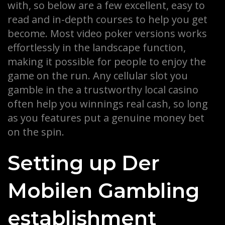
with, so below are a few excellent, easy to
read and in-depth courses to help you get
become. Most video poker versions works
effortlessly in the landscape function,
making it possible for people to enjoy the
game on the run. Any cellular slot you
gamble in the a trustworthy local casino
often help you winnings real cash, so long
as you features put a genuine money bet
on the spin.
Setting up Der
Mobilen Gambling
establishment