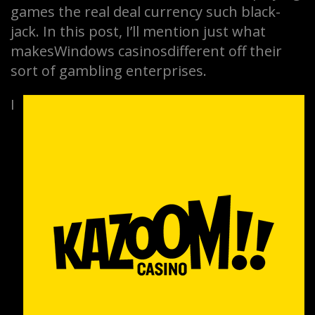
games the real deal currency such black-
jack. In this post, I’ll mention just what
makesWindows casinosdifferent off their
sort of gambling enterprises.
I