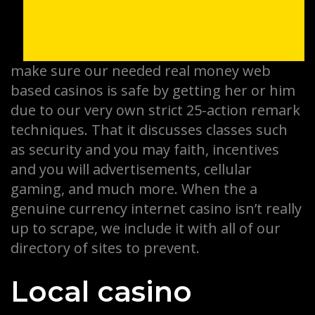
make sure our needed real money web
based casinos is safe by getting her or him
due to our very own strict 25-action remark
techniques. That it discusses classes such
as security and you may faith, incentives
and you will advertisements, cellular
gaming, and much more. When the a
genuine currency internet casino isn’t really
up to scrape, we include it with all of our
directory of sites to prevent.
Local casino