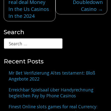
navigation
real deal Money
Doubledown
In the Us Casinos
Casino
In the 2024
Search
Recent Posts
Mr Bet Verifizierung Altes testament: Bloß
Angebote 2022
Erreichbar Spielsaal über Handyrechnung
begleichen Pay by Phone Casinos
Finest Online slots games for real Currency: