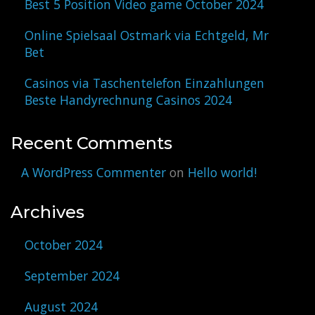
Best 5 Position Video game October 2024
Online Spielsaal Ostmark via Echtgeld, Mr
Bet
Casinos via Taschentelefon Einzahlungen
Beste Handyrechnung Casinos 2024
Recent Comments
A WordPress Commenter
on
Hello world!
Archives
October 2024
September 2024
August 2024