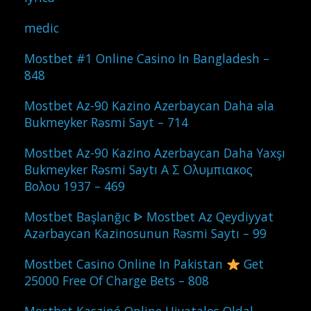
medic
Mostbet #1 Online Casino In Bangladesh –
848
Mostbet Az-90 Kazino Azerbaycan Daha əla
Bukmeyker Rəsmi Sayt – 714
Mostbet Az-90 Kazino Azerbaycan Daha Yaxşı
Bukmeyker Rəsmi Saytı Α Σ Ολυμπιακος
Βολου 1937 – 469
Mostbet Başlanğıc ᐈ Mostbet Az Qeydiyyat
Azərbaycan Kazinosunun Rəsmi Saytı – 99
Mostbet Casino Online In Pakistan
Get
25000 Free Of Charge Bets – 808