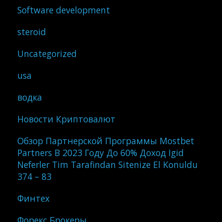
Software development
steroid
Uncategorized
usa
водка
Новости Криптовалют
Обзор Партнерской Программы Mostbet
Partners В 2023 Году До 60% Доход Igid
Neferler Tim Tarafindan Sitenize El Konuldu
374 – 83
Финтех
Форекс Брокеры