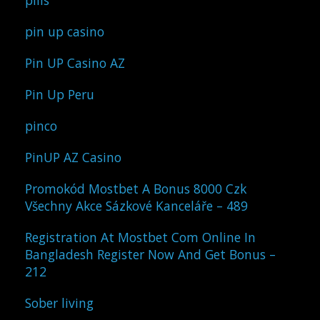
pills
pin up casino
Pin UP Casino AZ
Pin Up Peru
pinco
PinUP AZ Casino
Promokód Mostbet A Bonus 8000 Czk
Všechny Akce Sázkové Kanceláře – 489
Registration At Mostbet Com Online In
Bangladesh Register Now And Get Bonus –
212
Sober living