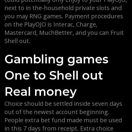
next to in the-household private slots and
you may RNG games. Payment procedures
on the PlayOJO is Interac, Charge,
Mastercard, MuchBetter, and you can Fruit
Shell out.
Gambling games
One to Shell out
Real money
Choice should be settled inside seven days
out of the newest account beginning.
People extra bet fund made must be used
in this 7 days from receipt. Extra choice