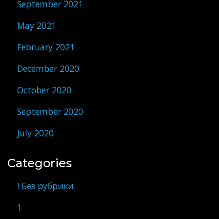
September 2021
May 2021
February 2021
December 2020
October 2020
September 2020
July 2020
Categories
! Без рубрики
1