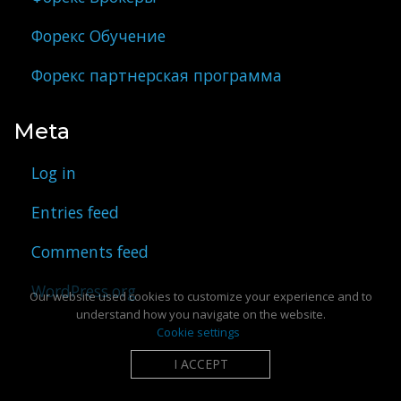
Форекс Обучение
Форекс партнерская программа
Meta
Log in
Entries feed
Comments feed
WordPress.org
Our website used cookies to customize your experience and to
understand how you navigate on the website.
Cookie settings
I ACCEPT