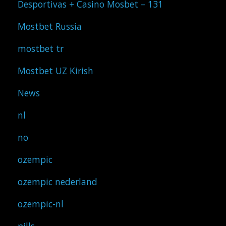
Desportivas + Casino Mosbet – 131
Mostbet Russia
mostbet tr
Mostbet UZ Kirish
News
nl
no
ozempic
ozempic nederland
ozempic-nl