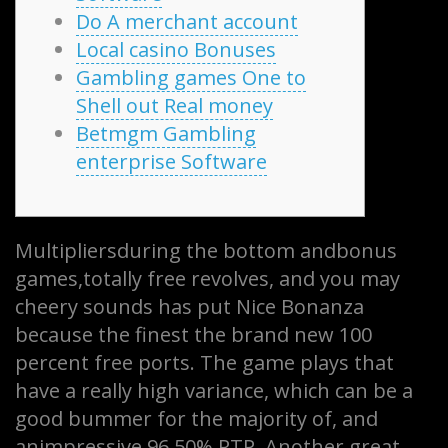
Do A merchant account
Local casino Bonuses
Gambling games One to
Shell out Real money
Betmgm Gambling
enterprise Software
Multipliersduring the bottom andbonus
games,totally free revolves, and you may
cheery sounds has put Nice Bonanza
because the finest the brand new 100
percent free ports. The game plays that
have a really high variance, which can be a
good bummer for the majority of, and
animpressive 96.50% RTP.
Another great