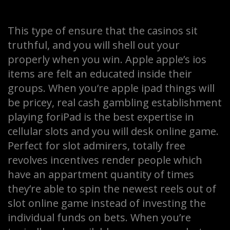
This type of ensure that the casinos sit
truthful, and you will shell out your
properly when you win. Apple apple’s ios
items are felt an educated inside their
groups. When you’re apple ipad things will
be pricey, real cash gambling establishment
playing foriPad is the best expertise in
cellular slots and you will desk online game.
Perfect for slot admirers, totally free
revolves incentives render people which
have an appartment quantity of times
they’re able to spin the newest reels out of
slot online game instead of investing the
individual funds on bets. When you’re