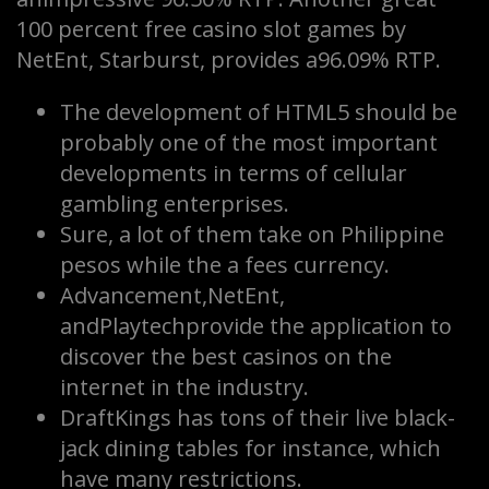
100 percent free casino slot games by
NetEnt, Starburst, provides a96.09% RTP.
The development of HTML5 should be
probably one of the most important
developments in terms of cellular
gambling enterprises.
Sure, a lot of them take on Philippine
pesos while the a fees currency.
Advancement,NetEnt,
andPlaytechprovide the application to
discover the best casinos on the
internet in the industry.
DraftKings has tons of their live black-
jack dining tables for instance, which
have many restrictions.