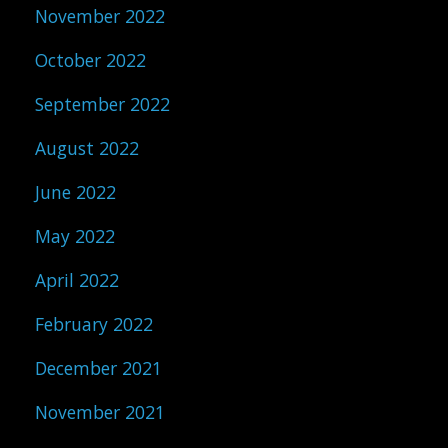
November 2022
October 2022
September 2022
August 2022
June 2022
May 2022
April 2022
February 2022
December 2021
November 2021