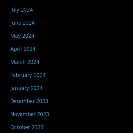
July 2024
June 2024
May 2024
April 2024
March 2024
February 2024
January 2024
December 2023
November 2023
October 2023