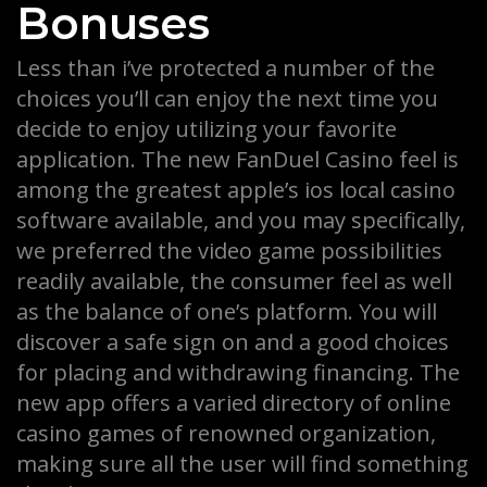
Bonuses
Less than i’ve protected a number of the
choices you’ll can enjoy the next time you
decide to enjoy utilizing your favorite
application. The new FanDuel Casino feel is
among the greatest apple’s ios local casino
software available, and you may specifically,
we preferred the video game possibilities
readily available, the consumer feel as well
as the balance of one’s platform. You will
discover a safe sign on and a good choices
for placing and withdrawing financing. The
new app offers a varied directory of online
casino games of renowned organization,
making sure all the user will find something