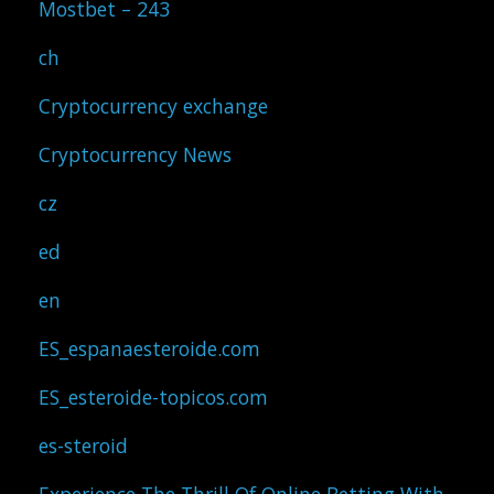
Mostbet – 243
ch
Cryptocurrency exchange
Cryptocurrency News
cz
ed
en
ES_espanaesteroide.com
ES_esteroide-topicos.com
es-steroid