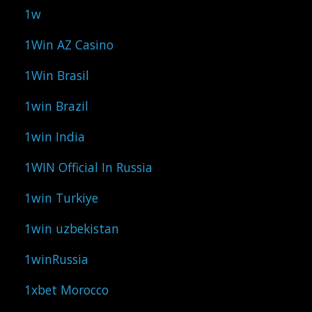
1w
1Win AZ Casino
1Win Brasil
1win Brazil
1win India
1WIN Official In Russia
1win Turkiye
1win uzbekistan
1winRussia
1xbet Morocco