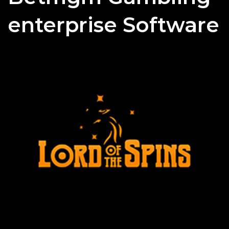
enterprise Software