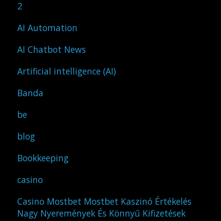
2
AI Automation
AI Chatbot News
Artificial intelligence (AI)
Banda
be
blog
Bookkeeping
casino
Casino Mostbet Mostbet Kaszinó Értékelés
Nagy Nyeremények És Könnyű Kifizetések