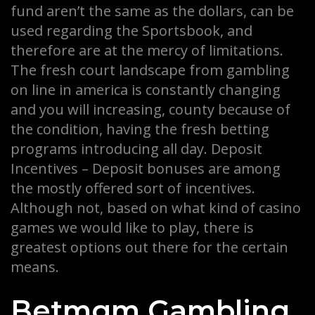
fund aren’t the same as the dollars, can be
used regarding the Sportsbook, and
therefore are at the mercy of limitations.
The fresh court landscape from gambling
on line in america is constantly changing
and you will increasing, county because of
the condition, having the fresh betting
programs introducing all day. Deposit
Incentives – Deposit bonuses are among
the mostly offered sort of incentives.
Although not, based on what kind of casino
games we would like to play, there is
greatest options out there for the certain
means.
Betmgm Gambling