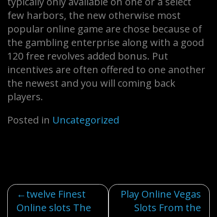
typically only available on one or a select
few harbors, the new otherwise most
popular online game are chose because of
the gambling enterprise along with a good
120 free revolves added bonus. Put
incentives are often offered to one another
the newest and you will coming back
players.
Posted in
Uncategorized
Post
twelve Finest
Play Online Vegas
Online slots The
Slots From the