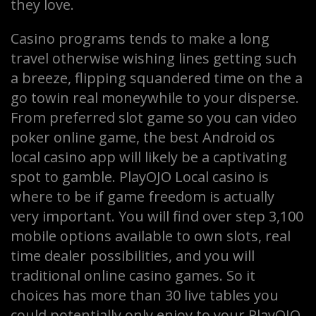
they love.
Casino programs tends to make a long
travel otherwise wishing lines getting such
a breeze, flipping squandered time on the a
go towin real moneywhile to your disperse.
From preferred slot game so you can video
poker online game, the best Android os
local casino app will likely be a captivating
spot to gamble. PlayOJO Local casino is
where to be if game freedom is actually
very important. You will find over step 3,100
mobile options available to own slots, real
time dealer possibilities, and you will
traditional online casino games. So it
choices has more than 30 live tables you
could potentially only enjoy to your PlayOJO,