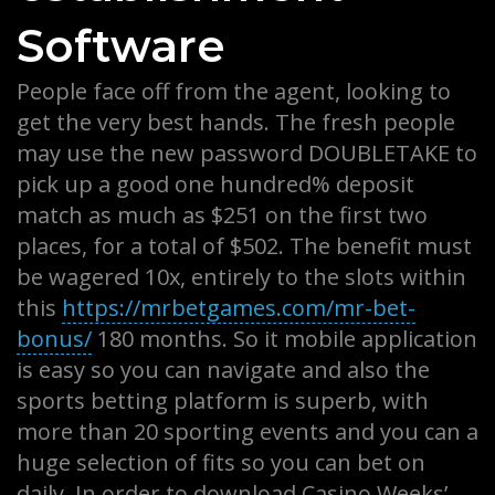
Software
People face off from the agent, looking to
get the very best hands. The fresh people
may use the new password DOUBLETAKE to
pick up a good one hundred% deposit
match as much as $251 on the first two
places, for a total of $502. The benefit must
be wagered 10x, entirely to the slots within
this
https://mrbetgames.com/mr-bet-
bonus/
180 months. So it mobile application
is easy so you can navigate and also the
sports betting platform is superb, with
more than 20 sporting events and you can a
huge selection of fits so you can bet on
daily. In order to download Casino Weeks’