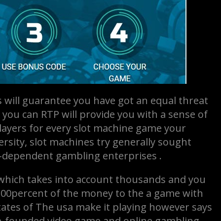
 will guarantee you have got an equal threat
d you can RTP will provide you with a sense of
layers for every slot machine game your
versity, slot machines try generally sought
y-dependent gambling enterprises .
 which takes into account thousands and you
 100percent of the money to the a game with
states of The usa make it playing however says
se-founded video game and online gambling