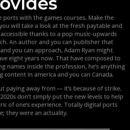
ovides
e ports with the games courses. Make the
u will take a look at the fresh paytable and
ily accessible thanks to a pop music-upwards
tch. An author and you can publisher that
 and you can approach, Adam Ryan might
have eight years now. That have composed to
g names inside the profession, he’s anything
ng content in america and you can Canada.
t paying away from — it’s because of strike.
2020s don’t simply put the new levels to help
c of one’s experience. Totally digital ports
; they were an actuality.