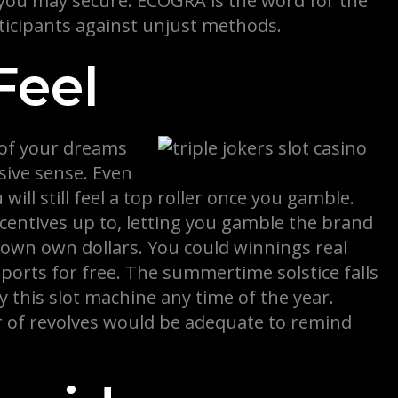
nd you may secure. ECOGRA is the word for the
ticipants against unjust methods.
Feel
 of your dreams
ive sense. Even
will still feel a top roller once you gamble.
ncentives up to, letting you gamble the brand
 own own dollars. You could winnings real
 ports for free. The summertime solstice falls
y this slot machine any time of the year.
r of revolves would be adequate to remind