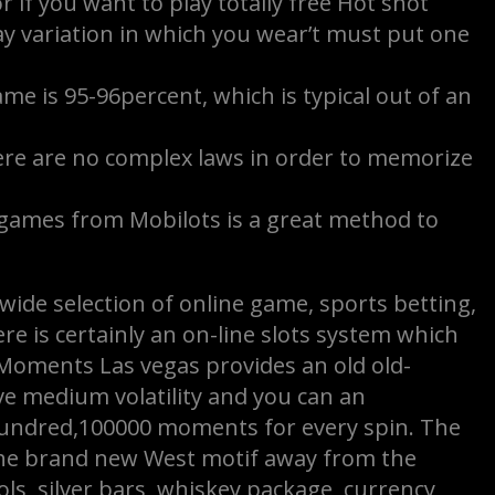
r if you want to play totally free Hot shot
ay variation in which you wear’t must put one
e is 95-96percent, which is typical out of an
ere are no complex laws in order to memorize
games from Mobilots is a great method to
 wide selection of online game, sports betting,
e is certainly an on-line slots system which
 Moments Las vegas provides an old old-
ave medium volatility and you can an
hundred,100000 moments for every spin. The
 the brand new West motif away from the
ls, silver bars, whiskey package, currency