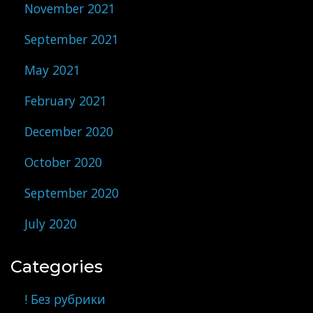
November 2021
September 2021
May 2021
February 2021
December 2020
October 2020
September 2020
July 2020
Categories
! Без рубрики