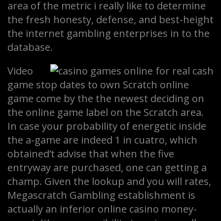
area of the metric i really like to determine
the fresh honesty, defense, and best-height
the internet gambling enterprises in to the
database.
Video
game stop dates to own Scratch online
game come by the the newest deciding on
the online game label on the Scratch area.
In case your probability of energetic inside
the a-game are indeed 1 in cuatro, which
obtained’t advise that when the five
entryway are purchased, one can getting a
champ. Given the lookup and you will rates,
Megascratch Gambling establishment is
actually an inferior online casino money-