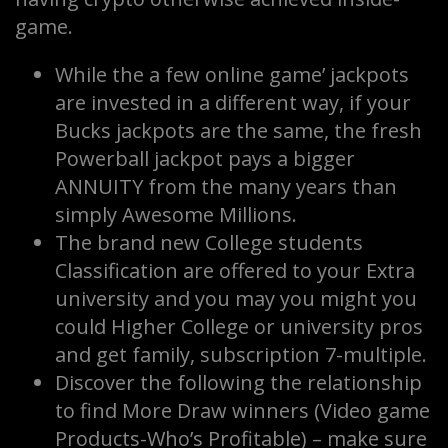
game.
While the a few online game’ jackpots
are invested in a different way, if your
Bucks jackpots are the same, the fresh
Powerball jackpot pays a bigger
ANNUITY from the many years than
simply Awesome Millions.
The brand new College students
Classification are offered to your Extra
university and you may you might you
could Higher College or university pros
and get family, subscription 7-multiple.
Discover the following the relationship
to find More Draw winners (Video game
Products-Who’s Profitable) – make sure