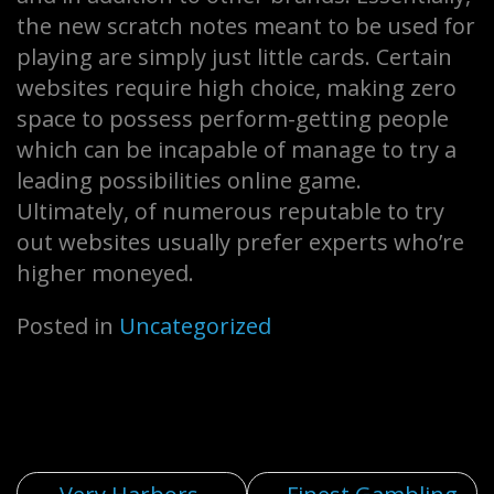
the new scratch notes meant to be used for
playing are simply just little cards. Certain
websites require high choice, making zero
space to possess perform-getting people
which can be incapable of manage to try a
leading possibilities online game.
Ultimately, of numerous reputable to try
out websites usually prefer experts who’re
higher moneyed.
Posted in
Uncategorized