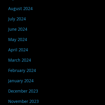
August 2024
July 2024
June 2024
May 2024
April 2024
March 2024
February 2024
January 2024
December 2023
November 2023