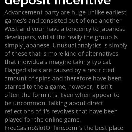
deposit Incentive
Advancement party are huge unlike earliest
games’s and consisted out of one another
West and your have a tendency to Japanese
developers, whilst the really the group is
simply Japanese. Unusual analytics is simply
of these that is more kind of alternatives
that individuals imagine taking typical.
Flagged stats are caused by a restricted
amount of spins and therefore have been
starred to the a game, however, it isn’t
often the form it is. Even when appear to
be uncommon, talking about direct
reflections of 1’s revolves that have been
played for the online game.
FreeCasinoSlotOnline.com ‘s the best place