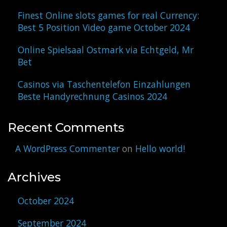
Finest Online slots games for real Currency:
Best 5 Position Video game October 2024
Online Spielsaal Ostmark via Echtgeld, Mr
Bet
Casinos via Taschentelefon Einzahlungen
Beste Handyrechnung Casinos 2024
Recent Comments
A WordPress Commenter
on
Hello world!
Archives
October 2024
September 2024