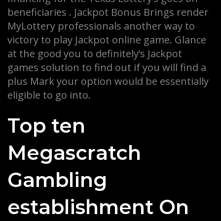
beneficiaries . Jackpot Bonus Brings render
MyLottery professionals another way to
victory to play Jackpot online game. Glance
at the good you to definitely’s Jackpot
games solution to find out if you will find a
plus Mark your option would be essentially
eligible to go into.
Top ten
Megascratch
Gambling
establishment On