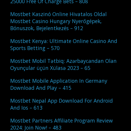
25000 Free Of Charge Bets – 808
Mostbet Kaszinó Online Hivatalos Oldal
Mostbet Casino Hungary Nyerőgépek,
Bónuszok, Bejelentkezés – 912
Mostbet Kenya: Ultimate Online Casino And
Sports Betting – 570
Mostbet Mobil Tətbiq: Azərbaycandan Olan
Oyunçular üçün Xülasə 2023 – 65
Mostbet Mobile Application In Germany
Download And Play – 415
Mostbet Nepal App Download For Android
And Ios – 613
Mostbet Partners Affiliate Program Review
2024: Join Now! – 483