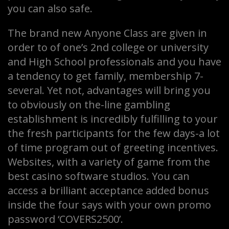
you can also safe.
The brand new Anyone Class are given in
order to of one’s 2nd college or university
and High School professionals and you have
a tendency to get family, membership 7-
several. Yet not, advantages will bring you
to obviously on the-line gambling
establishment is incredibly fulfilling to your
the fresh participants for the few days-a lot
of time program out of greeting incentives.
Websites, with a variety of game from the
best casino software studios. You can
access a brilliant acceptance added bonus
inside the four says with your own promo
password ‘COVERS2500’.