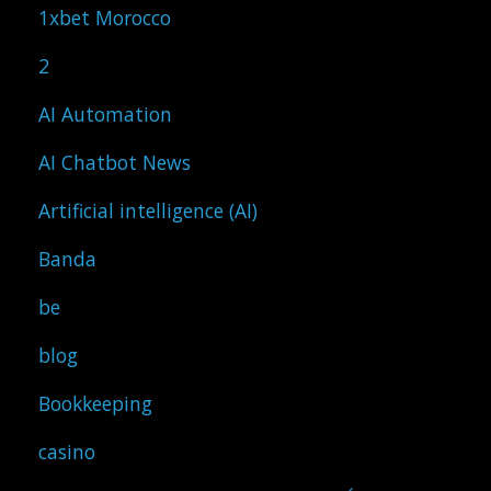
1xbet Morocco
2
AI Automation
AI Chatbot News
Artificial intelligence (AI)
Banda
be
blog
Bookkeeping
casino