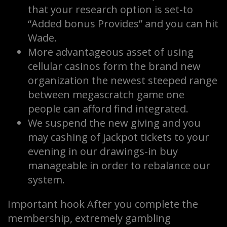
that your research option is set-to
“Added bonus Provides” and you can hit
Wade.
More advantageous asset of using
cellular casinos form the brand new
organization the newest steeped range
between megascratch game one
people can afford find integrated.
We suspend the new giving and you
may cashing of jackpot tickets to your
evening in our drawings-in buy
manageable in order to rebalance our
system.
Important hook After you complete the
membership, extremely gambling