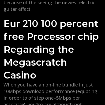
because of the seeing the newest electric
guitar effect.
Eur 210 100 percent
free Processor chip
Regarding the
Megascratch
Casino
When you have an on-line bundle in just
10Mbps download performance (equating
in order to of step one–5Mbps per
associate), you’lso are although not