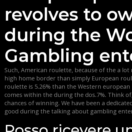
revolves to o
during the Wo
Gambling ent
Such, American roulette, because of the a lo
high home border than simply European roul
roulette is 5.26% than the Western european r
comes within the during the dos.7%. Think of
chances of winning. We have been a dedicated
good during the talking about gambling enter
Posso ricevere un