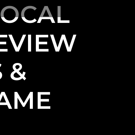
LOCAL
EVIEW
 &
GAME