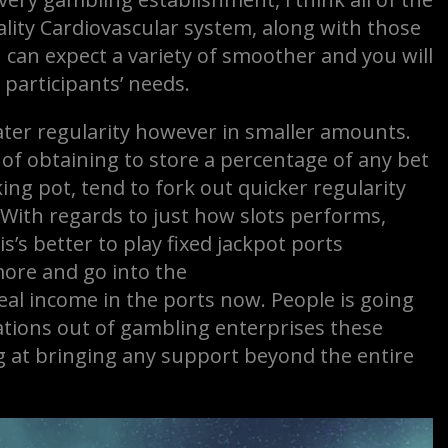
ality Cardiovascular system, along with those
 can expect a variety of smoother and you will
participants’ needs.
ater regularity however in smaller amounts.
f obtaining to store a percentage of any bet
ing pot, tend to fork out quicker regularity
 With regards to just how slots performs,
s’s better to play fixed jackpot ports
more and go into the
eal income in the ports now. People is going
ations out of gambling enterprises these
ng at bringing any support beyond the entire