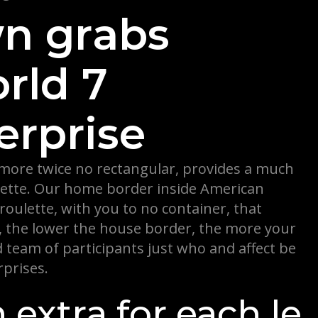
wn grabs
rld 7
erprise
t more twice no rectangular, provides a much
ette. Our home border inside American
oulette, with you to no container, that
, the lower the house border, the more your
 team of participants just who and affect be
prises.
 extra for each le