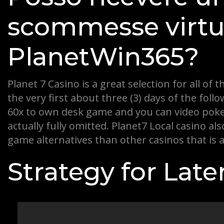
scommesse virtua
PlanetWin365?
Planet 7 Casino is a great selection for all of t
the very first about three (3) days of the foll
60x to own desk game and you can video poker
actually fully omitted. Planet7 Local casino a
game alternatives than other casinos that is 
Strategy for Late