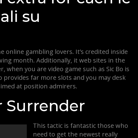
li su
he online gambling lovers. It’s credited inside
owing month. Additionally, it web sites in the
, when you are video game such as Sic Bo is
lso provides far more slots and you may desk
aimed at position admirers.
r Surrender
This tactic is fantastic those who
need to get the newest really