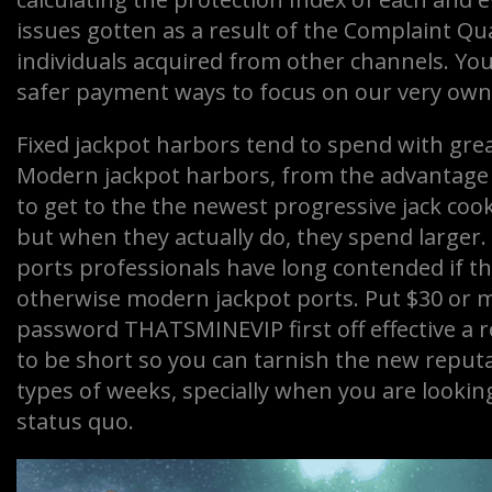
issues gotten as a result of the Complaint Qu
individuals acquired from other channels. You
safer payment ways to focus on our very own 
Fixed jackpot harbors tend to spend with gre
Modern jackpot harbors, from the advantage o
to get to the the newest progressive jack cook
but when they actually do, they spend larger.
ports professionals have long contended if thi
otherwise modern jackpot ports. Put $30 or 
password THATSMINEVIP first off effective a r
to be short so you can tarnish the new reput
types of weeks, specially when you are looki
status quo.