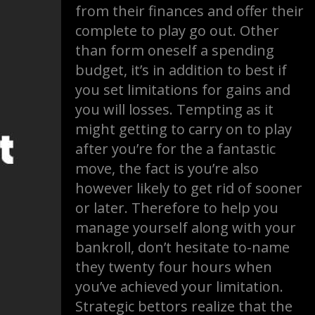
from their finances and offer their
complete to play go out. Other
than form oneself a spending
budget, it’s in addition to best if
you set limitations for gains and
you will losses. Tempting as it
might getting to carry on to play
after you’re for the a fantastic
move, the fact is you’re also
however likely to get rid of sooner
or later. Therefore to help you
manage yourself along with your
bankroll, don’t hesitate to-name
they twenty four hours when
you’ve achieved your limitation.
Strategic bettors realize that the