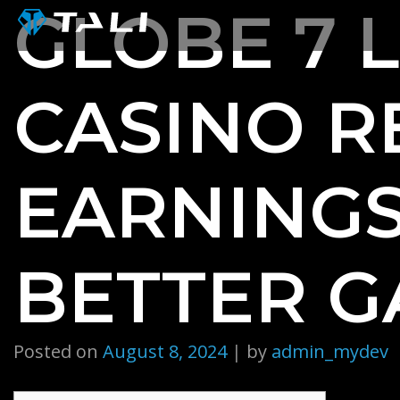
Skip
GLOBE 7 
to
content
CASINO R
EARNINGS
BETTER 
Posted on
August 8, 2024
|
by
admin_mydev