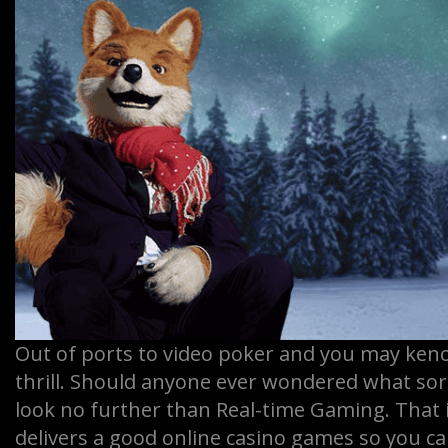
Out of ports to video poker and you may keno,
thrill. Should anyone ever wondered what sor
look no further than Real-time Gaming. That it
delivers a good online casino games so you c