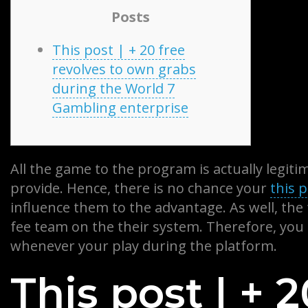
Posts
This post | + 20 free
revolves to own grabs
during the World 7
Gambling enterprise
All the game to the program is actually legit
provide. Hence, there is no chance your
this 
influence them to the advantage. As well, th
fee team on the their system.
Therefore, you 
whenever your play during the platform.
This post | + 2