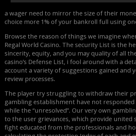
a wager need to mirror the size of their money
choice more 1% of your bankroll full using o
Browse the reason of things we imagine when 
Regal World Casino. The security List is the h
sincerity, equity, and you may quality of all t
casino’s Defense List, i fool around with a det
account a variety of suggestions gained and 
review processes.
The player try struggling to withdraw their p
gambling establishment have not responded to
while the “unresolved”. Our very own gambling
to the user grievances, which provide united 
fight educated from the professionals and h
calculating the protection Index of each and e