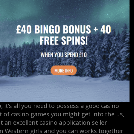
 it’s all you need to possess a good casino
t of casino games you might get into the us,
 an excellent casino application seller
an Western girls and you can works together