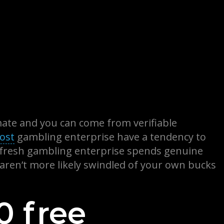
imate and you can come from verifiable
post
gambling enterprise have a tendency to
e fresh gambling enterprise spends genuine
aren’t more likely swindled of your own bucks
0 free