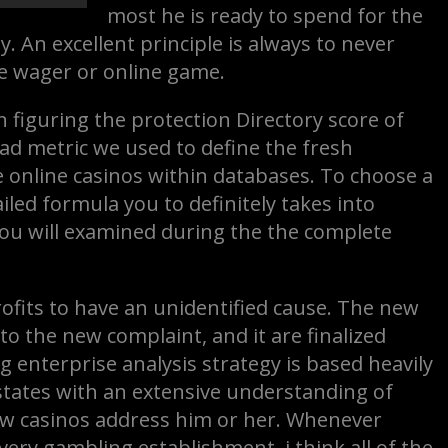
most he is ready to spend for the
. An excellent principle is always to never
ne wager or online game.
figuring the protection Directory score of
ead metric we used to define the fresh
he online casinos within databases. To choose a
ailed formula you to definitely takes into
you will examined during the the complete
rofits to have an unidentified cause. The new
 the new complaint, and it are finalized
 enterprise analysis strategy is based heavily
states with an extensive understanding of
ow casinos address him or her. Whenever
very gambling establishment, i think all of the