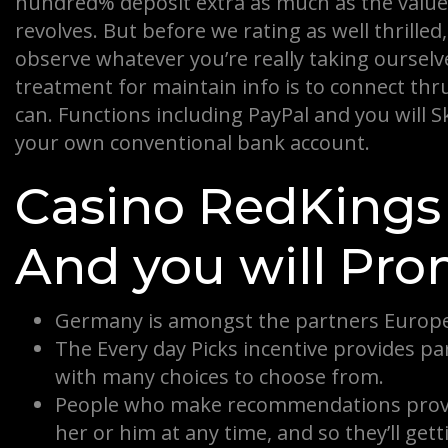
hundred% deposit extra as much as the value of
revolves. But before we rating as well thrilled, 
observe whatever you’re really taking ourselve
treatment for maintain info is to connect th
can. Functions including PayPal and you will Skr
your own conventional bank account.
Casino RedKings
And you will Pr
Germany is amongst the partners Europe 
The Every day Picks incentive provides par
with many choices to choose from.
People who make recommendations provid
her or him at any time, and so they’ll get