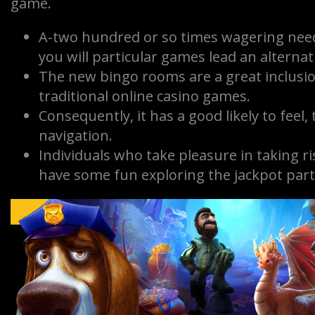
game.
A-two hundred or so times wagering needs 
you will particular games lead an altern
The new bingo rooms are a great inclusi
traditional online casino games.
Consequently, it has a good likely to feel
navigation.
Individuals who take pleasure in taking r
have some fun exploring the jackpot part