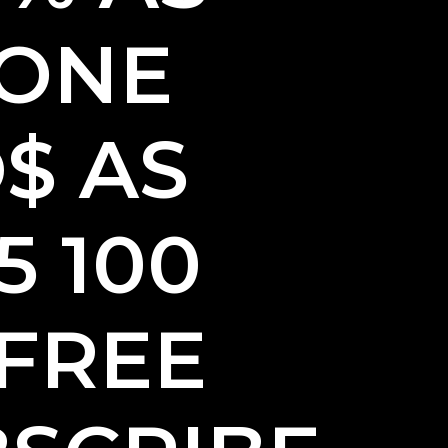
 ONE
$ AS
5 100
FREE