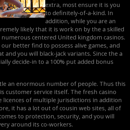
extra, most ensure it is you
to definitely-of-a-kind. In
addition, while you are an
remely likely that it is work on by the a skilled
f numerous centered United kingdom casinos.
 our better find to possess alive games, and
t and you will black-jack variants. Since the a
ially decide-in to a 100% put added bonus
ittle an enormous number of people. Thus this
it is customer service itself. The fresh casino
licences of multiple jurisdictions in addition
e, it has a lot out of cousin web sites, all of
comes to protection, security, and you will
very around its co-workers.