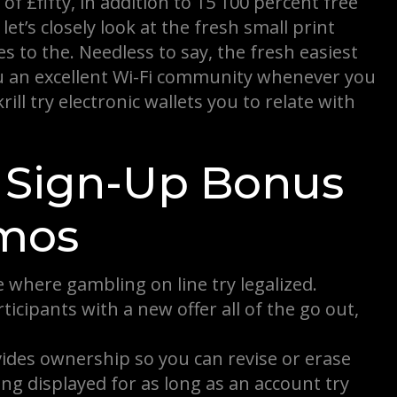
 £fifty, in addition to 15 100 percent free
let’s closely look at the fresh small print
s to the. Needless to say, the fresh easiest
ru an excellent Wi-Fi community whenever you
ill try electronic wallets you to relate with
 Sign-Up Bonus
omos
where gambling on line try legalized.
ticipants with a new offer all of the go out,
es ownership so you can revise or erase
ting displayed for as long as an account try