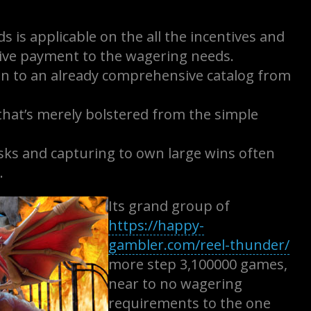
is applicable on the all the incentives and
ative payment to the wagering needs.
on to an already comprehensive catalog from
, that’s merely bolstered from the simple
isks and capturing to own large wins often
.
Its grand group of
https://happy-
gambler.com/reel-thunder/
more step 3,100000 games,
near to no wagering
requirements to the one