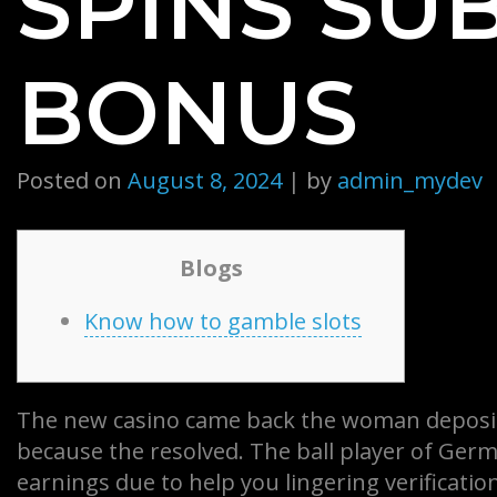
SPINS SU
BONUS
Posted on
August 8, 2024
|
by
admin_mydev
Blogs
Know how to gamble slots
The new casino came back the woman deposit 
because the resolved. The ball player of Ger
earnings due to help you lingering verificatio