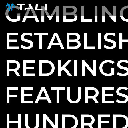
Skip
GAMBLIN
to
content
ESTABLI
REDKING
FEATURES
HUNDRED