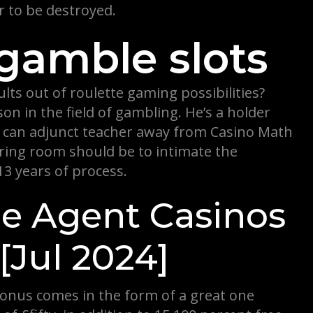
 to be destroyed.
gamble slots
lts out of roulette gaming possibilities?
on in the field of gambling. He’s a holder
 can adjunct teacher away from Casino Math
ering room should be to intimate the
13 years of process.
me Agent Casinos
 [Jul 2024]
 bonus comes in the form of a great one