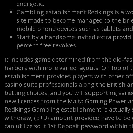
energetic.
Gambling establishment Redkings is a w
site made to become managed to the brie
mobile phone devices such as tablets and
Start by a handsome invited extra providin
percent free revolves.
It includes game determined from the old-fash
harbors with more varied layouts. On top of 
establishment provides players with other of
casino suits professionals along the British 
betting choices, and you will supporting va
new licences from the Malta Gaming Power a
RedKings Gambling establishment is actually s
withdraw, (B+D) amount provided have to be 
can utilize so it 1st Deposit password within