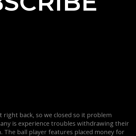
BSCRIBE
right back, so we closed so it problem
many is experience troubles withdrawing their
n. The ball player features placed money for