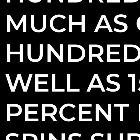
MUCH AS
HUNDRED
WELL AS 1
PERCENT 