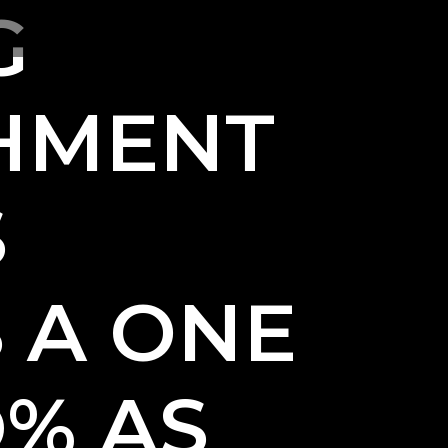
G
SHMENT
S
 A ONE
% AS