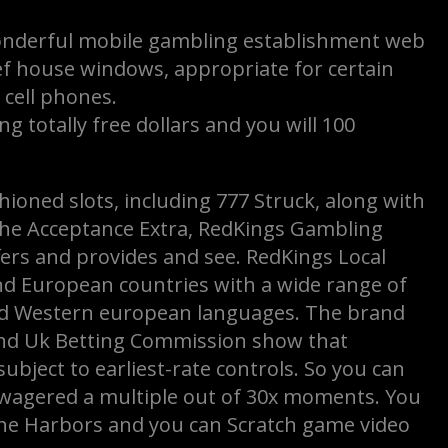
onderful mobile gambling establishment web
f house windows, appropriate for certain
 cell phones.
g totally free dollars and you will 100
ioned slots, including 777 Struck, along with
the Acceptance Extra, RedKings Gambling
fers and provides and see. RedKings Local
and European countries with a wide range of
ried Western european languages. The brand
nd Uk Betting Commission show that
ubject to earliest-rate controls. So you can
wagered a multiple out of 30x moments. You
 the Harbors and you can Scratch game video