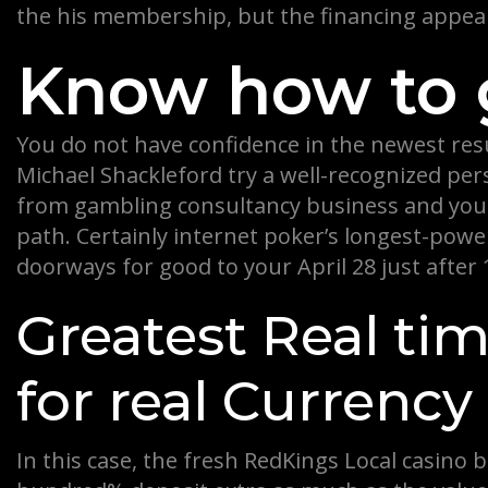
the his membership, but the financing appear
Know how to 
You do not have confidence in the newest resu
Michael Shackleford try a well-recognized pers
from gambling consultancy business and you
path. Certainly internet poker’s longest-pow
doorways for good to your April 28 just after 
Greatest Real ti
for real Currency
In this case, the fresh RedKings Local casino