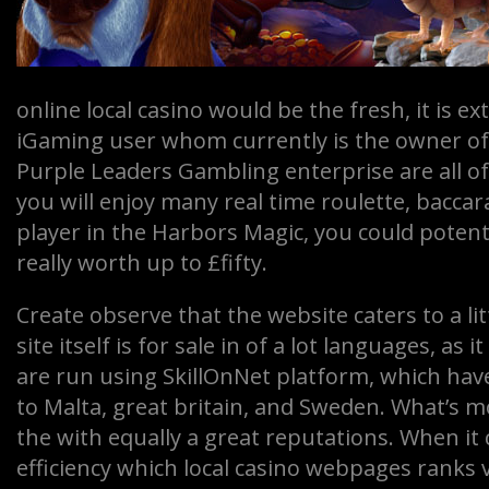
online local casino would be the fresh, it is ext
iGaming user whom currently is the owner o
Purple Leaders Gambling enterprise are all of
you will enjoy many real time roulette, baccara
player in the Harbors Magic, you could potent
really worth up to £fifty.
Create observe that the website caters to a l
site itself is for sale in of a lot languages, as 
are run using SkillOnNet platform, which have 
to Malta, great britain, and Sweden. What’s mor
the with equally a great reputations. When it 
efficiency which local casino webpages ranks 