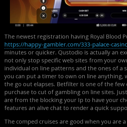
The newest registration having Royal Blood P
https://happy-gambler.com/333-palace-casin
minutes or quicker. Qustodio is actually an ex
not only stop specific web sites from your ow
individual on line patterns and the ones of a s
you can put a timer to own on line anything, 
the go out elapses. Betfilter is one of the few
purchase to cut of gambling on line sites. Ju
are from the blocking your Ip to have your c
features an alive chat to render a quick suppo
The comped cruises are good when you are a 