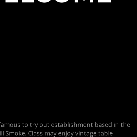
famous to try out establishment based in the
l Smoke. Class may enjoy vintage table