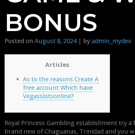
BONUS
Posted on
August 8, 2024
|
by
admin_mydev
Articles
As to the reasons Create A
free account Which have
Vegasslotsonline?
Royal Princess Gambling establishment try a 
brand new of Chaguanas, Trinidad and you wil