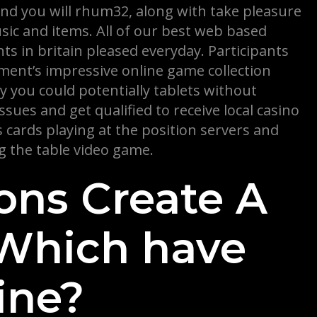
 and you will rhum32, along with take pleasure
usic and items. All of our best web based
ts in britain pleased everyday.
Participants
ment’s impressive online game collection
 you could potentially tablets without
ues and get qualified to receive local casino
s cards playing at the position servers and
g the table video game.
sons Create A
 Which have
ine?