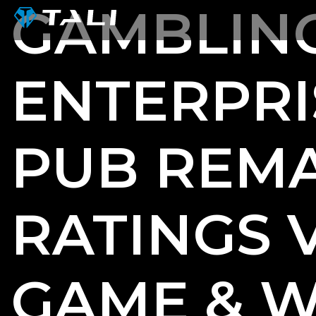
Skip
GAMBLIN
to
content
ENTERPRI
PUB REMA
RATINGS 
GAME & 