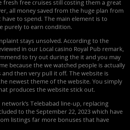
 fresh free cruises still costing them a great
ever, all money saved from the huge plan from
 have to spend. The main element is to
 purely to earn condition.
mplaint stays unsolved. According to the
reviewed in our Local casino Royal Pub remark,
commend to try out during the it and you may
 time because the we watched people is actually
nd then very pull it off. The website is
 the newest theme of the website. You simply
at produces the website stick out.
 network’s Telebabad line-up, replacing
cluded to the September 22, 2023 which have
om listings far more bonuses that have