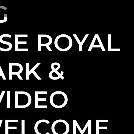
G
SE ROYAL
RK &
VIDEO
WELCOME