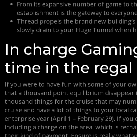
From its expansive number of game to th
establishment is the gateway to everyone
Thread propels the brand new building’s 
slowly drain to your Huge Tunnel when he
In charge Gaming
time in the rega
If you were to have fun with some of your own
that a thousand point equilibrium disappear i
thousand things for the cruise that may numb
cruise and have a lot of things to your local 
enterprise year (April 1 – February 29). If you 
including a charge on the area, which is recha
their kind of payment. Ensure is really what 