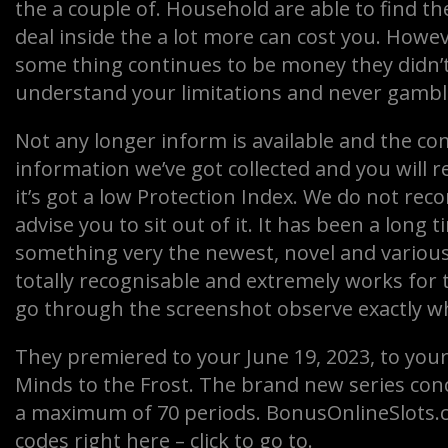
the a couple of. Household are able to find the
deal inside the a lot more can cost you. How
some thing continues to be money they didn’t
understand your limitations and never gamble
Not any longer inform is available and the co
information we’ve got collected and you will 
it’s got a low Protection Index. We do not re
advise you to sit out of it. It has been a long
something very the newest, novel and various a
totally recognisable and extremely works for
go through the screenshot observe exactly wh
They premiered to your June 19, 2023, to your
Minds to the Frost. The brand new series con
a maximum of 70 periods. BonusOnlineSlots.c
codes right here – click to go to.