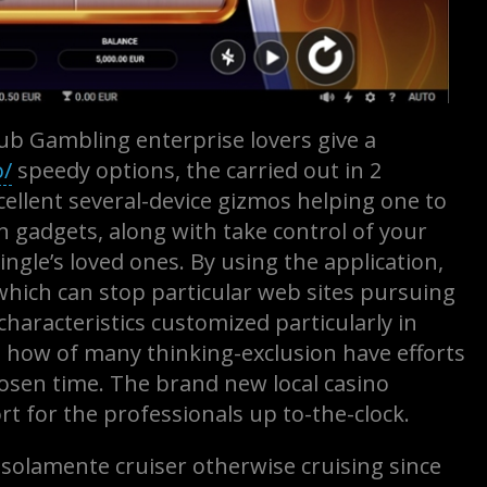
ub Gambling enterprise lovers give a
o/
speedy options, the carried out in 2
cellent several-device gizmos helping one to
n gadgets, along with take control of your
ingle’s loved ones. By using the application,
which can stop particular web sites pursuing
 characteristics customized particularly in
st how of many thinking-exclusion have efforts
hosen time. The brand new local casino
rt for the professionals up to-the-clock.
solamente cruiser otherwise cruising since