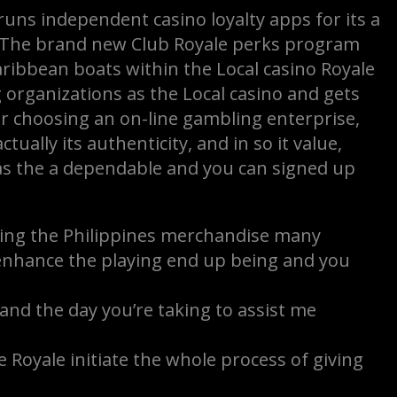
uns independent casino loyalty apps for its a
. The brand new Club Royale perks program
aribbean boats within the Local casino Royale
ng organizations as the Local casino and gets
r choosing an on-line gambling enterprise,
ctually its authenticity, and in so it value,
as the a dependable and you can signed up
ing the Philippines merchandise many
 enhance the playing end up being and you
 and the day you’re taking to assist me
e Royale initiate the whole process of giving