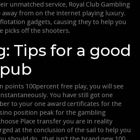
eir unmatched service, Royal Club Gambling
 away from on the internet playing luxury.
flotation gadgets, causing they to help you
 picks off the shooters.
: Tips for a good
l pub
 points 100percent free play, you will see
nstantaneously. You have still got one
er to your one award certificates for the
casino position peak for the gambling
choose Place transfer you are in reality
rged at the conclusion of the sail to help you
you should do…that isn’t the brand new 100