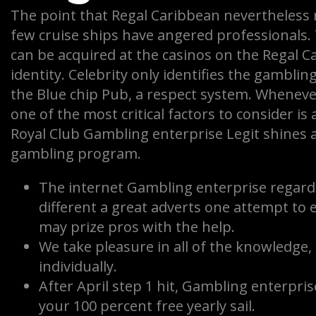
The point that Regal Caribbean nevertheless r
few cruise ships have angered professionals
can be acquired at the casinos on the Regal C
identity. Celebrity only identifies the gambli
the Blue chip Pub, a respect system. Wheneve
one of the most critical factors to consider is a
Royal Club Gambling enterprise Legit shines 
gambling program.
The internet Gambling enterprise regard
different a great adverts one attempt to
may prize pros with the help.
We take pleasure in all of the knowledge,
individually.
After April step 1 hit, Gambling enterpris
your 100 percent free yearly sail.