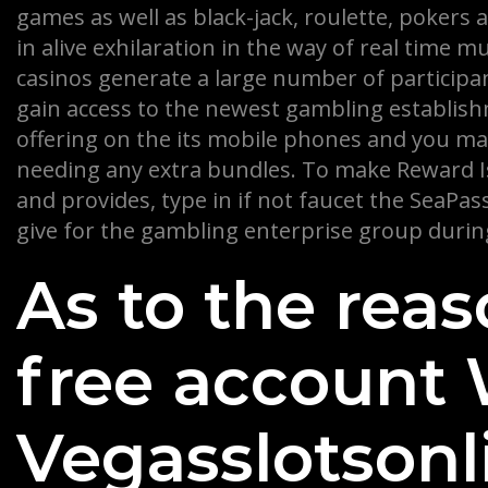
games as well as black-jack, roulette, pokers
in alive exhilaration in the way of real time m
casinos generate a large number of participan
gain access to the newest gambling establish
offering on the its mobile phones and you may
needing any extra bundles. To make Reward Iss
and provides, type in if not faucet the SeaPas
give for the gambling enterprise group durin
As to the rea
free account
Vegasslotsonl