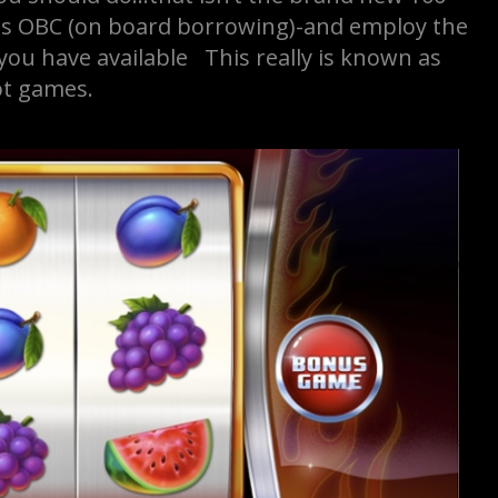
res OBC (on board borrowing)-and employ the
you have available This really is known as
ot games.