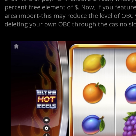
percent free element of $. Now, if you featu
area import-this may reduce the level of OBC 
deleting your own OBC through the casino sl